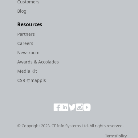
Customers
Blog
Resources
Partners
Careers
Newsroom
Awards & Accolades
Media Kit
CSR @mappls
© Copyright 2023. CE Info Systems Ltd. All rights reserved.
Terms
Policy