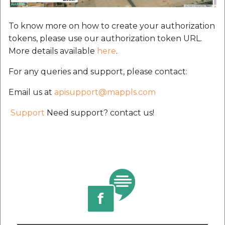
To know more on how to create your authorization
tokens, please use our authorization token URL.
More details available
here
.
For any queries and support, please contact:
Email us at
apisupport@mappls.com
Support
Need support? contact us!