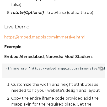
Route Optimization API
false)
Molinillo 0.8.0
Mappls Snap to Road V
rotate(Optional)
- true/false (default true)
API
Mappls Route Driving
Mutexm
Directions API
Live Demo
Mappls Snap To Road A
Nanaimo 0.3.0
Mappls Snap to Road V2
https://embed.mappls.com/immersive.html
API
Mappls Still Map Image
Nap
API
Example
Mappls Snap To Road API
Netrc 0.11.0
Text Search API
Embed Ahmedabad, Narendra Modi Stadium:
Mappls Still Map Image
NKF
API
Token Generation API
<iframe src="https://embed.mappls.com/immersive/12d1
Public Suffix 4.0.7
Text Search API
Mappls Traveled Route
Customize the width and height attributes as
API
Rexml 3.4.1
needed to fit your website's design and layout.
Mappls Traveled Route
API
Copy the entire iframe code provided add the
Get the files type objec
mapplsPin for the required place. Get the
dynamic lib executable