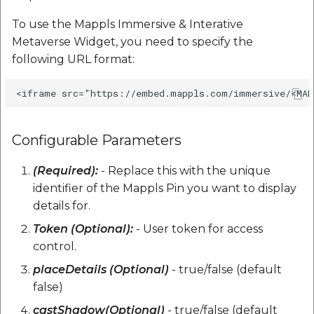
Reverse Geocoding API
POI Along The Route
Routing Api
Record API
Connection Pool 2.5.3
To use the Mappls Immersive & Interative
POI Along The Route
Mappls Distance-Time
SDK Error code
Metaverse Widget, you need to specify the
Custom Search - Updat
Matrix API for Predictiv
Ethon 0.16.0
following URL format:
Schema API
ETA
Mappls Distance-Time
Search Api
Matrix API for Predictive
Ffi 1.17.2
ETA
Mappls Routing API for
Set Regions
Predictive ETA
Fourflusher 2.3.1
Mappls Routing API for
Configurable Parameters
Set Style
Predictive ETA
Mappls Location
Gh Inspector 1.1.3
(Required):
- Replace this with the unique
Verification API
Tracking Widget
identifier of the Mappls Pin you want to display
Mappls Record Finder
Features
Apis
Mappls Route And Job
details for.
Traffic Vector Overlay
Optimization Apis
Ruby I18n
Token (Optional):
- User token for access
Mappls Reserved Apis
User Location
control.
Route Optimization API
Json 2.13.0
placeDetails (Optional)
- true/false (default
Mappls Route And Job
Weather Api
false)
Optimization Apis
Mappls Route Driving
Logger
Directions API
castShadow(Optional)
- true/false (default