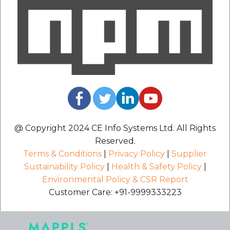
@ Copyright 2024 CE Info Systems Ltd. All Rights
Reserved.
Terms & Conditions
|
Privacy Policy
|
Supplier
Sustainability Policy
|
Health & Safety Policy
|
Environmental Policy & CSR Report
Customer Care: +91-9999333223