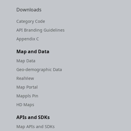
Downloads
Category Code
API Branding Guidelines
Appendix C
Map and Data
Map Data
Geo-demographic Data
RealView
Map Portal
Mappls Pin
HD Maps
APIs and SDKs
Map APIs and SDKs