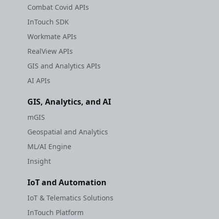
Combat Covid APIs
InTouch SDK
Workmate APIs
RealView APIs
GIS and Analytics APIs
AI APIs
GIS, Analytics, and AI
mGIS
Geospatial and Analytics
ML/AI Engine
Insight
IoT and Automation
IoT & Telematics Solutions
InTouch Platform