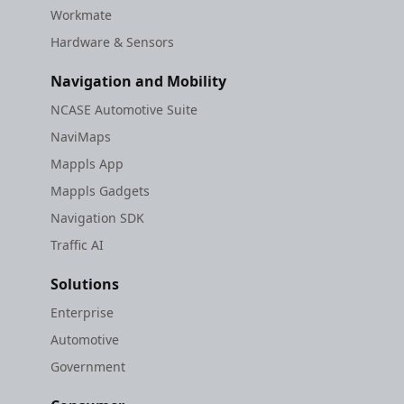
Workmate
Hardware & Sensors
Navigation and Mobility
NCASE Automotive Suite
NaviMaps
Mappls App
Mappls Gadgets
Navigation SDK
Traffic AI
Solutions
Enterprise
Automotive
Government