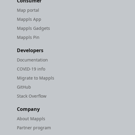
Consumer
Map portal
Mappls App
Mappls Gadgets
Mappls Pin
Developers
Documentation
COVID-19 info
Migrate to Mappls
GitHub
Stack Overflow
Company
About Mappls
Partner program