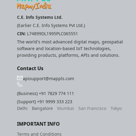
C.E. Info Systems Ltd.
(Earlier C.E. Info Systems Pvt Ltd.)
CIN:
L74899DL1995PLC065551
The world's most advanced digital maps, geospatial
software and location-based IoT technologies,
providing products, platforms, APIs and solutions.
Contact Us
apisupport@mappls.com
(Business)
+91 7829 774 111
(Support)
+91 9999 333 223
Delhi
Bangalore
Mumbai
San Francisco
Tokyo
IMPORTANT INFO
Terms and Conditions