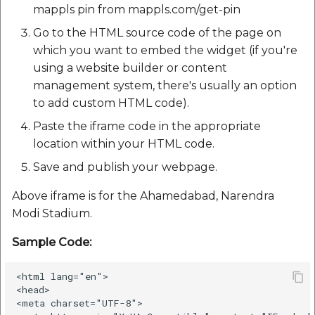
etc
mappls pin from mappls.com/get-pin
Go to the HTML source code of the page on
Securerandom
which you want to embed the widget (if you're
using a website builder or content
Typhoeus 1.4.1
management system, there's usually an option
to add custom HTML code).
Tzinfo 2.0.6
Paste the iframe code in the appropriate
location within your HTML code.
Xcodeproj
Save and publish your webpage.
Above iframe is for the Ahamedabad, Narendra
Modi Stadium.
Sample Code:
<html lang="en">

<head>

<meta charset="UTF-8">
