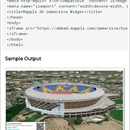
<meta http-equiv="X-UA-Compatible" content="IE=edge">
<meta name="viewport" content="width=device-width, in
<title>Mappls 3D immersive Widget</title>

</head>

<body>

<iframe src="https://embed.mappls.com/immersive/5ce1
</iframe>

</body>

Sample Output