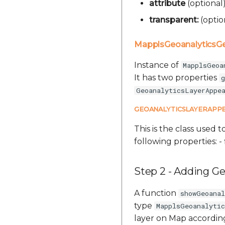
attribute
(optional
transparent:
(optio
MapplsGeoanalytics
Instance of
MapplsGeoa
It has two properties
g
GeoanalyticsLayerAppe
GEOANALYTICSLAYERAPP
This is the class used t
following properties: - 
Step 2 - Adding Ge
A function
showGeoana
type
MapplsGeoanalyti
layer on Map according