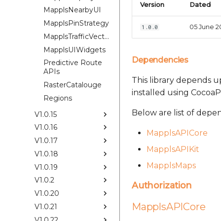
Version
Dated
MapplsNearbyUI
MapplsPinStrategy
05 June 2
1.0.0
MapplsTrafficVectorTileOverlay
MapplsUIWidgets
Dependencies
Predictive Route
APIs
This library depends up
RasterCatalouge
installed using CocoaP
Regions
Below are list of depe
V1.0.15
V1.0.16
MapplsAPICore
V1.0.17
MapplsAPIKit
V1.0.18
MapplsMaps
V1.0.19
V1.0.2
Authorization
V1.0.20
MapplsAPICore
V1.0.21
V1.0.22