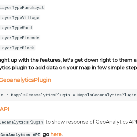
LayerTypePanchayat
LayerTypeVillage
LayerTypeWard
LayerTypePincode
LayerTypeBlock
ught up with the features, let's get down right to them
tics plugin to add data on your map in few simple step
sGeoanalyticsPlugin
 API
to show response of GeoAnalytics API
GeoanalyticsPlugin
go
here
.
GeoAnalytics API