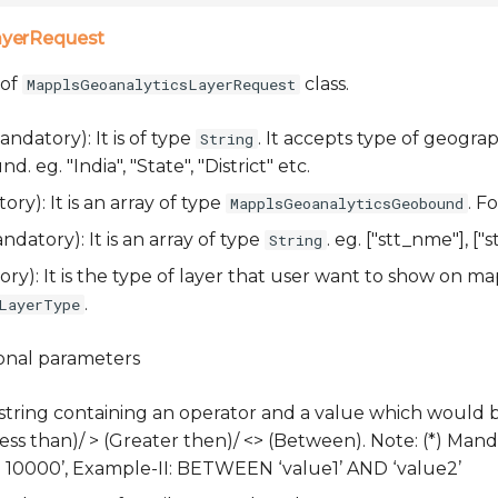
ayerRequest
 of
class.
MapplsGeoanalyticsLayerRequest
ndatory): It is of type
. It accepts type of geogra
String
 eg. "India", "State", "District" etc.
ry): It is an array of type
. F
MapplsGeoanalyticsGeobound
datory): It is an array of type
. eg. ["stt_nme"], ["st
String
y): It is the type of layer that user want to show on map
.
LayerType
ional parameters
 string containing an operator and a value which would 
(Less than)/ > (Greater then)/ <> (Between). Note: (*) Manda
‘> 10000’, Example-II: BETWEEN ‘value1’ AND ‘value2’