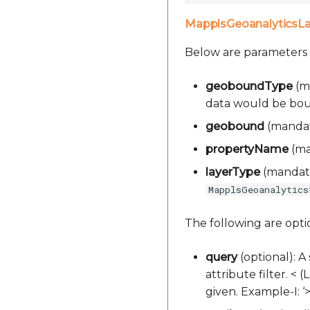
MapplsGeoanalyticsL
Below are parameters
geoboundType
(ma
data would be bound.
geobound
(mandato
propertyName
(man
layerType
(mandator
MapplsGeoanalytics
The following are opt
query
(optional): A
attribute filter. < 
given. Example-I: 