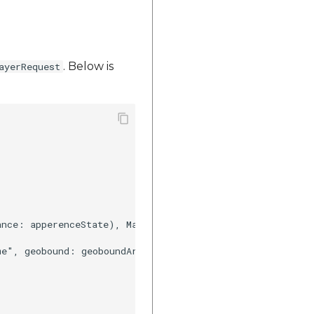
. Below is
ayerRequest
ance: apperenceState), MapplsGeoanalyticsGeobound(geobou
me", geobound: geoboundArray, propertyName: ["stt_nme","