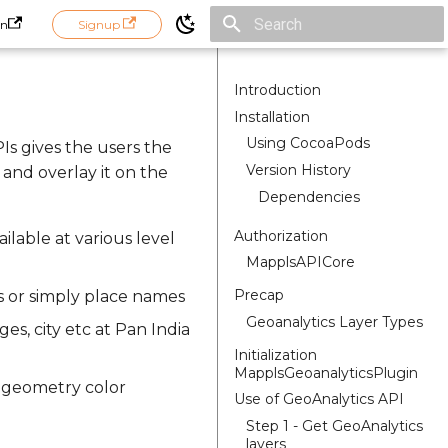
in
Signup
Initializing search
Introduction
Installation
Using CocoaPods
PIs gives the users the
Version History
 and overlay it on the
Dependencies
Authorization
ailable at various level
MapplsAPICore
Precap
s or simply place names
Geoanalytics Layer Types
ges, city etc at Pan India
Initialization
MapplsGeoanalyticsPlugin
, geometry color
Use of GeoAnalytics API
Step 1 - Get GeoAnalytics
layers