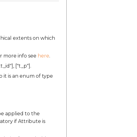
phical extents on which
or more info see
here
.
t_id"], ["t_p"].
 it is an enum of type
be applied to the
tory if Attribute is