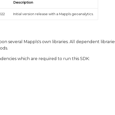
Description
022
Initial version release with a Mappls geoanalytics.
on several Mappls's own libraries. All dependent librarie
ods.
ndencies which are required to run this SDK: