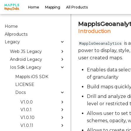
Home
Mapping
All Products
MapplsGeoanalyti
Home
Introduction
Allproducts
Legacy
is 
MapplsGeoanalytics
power to display, style
Web JS Legacy
user created maps.
Android Legacy
Ios Sdk Legacy
Enables data select
Mappls iOS SDK
of granularity
LICENSE
Build maps quickly
Docs
Drill and analyze di
V1.0.0
level or restricted
V1.0.1
Allows user to set
V1.0.10
schemes, opacity, w
V1.0.11
Allows to create r