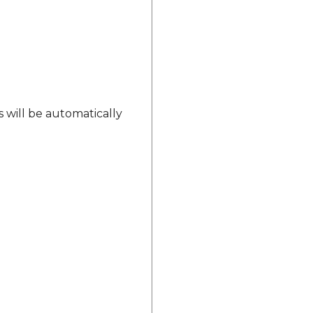
s will be automatically