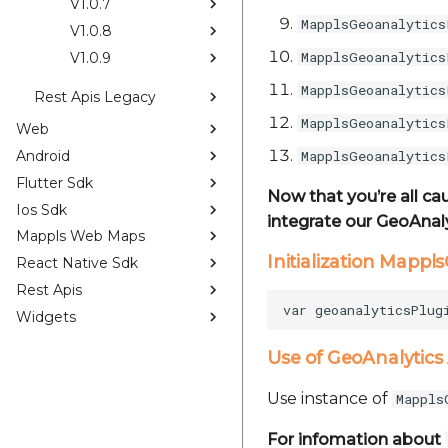
V1.0.7
MapplsGeoanalytics
V1.0.8
MapplsGeoanalytics
V1.0.9
MapplsGeoanalytics
Rest Apis Legacy
MapplsGeoanalytics
Web
Android
MapplsGeoanalytics
Flutter Sdk
Now that you’re all ca
Ios Sdk
integrate our GeoAnaly
Mappls Web Maps
Initialization Mappl
React Native Sdk
Rest Apis
Widgets
Use of GeoAnalytics
Use instance of
Mappls
For infomation about