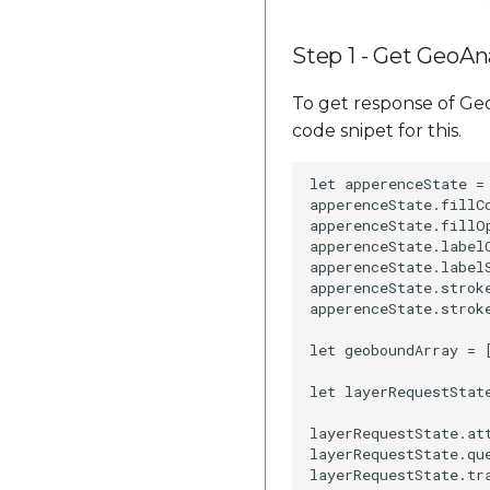
Step 1 - Get GeoAna
To get response of Geo
code snipet for this.
let apperenceState =
apperenceState.fillCo
apperenceState.fillOp
apperenceState.labelC
apperenceState.labelS
apperenceState.stroke
apperenceState.stroke
let geoboundArray = 
let layerRequestStat
layerRequestState.att
layerRequestState.que