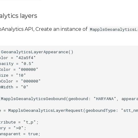
lytics layers
Analytics API, Create an instance of
MapplsGeoanalyticsL
 GeoanalyticsLayerAppearance()

lor = "42a5f4"

acity = "0.5"

olor = "000000"

ize = "10"

Color = "000000"

Width = "0"

[MapplsGeoanalyticsGeobound(geobound: "HARYANA", appear
e = MapplsGeoanalyticsLayerRequest(geoboundType: "stt_n
ribute = "t_p";

ry = ">0";
