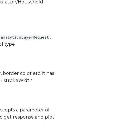
opulation/Household
.
oanalyticsLayerRequest
of type
, border color etc. it has
or - strokeWidth
ccepts a parameter of
to get response and plot