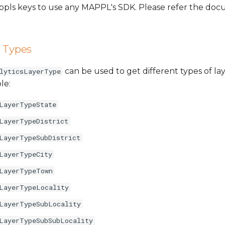
Mappls keys to use any MAPPL's SDK. Please refer the d
r Types
can be used to get different types of lay
lyticsLayerType
le:
LayerTypeState
LayerTypeDistrict
LayerTypeSubDistrict
LayerTypeCity
LayerTypeTown
LayerTypeLocality
LayerTypeSubLocality
LayerTypeSubSubLocality