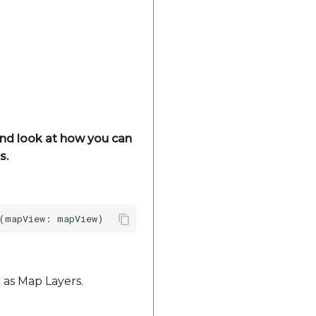
 and look at how you can
s.
 as Map Layers.