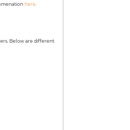
ocumenation
here
.
ers. Below are different