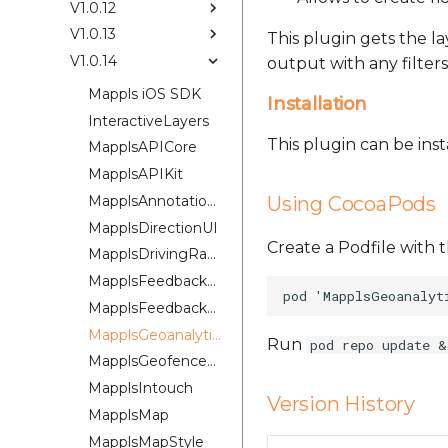
V1.0.12
V1.0.13
This plugin gets the l
V1.0.14
output with any filters
Mappls iOS SDK
Installation
InteractiveLayers
This plugin can be ins
MapplsAPICore
MapplsAPIKit
MapplsAnnotationExtension
Using CocoaPods
MapplsDirectionUI
Create a Podfile with t
MapplsDrivingRangePlugin
MapplsFeedbackKit
MapplsFeedbackUIKit
MapplsGeoanalytics
Run
pod repo update &
MapplsGeofenceUI
MapplsIntouch
Version History
MapplsMap
MapplsMapStyle