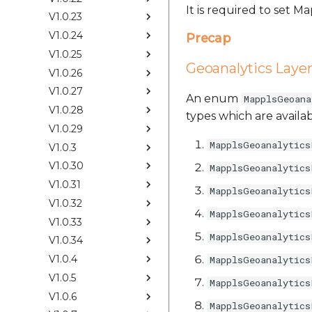
It is required to set 
V1.0.23
V1.0.24
Precap
V1.0.25
Geoanalytics Laye
V1.0.26
V1.0.27
An enum
MapplsGeoana
V1.0.28
types which are availab
V1.0.29
MapplsGeoanalytics
V1.0.3
V1.0.30
MapplsGeoanalytics
V1.0.31
MapplsGeoanalytics
V1.0.32
MapplsGeoanalytics
V1.0.33
MapplsGeoanalytics
V1.0.34
V1.0.4
MapplsGeoanalytics
V1.0.5
MapplsGeoanalytics
V1.0.6
MapplsGeoanalytics