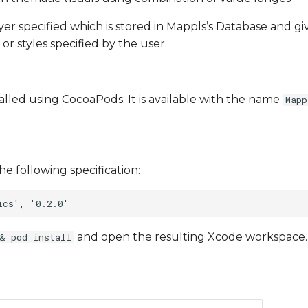
ayer specified which is stored in Mappls’s Database and g
 or styles specified by the user.
talled using CocoaPods. It is available with the name
Mapp
he following specification:
and open the resulting Xcode workspace.
& pod install