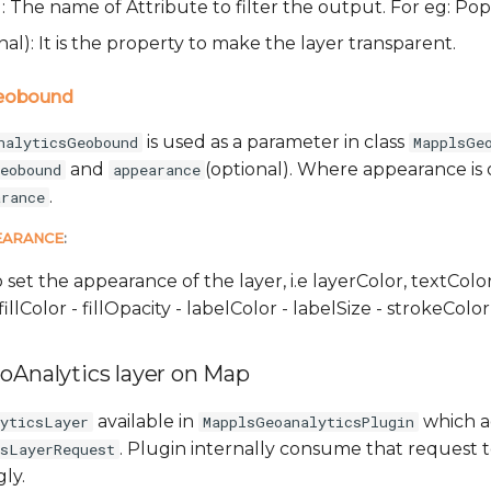
): The name of Attribute to filter the output. For eg: P
nal): It is the property to make the layer transparent.
Geobound
is used as a parameter in class
nalyticsGeobound
MapplsGe
and
(optional). Where appearance is 
eobound
appearance
.
arance
EARANCE
:
o set the appearance of the layer, i.e layerColor, textColor
fillColor - fillOpacity - labelColor - labelSize - strokeCol
oAnalytics layer on Map
available in
which a
lyticsLayer
MapplsGeoanalyticsPlugin
. Plugin internally consume that request 
csLayerRequest
ly.