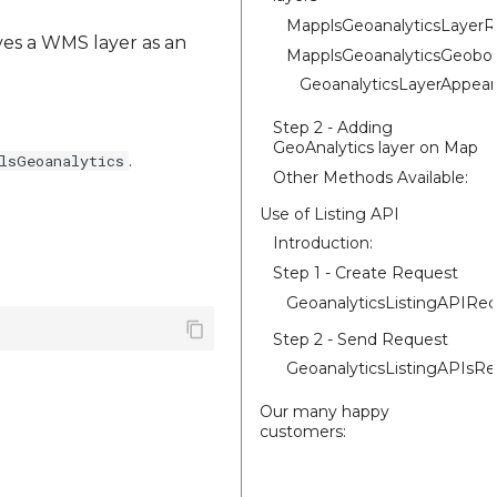
MapplsGeoanalyticsLayer
ives a WMS layer as an
MapplsGeoanalyticsGeobo
GeoanalyticsLayerAppear
Step 2 - Adding
GeoAnalytics layer on Map
.
lsGeoanalytics
Other Methods Available:
Use of Listing API
Introduction:
Step 1 - Create Request
GeoanalyticsListingAPIRe
Step 2 - Send Request
GeoanalyticsListingAPIsR
Our many happy
customers: