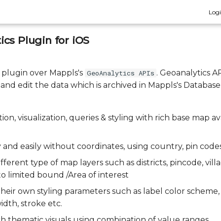
Log
cs Plugin for iOS
a plugin over Mappls's
. Geoanalytics A
GeoAnalytics APIs
, and edit the data which is archived in Mappls's Database
ion, visualization, queries & styling with rich base map av
 and easily without coordinates, using country, pin code
fferent type of map layers such as districts, pincode, villa
 to limited bound /Area of interest
 their own styling parameters such as label color scheme
idth, stroke etc.
ich thematic visuals using combination of value ranges