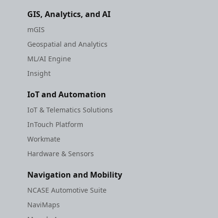
GIS, Analytics, and AI
mGIS
Geospatial and Analytics
ML/AI Engine
Insight
IoT and Automation
IoT & Telematics Solutions
InTouch Platform
Workmate
Hardware & Sensors
Navigation and Mobility
NCASE Automotive Suite
NaviMaps