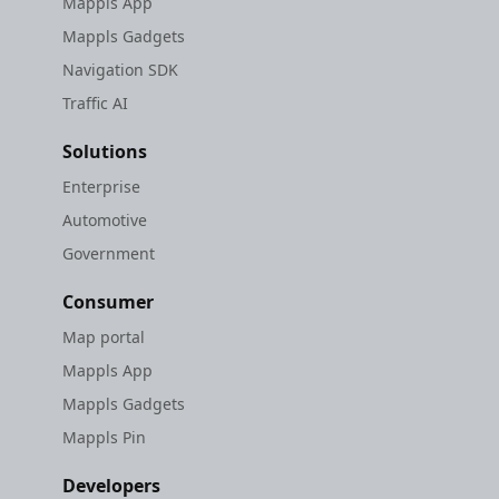
Mappls App
Mappls Gadgets
Navigation SDK
Traffic AI
Solutions
Enterprise
Automotive
Government
Consumer
Map portal
Mappls App
Mappls Gadgets
Mappls Pin
Developers