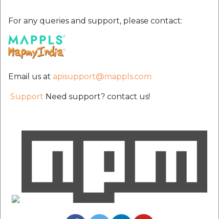
etc
For any queries and support, please contact:
Securerandom
Typhoeus 1.4.1
Email us at
apisupport@mappls.com
Tzinfo 2.0.6
Support
Need support? contact us!
Xcodeproj