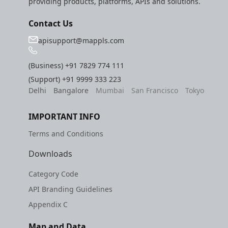
providing products, platforms, APIs and solutions.
Contact Us
apisupport@mappls.com
(Business)
+91 7829 774 111
(Support)
+91 9999 333 223
Delhi
Bangalore
Mumbai
San Francisco
Tokyo
IMPORTANT INFO
Terms and Conditions
Downloads
Category Code
API Branding Guidelines
Appendix C
Map and Data