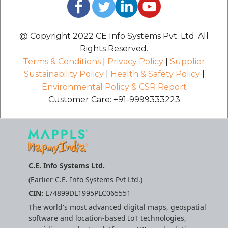
@ Copyright 2022 CE Info Systems Pvt. Ltd. All
Rights Reserved.
Terms & Conditions
|
Privacy Policy
|
Supplier
Sustainability Policy
|
Health & Safety Policy
|
Environmental Policy & CSR Report
Customer Care: +91-9999333223
C.E. Info Systems Ltd.
(Earlier C.E. Info Systems Pvt Ltd.)
CIN:
L74899DL1995PLC065551
The world's most advanced digital maps, geospatial
software and location-based IoT technologies,