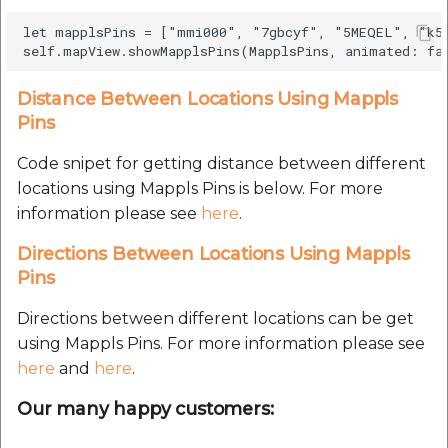
Route Optimization API
Molinillo 0.8.0
let mapplsPins = ["mmi000", "7gbcyf", "5MEQEL", "k59
Mappls Snap to Road V2
API
Mappls Route Driving
Mutexm
Directions API
Distance Between Locations Using Mappls
Mappls Snap To Road API
Nanaimo 0.3.0
Pins
Mappls Snap to Road V2
Mappls Still Map Image
API
Code snipet for getting distance between different
Nap
API
locations using Mappls Pins is below. For more
Mappls Snap To Road API
information please see
here
.
Netrc 0.11.0
Text Search API
Directions Between Locations Using Mappls
Mappls Still Map Image
NKF
Pins
Token Generation API
API
Public Suffix 4.0.7
Directions between different locations can be get
Mappls Traveled Route
Text Search API
using Mappls Pins. For more information please see
API
Rexml 3.4.1
here
and
here
.
Mappls Traveled Route
API
Our many happy customers:
Get the files type objec
dynamic lib executable