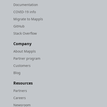
Documentation
COVID-19 info
Migrate to Mappls
GitHub
Stack Overflow
Company
About Mappls
Partner program
Customers
Blog
Resources
Partners
Careers
Newsroom