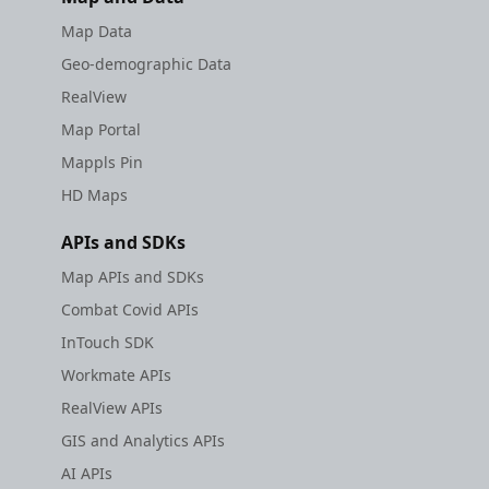
Map Data
Geo-demographic Data
RealView
Map Portal
Mappls Pin
HD Maps
APIs and SDKs
Map APIs and SDKs
Combat Covid APIs
InTouch SDK
Workmate APIs
RealView APIs
GIS and Analytics APIs
AI APIs