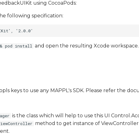
FeedbackUIKit using CocoaPods:
he following specification:
and open the resulting Xcode workspace.
& pod install
Mappls keys to use any MAPPL's SDK. Please refer the d
is the class which will help to use this UI Control.A
ager
method to get instance of ViewController
ViewController
ent.