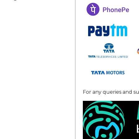
For any queries and su