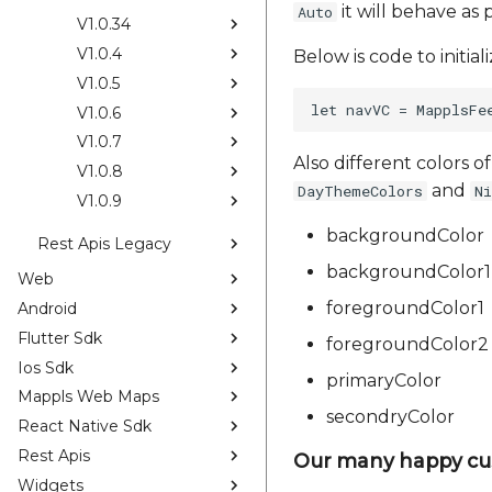
it will behave as 
Auto
V1.0.34
V1.0.4
Below is code to initia
V1.0.5
V1.0.6
V1.0.7
Also different colors o
V1.0.8
and
DayThemeColors
N
V1.0.9
backgroundColor
Rest Apis Legacy
backgroundColor1
Web
foregroundColor1
Android
Flutter Sdk
foregroundColor2
Ios Sdk
primaryColor
Mappls Web Maps
secondryColor
React Native Sdk
Rest Apis
Our many happy cu
Widgets