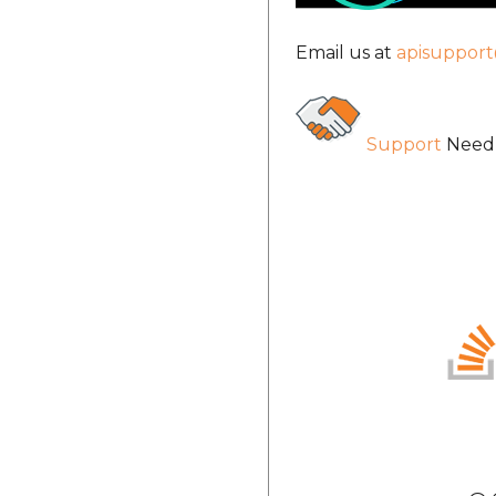
Email us at
apisuppor
Support
Need 