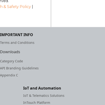
rved.
h & Safety Policy
|
IMPORTANT INFO
Terms and Conditions
Downloads
Category Code
API Branding Guidelines
Appendix C
IoT and Automation
IoT & Telematics Solutions
InTouch Platform