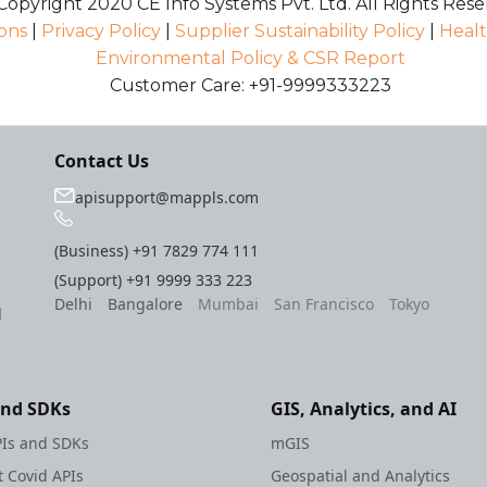
opyright 2020 CE Info Systems Pvt. Ltd. All Rights Rese
ons
|
Privacy Policy
|
Supplier Sustainability Policy
|
Healt
Environmental Policy & CSR Report
Customer Care: +91-9999333223
Contact Us
apisupport@mappls.com
(Business)
+91 7829 774 111
(Support)
+91 9999 333 223
Delhi
Bangalore
Mumbai
San Francisco
Tokyo
l
and SDKs
GIS, Analytics, and AI
Is and SDKs
mGIS
 Covid APIs
Geospatial and Analytics