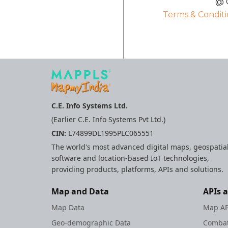
@ C
Terms & Conditi
C.E. Info Systems Ltd.
(Earlier C.E. Info Systems Pvt Ltd.)
CIN:
L74899DL1995PLC065551
The world's most advanced digital maps, geospatia
software and location-based IoT technologies,
providing products, platforms, APIs and solutions.
Map and Data
APIs 
Map Data
Map AP
Geo-demographic Data
Combat