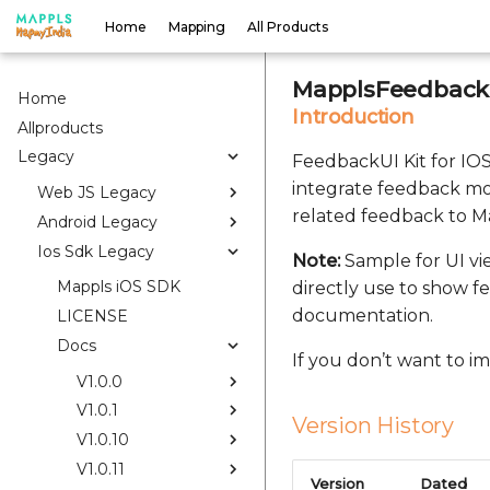
Home
Mapping
All Products
MapplsFeedbackU
Home
Introduction
Allproducts
Legacy
FeedbackUI Kit for IOS 
integrate feedback mo
Web JS Legacy
related feedback to Ma
Android Legacy
Ios Sdk Legacy
Note:
Sample for UI vi
Mappls iOS SDK
directly use to show f
documentation.
LICENSE
Docs
If you don’t want to 
V1.0.0
V1.0.1
Version History
V1.0.10
V1.0.11
Version
Dated