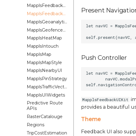
MapplsFeedbackKit
Present Navigation
MapplsFeedbackUIKit
MapplsGeoanalytics
let navVC = MapplsFe
MapplsGeofenceUI
MapplsHeatMap
MapplsIntouch
MapplsMap
Push Controller
MapplsMapStyle
MapplsNearbyUI
let navVC = MapplsFe
MapplsPinStrategy
        navVC.modalP
MapplsTrafficVectorTileOverlay
MapplsUIWidgets
im
MapplsFeedbackUIKit
Predictive Route
provides a beautiful u
APIs
RasterCatalouge
Theme
Regions
Feedback UI also suppo
TripCostEstimation