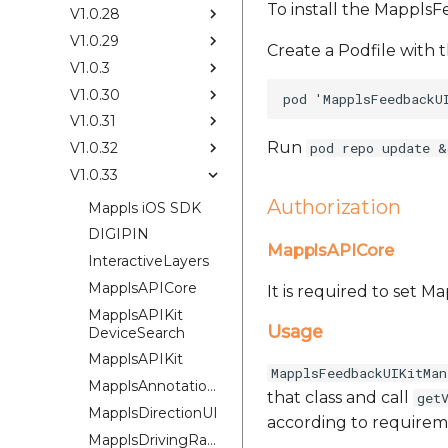
To install the Mappls
V1.0.28
V1.0.29
Create a Podfile with t
V1.0.3
V1.0.30
V1.0.31
Run
V1.0.32
pod repo update &
V1.0.33
Authorization
Mappls iOS SDK
DIGIPIN
MapplsAPICore
InteractiveLayers
MapplsAPICore
It is required to set 
MapplsAPIKit
Usage
DeviceSearch
MapplsAPIKit
MapplsFeedbackUIKitMan
MapplsAnnotationExtension
that class and call
get
MapplsDirectionUI
according to requirem
MapplsDrivingRangePlugin