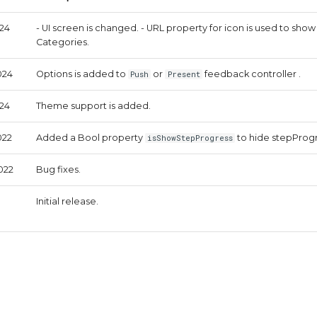
024
- UI screen is changed. - URL property for icon is used to show
Categories.
024
Options is added to
or
feedback controller .
Push
Present
024
Theme support is added.
022
Added a Bool property
to hide stepProgr
isShowStepProgress
022
Bug fixes.
Initial release.