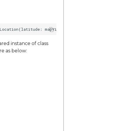
red instance of class
re as below: