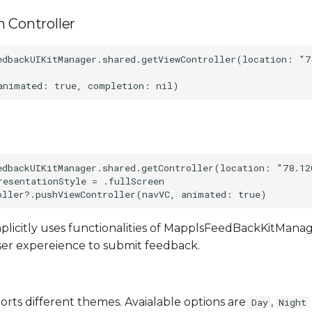
 Controller
edbackUIKitManager.shared.getViewController(location: "7
edbackUIKitManager.shared.getController(location: "78.12
resentationStyle = .fullScreen

plicitly uses functionalities of MapplsFeedBackKitMan
ser expereience to submit feedback.
rts different themes. Avaialable options are
,
Day
Night