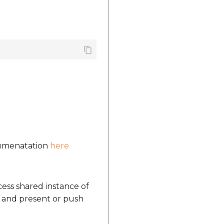
ocumenatation
here
ccess shared instance of
 and present or push