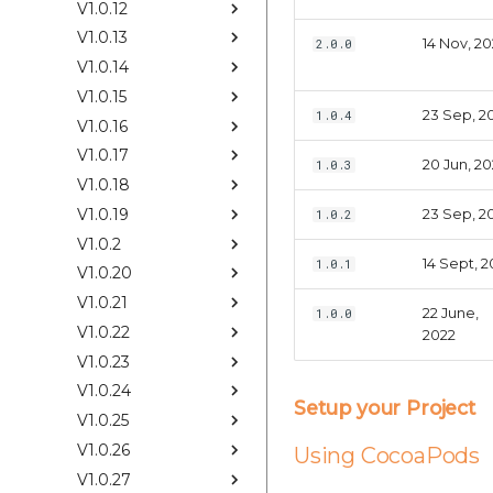
V1.0.12
V1.0.13
14 Nov, 2
2.0.0
V1.0.14
V1.0.15
23 Sep, 2
1.0.4
V1.0.16
V1.0.17
20 Jun, 2
1.0.3
V1.0.18
V1.0.19
23 Sep, 2
1.0.2
V1.0.2
14 Sept, 2
1.0.1
V1.0.20
V1.0.21
22 June,
1.0.0
V1.0.22
2022
V1.0.23
V1.0.24
Setup your Project
V1.0.25
V1.0.26
Using CocoaPods
V1.0.27