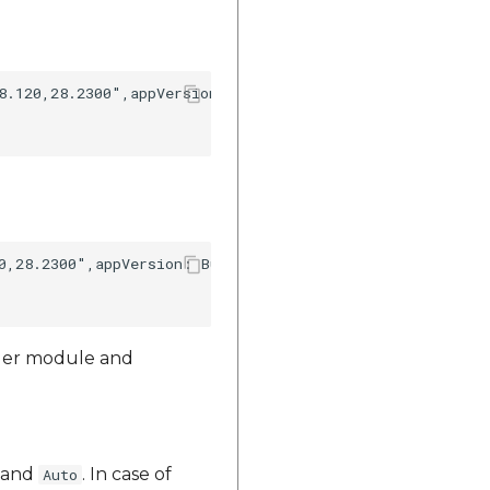
8.120,28.2300",appVersion: Bundle.main.infoDictionary?["
0,28.2300",appVersion: Bundle.main.infoDictionary?["CFBu
ager module and
and
. In case of
Auto