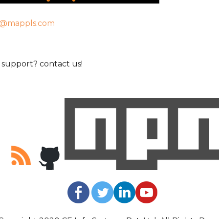
t@mappls.com
support? contact us!