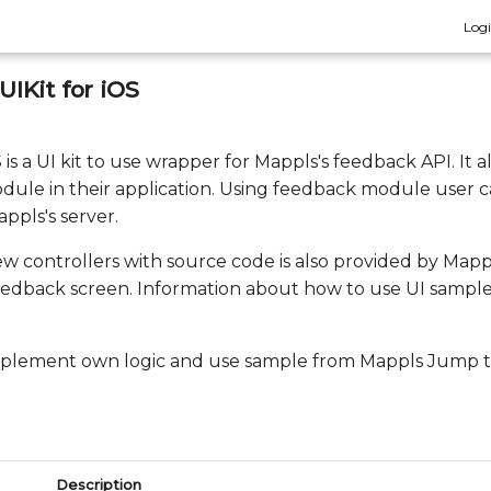
Log
IKit for iOS
is a UI kit to use wrapper for Mappls's feedback API. It 
dule in their application. Using feedback module user c
ppls's server.
ew controllers with source code is also provided by Map
eedback screen. Information about how to use UI sample i
implement own logic and use sample from Mappls Jump to
Description