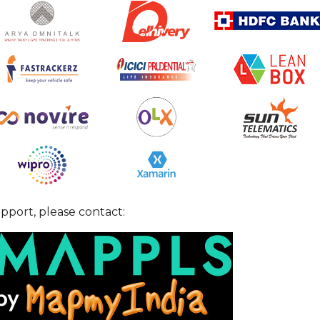
pport, please contact: