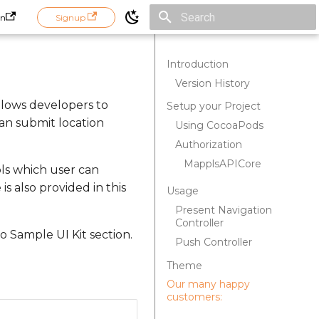
in
Signup
Initializing search
Introduction
Version History
allows developers to
Setup your Project
an submit location
Using CocoaPods
Authorization
MapplsAPICore
pls which user can
s also provided in this
Usage
Present Navigation
Controller
 Sample UI Kit section.
Push Controller
Theme
Our many happy
customers: