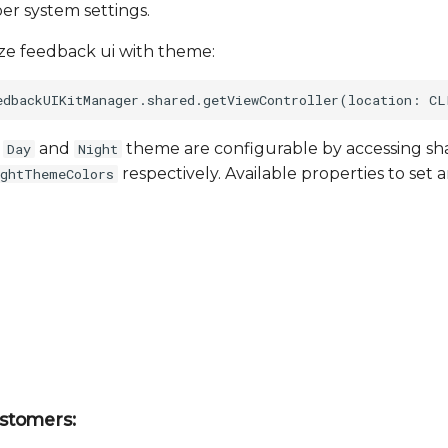
per system settings.
lize feedback ui with theme:
f
and
theme are configurable by accessing sha
Day
Night
respectively. Available properties to set a
ightThemeColors
stomers: