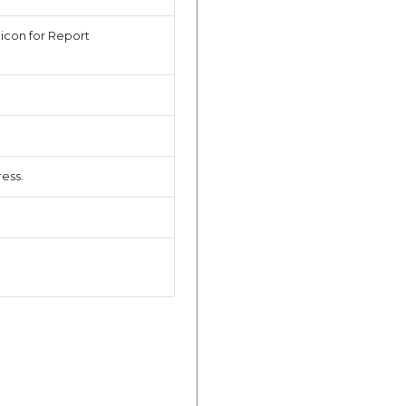
 icon for Report
ess.