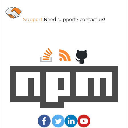
etc
Securerandom
Support
Need support? contact us!
Typhoeus 1.4.1
Tzinfo 2.0.6
Xcodeproj