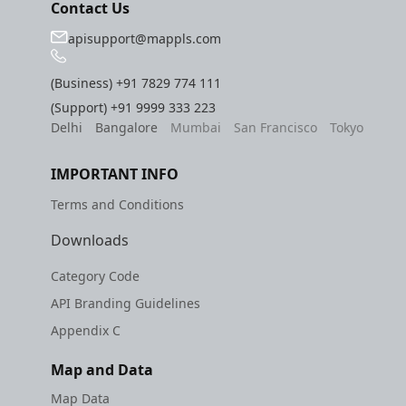
Contact Us
apisupport@mappls.com
(Business)
+91 7829 774 111
(Support)
+91 9999 333 223
Delhi
Bangalore
Mumbai
San Francisco
Tokyo
IMPORTANT INFO
Terms and Conditions
Downloads
Category Code
API Branding Guidelines
Appendix C
Map and Data
Map Data