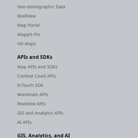
Geo-demographic Data
RealView
Map Portal
Mappls Pin
HD Maps
APIs and SDKs
Map APIs and SDKs
Combat Covid APIs
InTouch SDK
Workmate APIs
RealView APIs
GIS and Analytics APIs
AI APIs
GIS, Analytics, and AI