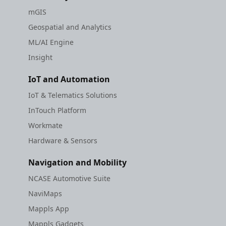
mGIS
Geospatial and Analytics
ML/AI Engine
Insight
IoT and Automation
IoT & Telematics Solutions
InTouch Platform
Workmate
Hardware & Sensors
Navigation and Mobility
NCASE Automotive Suite
NaviMaps
Mappls App
Mappls Gadgets