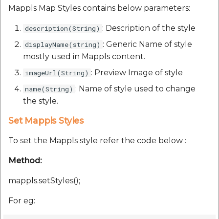
Reverse Geocoding API
POI Along The Route
Routing Api
Mappls Map Styles contains below parameters:
Record API
Connection Pool 2.5.3
POI Along The Route
Mappls Distance-Time
SDK Error code
: Description of the style
description(String)
Custom Search - Updat
Matrix API for Predictiv
Ethon 0.16.0
: Generic Name of style
displayName(string)
Schema API
ETA
Mappls Distance-Time
Search Api
mostly used in Mappls content.
Matrix API for Predictive
Ffi 1.17.2
ETA
Mappls Routing API for
: Preview Image of style
imageUrl(String)
Set Regions
Predictive ETA
Fourflusher 2.3.1
: Name of style used to change
name(String)
Mappls Routing API for
Set Style
the style.
Predictive ETA
Mappls Location
Gh Inspector 1.1.3
Verification API
Set Mappls Styles
Tracking Widget
Mappls Record Finder
Features
To set the Mappls style refer the code below :
Apis
Mappls Route And Job
Traffic Vector Overlay
Optimization Apis
Ruby I18n
Method:
Mappls Reserved Apis
User Location
Route Optimization API
mappls.setStyles();
Json 2.13.0
Mappls Route And Job
Weather Api
For eg:
Optimization Apis
Mappls Route Driving
Logger
Directions API