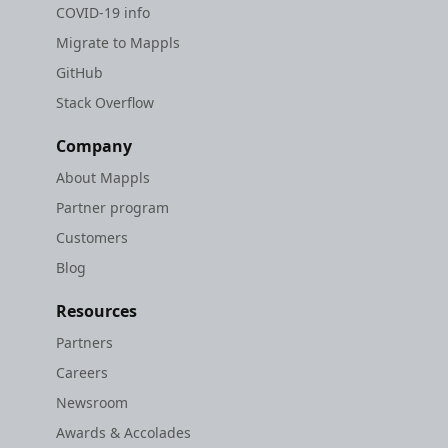
COVID-19 info
Migrate to Mappls
GitHub
Stack Overflow
Company
About Mappls
Partner program
Customers
Blog
Resources
Partners
Careers
Newsroom
Awards & Accolades