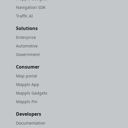
Navigation SDK
Traffic AI
Solutions
Enterprise
Automotive
Government
Consumer
Map portal
Mappls App
Mappls Gadgets
Mappls Pin
Developers
Documentation