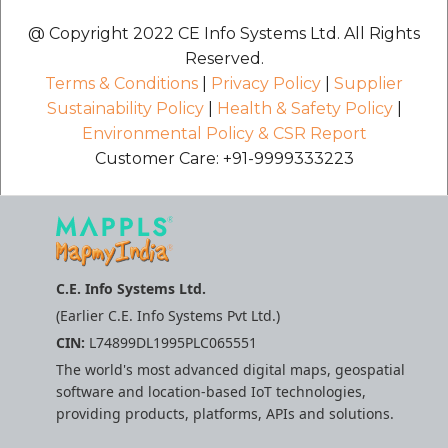
@ Copyright 2022 CE Info Systems Ltd. All Rights
Reserved.
Terms & Conditions
|
Privacy Policy
|
Supplier
Sustainability Policy
|
Health & Safety Policy
|
Environmental Policy & CSR Report
Customer Care: +91-9999333223
C.E. Info Systems Ltd.
(Earlier C.E. Info Systems Pvt Ltd.)
CIN:
L74899DL1995PLC065551
The world's most advanced digital maps, geospatial
software and location-based IoT technologies,
providing products, platforms, APIs and solutions.