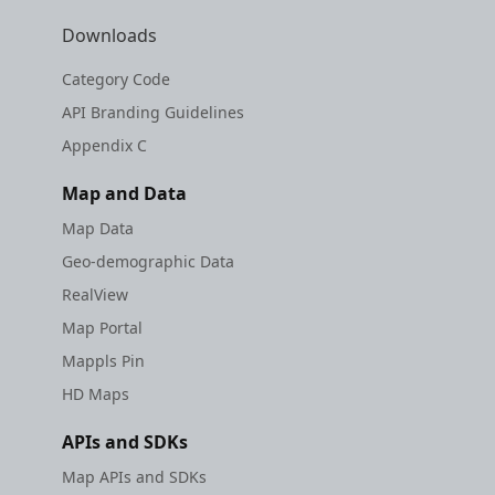
etc
Downloads
Securerandom
Category Code
API Branding Guidelines
Typhoeus 1.4.1
Appendix C
Tzinfo 2.0.6
Map and Data
Map Data
Xcodeproj
Geo-demographic Data
RealView
Map Portal
Mappls Pin
HD Maps
APIs and SDKs
Map APIs and SDKs