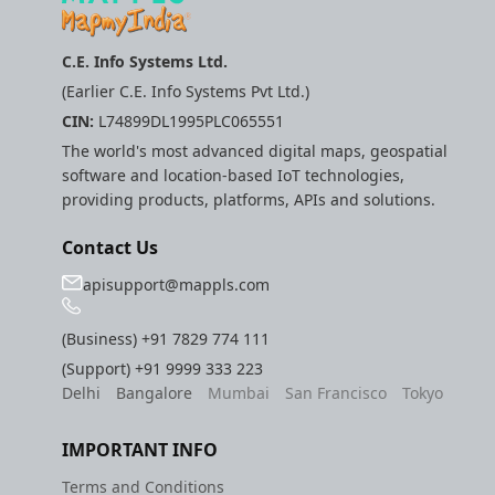
Route Optimization API
Molinillo 0.8.0
Mappls Snap to Road V2
C.E. Info Systems Ltd.
API
Mappls Route Driving
Mutexm
(Earlier C.E. Info Systems Pvt Ltd.)
Directions API
CIN:
L74899DL1995PLC065551
Mappls Snap To Road API
Nanaimo 0.3.0
The world's most advanced digital maps, geospatial
Mappls Snap to Road V2
software and location-based IoT technologies,
Mappls Still Map Image
API
Nap
providing products, platforms, APIs and solutions.
API
Mappls Snap To Road API
Netrc 0.11.0
Contact Us
Text Search API
apisupport@mappls.com
Mappls Still Map Image
NKF
Token Generation API
API
(Business)
+91 7829 774 111
Public Suffix 4.0.7
Mappls Traveled Route
Text Search API
(Support)
+91 9999 333 223
Delhi
Bangalore
Mumbai
San Francisco
Tokyo
API
Rexml 3.4.1
Mappls Traveled Route
IMPORTANT INFO
API
Get the files type objec
dynamic lib executable
Terms and Conditions