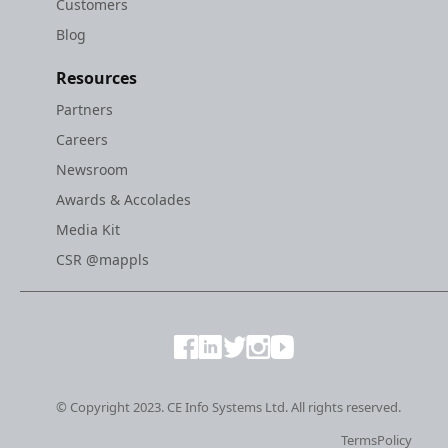
Customers
Blog
Resources
Partners
Careers
Newsroom
Awards & Accolades
Media Kit
CSR @mappls
© Copyright 2023. CE Info Systems Ltd. All rights reserved.
Terms
Policy