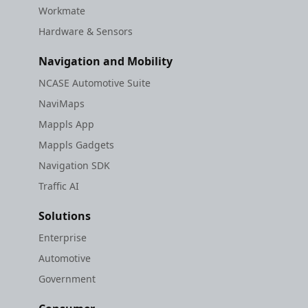
Workmate
Hardware & Sensors
Navigation and Mobility
NCASE Automotive Suite
NaviMaps
Mappls App
Mappls Gadgets
Navigation SDK
Traffic AI
Solutions
Enterprise
Automotive
Government