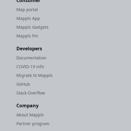
Consumer
Map portal
Mappls App
Mappls Gadgets
Mappls Pin
Developers
Documentation
COVID-19 info
Migrate to Mappls
GitHub
Stack Overflow
Company
About Mappls
Partner program