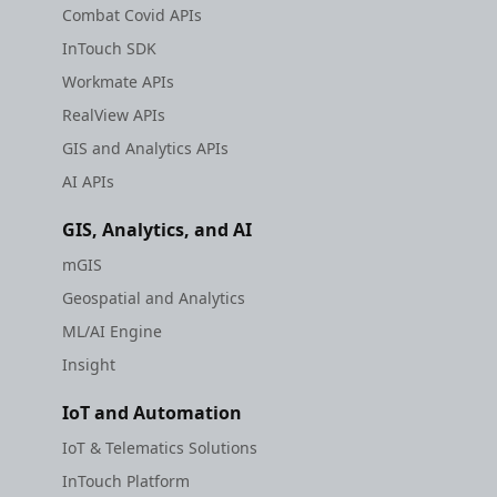
Combat Covid APIs
InTouch SDK
Workmate APIs
RealView APIs
GIS and Analytics APIs
AI APIs
GIS, Analytics, and AI
mGIS
Geospatial and Analytics
ML/AI Engine
Insight
IoT and Automation
IoT & Telematics Solutions
InTouch Platform