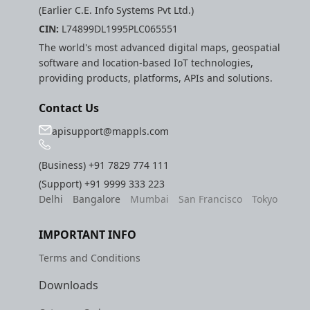
(Earlier C.E. Info Systems Pvt Ltd.)
CIN:
L74899DL1995PLC065551
The world's most advanced digital maps, geospatial
software and location-based IoT technologies,
providing products, platforms, APIs and solutions.
Contact Us
apisupport@mappls.com
(Business)
+91 7829 774 111
(Support)
+91 9999 333 223
Delhi
Bangalore
Mumbai
San Francisco
Tokyo
IMPORTANT INFO
Terms and Conditions
Downloads