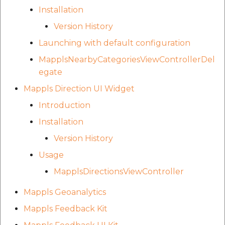
Installation
Version History
Launching with default configuration
MapplsNearbyCategoriesViewControllerDel
egate
Mappls Direction UI Widget
Introduction
Installation
Version History
Usage
MapplsDirectionsViewController
Mappls Geoanalytics
Mappls Feedback Kit