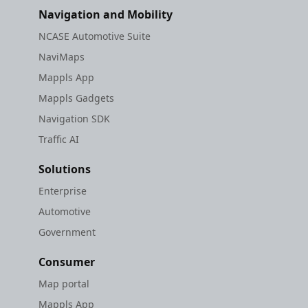
Navigation and Mobility
NCASE Automotive Suite
NaviMaps
Mappls App
Mappls Gadgets
Navigation SDK
Traffic AI
Solutions
Enterprise
Automotive
Government
Consumer
Map portal
Mappls App