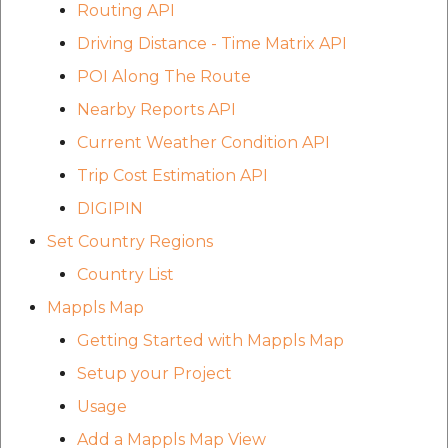
Routing API
etc
Driving Distance - Time Matrix API
Securerandom
POI Along The Route
Nearby Reports API
Typhoeus 1.4.1
Current Weather Condition API
Tzinfo 2.0.6
Trip Cost Estimation API
DIGIPIN
Xcodeproj
Set Country Regions
Country List
Mappls Map
Getting Started with Mappls Map
Setup your Project
Usage
Add a Mappls Map View