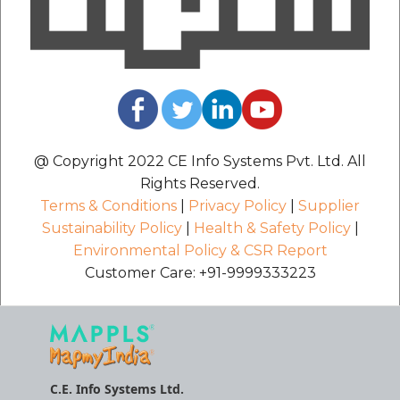
@ Copyright 2022 CE Info Systems Pvt. Ltd. All
Rights Reserved.
Terms & Conditions
|
Privacy Policy
|
Supplier
Sustainability Policy
|
Health & Safety Policy
|
Environmental Policy & CSR Report
Customer Care: +91-9999333223
C.E. Info Systems Ltd.