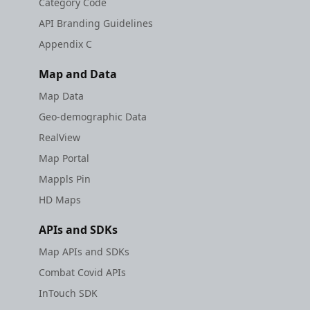
Category Code
API Branding Guidelines
Appendix C
Map and Data
Map Data
Geo-demographic Data
RealView
Map Portal
Mappls Pin
HD Maps
APIs and SDKs
Map APIs and SDKs
Combat Covid APIs
InTouch SDK