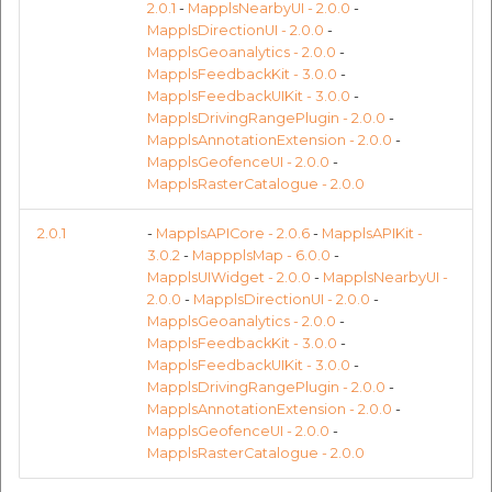
Reverse Geocoding API
POI Along The Route
MapplsMapStyle
MapplsMapStyle
Routing Api
2.0.1
-
MapplsNearbyUI - 2.0.0
-
Record API
MapplsPinStrategy
Connection Pool 2.5.3
MapplsDirectionUI - 2.0.0
-
MapplsGeoanalytics - 2.0.0
-
POI Along The Route
Mappls Distance-Time
MapplsNearbyUI
MapplsNearbyUI
SDK Error code
MapplsFeedbackKit - 3.0.0
-
Custom Search - Updat
Matrix API for Predictiv
Ethon 0.16.0
MapplsFeedbackUIKit - 3.0.0
-
Schema API
ETA
Mappls Distance-Time
MapplsPinStrategy
MapplsPinStrategy
Search Api
MapplsDrivingRangePlugin - 2.0.0
-
Matrix API for Predictive
MapplsUIWidgets
Ffi 1.17.2
MapplsAnnotationExtension - 2.0.0
-
ETA
Mappls Routing API for
MapplsGeofenceUI - 2.0.0
-
Set Regions
MapplsRasterCatalogue - 2.0.0
Predictive ETA
Predictive Route APIs
Fourflusher 2.3.1
Mappls Routing API for
MapplsUIWidgets
MapplsUIWidgets
Set Style
2.0.1
-
MapplsAPICore - 2.0.6
-
MapplsAPIKit -
Predictive ETA
Mappls Location
RasterCatalouge
Gh Inspector 1.1.3
3.0.2
-
MappplsMap - 6.0.0
-
Verification API
Predictive Route APIs
Predictive Route APIs
Tracking Widget
MapplsUIWidget - 2.0.0
-
MapplsNearbyUI -
Mappls Record Finder
Regions
Features
2.0.0
-
MapplsDirectionUI - 2.0.0
-
Apis
Mappls Route And Job
MapplsGeoanalytics - 2.0.0
-
RasterCatalouge
RasterCatalouge
Traffic Vector Overlay
MapplsFeedbackKit - 3.0.0
-
Optimization Apis
TripCostEstimation
Ruby I18n
MapplsFeedbackUIKit - 3.0.0
-
Mappls Reserved Apis
Regions
Regions
User Location
MapplsDrivingRangePlugin - 2.0.0
-
Route Optimization API
Mappls SDK – Error
Json 2.13.0
MapplsAnnotationExtension - 2.0.0
-
Mappls Route And Job
MapplsGeofenceUI - 2.0.0
-
Handling Guide
TripCostEstimation
TripCostEstimation
Weather Api
MapplsRasterCatalogue - 2.0.0
Optimization Apis
Mappls Route Driving
Logger
Directions API
Sdk Methods
Mappls SDK – Error
Mappls SDK – Error