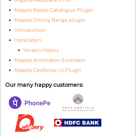
Mappls Feedback UI Kit
Mappls Raster Catalogue Plugin
Mappls Driving Range plugin
Introduction
Installation
Version History
Mappls Annotation Extension
Mappls Geofence UI Plugin
Our many happy customers: