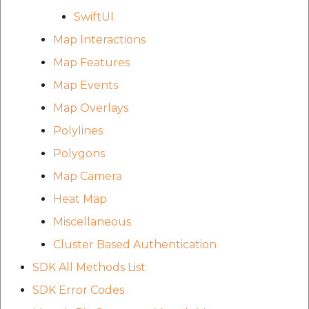
SwiftUI
Map Interactions
Map Features
Map Events
Map Overlays
Polylines
Polygons
Map Camera
Heat Map
Miscellaneous
Cluster Based Authentication
SDK All Methods List
SDK Error Codes