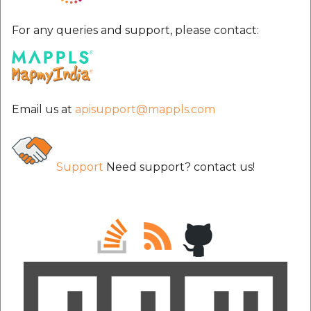
For any queries and support, please contact:
Email us at
apisupport@mappls.com
Support
Need support? contact us!