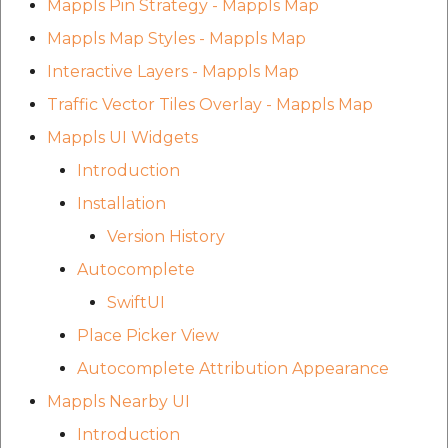
Mappls Pin Strategy - Mappls Map
Mappls Map Styles - Mappls Map
Interactive Layers - Mappls Map
Traffic Vector Tiles Overlay - Mappls Map
Mappls UI Widgets
Introduction
Installation
Version History
Autocomplete
SwiftUI
Place Picker View
Autocomplete Attribution Appearance
Mappls Nearby UI
Introduction