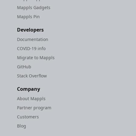
Mappls Gadgets
Mappls Pin
Developers
Documentation
COVID-19 info
Migrate to Mappls
GitHub
Stack Overflow
Company
About Mappls
Partner program
Customers
Blog