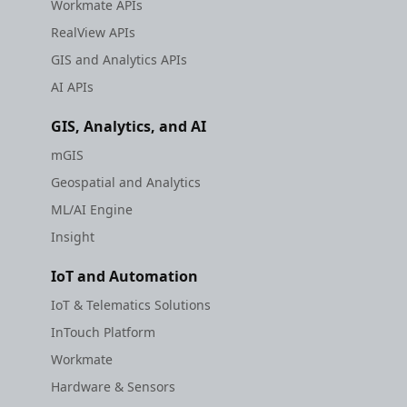
Workmate APIs
RealView APIs
GIS and Analytics APIs
AI APIs
GIS, Analytics, and AI
mGIS
Geospatial and Analytics
ML/AI Engine
Insight
IoT and Automation
IoT & Telematics Solutions
InTouch Platform
Workmate
Hardware & Sensors