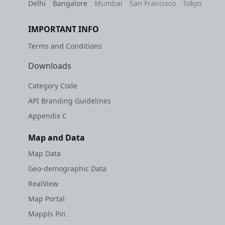
Delhi
Bangalore
Mumbai
San Francisco
Tokyo
IMPORTANT INFO
Terms and Conditions
Downloads
Category Code
API Branding Guidelines
Appendix C
Map and Data
Map Data
Geo-demographic Data
RealView
Map Portal
Mappls Pin