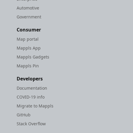
Automotive
Government
Consumer
Map portal
Mappls App
Mappls Gadgets
Mappls Pin
Developers
Documentation
COVID-19 info
Migrate to Mappls
GitHub
Stack Overflow