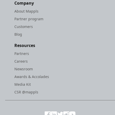
Company
About Mappls
Partner program
Customers
Blog
Resources
Partners
Careers
Newsroom
Awards & Accolades
Media Kit
CSR @mappls