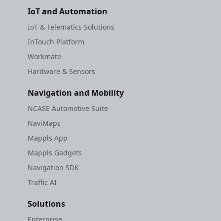
IoT and Automation
IoT & Telematics Solutions
InTouch Platform
Workmate
Hardware & Sensors
Navigation and Mobility
NCASE Automotive Suite
NaviMaps
Mappls App
Mappls Gadgets
Navigation SDK
Traffic AI
Solutions
Enterprise