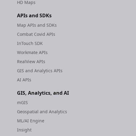
HD Maps
APIs and SDKs
Map APIs and SDKs
Combat Covid APIs
InTouch SDK
Workmate APIs
RealView APIs
GIS and Analytics APIs
AI APIs
GIS, Analytics, and AI
mGIS
Geospatial and Analytics
ML/AI Engine
Insight