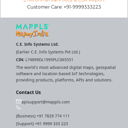
etc
Customer Care: +91-9999333223
Securerandom
Typhoeus 1.4.1
C.E. Info Systems Ltd.
Tzinfo 2.0.6
(Earlier C.E. Info Systems Pvt Ltd.)
CIN:
L74899DL1995PLC065551
Xcodeproj
The world's most advanced digital maps, geospatial
software and location-based IoT technologies,
providing products, platforms, APIs and solutions.
Contact Us
apisupport@mappls.com
(Business)
+91 7829 774 111
(Support)
+91 9999 333 223