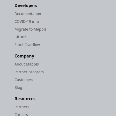
Developers
Documentation
COVID-19 info
Migrate to Mappls
GitHub
Stack Overflow
Company
About Mappls
Partner program
Customers
Blog
Resources
Partners
Careers