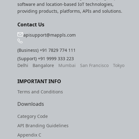
software and location-based IoT technologies,
providing products, platforms, APIs and solutions.
Contact Us
apisupport@mappls.com
(Business)
+91 7829 774 111
(Support)
+91 9999 333 223
Delhi
Bangalore
Mumbai
San Francisco
Tokyo
IMPORTANT INFO
Terms and Conditions
Downloads
Category Code
API Branding Guidelines
Appendix C