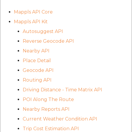
Route Optimization API
Molinillo 0.8.0
Mappls Snap to Road V2
Mappls API Core
API
Mappls Route Driving
Mutexm
Mappls API Kit
Directions API
Autosuggest API
Mappls Snap To Road API
Nanaimo 0.3.0
Mappls Snap to Road V2
Reverse Geocode API
Mappls Still Map Image
API
Nap
Nearby API
API
Place Detail
Mappls Snap To Road API
Netrc 0.11.0
Text Search API
Geocode API
Mappls Still Map Image
NKF
Routing API
Token Generation API
API
Driving Distance - Time Matrix API
Public Suffix 4.0.7
Mappls Traveled Route
Text Search API
POI Along The Route
API
Rexml 3.4.1
Nearby Reports API
Mappls Traveled Route
Current Weather Condition API
API
Get the files type objec
Trip Cost Estimation API
dynamic lib executable