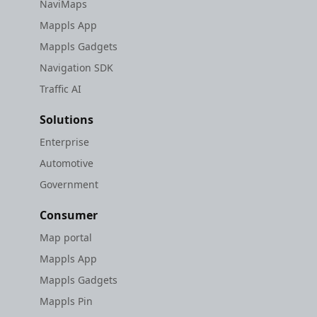
NaviMaps
Mappls App
Mappls Gadgets
Navigation SDK
Traffic AI
Solutions
Enterprise
Automotive
Government
Consumer
Map portal
Mappls App
Mappls Gadgets
Mappls Pin