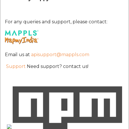
For any queries and support, please contact:
Email us at
apisupport@mappls.com
Support
Need support? contact us!