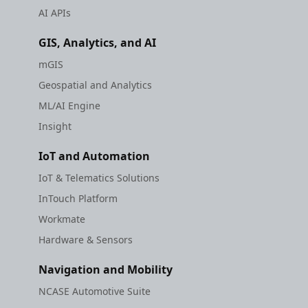
AI APIs
GIS, Analytics, and AI
mGIS
Geospatial and Analytics
ML/AI Engine
Insight
IoT and Automation
IoT & Telematics Solutions
InTouch Platform
Workmate
Hardware & Sensors
Navigation and Mobility
NCASE Automotive Suite