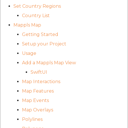
etc
Set Country Regions
Country List
Securerandom
Mappls Map
Typhoeus 1.4.1
Getting Started
Setup your Project
Tzinfo 2.0.6
Usage
Xcodeproj
Add a Mappls Map View
SwiftUI
Map Interactions
Map Features
Map Events
Map Overlays
Polylines