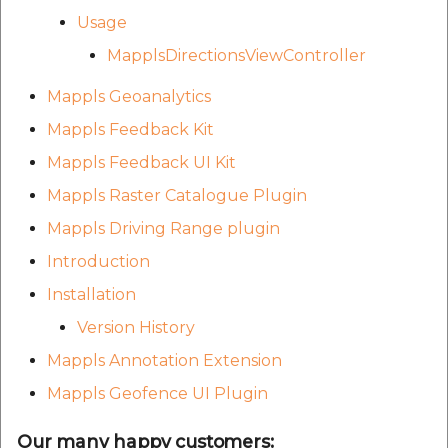
Usage
MapplsDirectionsViewController
Mappls Geoanalytics
Mappls Feedback Kit
Mappls Feedback UI Kit
Mappls Raster Catalogue Plugin
Mappls Driving Range plugin
Introduction
Installation
Version History
Mappls Annotation Extension
Mappls Geofence UI Plugin
Our many happy customers: