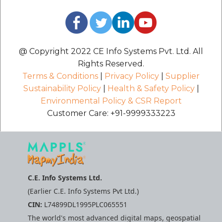
@ Copyright 2022 CE Info Systems Pvt. Ltd. All
Rights Reserved.
Terms & Conditions
|
Privacy Policy
|
Supplier
Sustainability Policy
|
Health & Safety Policy
|
Environmental Policy & CSR Report
Customer Care: +91-9999333223
C.E. Info Systems Ltd.
(Earlier C.E. Info Systems Pvt Ltd.)
CIN:
L74899DL1995PLC065551
The world's most advanced digital maps, geospatial