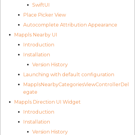
SwiftUI
Place Picker View
Autocomplete Attribution Appearance
Mappls Nearby UI
Introduction
Installation
Version History
Launching with default configuration
MapplsNearbyCategoriesViewControllerDel
egate
Mappls Direction UI Widget
Introduction
Installation
Version History