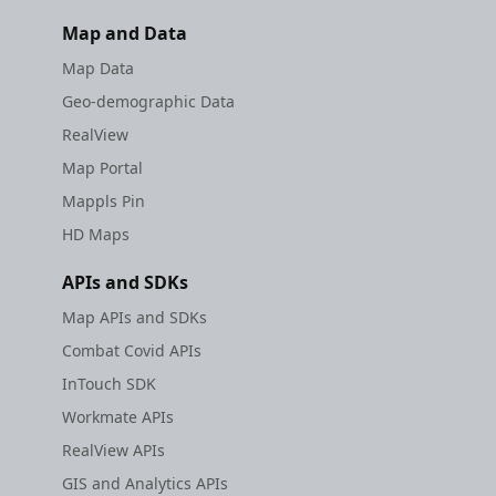
Map and Data
Map Data
Geo-demographic Data
RealView
Map Portal
Mappls Pin
HD Maps
APIs and SDKs
Map APIs and SDKs
Combat Covid APIs
InTouch SDK
Workmate APIs
RealView APIs
GIS and Analytics APIs