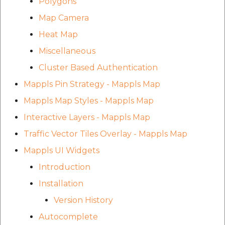
Polygons
Map Camera
Heat Map
Miscellaneous
Cluster Based Authentication
Mappls Pin Strategy - Mappls Map
Mappls Map Styles - Mappls Map
Interactive Layers - Mappls Map
Traffic Vector Tiles Overlay - Mappls Map
Mappls UI Widgets
Introduction
Installation
Version History
Autocomplete