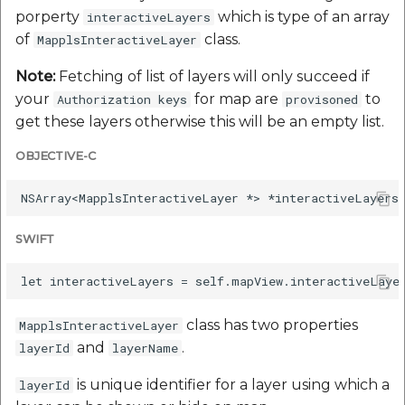
porperty
which is type of an array
interactiveLayers
of
class.
MapplsInteractiveLayer
Note:
Fetching of list of layers will only succeed if
your
for map are
to
Authorization keys
provisoned
get these layers otherwise this will be an empty list.
OBJECTIVE-C
SWIFT
class has two properties
MapplsInteractiveLayer
and
.
layerId
layerName
is unique identifier for a layer using which a
layerId