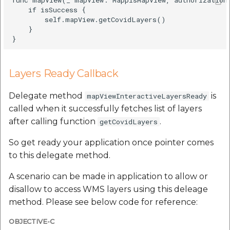
etc
    if isSuccess {

        self.mapView.getCovidLayers()

    }

Securerandom
Typhoeus 1.4.1
Layers Ready Callback
Tzinfo 2.0.6
Delegate method
is
mapViewInteractiveLayersReady
Xcodeproj
called when it successfully fetches list of layers
after calling function
.
getCovidLayers
So get ready your application once pointer comes
to this delegate method.
A scenario can be made in application to allow or
disallow to access WMS layers using this deleage
method. Please see below code for reference:
OBJECTIVE-C