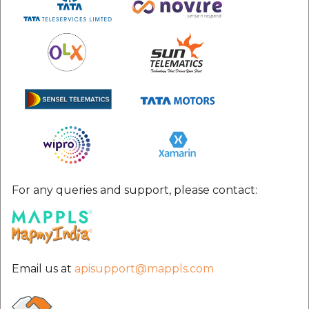
For any queries and support, please contact:
Email us at
apisupport@mappls.com