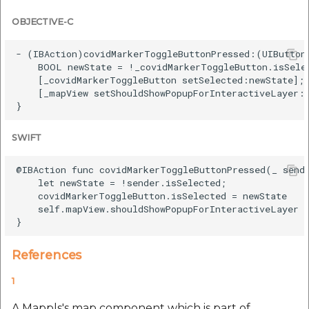
OBJECTIVE-C
- (IBAction)covidMarkerToggleButtonPressed:(UIButton 
    BOOL newState = !_covidMarkerToggleButton.isSelec
    [_covidMarkerToggleButton setSelected:newState];

    [_mapView setShouldShowPopupForInteractiveLayer:n
SWIFT
@IBAction func covidMarkerToggleButtonPressed(_ sende
    let newState = !sender.isSelected;

    covidMarkerToggleButton.isSelected = newState

    self.mapView.shouldShowPopupForInteractiveLayer =
References
1
A Mappls's map component which is part of