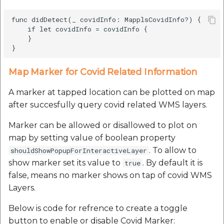
func didDetect(_ covidInfo: MapplsCovidInfo?) {

    if let covidInfo = covidInfo {

    }

Map Marker for Covid Related Information
A marker at tapped location can be plotted on map
after succesfully query covid related WMS layers.
Marker can be allowed or disallowed to plot on
map by setting value of boolean property
. To allow to
shouldShowPopupForInteractiveLayer
show marker set its value to
. By default it is
true
false, means no marker shows on tap of covid WMS
Layers.
Below is code for refrence to create a toggle
button to enable or disable Covid Marker: