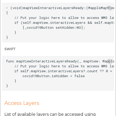
- (void)mapViewInteractiveLayersReady:(MapplsMapView 
{

    // Put your logic here to allow to access WMS lay
    if (self.mapView.interactiveLayers && self.mapVie
        [_covid19Button setHidden:NO];

    }

SWIFT
func mapViewInteractiveLayersReady(_ mapView: MapplsM
    // Put your logic here to allow to access WMS lay
    if self.mapView.interactiveLayers?.count ?? 0 > 0
        covid19Button.isHidden = false

    }

Access Layers
List of available layers can be accessed using