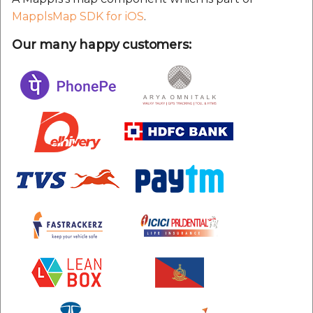
MapplsMap SDK for iOS
.
Our many happy customers: