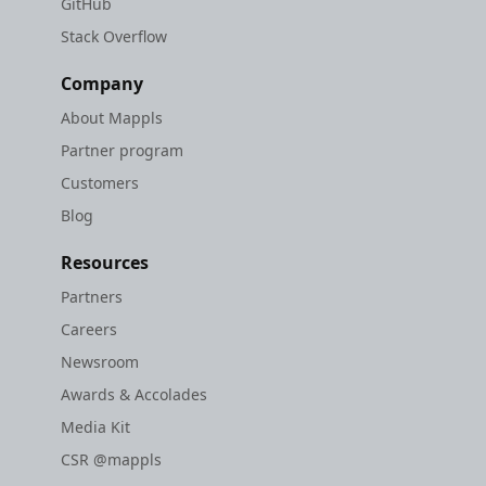
GitHub
Stack Overflow
Company
About Mappls
Partner program
Customers
Blog
Resources
Partners
Careers
Newsroom
Awards & Accolades
Media Kit
CSR @mappls