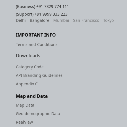
(Business)
+91 7829 774 111
(Support)
+91 9999 333 223
Delhi
Bangalore
Mumbai
San Francisco
Tokyo
IMPORTANT INFO
Terms and Conditions
Downloads
Category Code
API Branding Guidelines
Appendix C
Map and Data
Map Data
Geo-demographic Data
RealView