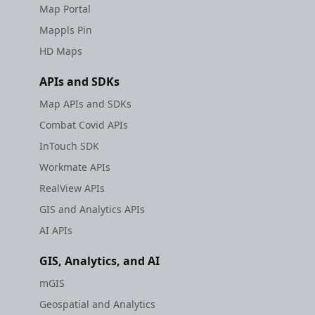
Map Portal
Mappls Pin
HD Maps
APIs and SDKs
Map APIs and SDKs
Combat Covid APIs
InTouch SDK
Workmate APIs
RealView APIs
GIS and Analytics APIs
AI APIs
GIS, Analytics, and AI
mGIS
Geospatial and Analytics