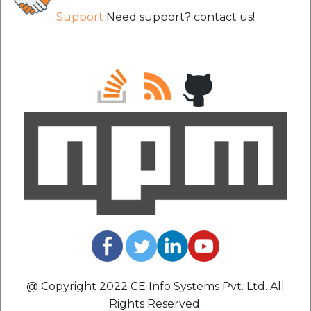
Support
Need support? contact us!
@ Copyright 2022 CE Info Systems Pvt. Ltd. All
Rights Reserved.