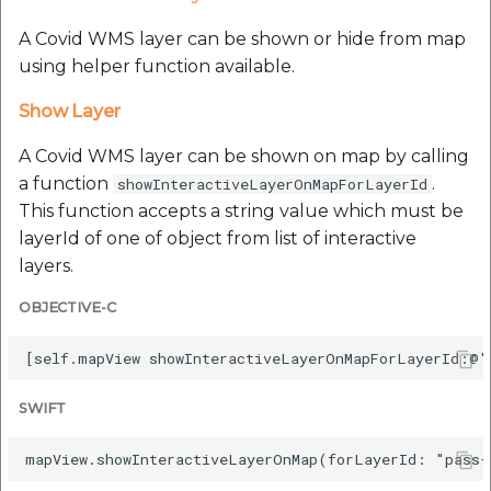
A Covid WMS layer can be shown or hide from map
using helper function available.
Show Layer
A Covid WMS layer can be shown on map by calling
a function
.
showInteractiveLayerOnMapForLayerId
This function accepts a string value which must be
layerId of one of object from list of interactive
layers.
OBJECTIVE-C
SWIFT