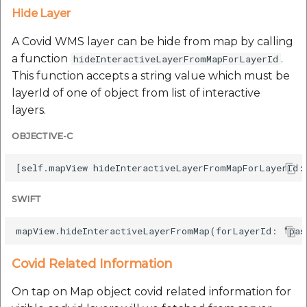
Hide Layer
A Covid WMS layer can be hide from map by calling
a function
.
hideInteractiveLayerFromMapForLayerId
This function accepts a string value which must be
layerId of one of object from list of interactive
layers.
OBJECTIVE-C
SWIFT
Covid Related Information
On tap on Map object covid related information for