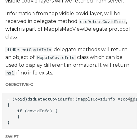
visible codvid layers will we fetched from server.
Information from top visible covid layer, will be
received in delegate method
,
didDetectCovidInfo
which is part of MapplsMapViewDelegate protocol
class.
delegate methods will return
didDetectCovidInfo
an object of
class which can be
MapplsCovidInfo
used to display different information. It will return
if no info exists.
nil
OBJECTIVE-C
- (void)didDetectCovidInfo:(MapplsCovidInfo *)covidIn
{

    if (covidInfo) {

    }

SWIFT