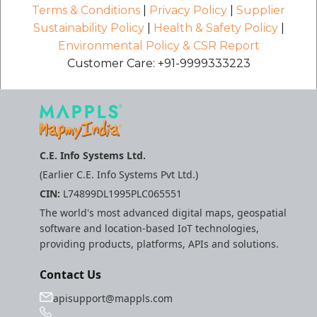
Terms & Conditions
|
Privacy Policy
|
Supplier
Sustainability Policy
|
Health & Safety Policy
|
Environmental Policy & CSR Report
Customer Care: +91-9999333223
C.E. Info Systems Ltd.
(Earlier C.E. Info Systems Pvt Ltd.)
CIN:
L74899DL1995PLC065551
The world's most advanced digital maps, geospatial
software and location-based IoT technologies,
providing products, platforms, APIs and solutions.
Contact Us
apisupport@mappls.com