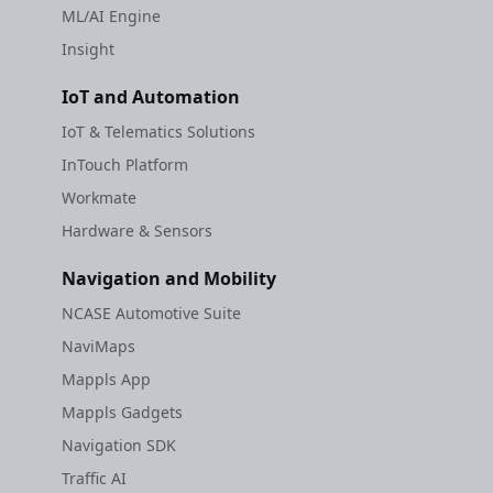
ML/AI Engine
Insight
IoT and Automation
IoT & Telematics Solutions
InTouch Platform
Workmate
Hardware & Sensors
Navigation and Mobility
NCASE Automotive Suite
NaviMaps
Mappls App
Mappls Gadgets
Navigation SDK
Traffic AI