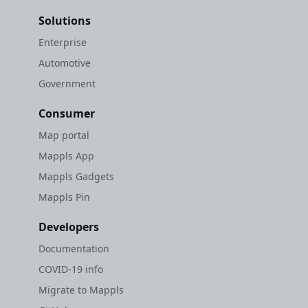
Solutions
Enterprise
Automotive
Government
Consumer
Map portal
Mappls App
Mappls Gadgets
Mappls Pin
Developers
Documentation
COVID-19 info
Migrate to Mappls