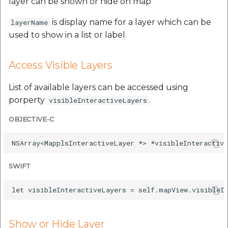
layer can be shown or hide on map
is display name for a layer which can be
layerName
used to show in a list or label.
Access Visible Layers
List of available layers can be accessed using
porperty
.
visibleInteractiveLayers
OBJECTIVE-C
SWIFT
Show or Hide Layer