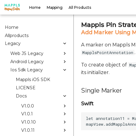
Home
Mapping
All Products
Mappls Pin Strat
Home
Add Marker Using M
Allproducts
Legacy
A marker on Mappls Map
.
MapplsPointAnnotation
Web JS Legacy
Android Legacy
To create object of
Ma
Ios Sdk Legacy
its initializer.
Mappls iOS SDK
LICENSE
Single Marker
Docs
Swift
V1.0.0
V1.0.1
let annotation11 = M
V1.0.10
V1.0.11