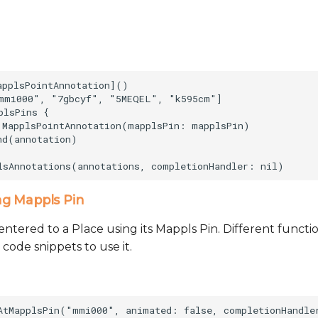
applsPointAnnotation]()            

mmi000", "7gbcyf", "5MEQEL", "k595cm"]

lsPins {

 MapplsPointAnnotation(mapplsPin: mapplsPin)

d(annotation)

ng Mappls Pin
ntered to a Place using its Mappls Pin. Different functio
 code snippets to use it.