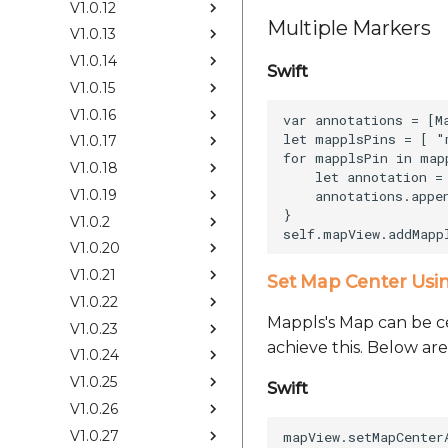
V1.0.12
Multiple Markers
V1.0.13
V1.0.14
Swift
V1.0.15
V1.0.16
var annotations = [M
let mapplsPins = [ "
V1.0.17
for mapplsPin in mapp
V1.0.18
    let annotation =
V1.0.19
    annotations.appen
}

V1.0.2
V1.0.20
V1.0.21
Set Map Center Usi
V1.0.22
Mappls's Map can be ce
V1.0.23
achieve this. Below are
V1.0.24
V1.0.25
Swift
V1.0.26
V1.0.27