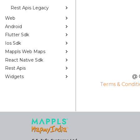
Rest Apis Legacy
Web
Android
Flutter Sdk
Ios Sdk
Mappls Web Maps
React Native Sdk
Rest Apis
@ C
Widgets
Terms & Conditi