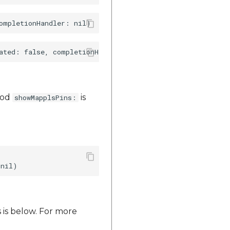
thod
is
showMapplsPins:
 is below. For more