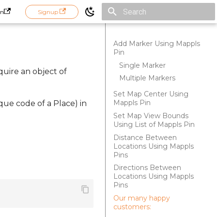
in
Signup
Initializing search
Add Marker Using Mappls
Pin
Single Marker
quire an object of
Multiple Markers
Set Map Center Using
Mappls Pin
que code of a Place) in
Set Map View Bounds
Using List of Mappls Pin
Distance Between
Locations Using Mappls
Pins
Directions Between
Locations Using Mappls
Pins
Our many happy
customers: