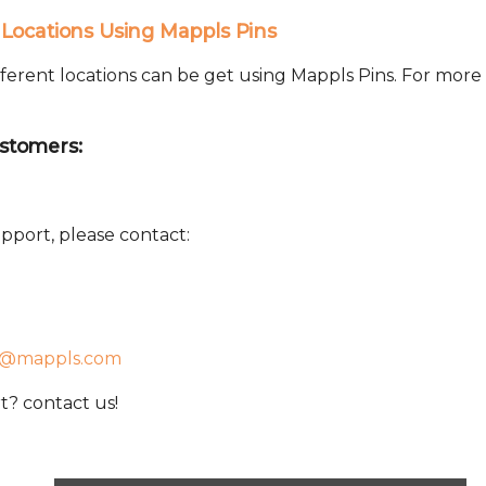
Locations Using Mappls Pins
ferent locations can be get using Mappls Pins. For more
stomers:
pport, please contact:
t@mappls.com
? contact us!