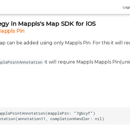
Log
egy in Mappls's Map SDK for iOS
appls Pin
 can be added using only Mappls Pin. For this it will re
it will require Mappls Mappls Pin(uni
pplsPointAnnotation
applsPointAnnotation(mapplsPin: "7gbcyf")
