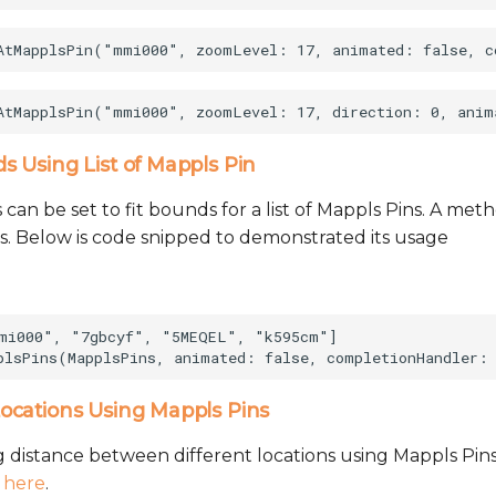
 Using List of Mappls Pin
can be set to fit bounds for a list of Mappls Pins. A me
his. Below is code snipped to demonstrated its usage
mi000", "7gbcyf", "5MEQEL", "k595cm"]

ocations Using Mappls Pins
g distance between different locations using Mappls Pins
e
here
.