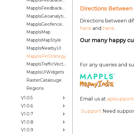
MapplsFeedbackKit
MapplsFeedbackUIKit
Directions Between 
MapplsGeoanalytics
Directions between dif
MapplsGeofenceUI
here
and
here
.
MapplsMap
Our many happy cu
MapplsMapStyle
MapplsNearbyUI
MapplsPinStrategy
MapplsTrafficVectorTileOverlay
For any queries and su
MapplsUIWidgets
RasterCatalouge
Regions
V1.0.5
Email us at
apisuppor
V1.0.6
Support
Need support
V1.0.7
V1.0.8
V1.0.9