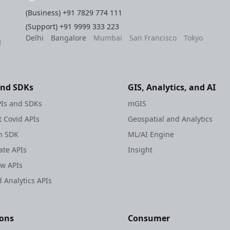
(Business)
+91 7829 774 111
(Support)
+91 9999 333 223
Delhi
Bangalore
Mumbai
San Francisco
Tokyo
l
and SDKs
GIS, Analytics, and AI
Is and SDKs
mGIS
 Covid APIs
Geospatial and Analytics
h SDK
ML/AI Engine
te APIs
Insight
ew APIs
 Analytics APIs
ions
Consumer