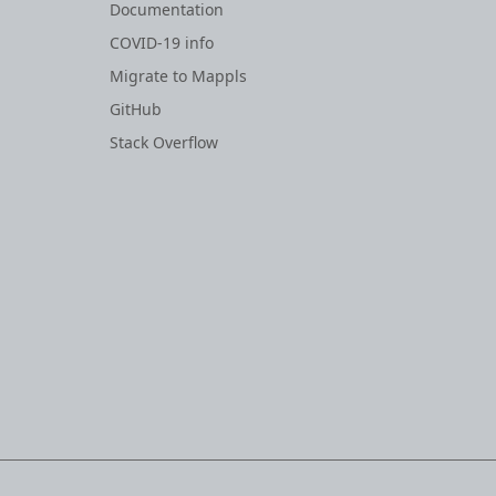
Documentation
COVID-19 info
Migrate to Mappls
GitHub
Stack Overflow