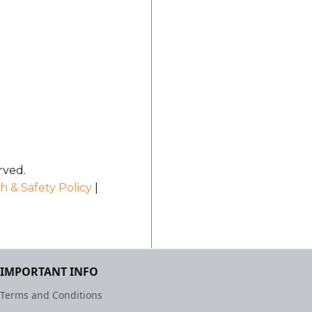
rved.
h & Safety Policy
|
IMPORTANT INFO
Terms and Conditions