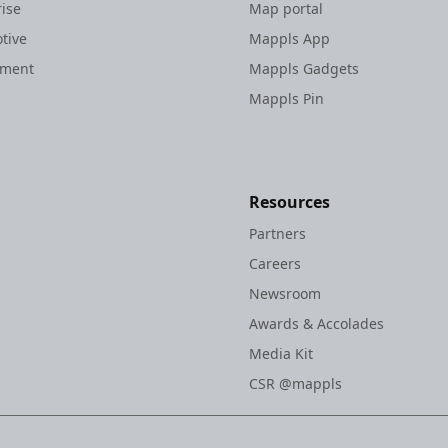
rise
Map portal
tive
Mappls App
nment
Mappls Gadgets
Mappls Pin
Resources
Partners
Careers
Newsroom
Awards & Accolades
Media Kit
CSR @mappls