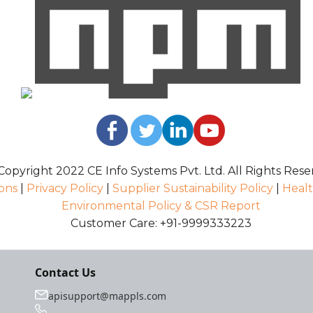
opyright 2022 CE Info Systems Pvt. Ltd. All Rights Rese
ons
|
Privacy Policy
|
Supplier Sustainability Policy
|
Healt
Environmental Policy & CSR Report
Customer Care: +91-9999333223
Contact Us
apisupport@mappls.com