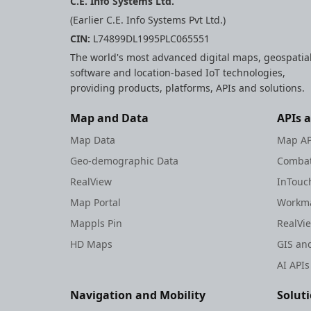
C.E. Info Systems Ltd.
(Earlier C.E. Info Systems Pvt Ltd.)
CIN:
L74899DL1995PLC065551
The world's most advanced digital maps, geospatia
software and location-based IoT technologies,
providing products, platforms, APIs and solutions.
Map and Data
APIs 
Map Data
Map AP
Geo-demographic Data
Combat
RealView
InTouc
Map Portal
Workma
Mappls Pin
RealVi
HD Maps
GIS and
AI APIs
Navigation and Mobility
Solut