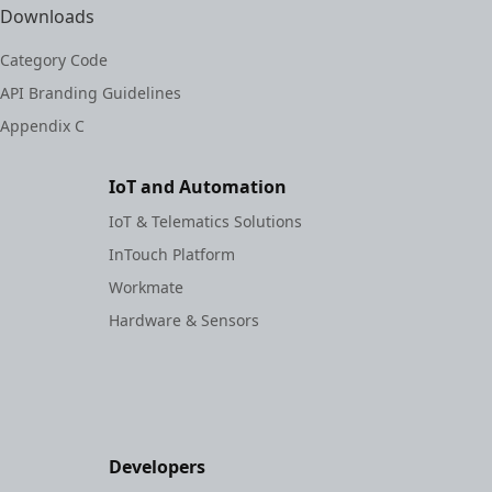
Downloads
Category Code
API Branding Guidelines
Appendix C
IoT and Automation
IoT & Telematics Solutions
InTouch Platform
Workmate
Hardware & Sensors
Developers