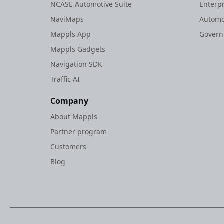
NCASE Automotive Suite
Enterp
NaviMaps
Automo
Mappls App
Gover
Mappls Gadgets
Navigation SDK
Traffic AI
Company
About Mappls
Partner program
Customers
Blog