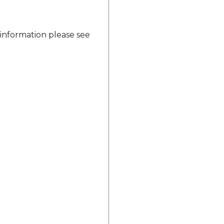
 information please see