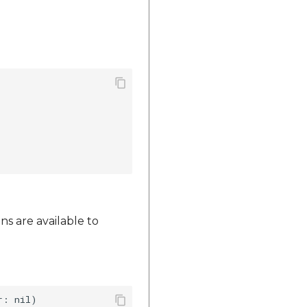
ns are available to