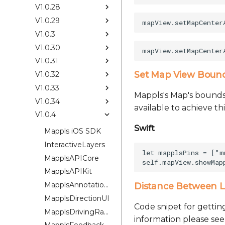
V1.0.28
V1.0.29
V1.0.3
V1.0.30
V1.0.31
Set Map View Bounds
V1.0.32
V1.0.33
Mappls's Map's bounds 
V1.0.34
available to achieve t
V1.0.4
Swift
Mappls iOS SDK
InteractiveLayers
let mapplsPins = ["m
MapplsAPICore
MapplsAPIKit
MapplsAnnotationExtension
Distance Between L
MapplsDirectionUI
Code snipet for gettin
MapplsDrivingRangePlugin
information please se