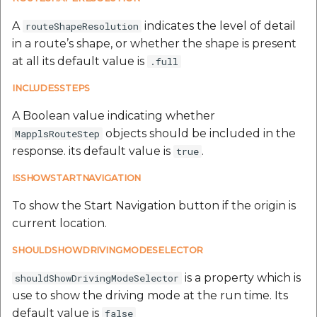
A
indicates the level of detail
routeShapeResolution
in a route’s shape, or whether the shape is present
at all its default value is
.full
INCLUDESSTEPS
A Boolean value indicating whether
objects should be included in the
MapplsRouteStep
response. its default value is
.
true
ISSHOWSTARTNAVIGATION
To show the Start Navigation button if the origin is
current location.
SHOULDSHOWDRIVINGMODESELECTOR
is a property which is
shouldShowDrivingModeSelector
use to show the driving mode at the run time. Its
default value is
false