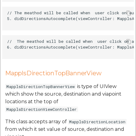
// The meathod will be called when  user click on aut
5. didDirectionsAutocomplete(viewController: MapplsAu
//  The meathod will be called when  user click on au
6. didDirectionsAutocomplete(viewController: MapplsAu
MapplsDirectionTopBannerView
is type of UIView
MapplsDirectionTopBannerView
which show the source, destination and viapoint
locations at the top of
MapplsDirectionViewController
This class accepts array of
MapplsDirectionLocation
from which it set value of source, destination and