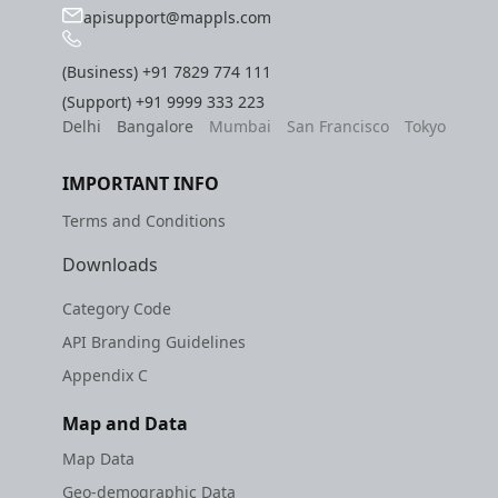
apisupport@mappls.com
(Business)
+91 7829 774 111
(Support)
+91 9999 333 223
Delhi
Bangalore
Mumbai
San Francisco
Tokyo
IMPORTANT INFO
Terms and Conditions
Downloads
Category Code
API Branding Guidelines
Appendix C
Map and Data
Map Data
Geo-demographic Data