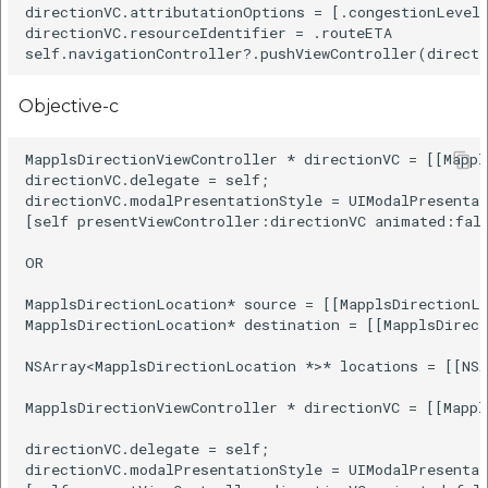
directionVC.attributationOptions = [.congestionLevel]
directionVC.resourceIdentifier = .routeETA

Objective-c
MapplsDirectionViewController * directionVC = [[Mappl
directionVC.delegate = self;

directionVC.modalPresentationStyle = UIModalPresentat
[self presentViewController:directionVC animated:fals
OR

MapplsDirectionLocation* source = [[MapplsDirectionL
MapplsDirectionLocation* destination = [[MapplsDirec
NSArray<MapplsDirectionLocation *>* locations = [[NSA
MapplsDirectionViewController * directionVC = [[Mappl
directionVC.delegate = self;

directionVC.modalPresentationStyle = UIModalPresentat