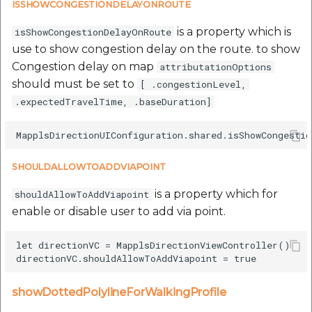
ISSHOWCONGESTIONDELAYONROUTE
is a property which is
isShowCongestionDelayOnRoute
use to show congestion delay on the route. to show
Congestion delay on map
attributationOptions
should must be set to
[ .congestionLevel,
.expectedTravelTime, .baseDuration]
SHOULDALLOWTOADDVIAPOINT
is a property which for
shouldAllowToAddViapoint
enable or disable user to add via point.
let directionVC = MapplsDirectionViewController()

showDottedPolylineForWalkingProfile