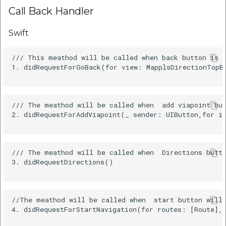
Call Back Handler
Swift
/// This meathod will be called when back button is c
1. didRequestForGoBack(for view: MapplsDirectionTopBa
/// The meathod will be called when  add viapoint but
2. didRequestForAddViapoint(_ sender: UIButton,for is
/// The meathod will be called when  Directions butto
3. didRequestDirections()

//The meathod will be called when  start button will 
4. didRequestForStartNavigation(for routes: [Route], 