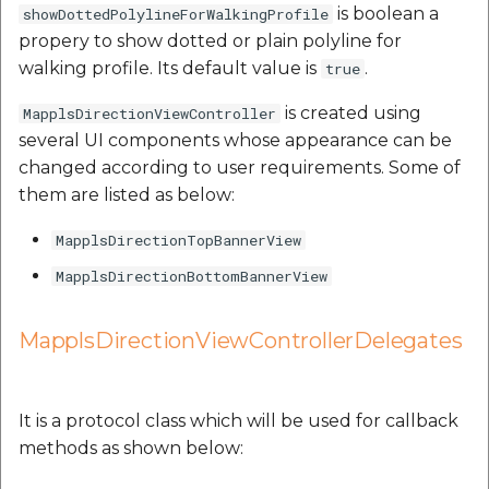
is boolean a
showDottedPolylineForWalkingProfile
propery to show dotted or plain polyline for
walking profile. Its default value is
.
true
is created using
MapplsDirectionViewController
several UI components whose appearance can be
changed according to user requirements. Some of
them are listed as below:
MapplsDirectionTopBannerView
MapplsDirectionBottomBannerView
MapplsDirectionViewControllerDelegates
It is a protocol class which will be used for callback
methods as shown below: