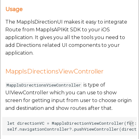
Usage
The MapplsDirectionUI makes it easy to integrate
Route from MapplsAPIKit SDK to your iOS
application. It gives you all the tools you need to
add Directions related UI components to your
application.
MapplsDirectionsViewController
is type of
MapplsDirectionsViewController
UIViewController which you can use to show
screen for getting input from user to choose origin
and destination and show routes after that.
let directionVC = MapplsDirectionViewController(for: 