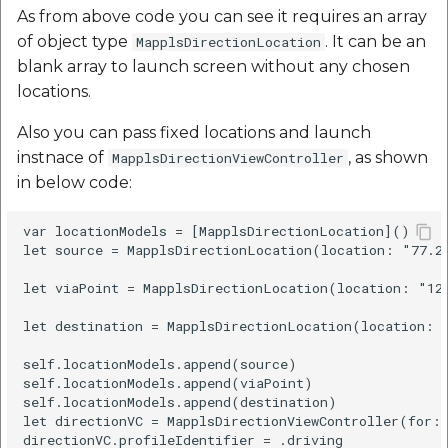
As from above code you can see it requires an array
of object type
. It can be an
MapplsDirectionLocation
blank array to launch screen without any chosen
locations.
Also you can pass fixed locations and launch
instnace of
, as shown
MapplsDirectionViewController
in below code:
var locationModels = [MapplsDirectionLocation]()

let source = MapplsDirectionLocation(location: "77.2
let viaPoint = MapplsDirectionLocation(location: "12
let destination = MapplsDirectionLocation(location: 
self.locationModels.append(source)

self.locationModels.append(viaPoint)

self.locationModels.append(destination)

let directionVC = MapplsDirectionViewController(for: 
directionVC.profileIdentifier = .driving
