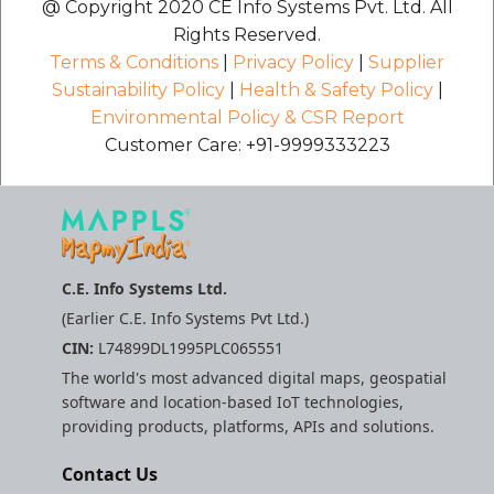
@ Copyright 2020 CE Info Systems Pvt. Ltd. All
Rights Reserved.
Terms & Conditions
|
Privacy Policy
|
Supplier
Sustainability Policy
|
Health & Safety Policy
|
Environmental Policy & CSR Report
Customer Care: +91-9999333223
C.E. Info Systems Ltd.
(Earlier C.E. Info Systems Pvt Ltd.)
CIN:
L74899DL1995PLC065551
The world's most advanced digital maps, geospatial
software and location-based IoT technologies,
providing products, platforms, APIs and solutions.
Contact Us