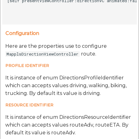
[self presentViewController:directionVC animated:fals
Configuration
Here are the properties use to configure
route.
MapplsDirectionViewController
PROFILE IDENTIFIER
It is instance of enum DirectionsProfileIdentifier
which can accepts values driving, walking, biking,
trucking. By default its value is driving.
RESOURCE IDENTIFIER
It is instance of enum DirectionsResourceIdentifier
which can accepts values routeAdv, routeETA. By
default its value is routeAdv.