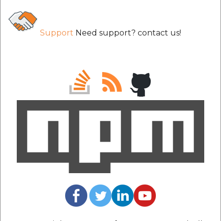
Support
Need support? contact us!