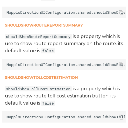
SHOULDSHOWROUTEREPORTSUMMARY
is a property which is
shouldShowRouteReportSummary
use to show route report summary on the route. its
default value is
false
SHOULDSHOWTOLLCOSTESTIMATION
is a property which is
shouldShowTollCostEstimation
use to show route toll cost estimation button. its
default value is
false