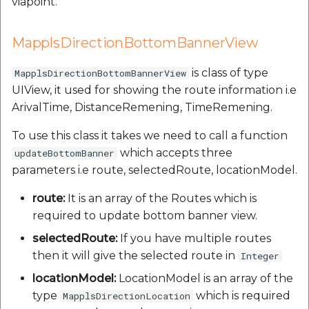
viapoint.
MapplsDirectionBottomBannerView
is class of type
MapplsDirectionBottomBannerView
UIView, it used for showing the route information i.e
ArivalTime, DistanceRemening, TimeRemening.
To use this class it takes we need to call a function
which accepts three
updateBottomBanner
parameters i.e route, selectedRoute, locationModel.
route:
It is an array of the Routes which is
required to update bottom banner view.
selectedRoute:
If you have multiple routes
then it will give the selected route in
Integer
locationModel:
LocationModel is an array of the
type
which is required
MapplsDirectionLocation