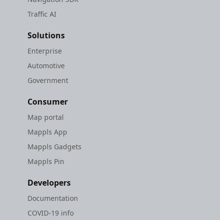
Traffic AI
Solutions
Enterprise
Automotive
Government
Consumer
Map portal
Mappls App
Mappls Gadgets
Mappls Pin
Developers
Documentation
COVID-19 info