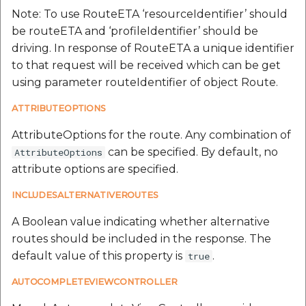
Note: To use RouteETA ‘resourceIdentifier’ should
be routeETA and ‘profileIdentifier’ should be
driving. In response of RouteETA a unique identifier
to that request will be received which can be get
using parameter routeIdentifier of object Route.
ATTRIBUTEOPTIONS
AttributeOptions for the route. Any combination of
can be specified. By default, no
AttributeOptions
attribute options are specified.
INCLUDESALTERNATIVEROUTES
A Boolean value indicating whether alternative
routes should be included in the response. The
default value of this property is
.
true
AUTOCOMPLETEVIEWCONTROLLER