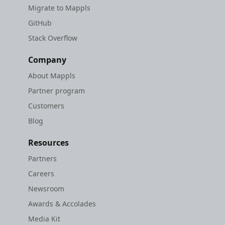
Migrate to Mappls
GitHub
Stack Overflow
Company
About Mappls
Partner program
Customers
Blog
Resources
Partners
Careers
Newsroom
Awards & Accolades
Media Kit