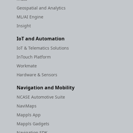
Geospatial and Analytics
ML/AI Engine
Insight
IoT and Automation
IoT & Telematics Solutions
InTouch Platform
Workmate
Hardware & Sensors
Navigation and Mobility
NCASE Automotive Suite
NaviMaps
Mappls App
Mappls Gadgets
Navigation SDK