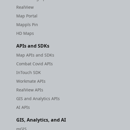
RealView
Map Portal
Mappls Pin
HD Maps
APIs and SDKs
Map APIs and SDKs
Combat Covid APIs
InTouch SDK
Workmate APIs
RealView APIs
GIS and Analytics APIs
AI APIs
GIS, Analytics, and AI
mGIS