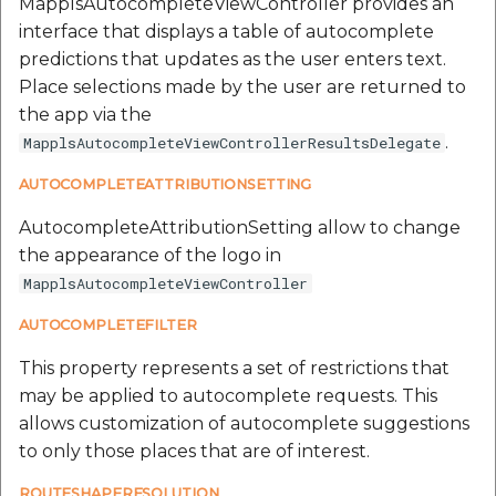
MapplsAutocompleteViewController provides an
interface that displays a table of autocomplete
predictions that updates as the user enters text.
Place selections made by the user are returned to
the app via the
.
MapplsAutocompleteViewControllerResultsDelegate
AUTOCOMPLETEATTRIBUTIONSETTING
AutocompleteAttributionSetting allow to change
the appearance of the logo in
MapplsAutocompleteViewController
AUTOCOMPLETEFILTER
This property represents a set of restrictions that
may be applied to autocomplete requests. This
allows customization of autocomplete suggestions
to only those places that are of interest.
ROUTESHAPERESOLUTION