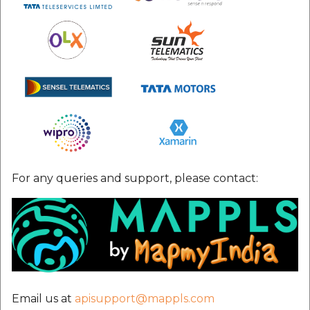
For any queries and support, please contact:
Email us at
apisupport@mappls.com