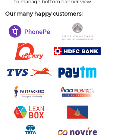
to manage bottom banner view.
Our many happy customers: