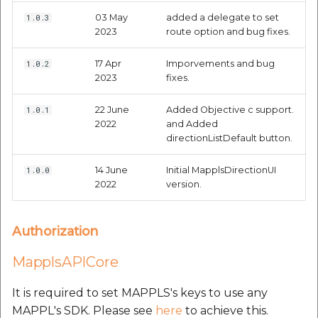
etc
03 May
added a delegate to set
1.0.3
2023
route option and bug fixes.
Securerandom
17 Apr
Imporvements and bug
1.0.2
2023
fixes.
Typhoeus 1.4.1
22 June
Added Objective c support.
1.0.1
Tzinfo 2.0.6
2022
and Added
directionListDefault button.
Xcodeproj
14 June
Initial MapplsDirectionUI
1.0.0
2022
version.
Authorization
MapplsAPICore
It is required to set MAPPLS's keys to use any
MAPPL's SDK. Please see
here
to achieve this.