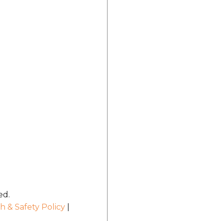
ed.
h & Safety Policy
|