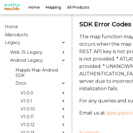
Home
Mapping
All Products
SDK Error Codes
Home
Allproducts
The map function may
Legacy
occurs when the map S
REST API key is not pr
Web JS Legacy
is not provided. * ATL
Android Legacy
provided. * UNKNOWN: 
Mappls Map Android
AUTHENTICATION_FAILED
SDK
server due to incorre
Docs
initialization fails.
V1.0.0
For any queries and su
V1.0.1
V1.0.10
Email us at
apisuppor
V1.0.11
V1.0.12
Support
V1.0.13