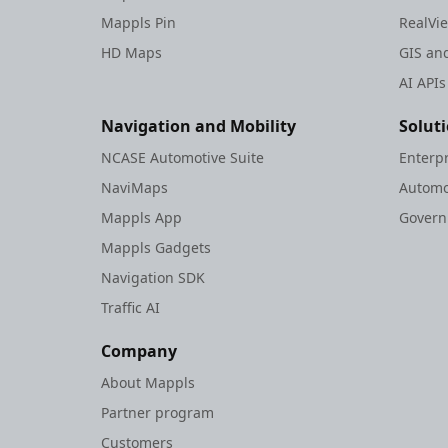
Set Regions
Mappls Pin
RealVi
Traffic Vector
HD Maps
GIS and
Overlay
AI APIs
Weather API
Raster Catalogue
Navigation and Mobility
Solut
Trip Cost
NCASE Automotive Suite
Enterp
Estimation
NaviMaps
Automo
V1.0.4
Mappls App
Gover
V1.0.5
Mappls Gadgets
V1.0.6
V1.0.7
Navigation SDK
V1.0.8
Traffic AI
V1.0.9
Company
Ios Sdk Legacy
About Mappls
Rest Apis Legacy
Partner program
Web
Customers