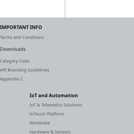
IMPORTANT INFO
Terms and Conditions
Downloads
Category Code
API Branding Guidelines
Appendix C
IoT and Automation
IoT & Telematics Solutions
InTouch Platform
Workmate
Hardware & Sensors