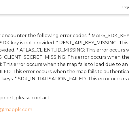
Log
 encounter the following error codes: * MAPS_SDK_KEY
DK key is not provided. * REST_API_KEY_MISSING: This
ovided. * ATLAS_CLIENT_ID_MISSING: This error occurs w
AS_CLIENT_SECRET_MISSING: This error occurs when the at
This error occurs when the map fails to load due to an
: This error occurs when the map fails to authenticate
ct keys. * SDK_INITIALISATION_FAILED: This error occur
pport, please contact:
t@mappls.com