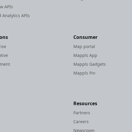
ew APIs
 Analytics APIs
ions
Consumer
rise
Map portal
tive
Mappls App
nment
Mappls Gadgets
Mappls Pin
Resources
Partners
Careers
Newsroom