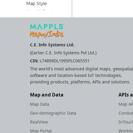
Map Style
Map UI Settings
MapplsPinStrategy
Nearby Report
Nearby Widget
Advance
C.E. Info Systems Ltd.
Nearby Widget
(Earlier C.E. Info Systems Pvt Ltd.)
Place
CIN:
L74899DL1995PLC065551
Autocomplete
The world's most advanced digital maps, geospatia
Place Picker
software and location-based IoT technologies,
Reference Guide
providing products, platforms, APIs and solutions.
V7+
Reference Guide
Map and Data
APIs 
Routing API
Map Data
Map AP
SDK Error Code
Geo-demographic Data
Combat
Safety Strip
RealView
InTouc
Scalebar Plugin
Map Portal
Workma
Search Api