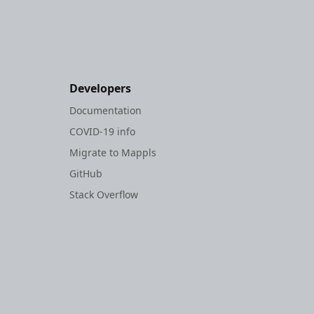
Developers
Documentation
COVID-19 info
Migrate to Mappls
GitHub
Stack Overflow