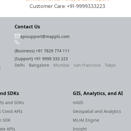
Customer Care: +91-9999333223
Contact Us
apisupport@mappls.com
(Business)
+91 7829 774 111
(Support)
+91 9999 333 223
Delhi
Bangalore
Mumbai
San Francisco
Tokyo
l
and SDKs
GIS, Analytics, and AI
Is and SDKs
mGIS
 Covid APIs
Geospatial and Analytics
h SDK
ML/AI Engine
te APIs
Insight