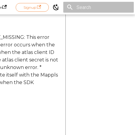
in
Signup
Initializing search
_MISSING: This error
 error occurs when the
hen the atlas client ID
las client secret is not
 unknown error. *
 itself with the Mappls
s when the SDK