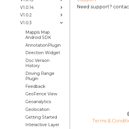
Need support? contact
V1.0.14
V1.0.2
V1.0.3
Mappls Map
Android SDK
AnnotationPlugin
Direction Widget
Doc Version
History
Driving Range
Plugin
Feedback
GeoFence View
Geoanalytics
Geolocation
Getting Started
Terms & Conditi
Interactive Layer