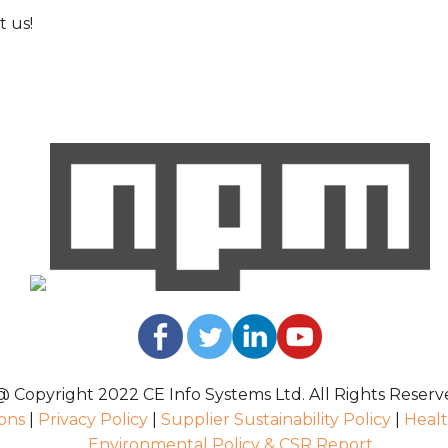
 us!
@ Copyright 2022 CE Info Systems Ltd. All Rights Reserv
ons
|
Privacy Policy
|
Supplier Sustainability Policy
|
Healt
Environmental Policy & CSR Report