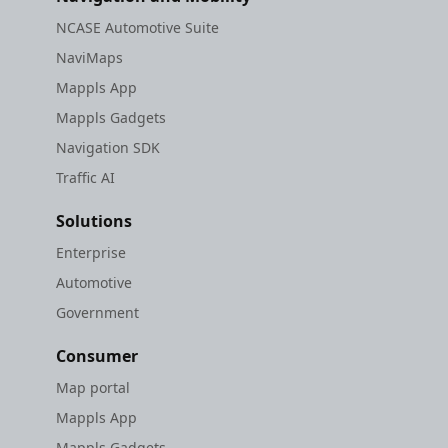
NCASE Automotive Suite
NaviMaps
Mappls App
Mappls Gadgets
Navigation SDK
Traffic AI
Solutions
Enterprise
Automotive
Government
Consumer
Map portal
Mappls App
Mappls Gadgets