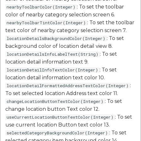
etc
: To set the toolbar
nearbyToolbarColor(Integer)
color of nearby category selection screen 6.
Securerandom
: To set the toolbar
nearbyToolbarTintColor(Integer)
text color of nearby category selection screen 7.
Typhoeus 1.4.1
: To set
locationDetailsBackgroundColor(Integer)
background color of location detail view 8.
Tzinfo 2.0.6
: To set
locationDetailsInfoLabelText(String)
location detail information text 9.
Xcodeproj
: To set
locationDetailInfoTextColor(Integer)
location detail information text color 10.
:
locationDetailFormattedAddressTextColor(Integer)
To set selected location Address text color 11.
: To set
changeLocationButtonTextColor(Integer)
change location button Text color 12.
: To set
useCurrentLocationButtonTextColor(Integer)
use current location Button text color 13.
: To set
selectedCategoryBackgroundColor(Integer)
selected category item background color 14.