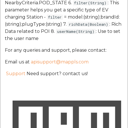
NearbyCriteria.POD_STATE 6.
: This
filter(String)
parameter helps you get a specific type of EV
charging Station -
= model:(string);brandId:
filter
(string);plugType:(string) 7.
: Rich
richData(Boolean)
Data related to POI 8.
: Use to set
userName(String)
the user name
For any queries and support, please contact:
Email us at
apisupport@mappls.com
Support
Need support? contact us!