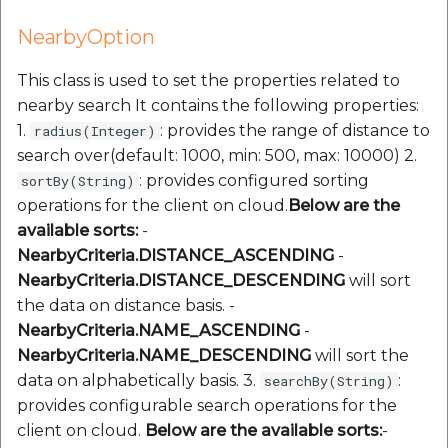
NearbyOption
This class is used to set the properties related to
nearby search It contains the following properties:
1.
: provides the range of distance to
radius(Integer)
search over(default: 1000, min: 500, max: 10000) 2.
: provides configured sorting
sortBy(String)
operations for the client on cloud.
Below are the
available sorts:
-
NearbyCriteria.DISTANCE_ASCENDING
-
NearbyCriteria.DISTANCE_DESCENDING
will sort
the data on distance basis. -
NearbyCriteria.NAME_ASCENDING
-
NearbyCriteria.NAME_DESCENDING
will sort the
data on alphabetically basis. 3.
:
searchBy(String)
provides configurable search operations for the
client on cloud.
Below are the available sorts:​
-