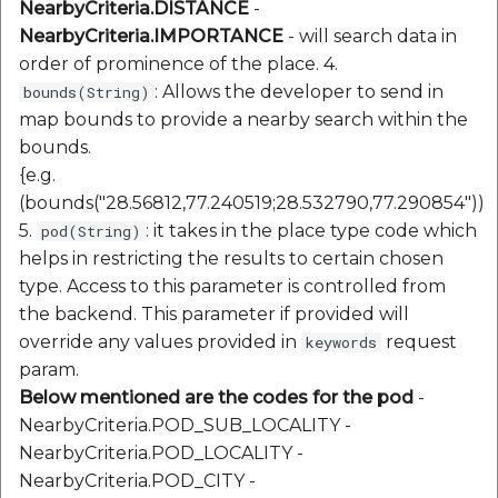
NearbyCriteria.DISTANCE
-
NearbyCriteria.IMPORTANCE
- will search data in
order of prominence of the place. 4.
: Allows the developer to send in
bounds(String)
map bounds to provide a nearby search within the
bounds.
{e.g.
(bounds("28.56812,77.240519;28.532790,77.290854"))
5.
: it takes in the place type code which
pod(String)
helps in restricting the results to certain chosen
type. Access to this parameter is controlled from
the backend. This parameter if provided will
override any values provided in
request
keywords
param.
Below mentioned are the codes for the pod
-
NearbyCriteria.POD_SUB_LOCALITY -
NearbyCriteria.POD_LOCALITY -
NearbyCriteria.POD_CITY -