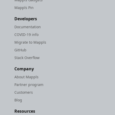
Mappls Pin
Developers
Documentation
COVID-19 info
Migrate to Mappls
GitHub
Stack Overflow
Company
About Mappls
Partner program
Customers
Blog
Resources