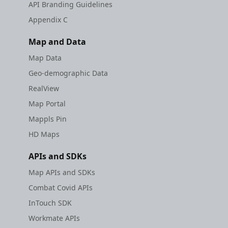
API Branding Guidelines
Appendix C
Map and Data
Map Data
Geo-demographic Data
RealView
Map Portal
Mappls Pin
HD Maps
APIs and SDKs
Map APIs and SDKs
Combat Covid APIs
InTouch SDK
Workmate APIs