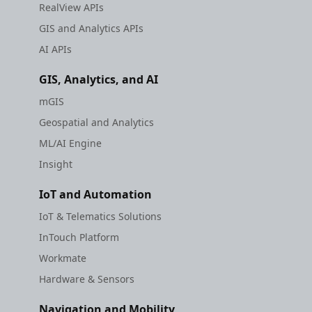
RealView APIs
GIS and Analytics APIs
AI APIs
GIS, Analytics, and AI
mGIS
Geospatial and Analytics
ML/AI Engine
Insight
IoT and Automation
IoT & Telematics Solutions
InTouch Platform
Workmate
Hardware & Sensors
Navigation and Mobility