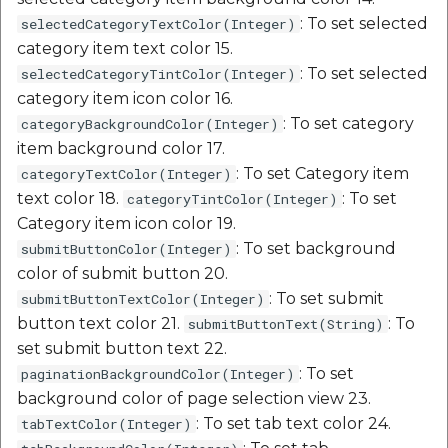
: To set selected
selectedCategoryTextColor(Integer)
category item text color 15.
: To set selected
selectedCategoryTintColor(Integer)
category item icon color 16.
: To set category
categoryBackgroundColor(Integer)
item background color 17.
: To set Category item
categoryTextColor(Integer)
text color 18.
: To set
categoryTintColor(Integer)
Category item icon color 19.
: To set background
submitButtonColor(Integer)
color of submit button 20.
: To set submit
submitButtonTextColor(Integer)
button text color 21.
: To
submitButtonText(String)
set submit button text 22.
: To set
paginationBackgroundColor(Integer)
background color of page selection view 23.
: To set tab text color 24.
tabTextColor(Integer)