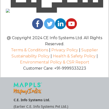
@ Copyright 2024 CE Info Systems Ltd. All Rights
Reserved.
Terms & Conditions
|
Privacy Policy
|
Supplier
Sustainability Policy
|
Health & Safety Policy
|
Environmental Policy & CSR Report
Customer Care: +91-9999333223
C.E. Info Systems Ltd.
(Earlier C.E. Info Systems Pvt Ltd.)