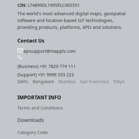
CIN:
L74899DL1995PLC065551
The world's most advanced digital maps, geospatial
software and location-based IoT technologies,
providing products, platforms, APIs and solutions.
Contact Us
apisupport@mappls.com
(Business)
+91 7829 774 111
(Support)
+91 9999 333 223
Delhi
Bangalore
Mumbai
San Francisco
Tokyo
IMPORTANT INFO
Terms and Conditions
Downloads
Category Code