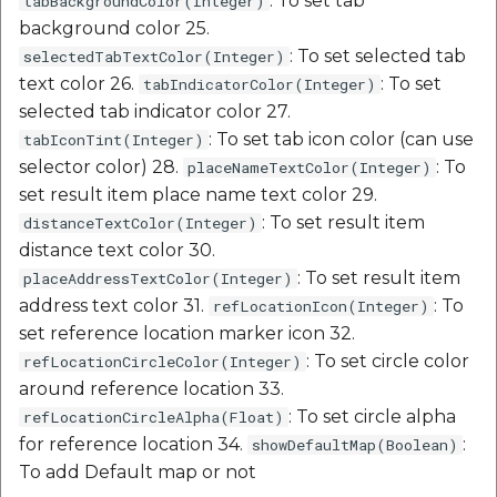
: To set tab
tabBackgroundColor(Integer)
background color 25.
: To set selected tab
selectedTabTextColor(Integer)
text color 26.
: To set
tabIndicatorColor(Integer)
selected tab indicator color 27.
: To set tab icon color (can use
tabIconTint(Integer)
selector color) 28.
: To
placeNameTextColor(Integer)
set result item place name text color 29.
: To set result item
distanceTextColor(Integer)
distance text color 30.
: To set result item
placeAddressTextColor(Integer)
address text color 31.
: To
refLocationIcon(Integer)
set reference location marker icon 32.
: To set circle color
refLocationCircleColor(Integer)
around reference location 33.
: To set circle alpha
refLocationCircleAlpha(Float)
for reference location 34.
:
showDefaultMap(Boolean)
To add Default map or not