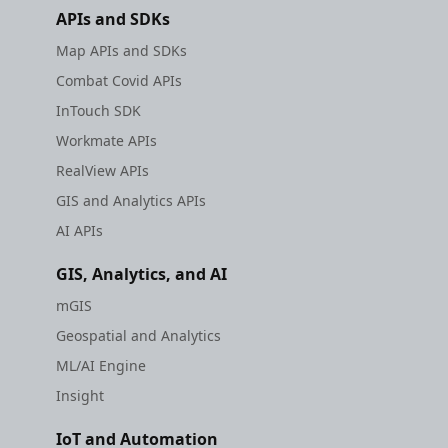
APIs and SDKs
Map APIs and SDKs
Combat Covid APIs
InTouch SDK
Workmate APIs
RealView APIs
GIS and Analytics APIs
AI APIs
GIS, Analytics, and AI
mGIS
Geospatial and Analytics
ML/AI Engine
Insight
IoT and Automation