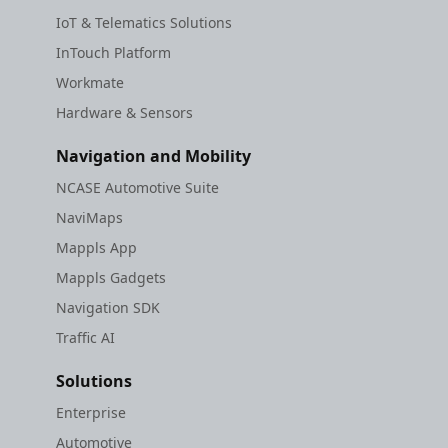
IoT & Telematics Solutions
InTouch Platform
Workmate
Hardware & Sensors
Navigation and Mobility
NCASE Automotive Suite
NaviMaps
Mappls App
Mappls Gadgets
Navigation SDK
Traffic AI
Solutions
Enterprise
Automotive