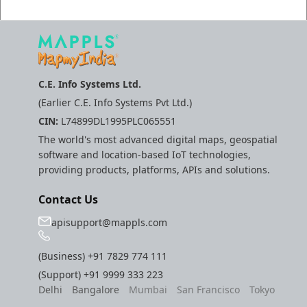
Molinillo 0.8.0
Mappls Snap to Road V
API
Mutexm
Mappls Snap To Road A
Nanaimo 0.3.0
C.E. Info Systems Ltd.
(Earlier C.E. Info Systems Pvt Ltd.)
Mappls Still Map Image
Nap
CIN:
L74899DL1995PLC065551
API
The world's most advanced digital maps, geospatial
Netrc 0.11.0
software and location-based IoT technologies,
Text Search API
providing products, platforms, APIs and solutions.
NKF
Token Generation API
Contact Us
Public Suffix 4.0.7
apisupport@mappls.com
Mappls Traveled Route
API
Rexml 3.4.1
(Business)
+91 7829 774 111
(Support)
+91 9999 333 223
Get the files type objec
Delhi
Bangalore
Mumbai
San Francisco
Tokyo
dynamic lib executable