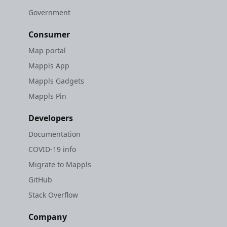
Government
Consumer
Map portal
Mappls App
Mappls Gadgets
Mappls Pin
Developers
Documentation
COVID-19 info
Migrate to Mappls
GitHub
Stack Overflow
Company