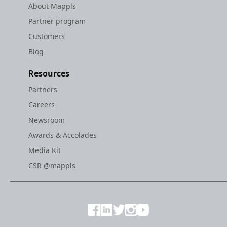
About Mappls
Partner program
Customers
Blog
Resources
Partners
Careers
Newsroom
Awards & Accolades
Media Kit
CSR @mappls