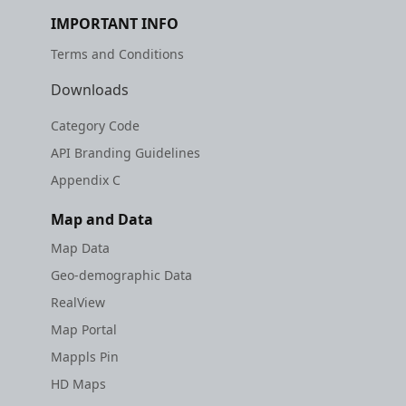
etc
IMPORTANT INFO
Terms and Conditions
Securerandom
Downloads
Typhoeus 1.4.1
Category Code
Tzinfo 2.0.6
API Branding Guidelines
Appendix C
Xcodeproj
Map and Data
Map Data
Geo-demographic Data
RealView
Map Portal
Mappls Pin
HD Maps