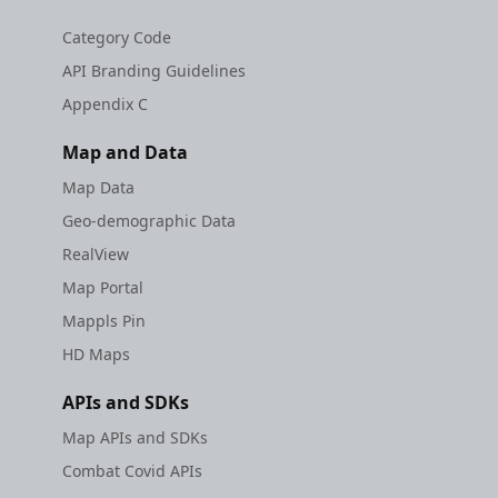
Category Code
API Branding Guidelines
Appendix C
Map and Data
Map Data
Geo-demographic Data
RealView
Map Portal
Mappls Pin
HD Maps
APIs and SDKs
Map APIs and SDKs
Combat Covid APIs