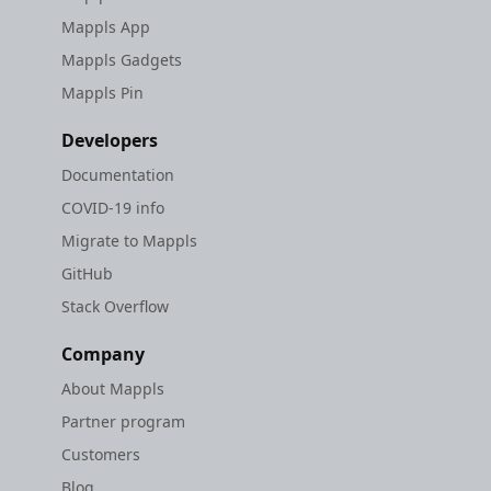
Mappls App
Mappls Gadgets
Mappls Pin
Developers
Documentation
COVID-19 info
Migrate to Mappls
GitHub
Stack Overflow
Company
About Mappls
Partner program
Customers
Blog