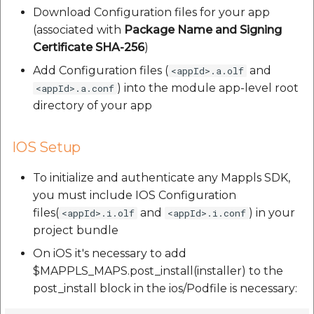
Reverse Geocoding API
POI Along The Route
Download Configuration files for your app
Record API
Connection Pool 2.5.3
(associated with
Package Name and Signing
POI Along The Route
Mappls Distance-Time
Certificate SHA-256
)
Custom Search - Updat
Matrix API for Predictiv
Ethon 0.16.0
Schema API
ETA
Mappls Distance-Time
Add Configuration files (
and
<appId>.a.olf
Matrix API for Predictive
) into the module app-level root
Ffi 1.17.2
<appId>.a.conf
ETA
Mappls Routing API for
directory of your app
Predictive ETA
Fourflusher 2.3.1
Mappls Routing API for
IOS Setup
Predictive ETA
Mappls Location
Gh Inspector 1.1.3
Verification API
To initialize and authenticate any Mappls SDK,
Mappls Record Finder
Features
you must include IOS Configuration
Apis
Mappls Route And Job
files(
and
) in your
<appId>.i.olf
<appId>.i.conf
Optimization Apis
Ruby I18n
project bundle
Mappls Reserved Apis
On iOS it's necessary to add
Route Optimization API
Json 2.13.0
$MAPPLS_MAPS.post_install(installer) to the
Mappls Route And Job
post_install block in the ios/Podfile is necessary:
Optimization Apis
Mappls Route Driving
Logger
Directions API