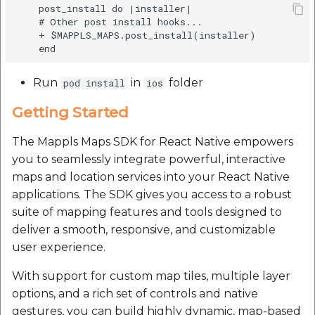
    post_install do |installer|

Route Optimization API
Molinillo 0.8.0
    # Other post install hooks...

Mappls Snap to Road V
    + $MAPPLS_MAPS.post_install(installer)

API
Mappls Route Driving
Mutexm
Directions API
Mappls Snap To Road A
Run
in
folder
pod install
ios
Nanaimo 0.3.0
Mappls Snap to Road V2
Getting Started
API
Mappls Still Map Image
Nap
API
The Mappls Maps SDK for React Native empowers
Mappls Snap To Road API
Netrc 0.11.0
you to seamlessly integrate powerful, interactive
Text Search API
maps and location services into your React Native
Mappls Still Map Image
NKF
applications. The SDK gives you access to a robust
API
Token Generation API
suite of mapping features and tools designed to
Public Suffix 4.0.7
deliver a smooth, responsive, and customizable
Text Search API
Mappls Traveled Route
user experience.
API
Rexml 3.4.1
Mappls Traveled Route
With support for custom map tiles, multiple layer
API
Get the files type object
options, and a rich set of controls and native
dynamic lib executable
gestures, you can build highly dynamic, map-based