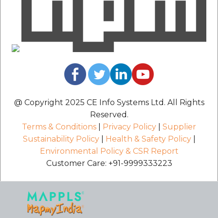
@ Copyright 2025 CE Info Systems Ltd. All Rights
Reserved.
Terms & Conditions
|
Privacy Policy
|
Supplier
Sustainability Policy
|
Health & Safety Policy
|
Environmental Policy & CSR Report
Customer Care: +91-9999333223