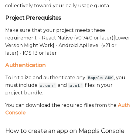
collectively toward your daily usage quota.
Project Prerequisites
Make sure that your project meets these
requirement: - React Native (v0.74.0 or later)[Lower
Version Might Work] - Android Api level (v21 or
later) - IOS 13 or later
Authentication
To initialize and authenticate any
, you
Mappls SDK
must include
and
files in your
a.conf
a.olf
project bundle:
You can download the required files from the
Auth
Console
How to create an app on Mappls Console