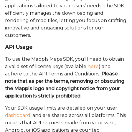
etc
applications tailored to your users’ needs. The SDK
efficiently manages the downloading and
Securerandom
rendering of map tiles, letting you focus on crafting
innovative and engaging solutions for our
Typhoeus 1.4.1
customers.
API Usage
Tzinfo 2.0.6
To use the Mappls Maps SDK, you’ll need to obtain
Xcodeproj
a valid set of license keys (available
here
) and
adhere to the API Terms and Conditions.
Please
note that as per the terms, removing or obscuring
the Mappls logo and copyright notice from your
application is strictly prohibited.
Your SDK usage limits are detailed on your user
dashboard
, and are shared across all platforms. This
means that API requests made from your web,
Android, or iOS applications are counted