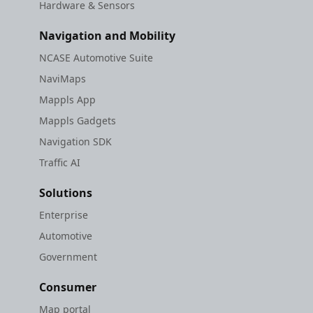
Hardware & Sensors
Navigation and Mobility
NCASE Automotive Suite
NaviMaps
Mappls App
Mappls Gadgets
Navigation SDK
Traffic AI
Solutions
Enterprise
Automotive
Government
Consumer
Map portal