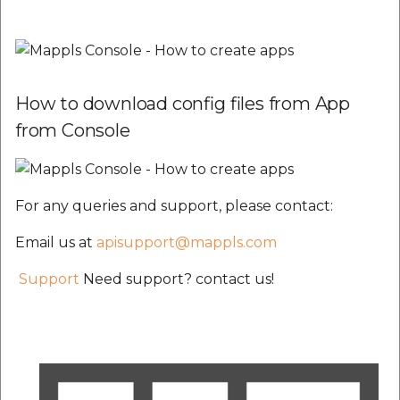
How to download config files from App
from Console
For any queries and support, please contact:
Email us at
apisupport@mappls.com
Support
Need support? contact us!