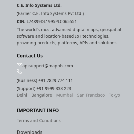
C.E. Info Systems Ltd.
(Earlier C.E. Info Systems Pvt Ltd.)
CIN:
L74899DL1995PLC065551
The world's most advanced digital maps, geospatial
software and location-based IoT technologies,
providing products, platforms, APIs and solutions.
Contact Us
apisupport@mappls.com
(Business)
+91 7829 774 111
(Support)
+91 9999 333 223
Delhi
Bangalore
Mumbai
San Francisco
Tokyo
IMPORTANT INFO
Terms and Conditions
Downloads