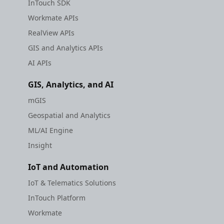
InTouch SDK
Workmate APIs
RealView APIs
GIS and Analytics APIs
AI APIs
GIS, Analytics, and AI
mGIS
Geospatial and Analytics
ML/AI Engine
Insight
IoT and Automation
IoT & Telematics Solutions
InTouch Platform
Workmate