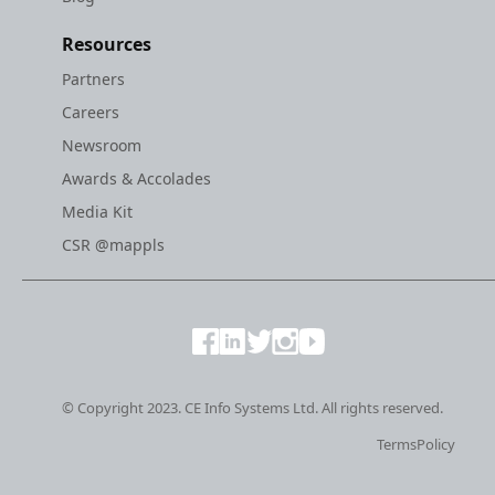
Resources
Partners
Careers
Newsroom
Awards & Accolades
Media Kit
CSR @mappls
© Copyright 2023. CE Info Systems Ltd. All rights reserved.
Terms
Policy