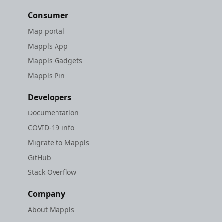
Consumer
Map portal
Mappls App
Mappls Gadgets
Mappls Pin
Developers
Documentation
COVID-19 info
Migrate to Mappls
GitHub
Stack Overflow
Company
About Mappls