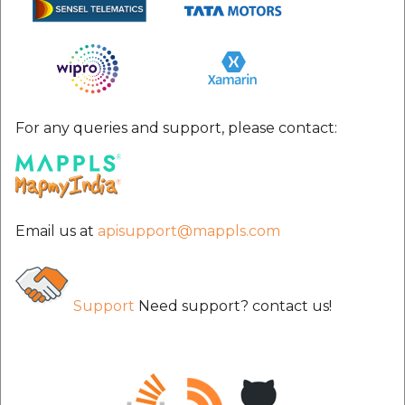
For any queries and support, please contact:
Email us at
apisupport@mappls.com
Support
Need support? contact us!