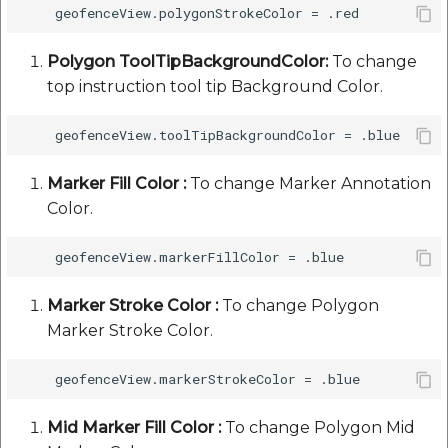
Polygon ToolTipBackgroundColor:
To change
top instruction tool tip Background Color.
Marker Fill Color :
To change Marker Annotation
Color.
Marker Stroke Color :
To change Polygon
Marker Stroke Color.
Mid Marker Fill Color :
To change Polygon Mid