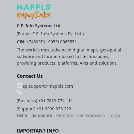
C.E. Info Systems Ltd.
(Earlier C.E. Info Systems Pvt Ltd.)
CIN:
L74899DL1995PLC065551
The world's most advanced digital maps, geospatial
software and location-based IoT technologies,
providing products, platforms, APIs and solutions.
Contact Us
apisupport@mappls.com
(Business)
+91 7829 774 111
(Support)
+91 9999 333 223
Delhi
Bangalore
Mumbai
San Francisco
Tokyo
IMPORTANT INFO