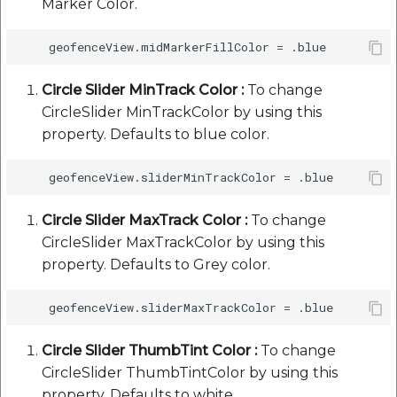
Marker Color.
Circle Slider MinTrack Color :
To change
CircleSlider MinTrackColor by using this
property. Defaults to blue color.
Circle Slider MaxTrack Color :
To change
CircleSlider MaxTrackColor by using this
property. Defaults to Grey color.
Circle Slider ThumbTint Color :
To change
CircleSlider ThumbTintColor by using this
property. Defaults to white.