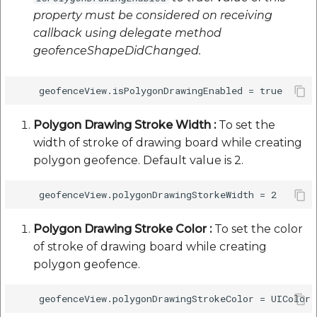
property must be considered on receiving
callback using delegate method
geofenceShapeDidChanged.
Polygon Drawing Stroke Width :
To set the
width of stroke of drawing board while creating
polygon geofence. Default value is 2.
Polygon Drawing Stroke Color :
To set the color
of stroke of drawing board while creating
polygon geofence.