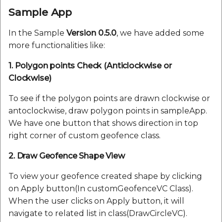
Sample App
In the Sample
Version 0.5.0
, we have added some
more functionalities like:
1. Polygon points Check (Anticlockwise or
Clockwise)
To see if the polygon points are drawn clockwise or
antoclockwise, draw polygon points in sampleApp.
We have one button that shows direction in top
right corner of custom geofence class.
2. Draw Geofence Shape View
To view your geofence created shape by clicking
on Apply button(In customGeofenceVC Class).
When the user clicks on Apply button, it will
navigate to related list in class(DrawCircleVC).