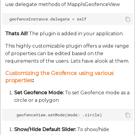
use delegate methods of MapplsGeofenceView
Route Optimization API
Handling Guide
Handling Guide
Molinillo 0.8.0
Mappls Snap to Road V
API
Mappls Route Driving
Sdk Methods
placePicker
Mutexm
Directions API
Thats All!
The plugin is added in your application.
Mappls Snap To Road A
precisionDrop
Nanaimo 0.3.0
Mappls Snap to Road V2
This highly customizable plugin offers a wide range
API
Mappls Still Map Image
PrecisionDropVenue
Nap
of properties can be edited based on the
API
requirements of the users. Lets have alook at them.
Mappls Snap To Road API
Sdk Methods
Netrc 0.11.0
Text Search API
Customizing the Geofence using various
Mappls Still Map Image
properties
:
NKF
API
Token Generation API
Set Geofence Mode:
To set Geofence mode as a
Public Suffix 4.0.7
circle or a polygon
Text Search API
Mappls Traveled Route
API
Rexml 3.4.1
Mappls Traveled Route
API
Get the files type objec
Show/Hide Default Slider:
To show/hide
dynamic lib executable