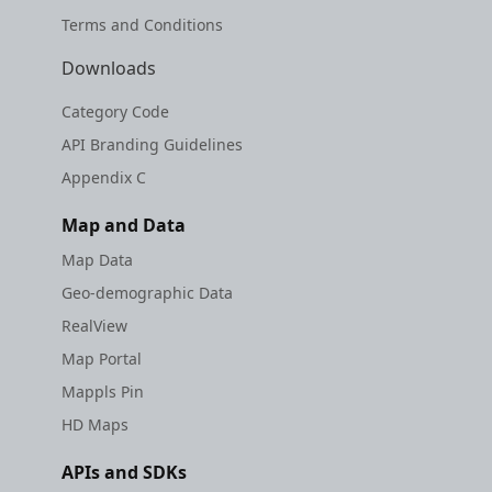
Terms and Conditions
Downloads
Category Code
API Branding Guidelines
Appendix C
Map and Data
Map Data
Geo-demographic Data
RealView
Map Portal
Mappls Pin
HD Maps
APIs and SDKs