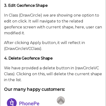
3. Edit Geofence Shape
In Class (DrawCircle) we are showing one option to
edit on click. It will navigate to the related
geofence screen with current shape, here, user can
modified it.
After clicking Apply button, it will reflect in
(DrawCircleVCClass).
4. Delete Geofence Shape
We have provided a delete button in (rawCircleVC
Class). Clicking on this, will delete the current shape
in the list.
Our many happy customers: