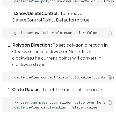
IsShowDeleteControl :
To remove
DeleteControlPoint.. Defaults to true.
Polygon Direction :
To set polygon direction in
Clockwise, anticlockwise or None. If set
clockwise,the current points will convert in
clockwise shape.
Circle Radius :
To set the radius of the circle .
    // user can pass your slider value over here 
