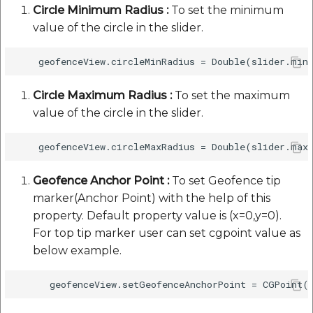
Circle Minimum Radius :
To set the minimum
value of the circle in the slider.
Circle Maximum Radius :
To set the maximum
value of the circle in the slider.
Geofence Anchor Point :
To set Geofence tip
marker(Anchor Point) with the help of this
property. Default property value is (x=0,y=0).
For top tip marker user can set cgpoint value as
below example.