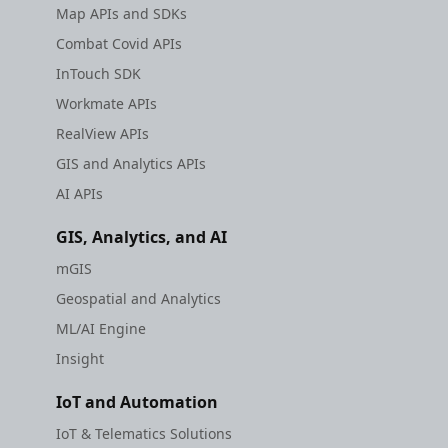
Map APIs and SDKs
Combat Covid APIs
InTouch SDK
Workmate APIs
RealView APIs
GIS and Analytics APIs
AI APIs
GIS, Analytics, and AI
mGIS
Geospatial and Analytics
ML/AI Engine
Insight
IoT and Automation
IoT & Telematics Solutions