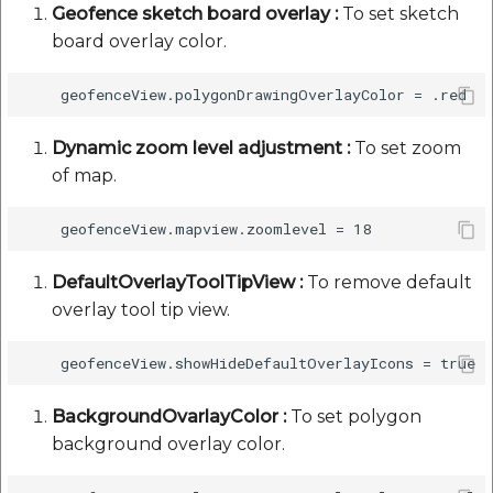
Geofence sketch board overlay :
To set sketch
board overlay color.
Dynamic zoom level adjustment :
To set zoom
of map.
DefaultOverlayToolTipView :
To remove default
overlay tool tip view.
BackgroundOvarlayColor :
To set polygon
background overlay color.