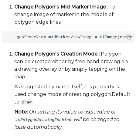
Change Polygon's Mid Marker Image :
To
change image of marker in the middle of
polygon edge lines.
Change Polygon's Creation Mode :
Polygon
can be created either by free hand drawing on
a drawing overlay or by simply tapping on the
map.
As suggested by name itself, it is property is
used change mode of creating polygon.Default
to
.
draw
Note:
On setting its value to
, value of
tap
will be changed to
isPolygonDrawingEnabled
false automatically.