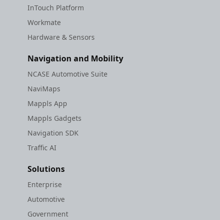
InTouch Platform
Workmate
Hardware & Sensors
Navigation and Mobility
NCASE Automotive Suite
NaviMaps
Mappls App
Mappls Gadgets
Navigation SDK
Traffic AI
Solutions
Enterprise
Automotive
Government