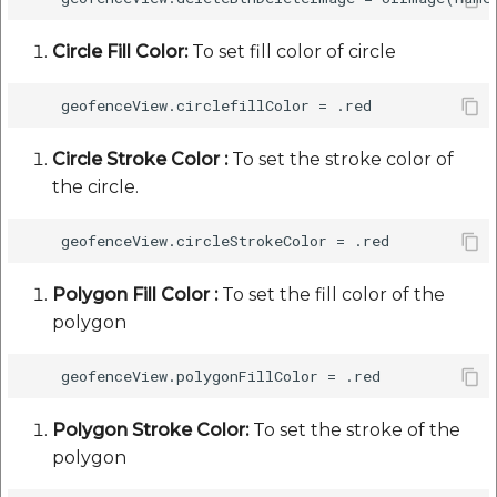
Circle Fill Color:
To set fill color of circle
Circle Stroke Color :
To set the stroke color of
the circle.
Polygon Fill Color :
To set the fill color of the
polygon
Polygon Stroke Color:
To set the stroke of the
polygon