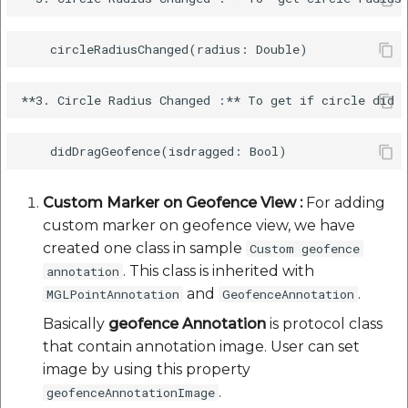
Custom Marker on Geofence View :
For adding
custom marker on geofence view, we have
created one class in sample
Custom geofence
. This class is inherited with
annotation
and
.
MGLPointAnnotation
GeofenceAnnotation
Basically
geofence Annotation
is protocol class
that contain annotation image. User can set
image by using this property
.
geofenceAnnotationImage