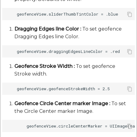
Dragging Edges line Color :
To set geofence
Dragging Edges line Color.
Geofence Stroke Width :
To set geofence
Stroke width.
Geofence Circle Center marker Image :
To set
the Circle Center marker Image.