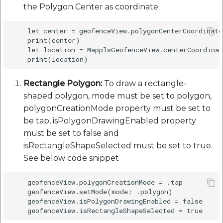
the Polygon Center as coordinate.
    let center = geofenceView.polygonCenterCoordinate

    print(center)

    let location = MapplsGeofenceView.centerCoordinat
Rectangle Polygon:
To draw a rectangle-
shaped polygon, mode must be set to polygon,
polygonCreationMode property must be set to
be tap, isPolygonDrawingEnabled property
must be set to false and
isRectangleShapeSelected must be set to true.
See below code snippet
    geofenceView.polygonCreationMode = .tap

    geofenceView.setMode(mode: .polygon)

    geofenceView.isPolygonDrawingEnabled = false
