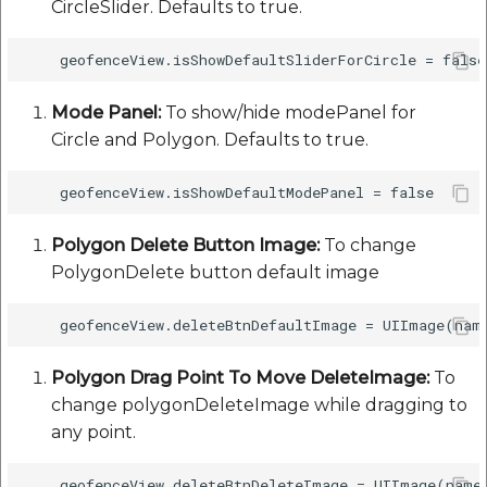
CircleSlider. Defaults to true.
etc
Securerandom
Mode Panel:
To show/hide modePanel for
Typhoeus 1.4.1
Circle and Polygon. Defaults to true.
Tzinfo 2.0.6
Xcodeproj
Polygon Delete Button Image:
To change
PolygonDelete button default image
Polygon Drag Point To Move DeleteImage:
To
change polygonDeleteImage while dragging to
any point.