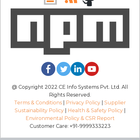
@ Copyright 2022 CE Info Systems Pvt. Ltd. All
Rights Reserved.
Terms & Conditions
|
Privacy Policy
|
Supplier
Sustainability Policy
|
Health & Safety Policy
|
Environmental Policy & CSR Report
Customer Care: +91-9999333223