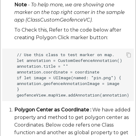
Note
- To help more, we are showing one
marker on the top right corner in the sample
app (ClassCustomGeofenceVC)
.
To Check this, Refer to the code below after
creating Polygon Click marker button:
    // Use this class to test marker on map.

    let annotation = CustomGeofenceAnnotation()

    annotation.title = ""

    annotation.coordinate = coordinate

    if let image = UIImage(named: "pin.png") {

    annotation.geofenceAnnotationImage = image

    } 

Polygon Center as Coordinate :
We have added
property and method to get polygon center as
Coordinates. Below code refers one Class
function and another as global property to get