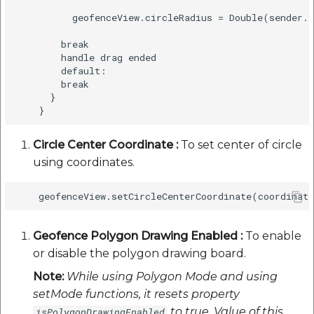
          geofenceView.circleRadius = Double(sender.v
        break

        handle drag ended

        default:

        break

      }

Circle Center Coordinate :
To set center of circle
using coordinates.
Geofence Polygon Drawing Enabled :
To enable
or disable the polygon drawing board.
Note:
While using Polygon Mode and using
setMode functions, it resets property
to true. Value of this
isPolygonDrawingEnabled