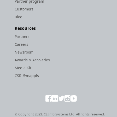
Partner program
Customers
Blog
Resources
Partners
Careers
Newsroom
Awards & Accolades
Media Kit
CSR @mappls
© Copyright 2023. CE Info Systems Ltd. All rights reserved.