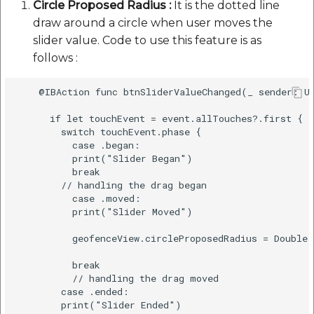
Circle Proposed Radius :
It is the dotted line
draw around a circle when user moves the
slider value. Code to use this feature is as
follows :
    @IBAction func btnSliderValueChanged(_ sender: UI
      if let touchEvent = event.allTouches?.first {

        switch touchEvent.phase {

          case .began:

          print("Slider Began")

          break

        // handling the drag began

          case .moved:

          print("Slider Moved")

          geofenceView.circleProposedRadius = Double(
          break

          // handling the drag moved

        case .ended:

        print("Slider Ended") 
