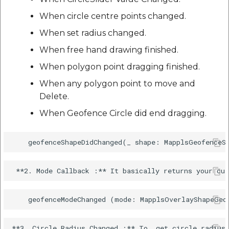
When circle centre points changed.
When set radius changed.
When free hand drawing finished.
When polygon point dragging finished.
When any polygon point to move and
Delete.
When Geofence Circle did end dragging.