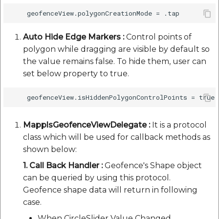
Auto Hide Edge Markers :
Control points of
polygon while dragging are visible by default so
the value remains false. To hide them, user can
set below property to true.
MapplsGeofenceViewDelegate :
It is a protocol
class which will be used for callback methods as
shown below:
1. Call Back Handler :
Geofence's Shape object
can be queried by using this protocol.
Geofence shape data will return in following
case.
When CircleSlider Value Changed.