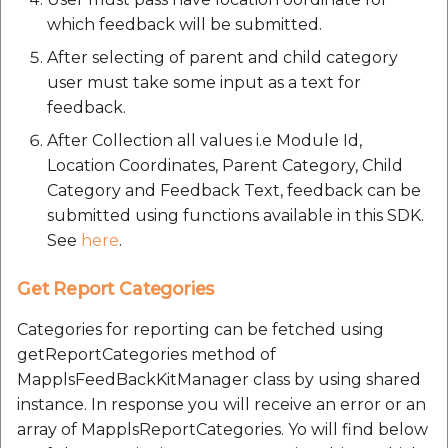
etc
which feedback will be submitted.
After selecting of parent and child category
Securerandom
user must take some input as a text for
feedback.
Typhoeus 1.4.1
After Collection all values i.e Module Id,
Tzinfo 2.0.6
Location Coordinates, Parent Category, Child
Category and Feedback Text, feedback can be
Xcodeproj
submitted using functions available in this SDK.
See
here
.
Get Report Categories
Categories for reporting can be fetched using
getReportCategories method of
MapplsFeedBackKitManager class by using shared
instance. In response you will receive an error or an
array of MapplsReportCategories. Yo will find below