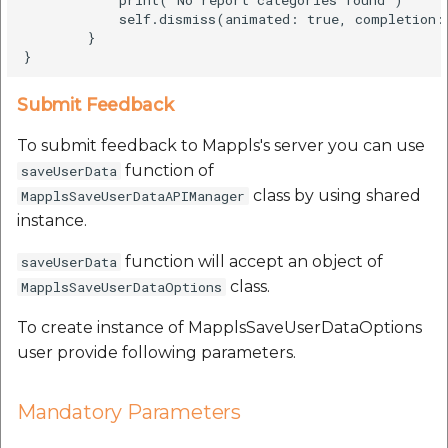
            self.dismiss(animated: true, completion: 
        }

Submit Feedback
To submit feedback to Mappls's server you can use
function of
saveUserData
class by using shared
MapplsSaveUserDataAPIManager
instance.
function will accept an object of
saveUserData
class.
MapplsSaveUserDataOptions
To create instance of MapplsSaveUserDataOptions
user provide following parameters.
Mandatory Parameters