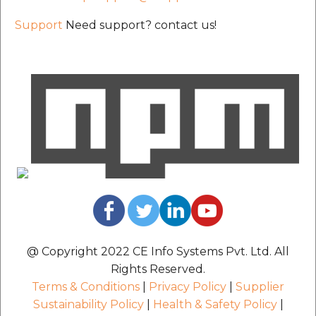
Support
Need support? contact us!
@ Copyright 2022 CE Info Systems Pvt. Ltd. All
Rights Reserved.
Terms & Conditions
|
Privacy Policy
|
Supplier
Sustainability Policy
|
Health & Safety Policy
|