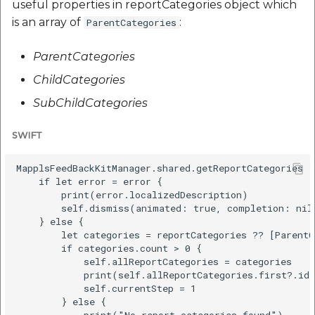
useful properties in reportCategories object which
is an array of
:
ParentCategories
ParentCategories
ChildCategories
SubChildCategories
SWIFT
MapplsFeedBackKitManager.shared.getReportCategories {
    if let error = error {

        print(error.localizedDescription)

        self.dismiss(animated: true, completion: nil)
    } else {

        let categories = reportCategories ?? [ParentC
        if categories.count > 0 {

            self.allReportCategories = categories

            print(self.allReportCategories.first?.id)
            self.currentStep = 1

        } else {

            print("No report categories found")
