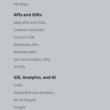
HD Maps
APIs and SDKs
Map APIs and SDKs
Combat Covid APIs
InTouch SDK
Workmate APIs
RealView APIs
GIS and Analytics APIs
AI APIs
GIS, Analytics, and AI
mGIS
Geospatial and Analytics
ML/AI Engine
Insight