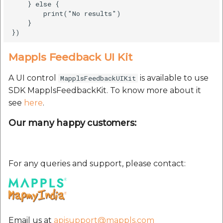
    } else {

        print("No results")

    }

Mappls Feedback UI Kit
A UI control
is available to use
MapplsFeedbackUIKit
SDK MapplsFeedbackKit. To know more about it
see
here
.
Our many happy customers:
For any queries and support, please contact:
Email us at
apisupport@mappls.com