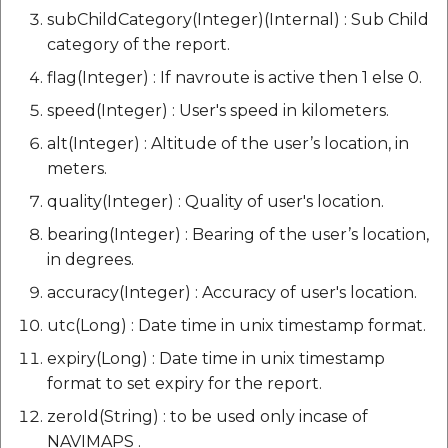
subChildCategory(Integer)(Internal) : Sub Child
category of the report.
flag(Integer) : If navroute is active then 1 else 0.
speed(Integer) : User's speed in kilometers.
alt(Integer) : Altitude of the user’s location, in
meters.
quality(Integer) : Quality of user's location.
bearing(Integer) : Bearing of the user’s location,
in degrees.
accuracy(Integer) : Accuracy of user's location.
utc(Long) : Date time in unix timestamp format.
expiry(Long) : Date time in unix timestamp
format to set expiry for the report.
zeroId(String) : to be used only incase of
NAVIMAPS .