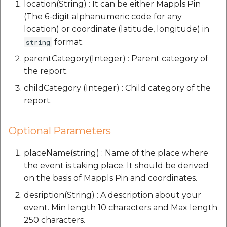
location(String) : It can be either Mappls Pin
(The 6-digit alphanumeric code for any
location) or coordinate (latitude, longitude) in
format.
string
parentCategory(Integer) : Parent category of
the report.
childCategory (Integer) : Child category of the
report.
Optional Parameters
placeName(string) : Name of the place where
the event is taking place. It should be derived
on the basis of Mappls Pin and coordinates.
desription(String) : A description about your
event. Min length 10 characters and Max length
250 characters.