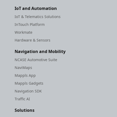
IoT and Automation
IoT & Telematics Solutions
InTouch Platform
Workmate
Hardware & Sensors
Navigation and Mobility
NCASE Automotive Suite
NaviMaps
Mappls App
Mappls Gadgets
Navigation SDK
Traffic AI
Solutions