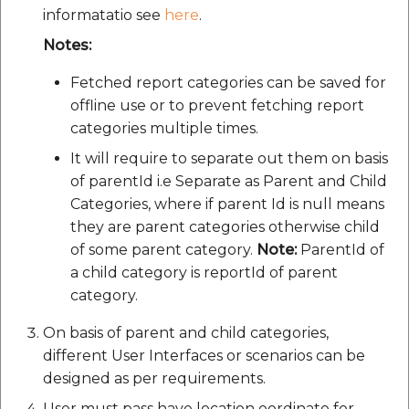
Route Optimization API
informatatio see
here
.
Molinillo 0.8.0
Mappls Snap to Road V2
Notes:
API
Mappls Route Driving
Mutexm
Directions API
Fetched report categories can be saved for
Mappls Snap To Road API
offline use or to prevent fetching report
Nanaimo 0.3.0
Mappls Snap to Road V2
categories multiple times.
Mappls Still Map Image
API
Nap
It will require to separate out them on basis
API
of parentId i.e Separate as Parent and Child
Mappls Snap To Road API
Netrc 0.11.0
Categories, where if parent Id is null means
Text Search API
they are parent categories otherwise child
Mappls Still Map Image
NKF
of some parent category.
Note:
ParentId of
Token Generation API
API
a child category is reportId of parent
Public Suffix 4.0.7
category.
Mappls Traveled Route
Text Search API
API
On basis of parent and child categories,
Rexml 3.4.1
Mappls Traveled Route
different User Interfaces or scenarios can be
API
Get the files type objec
designed as per requirements.
dynamic lib executable
User must pass have location oordinate for