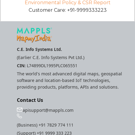
Environmental Policy & CSR Report
Customer Care: +91-9999333223
C.E. Info Systems Ltd.
(Earlier C.E. Info Systems Pvt Ltd.)
CIN:
L74899DL1995PLC065551
The world's most advanced digital maps, geospatial
software and location-based IoT technologies,
providing products, platforms, APIs and solutions.
Contact Us
apisupport@mappls.com
(Business)
+91 7829 774 111
(Support)
+91 9999 333 223