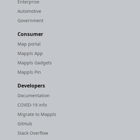
Enterprise
Automotive
Government
Consumer
Map portal
Mappls App
Mappls Gadgets
Mappls Pin
Developers
Documentation
COVID-19 info
Migrate to Mappls
GitHub
Stack Overflow