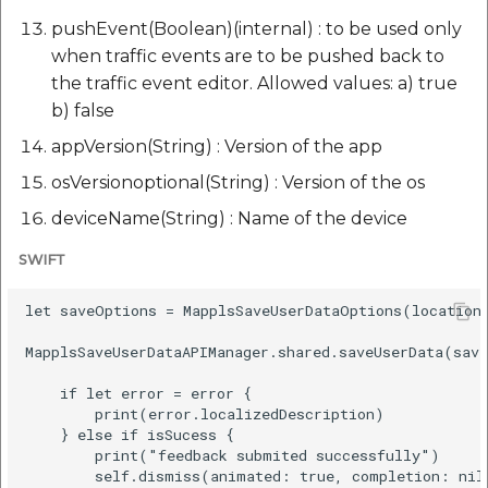
pushEvent(Boolean)(internal) : to be used only
when traffic events are to be pushed back to
the traffic event editor. Allowed values: a) true
b) false
appVersion(String) : Version of the app
osVersionoptional(String) : Version of the os
deviceName(String) : Name of the device
SWIFT
let saveOptions = MapplsSaveUserDataOptions(location
MapplsSaveUserDataAPIManager.shared.saveUserData(save
    if let error = error {

        print(error.localizedDescription)

    } else if isSucess {

        print("feedback submited successfully")

        self.dismiss(animated: true, completion: nil)