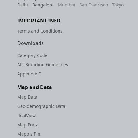
Delhi
Bangalore
Mumbai
San Francisco
Tokyo
IMPORTANT INFO
Terms and Conditions
Downloads
Category Code
API Branding Guidelines
Appendix C
Map and Data
Map Data
Geo-demographic Data
RealView
Map Portal
Mappls Pin