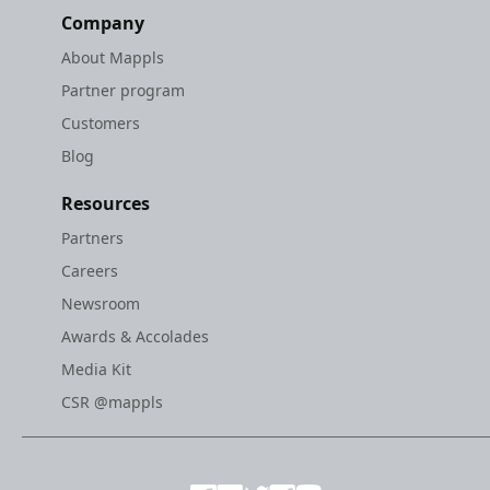
Company
About Mappls
Partner program
Customers
Blog
Resources
Partners
Careers
Newsroom
Awards & Accolades
Media Kit
CSR @mappls