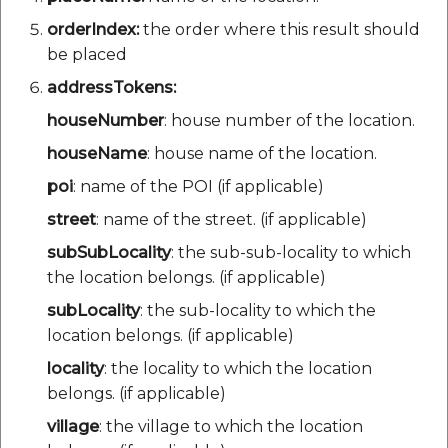
orderIndex:
the order where this result should
be placed
addressTokens:
houseNumber
: house number of the location.
houseName
: house name of the location.
poi
: name of the POI (if applicable)
street
: name of the street. (if applicable)
subSubLocality
: the sub-sub-locality to which
the location belongs. (if applicable)
subLocality
: the sub-locality to which the
location belongs. (if applicable)
locality
: the locality to which the location
belongs. (if applicable)
village
: the village to which the location