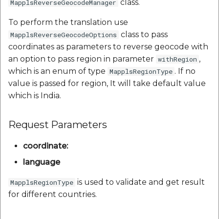
class.
MapplsReverseGeocodeManager
To perform the translation use
class to pass
MapplsReverseGeocodeOptions
coordinates as parameters to reverse geocode with
an option to pass region in parameter
,
withRegion
which is an enum of type
. If no
MapplsRegionType
value is passed for region, It will take default value
which is India.
Request Parameters
coordinate:
language
is used to validate and get result
MapplsRegionType
for different countries.