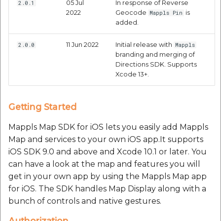
05 Jul
In response of Reverse
2.0.1
Current Weather
2022
Geocode
is
Mappls Pin
added.
Condition API
11 Jun 2022
Initial release with
2.0.0
Mappls
Request Parameters
branding and merging of
Directions SDK. Supports
Mandatory
Xcode 13+.
Parameters:
Getting Started
Optional Parameter
Mappls Map SDK for iOS lets you easily add Mappls
Response Parameters:
Map and services to your own iOS app.It supports
iOS SDK 9.0 and above and Xcode 10.1 or later. You
Response parameters
can have a look at the map and features you will
get in your own app by using the Mappls Map app
MapplsWeatherData
for iOS. The SDK handles Map Display along with a
result parameters:
bunch of controls and native gestures.
Authorization