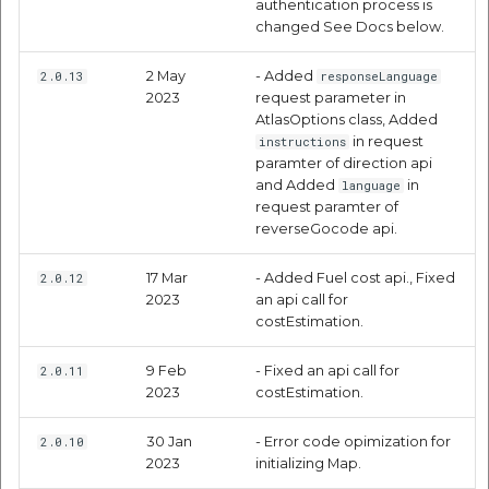
authentication process is
changed See Docs below.
Objective-C
2 May
- Added
2.0.13
responseLanguage
Request Parameters
2023
request parameter in
AtlasOptions class, Added
Steps to get directions
in request
instructions
paramter of direction api
and Added
in
language
Directions Using Mappls
request paramter of
Pins
reverseGocode api.
Code Samples
17 Mar
- Added Fuel cost api., Fixed
2.0.12
2023
an api call for
costEstimation.
Swift
9 Feb
- Fixed an api call for
2.0.11
Objective-C
2023
costEstimation.
Usage with other
30 Jan
- Error code opimization for
2.0.10
Mappls Libraries
2023
initializing Map.