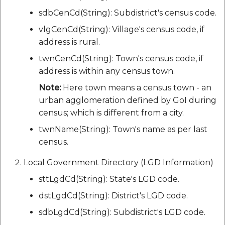
sdbCenCd(String): Subdistrict's census code.
vlgCenCd(String): Village's census code, if
address is rural.
twnCenCd(String): Town's census code, if
address is within any census town.
Note:
Here town means a census town - an
urban agglomeration defined by GoI during
census; which is different from a city.
twnName(String): Town's name as per last
census.
Local Government Directory (LGD Information)
sttLgdCd(String): State's LGD code.
dstLgdCd(String): District's LGD code.
sdbLgdCd(String): Subdistrict's LGD code.