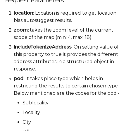
Request Parameters
location:
Location is required to get location
bias autosuggest results.
zoom:
takes the zoom level of the current
scope of the map (min: 4, max: 18).
includeTokenizeAddress
: On setting value of
this property to true it provides the different
address attributes in a structured object in
response.
pod
: It takes place type which helps in
restricting the results to certain chosen type
Below mentioned are the codes for the pod -
Sublocality
Locality
City