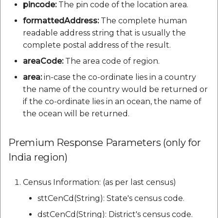
pincode:
The pin code of the location area.
formattedAddress:
The complete human
readable address string that is usually the
complete postal address of the result.
areaCode:
The area code of region.
area:
in-case the co-ordinate lies in a country
the name of the country would be returned or
if the co-ordinate lies in an ocean, the name of
the ocean will be returned.
Premium Response Parameters (only for
India region)
Census Information: (as per last census)
sttCenCd(String): State's census code.
dstCenCd(String): District's census code.