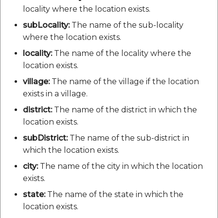
locality where the location exists.
subLocality:
The name of the sub-locality
where the location exists.
locality:
The name of the locality where the
location exists.
village:
The name of the village if the location
exists in a village.
district:
The name of the district in which the
location exists.
subDistrict:
The name of the sub-district in
which the location exists.
city:
The name of the city in which the location
exists.
state:
The name of the state in which the
location exists.