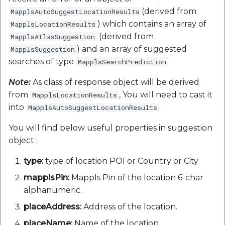
(derived from
MapplsAutoSuggestLocationResults
) which contains an array of
MapplsLocationResults
(derived from
MapplsAtlasSuggestion
) and an array of suggested
MapplsSuggestion
searches of type
.
MapplsSearchPrediction
Note:
As class of response object will be derived
from
, You will need to cast it
MapplsLocationResults
into
.
MapplsAutoSuggestLocationResults
You will find below useful properties in suggestion
object :
type:
type of location POI or Country or City
mapplsPin:
Mappls Pin of the location 6-char
alphanumeric.
placeAddress:
Address of the location.
placeName:
Name of the location.