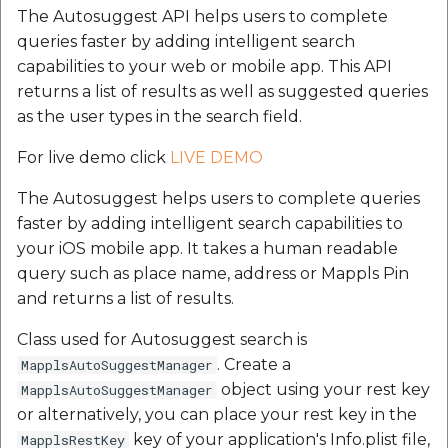
MapplsDrivingRangeOptions
The Autosuggest API helps users to complete
queries faster by adding intelligent search
MapplsDrivingRangeRangeTypeInfo
capabilities to your web or mobile app. This API
returns a list of results as well as suggested queries
MapplsDrivingRangeContour
as the user types in the search field.
MapplsDrivingRangeOptimalSpeed
For live demo click
LIVE DEMO
The Autosuggest helps users to complete queries
MapplsDrivingRangePredictiveSpeedFromCurrent
faster by adding intelligent search capabilities to
your iOS mobile app. It takes a human readable
MapplsDrivingRangePredictiveSpeedFromCustomT
query such as place name, address or Mappls Pin
and returns a list of results.
Our many happy
customers:
Class used for Autosuggest search is
. Create a
MapplsAutoSuggestManager
object using your rest key
MapplsAutoSuggestManager
or alternatively, you can place your rest key in the
key of your application's Info.plist file,
MapplsRestKey