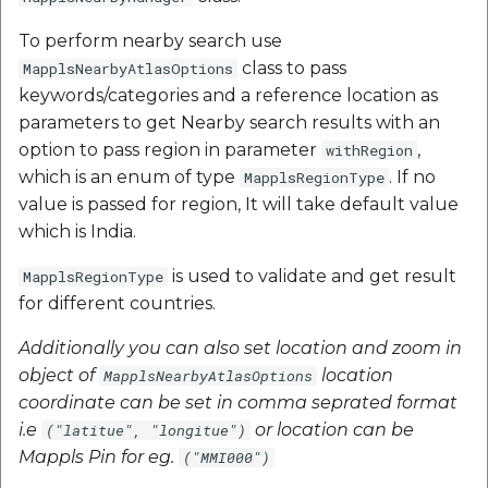
To perform nearby search use
class to pass
MapplsNearbyAtlasOptions
keywords/categories and a reference location as
parameters to get Nearby search results with an
option to pass region in parameter
,
withRegion
which is an enum of type
. If no
MapplsRegionType
value is passed for region, It will take default value
which is India.
is used to validate and get result
MapplsRegionType
for different countries.
Additionally you can also set location and zoom in
object of
location
MapplsNearbyAtlasOptions
coordinate can be set in comma seprated format
i.e
or location can be
("latitue", "longitue")
Mappls Pin for eg.
("MMI000")