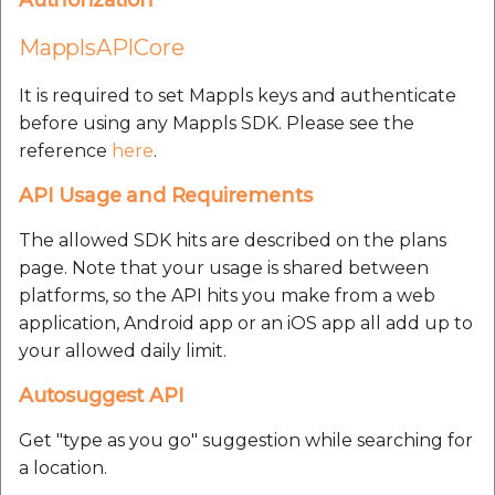
MapplsWeatherCondition
result parameters:
MapplsAPICore
MapplsHumidity result
It is required to set Mappls keys and authenticate
parameters:
before using any Mappls SDK. Please see the
reference
here
.
Mappls result
API Usage and Requirements
parameters:
The allowed SDK hits are described on the plans
MapplsForecastData
page. Note that your usage is shared between
result parameters:
platforms, so the API hits you make from a web
application, Android app or an iOS app all add up to
Congestion Delays
your allowed daily limit.
Driving Range
Autosuggest API
Get "type as you go" suggestion while searching for
MapplsDrivingRangeManager
a location.