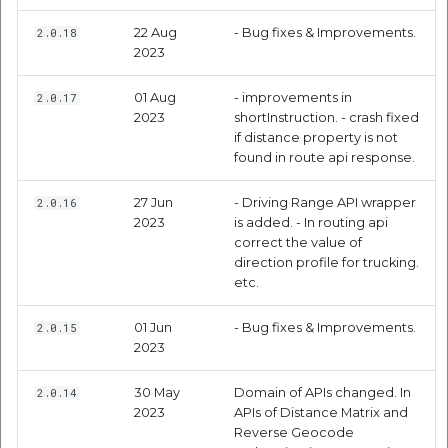
etc
Request Parameters
22 Aug
- Bug fixes & Improvements.
2.0.18
2023
Securerandom
Response Parameters
01 Aug
- improvements in
2.0.17
Typhoeus 1.4.1
2023
shortInstruction. - crash fixed
Premium Response
if distance property is not
Parameters (only for
found in route api response.
Tzinfo 2.0.6
India region)
27 Jun
- Driving Range API wrapper
2.0.16
Xcodeproj
Code Samples
2023
is added. - In routing api
correct the value of
direction profile for trucking.
Objective C
etc.
Swift
01 Jun
- Bug fixes & Improvements.
2.0.15
2023
Routing API
30 May
Domain of APIs changed. In
2.0.14
2023
APIs of Distance Matrix and
Swift
Reverse Geocode