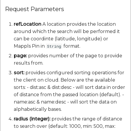
Request Parameters
refLocation
A location provides the location
around which the search will be performed it
can be coordinte (latitude, longitude) or
Mappls Pin in
format.
String
page:
provides number of the page to provide
results from.
sort:
provides configured sorting operations for
the client on cloud. Below are the available
sorts: - dist:asc & dist:desc - will sort data in order
of distance from the passed location (default). -
name:asc & name:desc - will sort the data on
alphabetically bases.
radius (integer):
provides the range of distance
to search over (default: 1000, min: 500, max: