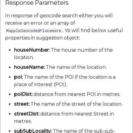
Response Parameters
In response of geocode search either you will
receive an error or an array of
. Yo will find below useful
MapplsGeocodedPlacemark
properties in suggestion object:
houseNumber:
The house number of the
location.
houseName:
The name of the location.
poi:
The name of the POI if the location is a
place of interest (POI).
poiDist:
distance from nearest POI in metres.
street:
The name of the street of the location.
streetDist:
distance from nearest Street in
metres.
subSubLocality:
The name of the sub-sub-