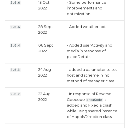
13 Oct
- Some performance
Request Parameters
2.0.6
2022
improvements and
optimization.
Mandatory
Parameters:
28 Sept
- Added weather api.
2.0.5
2022
Optional Parameters:
06 Sept
- Added userActivity and
2.0.4
2022
media in response of
Response Parameters:
placeDetails.
Nearby Reports API
24 Aug
- added a parameter to set
2.0.3
2022
host and scheme in init
method of manager class.
Request Parameters
22 Aug
- In response of Reverse
2.0.2
Mandatory
2022
Geocode
is
areaCode
Parameters:
added and Fixed a crash
while using shared instance
of MapplsDirection class.
Response Parameters: