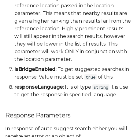
reference location passed in the location
parameter. This means that nearby results are
given a higher ranking than results far from the
reference location. Highly prominent results
will still appear in the search results, however
they will be lower in the list of results. This
parameter will work ONLY in conjunction with
the location parameter.
isBridgeEnabled:
To get suggested searches in
response. Value must be set
of this.
true
responseLanguage:
It is of type
it is use
string
to get the response in specified language.
Response Parameters
In response of auto suggest search either you will
receive an error or an object of