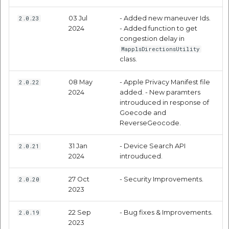
Code Samples
Route Optimization API
Molinillo 0.8.0
03 Jul
- Added new maneuver Ids.
2.0.23
Mappls Snap to Road V2
Objective C
2024
- Added function to get
API
Mappls Route Driving
Mutexm
congestion delay in
Directions API
MapplsDirectionsUtility
Swift
Mappls Snap To Road API
class.
Nanaimo 0.3.0
Mappls Snap to Road V2
Code Samples
Mappls Still Map Image
API
08 May
- Apple Privacy Manifest file
2.0.22
Nap
2024
added. - New paramters
API
introuduced in response of
Mappls Snap To Road API
Place Detail
Netrc 0.11.0
Goecode and
Text Search API
ReverseGeocode.
Mappls Still Map Image
Response Parameters
NKF
Token Generation API
API
31 Jan
- Device Search API
2.0.21
2024
introuduced.
Code Samples
Public Suffix 4.0.7
Mappls Traveled Route
Text Search API
27 Oct
- Security Improvements.
2.0.20
API
Objective C
Rexml 3.4.1
2023
Mappls Traveled Route
API
Get the files type objec
22 Sep
- Bug fixes & Improvements.
2.0.19
Geocoding API
2023
dynamic lib executable