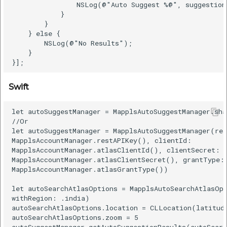
                NSLog(@"Auto Suggest %@", suggestion.
            }

        }

    } else {

        NSLog(@"No Results");

    }

Swift
let autoSuggestManager = MapplsAutoSuggestManager.shar
//Or

let autoSuggestManager = MapplsAutoSuggestManager(res
MapplsAccountManager.restAPIKey(), clientId:

MapplsAccountManager.atlasClientId(), clientSecret:

MapplsAccountManager.atlasClientSecret(), grantType:

MapplsAccountManager.atlasGrantType())

let autoSearchAtlasOptions = MapplsAutoSearchAtlasOpt
withRegion: .india)

autoSearchAtlasOptions.location = CLLocation(latitude
autoSearchAtlasOptions.zoom = 5

autoSuggestManager.getAutoSuggestionResults(autoSearc