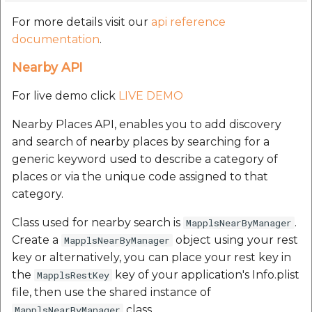
For more details visit our
api reference
documentation
.
Nearby API
For live demo click
LIVE DEMO
Nearby Places API, enables you to add discovery
and search of nearby places by searching for a
generic keyword used to describe a category of
places or via the unique code assigned to that
category.
Class used for nearby search is
.
MapplsNearByManager
Create a
object using your rest
MapplsNearByManager
key or alternatively, you can place your rest key in
the
key of your application's Info.plist
MapplsRestKey
file, then use the shared instance of
class.
MapplsNearByManager