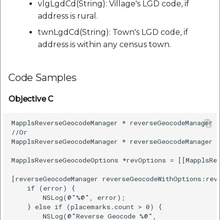
vlgLgdCd(String): Village's LGD code, if
address is rural.
twnLgdCd(String): Town's LGD code, if
address is within any census town.
Code Samples
Objective C
MapplsReverseGeocodeManager * reverseGeocodeManager =
//Or

MapplsReverseGeocodeManager * reverseGeocodeManager =
MapplsReverseGeocodeOptions *revOptions = [[MapplsRe
[reverseGeocodeManager reverseGeocodeWithOptions:rev
    if (error) {

        NSLog(@"%@", error);

    } else if (placemarks.count > 0) {

        NSLog(@"Reverse Geocode %@",
