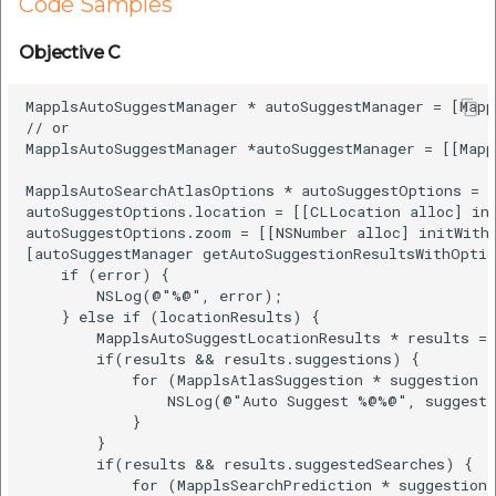
Code Samples
Objective C
MapplsAutoSuggestManager * autoSuggestManager = [Mapp
// or

MapplsAutoSuggestManager *autoSuggestManager = [[Mapp
MapplsAutoSearchAtlasOptions * autoSuggestOptions = 
autoSuggestOptions.location = [[CLLocation alloc] ini
autoSuggestOptions.zoom = [[NSNumber alloc] initWithI
[autoSuggestManager getAutoSuggestionResultsWithOptio
    if (error) {

        NSLog(@"%@", error);

    } else if (locationResults) {

        MapplsAutoSuggestLocationResults * results = 
        if(results && results.suggestions) {

            for (MapplsAtlasSuggestion * suggestion i
                NSLog(@"Auto Suggest %@%@", suggesti
            }

        }

        if(results && results.suggestedSearches) {

            for (MapplsSearchPrediction * suggestion 