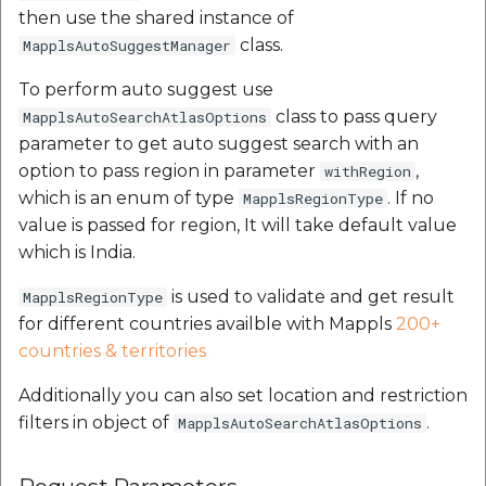
then use the shared instance of
class.
MapplsAutoSuggestManager
To perform auto suggest use
class to pass query
MapplsAutoSearchAtlasOptions
parameter to get auto suggest search with an
option to pass region in parameter
,
withRegion
which is an enum of type
. If no
MapplsRegionType
value is passed for region, It will take default value
which is India.
is used to validate and get result
MapplsRegionType
for different countries availble with Mappls
200+
countries & territories
Additionally you can also set location and restriction
filters in object of
.
MapplsAutoSearchAtlasOptions