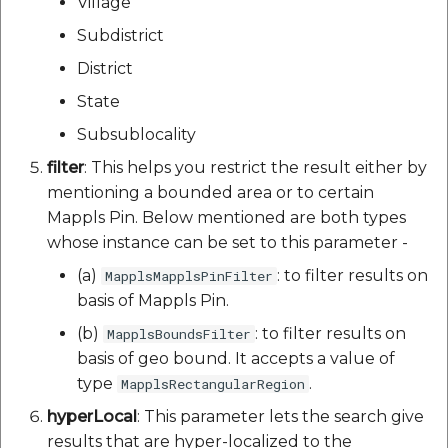
Village
Subdistrict
District
State
Subsublocality
filter
: This helps you restrict the result either by
mentioning a bounded area or to certain
Mappls Pin. Below mentioned are both types
whose instance can be set to this parameter -
(a)
: to filter results on
MapplsMapplsPinFilter
basis of Mappls Pin.
(b)
: to filter results on
MapplsBoundsFilter
basis of geo bound. It accepts a value of
type
.
MapplsRectangularRegion
hyperLocal
: This parameter lets the search give
results that are hyper-localized to the