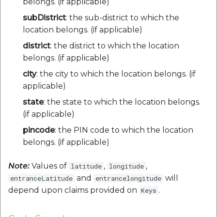
belongs. (if applicable)
subDistrict
: the sub-district to which the
location belongs. (if applicable)
district
: the district to which the location
belongs. (if applicable)
city
: the city to which the location belongs. (if
applicable)
state
: the state to which the location belongs.
(if applicable)
pincode
: the PIN code to which the location
belongs. (if applicable)
Note:
Values of
,
,
latitude
longitude
and
will
entranceLatitude
entrancelongitude
depend upon claims provided on
.
Keys