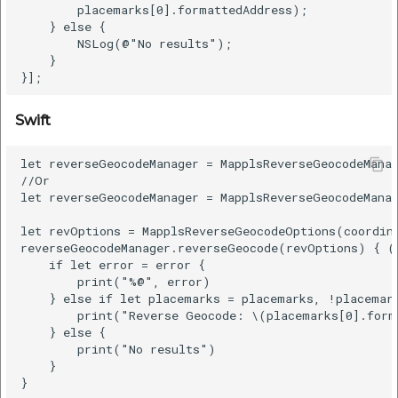
        placemarks[0].formattedAddress);

    } else {

        NSLog(@"No results");

    }

Swift
let reverseGeocodeManager = MapplsReverseGeocodeManag
//Or

let reverseGeocodeManager = MapplsReverseGeocodeManag
let revOptions = MapplsReverseGeocodeOptions(coordin
reverseGeocodeManager.reverseGeocode(revOptions) { (p
    if let error = error {

        print("%@", error)

    } else if let placemarks = placemarks, !placemark
        print("Reverse Geocode: \(placemarks[0].form
    } else {

        print("No results")

    }
