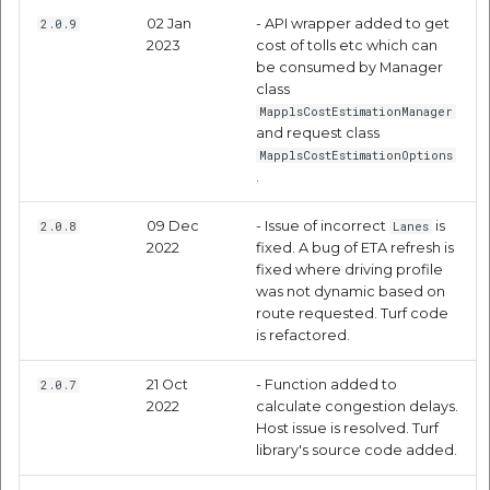
02 Jan
- API wrapper added to get
2.0.9
Drawing Route on
2023
cost of tolls etc which can
mappls's Map
be consumed by Manager
class
MapplsCostEstimationManager
Driving Distance Time
and request class
Matrix API
MapplsCostEstimationOptions
.
Request Parameters
09 Dec
- Issue of incorrect
is
2.0.8
Lanes
2022
fixed. A bug of ETA refresh is
Response Parameters
fixed where driving profile
was not dynamic based on
Code Samples
route requested. Turf code
is refactored.
Distance Using Mappls
21 Oct
- Function added to
2.0.7
Pin
2022
calculate congestion delays.
Host issue is resolved. Turf
POI Along The Route API
library's source code added.