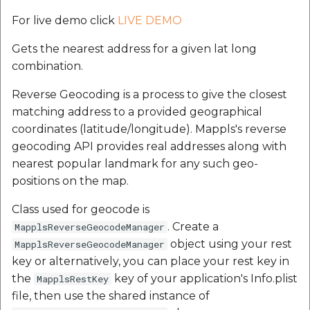
For live demo click
LIVE DEMO
Gets the nearest address for a given lat long
combination.
Reverse Geocoding is a process to give the closest
matching address to a provided geographical
coordinates (latitude/longitude). Mappls's reverse
geocoding API provides real addresses along with
nearest popular landmark for any such geo-
positions on the map.
Class used for geocode is
. Create a
MapplsReverseGeocodeManager
object using your rest
MapplsReverseGeocodeManager
key or alternatively, you can place your rest key in
the
key of your application's Info.plist
MapplsRestKey
file, then use the shared instance of