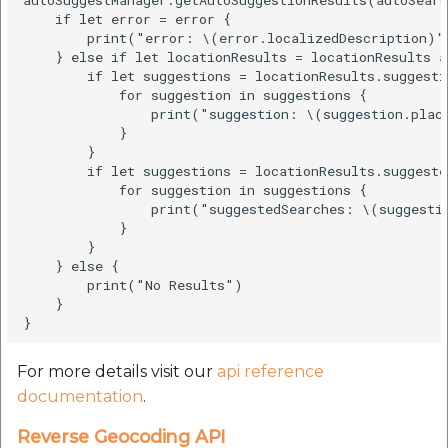
    if let error = error {

        print("error: \(error.localizedDescription)")
    } else if let locationResults = locationResults a
        if let suggestions = locationResults.suggestio
            for suggestion in suggestions {

                print("suggestion: \(suggestion.place
            }

        }

        if let suggestions = locationResults.suggeste
            for suggestion in suggestions {

                print("suggestedSearches: \(suggestio
            }

        }

    } else {

        print("No Results")

    }

For more details visit our
api reference
documentation
.
Reverse Geocoding API