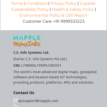
Terms & Conditions
|
Privacy Policy
|
Supplier
Sustainability Policy
|
Health & Safety Policy
|
Environmental Policy & CSR Report
Customer Care: +91-9999333223
C.E. Info Systems Ltd.
(Earlier C.E. Info Systems Pvt Ltd.)
CIN:
L74899DL1995PLC065551
The world's most advanced digital maps, geospatial
software and location-based IoT technologies,
providing products, platforms, APIs and solutions.
Contact Us
apisupport@mappls.com