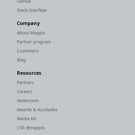
GitHub
Stack Overflow
Company
About Mappls
Partner program
Customers
Blog
Resources
Partners
Careers
Newsroom
Awards & Accolades
Media Kit
CSR @mappls