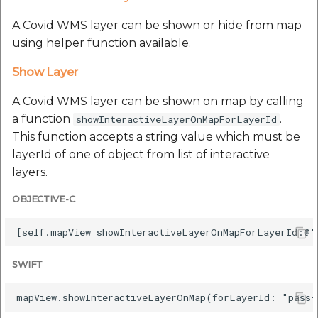
A Covid WMS layer can be shown or hide from map
using helper function available.
Show Layer
A Covid WMS layer can be shown on map by calling
a function
.
showInteractiveLayerOnMapForLayerId
This function accepts a string value which must be
layerId of one of object from list of interactive
layers.
OBJECTIVE-C
SWIFT