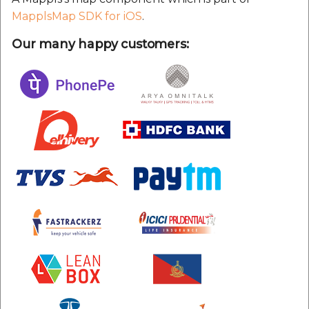
MapplsMap SDK for iOS
.
Our many happy customers: