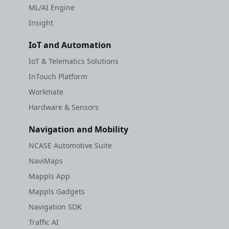
ML/AI Engine
Insight
IoT and Automation
IoT & Telematics Solutions
InTouch Platform
Workmate
Hardware & Sensors
Navigation and Mobility
NCASE Automotive Suite
NaviMaps
Mappls App
Mappls Gadgets
Navigation SDK
Traffic AI