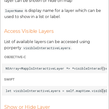
layer can be shown or hide on map
is display name for a layer which can be
layerName
used to show in a list or label.
Access Visible Layers
List of available layers can be accessed using
porperty
.
visibleInteractiveLayers
OBJECTIVE-C
SWIFT
Show or Hide Layer