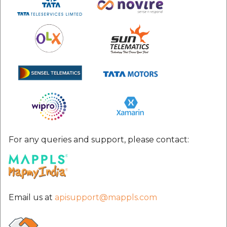
For any queries and support, please contact:
Email us at
apisupport@mappls.com