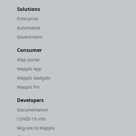
Solutions
Enterprise
Automotive
Government
Consumer
Map portal
Mappls App
Mappls Gadgets
Mappls Pin
Developers
Documentation
COVID-19 info
Migrate to Mappls