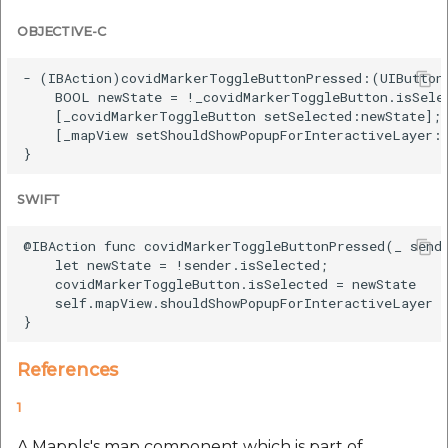
OBJECTIVE-C
- (IBAction)covidMarkerToggleButtonPressed:(UIButton 
    BOOL newState = !_covidMarkerToggleButton.isSelec
    [_covidMarkerToggleButton setSelected:newState];

    [_mapView setShouldShowPopupForInteractiveLayer:n
SWIFT
@IBAction func covidMarkerToggleButtonPressed(_ sende
    let newState = !sender.isSelected;

    covidMarkerToggleButton.isSelected = newState

    self.mapView.shouldShowPopupForInteractiveLayer =
References
1
A Mappls's map component which is part of