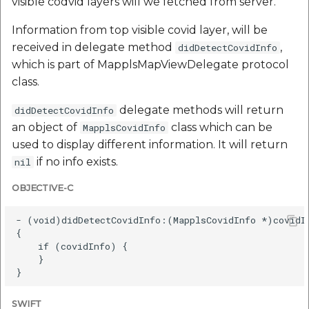
visible codvid layers will we fetched from server.
Information from top visible covid layer, will be
received in delegate method
,
didDetectCovidInfo
which is part of MapplsMapViewDelegate protocol
class.
delegate methods will return
didDetectCovidInfo
an object of
class which can be
MapplsCovidInfo
used to display different information. It will return
if no info exists.
nil
OBJECTIVE-C
- (void)didDetectCovidInfo:(MapplsCovidInfo *)covidIn
{

    if (covidInfo) {

    }

SWIFT