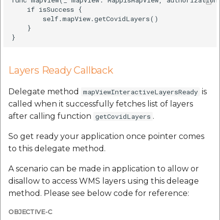
etc
    if isSuccess {

        self.mapView.getCovidLayers()

    }

Securerandom
Typhoeus 1.4.1
Layers Ready Callback
Tzinfo 2.0.6
Delegate method
is
mapViewInteractiveLayersReady
Xcodeproj
called when it successfully fetches list of layers
after calling function
.
getCovidLayers
So get ready your application once pointer comes
to this delegate method.
A scenario can be made in application to allow or
disallow to access WMS layers using this deleage
method. Please see below code for reference:
OBJECTIVE-C