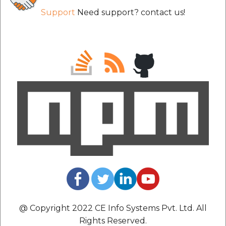
Support
Need support? contact us!
@ Copyright 2022 CE Info Systems Pvt. Ltd. All
Rights Reserved.