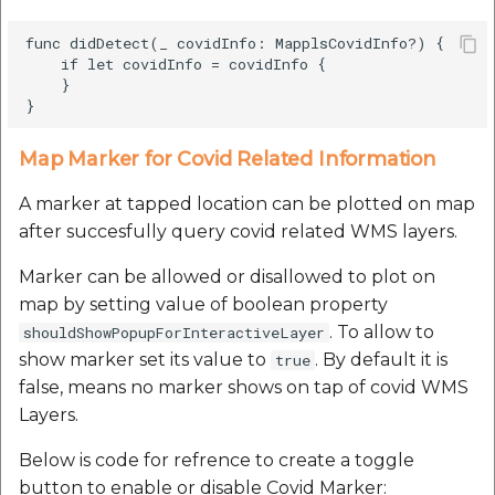
func didDetect(_ covidInfo: MapplsCovidInfo?) {

    if let covidInfo = covidInfo {

    }

Map Marker for Covid Related Information
A marker at tapped location can be plotted on map
after succesfully query covid related WMS layers.
Marker can be allowed or disallowed to plot on
map by setting value of boolean property
. To allow to
shouldShowPopupForInteractiveLayer
show marker set its value to
. By default it is
true
false, means no marker shows on tap of covid WMS
Layers.
Below is code for refrence to create a toggle
button to enable or disable Covid Marker: