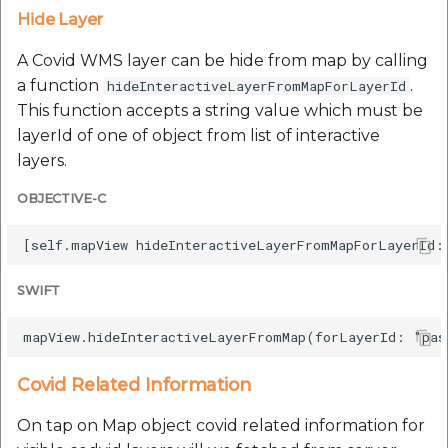
Hide Layer
A Covid WMS layer can be hide from map by calling
a function
.
hideInteractiveLayerFromMapForLayerId
This function accepts a string value which must be
layerId of one of object from list of interactive
layers.
OBJECTIVE-C
SWIFT
Covid Related Information
On tap on Map object covid related information for