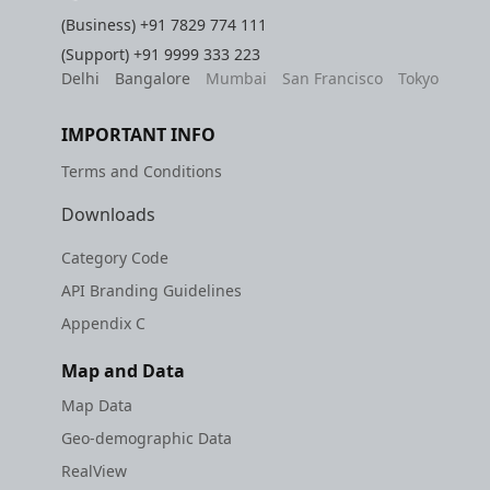
(Business)
+91 7829 774 111
(Support)
+91 9999 333 223
Delhi
Bangalore
Mumbai
San Francisco
Tokyo
IMPORTANT INFO
Terms and Conditions
Downloads
Category Code
API Branding Guidelines
Appendix C
Map and Data
Map Data
Geo-demographic Data
RealView