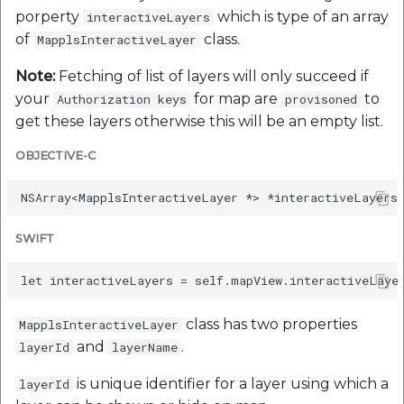
porperty
which is type of an array
interactiveLayers
of
class.
MapplsInteractiveLayer
Note:
Fetching of list of layers will only succeed if
your
for map are
to
Authorization keys
provisoned
get these layers otherwise this will be an empty list.
OBJECTIVE-C
SWIFT
class has two properties
MapplsInteractiveLayer
and
.
layerId
layerName
is unique identifier for a layer using which a
layerId