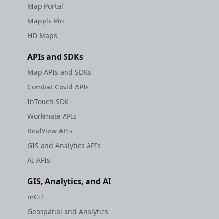
Map Portal
Mappls Pin
HD Maps
APIs and SDKs
Map APIs and SDKs
Combat Covid APIs
InTouch SDK
Workmate APIs
RealView APIs
GIS and Analytics APIs
AI APIs
GIS, Analytics, and AI
mGIS
Geospatial and Analytics