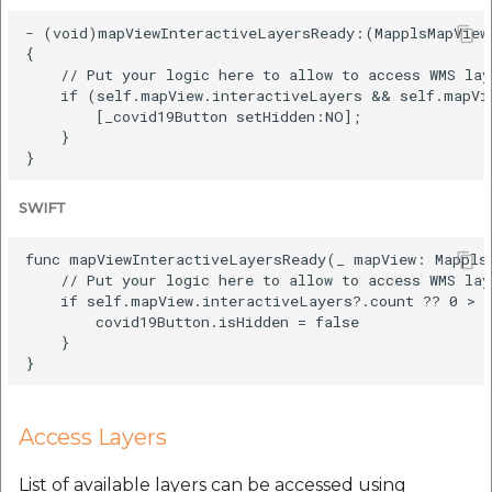
- (void)mapViewInteractiveLayersReady:(MapplsMapView 
{

    // Put your logic here to allow to access WMS lay
    if (self.mapView.interactiveLayers && self.mapVie
        [_covid19Button setHidden:NO];

    }

SWIFT
func mapViewInteractiveLayersReady(_ mapView: MapplsM
    // Put your logic here to allow to access WMS lay
    if self.mapView.interactiveLayers?.count ?? 0 > 0
        covid19Button.isHidden = false

    }

Access Layers
List of available layers can be accessed using