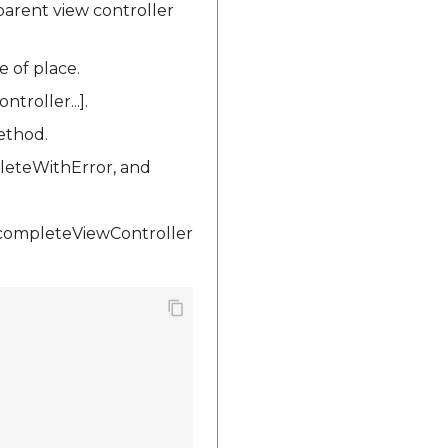
arent view controller
e of place.
roller...].
ethod.
leteWithError, and
ocompleteViewController