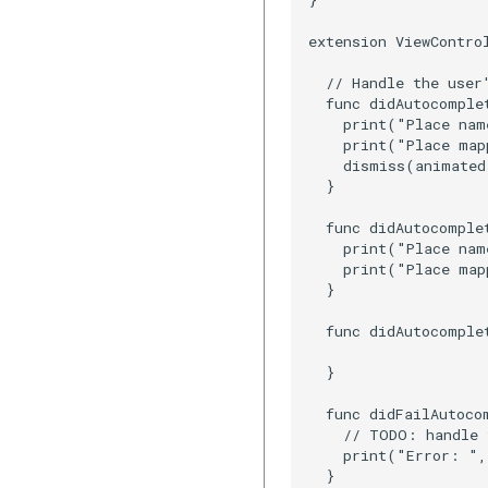
extension ViewContro
  // Handle the user'
  func didAutocomple
    print("Place nam
    print("Place map
    dismiss(animated
  }

  func didAutocomple
    print("Place nam
    print("Place map
  }

  func didAutocomple
  }

  func didFailAutoco
    // TODO: handle 
    print("Error: ",
  }
