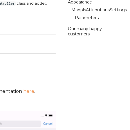
Appearance
class and added
ntroller
MapplsAttributionsSettings
Parameters:
Our many happy
customers:
umentation
here
.