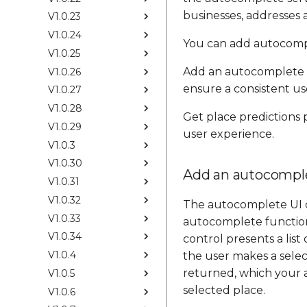
businesses, addresses a
V1.0.23
V1.0.24
You can add autocompl
V1.0.25
Add an autocomplete 
V1.0.26
ensure a consistent us
V1.0.27
V1.0.28
Get place predictions
V1.0.29
user experience.
V1.0.3
V1.0.30
Add an autocomple
V1.0.31
V1.0.32
The autocomplete UI co
V1.0.33
autocomplete functiona
V1.0.34
control presents a lis
V1.0.4
the user makes a selec
returned, which your a
V1.0.5
selected place.
V1.0.6