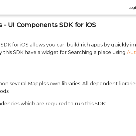
Log
 - UI Components SDK for iOS
DK for iOS allows you can build rich apps by quickly 
 this SDK have a widget for Searching a place using
Aut
on several Mappls's own libraries. All dependent librarie
ods.
ndencies which are required to run this SDK: