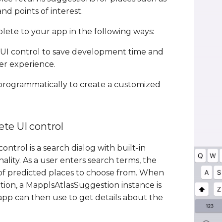
nd points of interest.
ete to your app in the following ways:
UI control to save development time and
er experience.
 programmatically to create a customized
te UI control
ntrol is a search dialog with built-in
lity. As a user enters search terms, the
t of predicted places to choose from. When
tion, a MapplsAtlasSuggestion instance is
pp can then use to get details about the