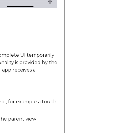
omplete UI temporarily
nality is provided by the
 app receives a
ol, for example a touch
he parent view