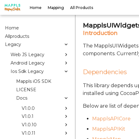
Home
Mapping
All Products
MapplsUIWidgets
Home
Introduction
Allproducts
Legacy
The MapplsUIWidgets S
components. Currently
Web JS Legacy
Android Legacy
Dependencies
Ios Sdk Legacy
Mappls iOS SDK
This library depends up
LICENSE
installed using CocoaP
Docs
Below are list of depe
V1.0.0
V1.0.1
MapplsAPICore
V1.0.10
MapplsAPIKit
V1.0.11