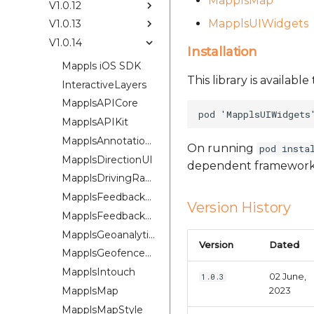
MapplsMap
V1.0.12
MapplsUIWidgets
V1.0.13
V1.0.14
Installation
Mappls iOS SDK
This library is availab
InteractiveLayers
MapplsAPICore
MapplsAPIKit
MapplsAnnotationExtension
On running
pod insta
MapplsDirectionUI
dependent framework
MapplsDrivingRangePlugin
MapplsFeedbackKit
Version History
MapplsFeedbackUIKit
MapplsGeoanalytics
Version
Dated
MapplsGeofenceUI
MapplsIntouch
02 June,
1.0.3
MapplsMap
2023
MapplsMapStyle