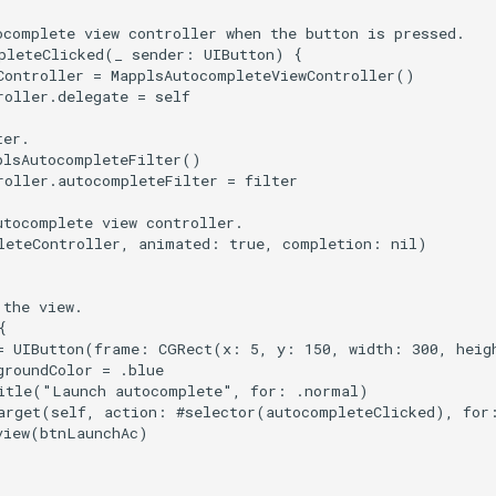
ocomplete view controller when the button is pressed.

pleteClicked(_ sender: UIButton) {

Controller = MapplsAutocompleteViewController()

oller.delegate = self

er.

plsAutocompleteFilter()

roller.autocompleteFilter = filter

tocomplete view controller.

leteController, animated: true, completion: nil)

the view.



= UIButton(frame: CGRect(x: 5, y: 150, width: 300, heigh
roundColor = .blue

itle("Launch autocomplete", for: .normal)

arget(self, action: #selector(autocompleteClicked), for:
view(btnLaunchAc)
