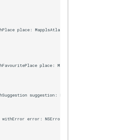
hPlace place: MapplsAtlasSuggestion, resultType type: Ma
hFavouritePlace place: MapplsUIWidgetAutosuggestFavourit
hSuggestion suggestion: MapplsSearchPrediction) {

 withError error: NSError) {
