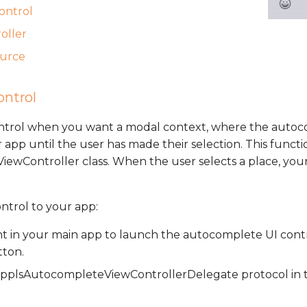
control
oller
ource
ontrol
ontrol when you want a modal context, where the autoc
 app until the user has made their selection. This functio
wController class. When the user selects a place, your
ontrol to your app:
t in your main app to launch the autocomplete UI contr
tton.
plsAutocompleteViewControllerDelegate protocol in t