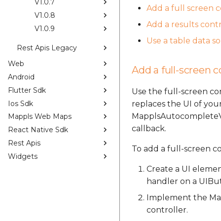
V1.0.7
Add a full screen 
V1.0.8
Add a results contr
V1.0.9
Use a table data s
Rest Apis Legacy
Web
Add a full-screen c
Android
Flutter Sdk
Use the full-screen c
Ios Sdk
replaces the UI of your
MapplsAutocompleteVie
Mappls Web Maps
callback.
React Native Sdk
Rest Apis
To add a full-screen c
Widgets
Create a UI elemen
handler on a UIBu
Implement the Map
controller.