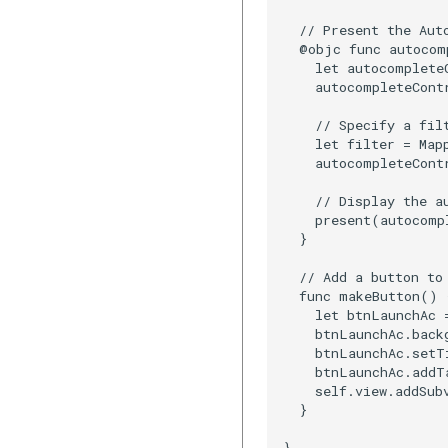
  // Present the Aut
  @objc func autocom
    let autocomplete
    autocompleteContr
    // Specify a filt
    let filter = Map
    autocompleteCont
    // Display the au
    present(autocomp
  }

  // Add a button to 
  func makeButton() {
    let btnLaunchAc 
    btnLaunchAc.backg
    btnLaunchAc.setT
    btnLaunchAc.addT
    self.view.addSub
  }

}
