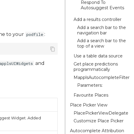
Respond To
Autosuggest Events
Add a results controller
Add a search bar to the
navigation bar
line to your
:
podfile
Add a search bar to the
top of a view
Use a table data source
and
applsUIWidgets
Get place predictions
programmatically
MapplsAutocompleteFilter
Parameters:
Favourite Places
Place Picker View
PlacePickerViewDelegate
suggest Widget. Added
Customize Place Picker
Autocomplete Attribution