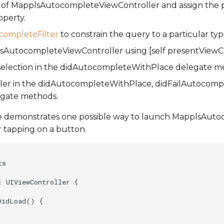
e of MapplsAutocompleteViewController and assign the p
operty.
ompleteFilter
to constrain the query to a particular typ
AutocompleteViewController using [self presentViewCont
 selection in the didAutocompleteWithPlace delegate m
oller in the didAutocompleteWithPlace, didFailAutocomp
egate methods.
e demonstrates one possible way to launch MapplsAut
r tapping on a button.
s

 UIViewController {

idLoad() {
