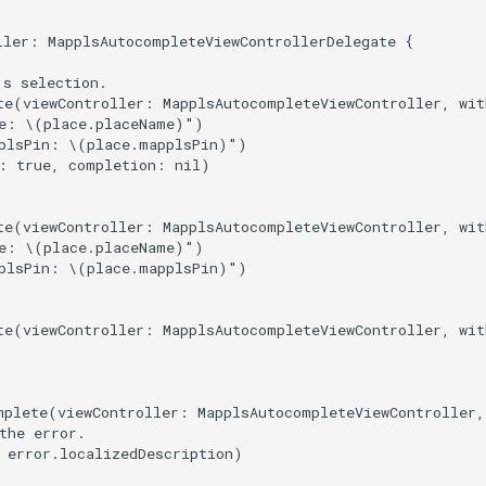
ller: MapplsAutocompleteViewControllerDelegate {

s selection.

te(viewController: MapplsAutocompleteViewController, wit
e: \(place.placeName)")

plsPin: \(place.mapplsPin)")

: true, completion: nil)

te(viewController: MapplsAutocompleteViewController, wit
e: \(place.placeName)")

plsPin: \(place.mapplsPin)")

te(viewController: MapplsAutocompleteViewController, wit
mplete(viewController: MapplsAutocompleteViewController,
the error.

 error.localizedDescription)
