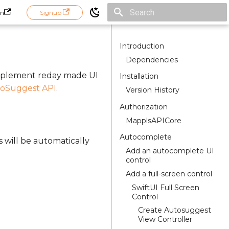
in
Signup
Initializing search
Introduction
Dependencies
implement reday made UI
Installation
oSuggest API
.
Version History
Authorization
MapplsAPICore
Autocomplete
s will be automatically
Add an autocomplete UI
control
Add a full-screen control
SwiftUI Full Screen
Control
Create Autosuggest
View Controller