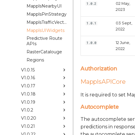
02 May,
1.0.2
MapplsNearbyUI
2023
MapplsPinStrategy
MapplsTrafficVectorTileOverlay
03 Sept,
1.0.1
2022
MapplsUIWidgets
Predictive Route
12 June,
1.0.0
APIs
2022
RasterCatalouge
Regions
Authorization
V1.0.15
V1.0.16
MapplsAPICore
V1.0.17
V1.0.18
It is required to set 
V1.0.19
Autocomplete
V1.0.2
V1.0.20
The autocomplete serv
V1.0.21
predictions in response
the autocomplete servi
V1.0.22