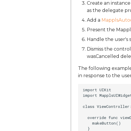
Create an instanc
as the delegate pr
Add a
MapplsAutoc
Present the Mappls
Handle the user's
Dismiss the contr
wasCancelled del
The following exampl
in response to the use
import UIKit

import MapplsUIWidget
class ViewController:
  override func viewD
    makeButton()

  }
