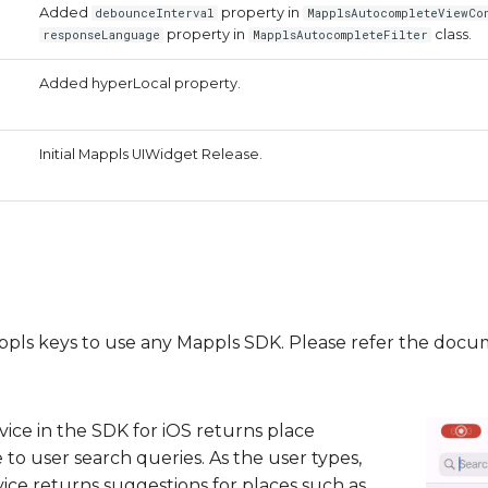
Added
property in
debounceInterval
MapplsAutocompleteViewCo
property in
class.
responseLanguage
MapplsAutocompleteFilter
Added hyperLocal property.
Initial Mappls UIWidget Release.
Mappls keys to use any Mappls SDK. Please refer the doc
ice in the SDK for iOS returns place
 to user search queries. As the user types,
ce returns suggestions for places such as