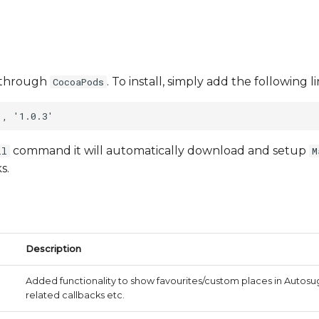
le through
. To install, simply add the following 
CocoaPods
command it will automatically download and setup
ll
M
s.
Description
Added functionality to show favourites/custom places in Auto
related callbacks etc.