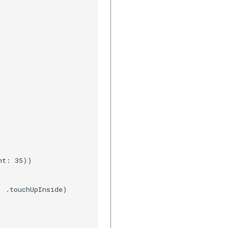
t: 35))

 .touchUpInside)
