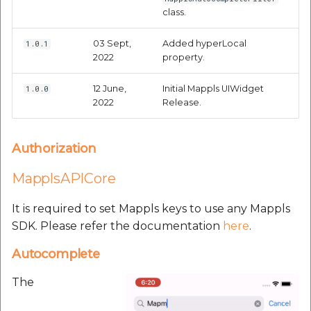
customers:
etc
class.
Securerandom
03 Sept,
Added hyperLocal
1.0.1
2022
property.
Typhoeus 1.4.1
12 June,
Initial Mappls UIWidget
1.0.0
2022
Release.
Tzinfo 2.0.6
Xcodeproj
Authorization
MapplsAPICore
It is required to set Mappls keys to use any Mappls
SDK. Please refer the documentation
here
.
Autocomplete
The