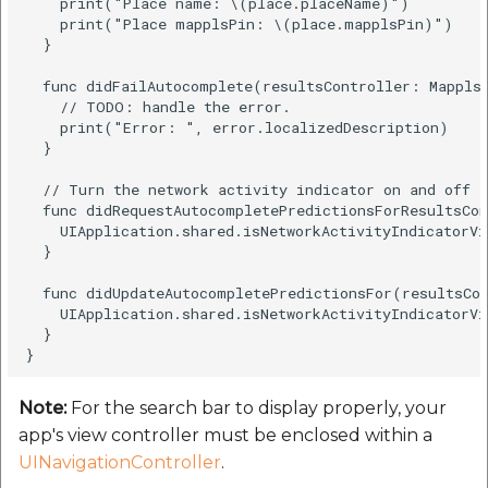
    print("Place name: \(place.placeName)")

    print("Place mapplsPin: \(place.mapplsPin)")

  }

  func didFailAutocomplete(resultsController: MapplsA
    // TODO: handle the error.

    print("Error: ", error.localizedDescription)

  }

  // Turn the network activity indicator on and off a
  func didRequestAutocompletePredictionsForResultsCon
    UIApplication.shared.isNetworkActivityIndicatorVi
  }

  func didUpdateAutocompletePredictionsFor(resultsCon
    UIApplication.shared.isNetworkActivityIndicatorVi
  }

Note:
For the search bar to display properly, your
app's view controller must be enclosed within a
UINavigationController
.