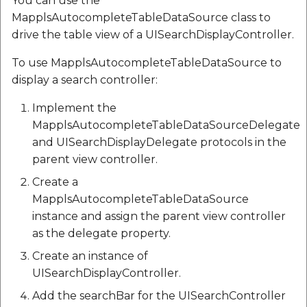
You can use the
MapplsAutocompleteTableDataSource class to
drive the table view of a UISearchDisplayController.
To use MapplsAutocompleteTableDataSource to
display a search controller:
Implement the
MapplsAutocompleteTableDataSourceDelegate
and UISearchDisplayDelegate protocols in the
parent view controller.
Create a
MapplsAutocompleteTableDataSource
instance and assign the parent view controller
as the delegate property.
Create an instance of
UISearchDisplayController.
Add the searchBar for the UISearchController