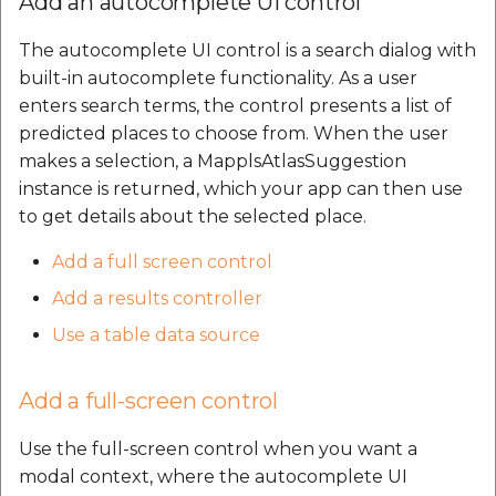
Add an autocomplete UI control
The autocomplete UI control is a search dialog with
built-in autocomplete functionality. As a user
enters search terms, the control presents a list of
predicted places to choose from. When the user
makes a selection, a MapplsAtlasSuggestion
instance is returned, which your app can then use
to get details about the selected place.
Add a full screen control
Add a results controller
Use a table data source
Add a full-screen control
Use the full-screen control when you want a
modal context, where the autocomplete UI