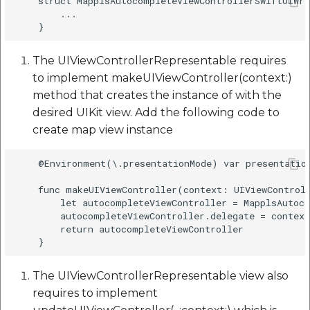
    struct MapplsAutocompleteViewControllerSwiftUIWra
        ...

The UIViewControllerRepresentable requires
to implement makeUIViewController(context:)
method that creates the instance of with the
desired UIKit view. Add the following code to
create map view instance
    @Environment(\.presentationMode) var presentation
    func makeUIViewController(context: UIViewControll
        let autocompleteViewController = MapplsAutoco
        autocompleteViewController.delegate = context
        return autocompleteViewController

The UIViewControllerRepresentable view also
requires to implement