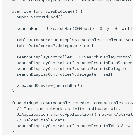
  override func viewDidLoad() {

    super.viewDidLoad()

    searchBar = UISearchBar(CGRect(x: 0, y: 0, width:
    tableDataSource = MapplsAutocompleteTableDataSour
    tableDataSource?.delegate = self

    searchDisplayController = UISearchDisplayControll
    searchDisplayController?.searchResultsDataSource 
    searchDisplayController?.searchResultsDelegate = 
    searchDisplayController?.delegate = self

    view.addSubview(searchBar!)

  }

  func didUpdateAutocompletePredictionsForTableDataSo
    // Turn the network activity indicator off.

    UIApplication.sharedApplication().networkActivity
    // Reload table data.

    searchDisplayController?.searchResultsTableView.r
  }
