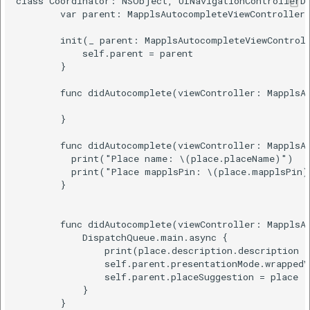
class Coordinator: NSObject, UINavigationControllerDe
        var parent: MapplsAutocompleteViewControllerS
        init(_ parent: MapplsAutocompleteViewControll
            self.parent = parent

        }

        func didAutocomplete(viewController: MapplsAu
        }

        func didAutocomplete(viewController: MapplsAu
          print("Place name: \(place.placeName)")

          print("Place mapplsPin: \(place.mapplsPin)"
        }

        func didAutocomplete(viewController: MapplsAu
            DispatchQueue.main.async {

                print(place.description.description a
                self.parent.presentationMode.wrappedV
                self.parent.placeSuggestion = place

            }

        }
