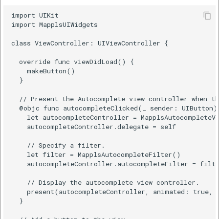
import UIKit

import MapplsUIWidgets

class ViewController: UIViewController {

  override func viewDidLoad() {

    makeButton()

  }

  // Present the Autocomplete view controller when th
  @objc func autocompleteClicked(_ sender: UIButton) 
    let autocompleteController = MapplsAutocompleteVi
    autocompleteController.delegate = self

    // Specify a filter.

    let filter = MapplsAutocompleteFilter()

    autocompleteController.autocompleteFilter = filte
    // Display the autocomplete view controller.

    present(autocompleteController, animated: true, c
  }
