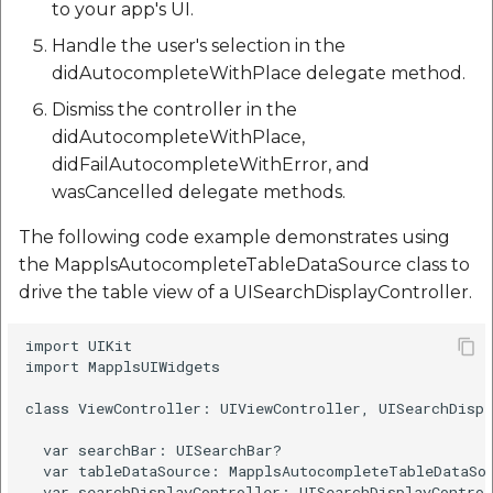
to your app's UI.
Handle the user's selection in the
didAutocompleteWithPlace delegate method.
Dismiss the controller in the
didAutocompleteWithPlace,
didFailAutocompleteWithError, and
wasCancelled delegate methods.
The following code example demonstrates using
the MapplsAutocompleteTableDataSource class to
drive the table view of a UISearchDisplayController.
import UIKit

import MapplsUIWidgets

class ViewController: UIViewController, UISearchDispl
  var searchBar: UISearchBar?

  var tableDataSource: MapplsAutocompleteTableDataSou
  var searchDisplayController: UISearchDisplayControl