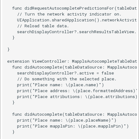
  func didRequestAutocompletePredictionsFor(tableData
    // Turn the network activity indicator on.

    UIApplication.sharedApplication().networkActivity
    // Reload table data.

    searchDisplayController?.searchResultsTableView.r
  }

}

extension ViewController: MapplsAutocompleteTableData
  func didAutocomplete(tableDataSource: MapplsAutocom
    searchDisplayController?.active = false

    // Do something with the selected place.

    print("Place name: \(place.name)")

    print("Place address: \(place.formattedAddress)")
    print("Place attributions: \(place.attributions)"
  }

  func didAutocomplete(tableDataSource: MapplsAutocom
    print("Place name: \(place.placeName)")

    print("Place mapplsPin: \(place.mapplsPin)")

  }
