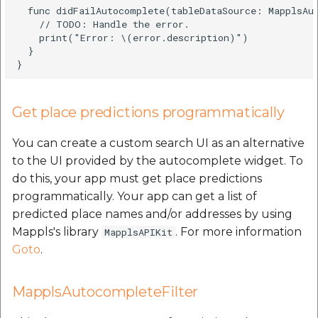
  func didFailAutocomplete(tableDataSource: MapplsAut
    // TODO: Handle the error.

    print("Error: \(error.description)")

  }

Get place predictions programmatically
You can create a custom search UI as an alternative
to the UI provided by the autocomplete widget. To
do this, your app must get place predictions
programmatically. Your app can get a list of
predicted place names and/or addresses by using
Mappls's library
. For more information
MapplsAPIKit
Goto
.
MapplsAutocompleteFilter