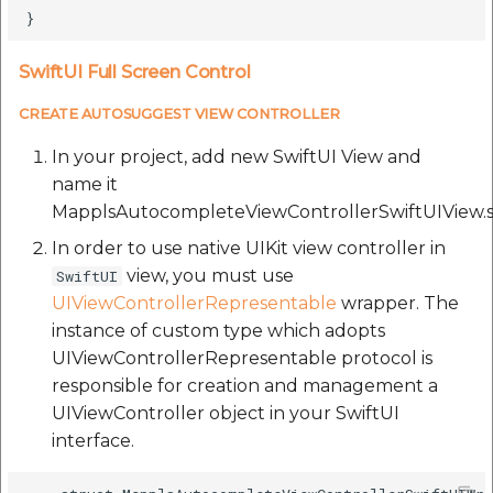
SwiftUI Full Screen Control
CREATE AUTOSUGGEST VIEW CONTROLLER
In your project, add new SwiftUI View and
name it
MapplsAutocompleteViewControllerSwiftUIView.s
In order to use native UIKit view controller in
view, you must use
SwiftUI
UIViewControllerRepresentable
wrapper. The
instance of custom type which adopts
UIViewControllerRepresentable protocol is
responsible for creation and management a
UIViewController object in your SwiftUI
interface.