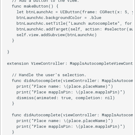
  // Add a button to the view.

  func makeButton() {

    let btnLaunchAc = UIButton(frame: CGRect(x: 5, y
    btnLaunchAc.backgroundColor = .blue

    btnLaunchAc.setTitle("Launch autocomplete", for:
    btnLaunchAc.addTarget(self, action: #selector(aut
    self.view.addSubview(btnLaunchAc)

  }

}

extension ViewController: MapplsAutocompleteViewContr
  // Handle the user's selection.

  func didAutocomplete(viewController: MapplsAutocomp
    print("Place name: \(place.placeName)")

    print("Place mapplsPin: \(place.mapplsPin)")

    dismiss(animated: true, completion: nil)

  }

  func didAutocomplete(viewController: MapplsAutocomp
    print("Place name: \(place.placeName)")

    print("Place mapplsPin: \(place.mapplsPin)")

  }
