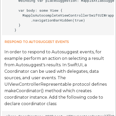
      @Binding var placeSuggestion: MapplsAtlasSugges
      var body: some View {

        MapplsAutocompleteViewControllerSwiftUIWrappe
            .navigationBarHidden(true)

      }

RESPOND TO AUTOSUGGEST EVENTS
In order to respond to Autosuggest events, for
example perform an action on selecting a result
from Autosuggest's results. In SwiftUI, a
Coordinator can be used with delegates, data
sources, and user events. The
UIViewControllerRepresentable protocol defines
makeCoordinator() method which creates
coordinator instance. Add the following code to
declare coordinator class: