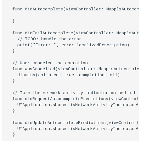
  func didAutocomplete(viewController: MapplsAutocomp
  }

  func didFailAutocomplete(viewController: MapplsAuto
    // TODO: handle the error.

    print("Error: ", error.localizedDescription)

  }

  // User canceled the operation.

  func wasCancelled(viewController: MapplsAutocomplet
    dismiss(animated: true, completion: nil)

  }

  // Turn the network activity indicator on and off a
  func didRequestAutocompletePredictions(viewControll
    UIApplication.shared.isNetworkActivityIndicatorVi
  }

  func didUpdateAutocompletePredictions(viewControlle
    UIApplication.shared.isNetworkActivityIndicatorVi
  }
