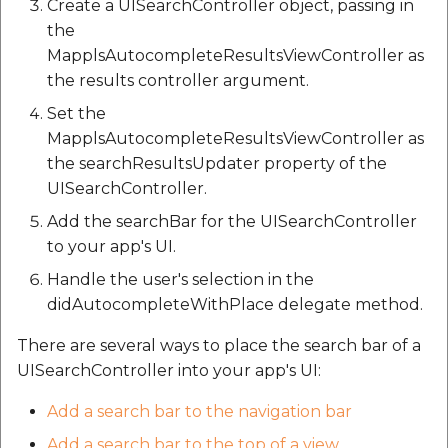
Create a UISearchController object, passing in
the
MapplsAutocompleteResultsViewController as
the results controller argument.
Set the
MapplsAutocompleteResultsViewController as
the searchResultsUpdater property of the
UISearchController.
Add the searchBar for the UISearchController
to your app's UI.
Handle the user's selection in the
didAutocompleteWithPlace delegate method.
There are several ways to place the search bar of a
UISearchController into your app's UI:
Add a search bar to the navigation bar
Add a search bar to the top of a view