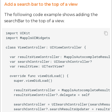
Add a search bar to the top of a view
The following code example shows adding the
searchBar to the top of a view.
import UIKit

import MapplsUIWidgets

class ViewController: UIViewController {

  var resultsViewController: MapplsAutocompleteResult
  var searchController: UISearchController?

  var resultView: UITextView?

  override func viewDidLoad() {

    super.viewDidLoad()

    resultsViewController = MapplsAutocompleteResults
    resultsViewController?.delegate = self

    searchController = UISearchController(searchResul
    searchController?.searchResultsUpdater = resultsV