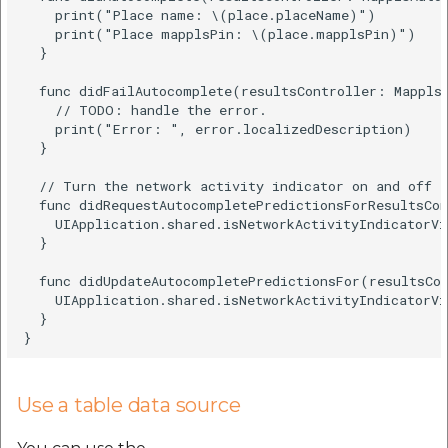
    print("Place name: \(place.placeName)")

    print("Place mapplsPin: \(place.mapplsPin)")

  }

  func didFailAutocomplete(resultsController: MapplsA
    // TODO: handle the error.

    print("Error: ", error.localizedDescription)

  }

  // Turn the network activity indicator on and off a
  func didRequestAutocompletePredictionsForResultsCon
    UIApplication.shared.isNetworkActivityIndicatorVi
  }

  func didUpdateAutocompletePredictionsFor(resultsCon
    UIApplication.shared.isNetworkActivityIndicatorVi
  }

Use a table data source