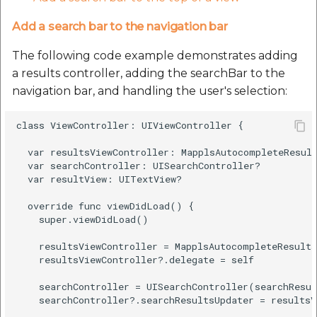
Add a search bar to the navigation bar
The following code example demonstrates adding
a results controller, adding the searchBar to the
navigation bar, and handling the user's selection:
class ViewController: UIViewController {

  var resultsViewController: MapplsAutocompleteResult
  var searchController: UISearchController?

  var resultView: UITextView?

  override func viewDidLoad() {

    super.viewDidLoad()

    resultsViewController = MapplsAutocompleteResults
    resultsViewController?.delegate = self

    searchController = UISearchController(searchResul
    searchController?.searchResultsUpdater = resultsV