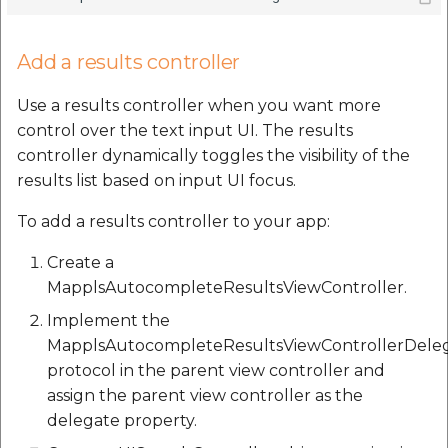
Add a results controller
Use a results controller when you want more
control over the text input UI. The results
controller dynamically toggles the visibility of the
results list based on input UI focus.
To add a results controller to your app:
Create a
MapplsAutocompleteResultsViewController.
Implement the
MapplsAutocompleteResultsViewControllerDele
protocol in the parent view controller and
assign the parent view controller as the
delegate property.