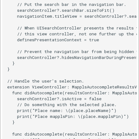
    // Put the search bar in the navigation bar.

    searchController?.searchBar.sizeToFit()

    navigationItem.titleView = searchController?.sear
    // When UISearchController presents the results v
    // this view controller, not one further up the ch
    definesPresentationContext = true

    // Prevent the navigation bar from being hidden w
    searchController?.hidesNavigationBarDuringPresent
  }

}

// Handle the user's selection.

extension ViewController: MapplsAutocompleteResultsVi
  func didAutocomplete(resultsController: MapplsAutoc
    searchController?.isActive = false

    // Do something with the selected place.

    print("Place name: \(place.placeName)")

    print("Place mapplsPin: \(place.mapplsPin)")

  }

  func didAutocomplete(resultsController: MapplsAutoc