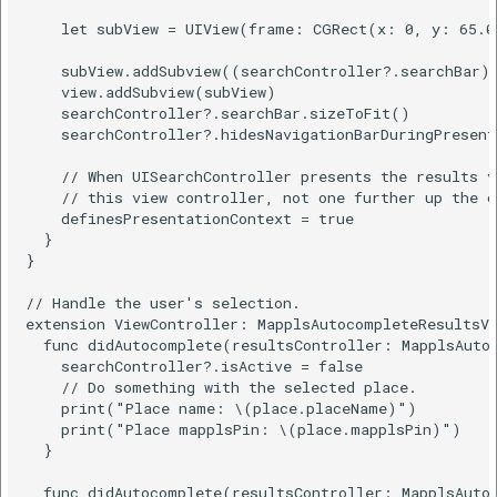
    let subView = UIView(frame: CGRect(x: 0, y: 65.0
    subView.addSubview((searchController?.searchBar)!
    view.addSubview(subView)

    searchController?.searchBar.sizeToFit()

    searchController?.hidesNavigationBarDuringPresent
    // When UISearchController presents the results v
    // this view controller, not one further up the ch
    definesPresentationContext = true

  }

}

// Handle the user's selection.

extension ViewController: MapplsAutocompleteResultsVi
  func didAutocomplete(resultsController: MapplsAutoc
    searchController?.isActive = false

    // Do something with the selected place.

    print("Place name: \(place.placeName)")

    print("Place mapplsPin: \(place.mapplsPin)")

  }

  func didAutocomplete(resultsController: MapplsAutoc