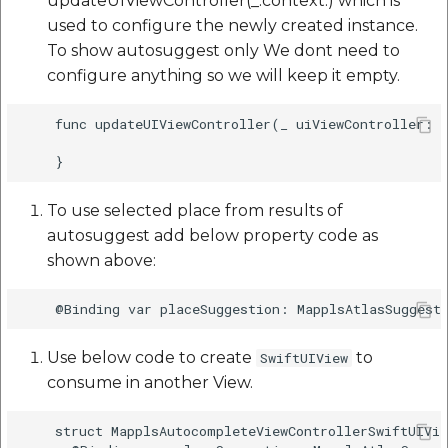
updateUIViewController(_:context:) which is
used to configure the newly created instance.
To show autosuggest only We dont need to
configure anything so we will keep it empty.
    func updateUIViewController(_ uiViewController: M
To use selected place from results of
autosuggest add below property code as
shown above:
Use below code to create
to
SwiftUIView
consume in another View.
    struct MapplsAutocompleteViewControllerSwiftUIVie