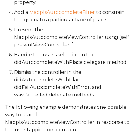
property.
Add a
MapplsAutocompleteFilter
to constrain
the query to a particular type of place.
Present the
MapplsAutocompleteViewController using [self
presentViewController...].
Handle the user's selection in the
didAutocompleteWithPlace delegate method.
Dismiss the controller in the
didAutocompleteWithPlace,
didFailAutocompleteWithError, and
wasCancelled delegate methods.
The following example demonstrates one possible
way to launch
MapplsAutocompleteViewController in response to
the user tapping on a button.