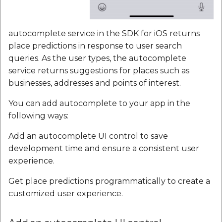
autocomplete service in the SDK for iOS returns
place predictions in response to user search
queries. As the user types, the autocomplete
service returns suggestions for places such as
businesses, addresses and points of interest.
You can add autocomplete to your app in the
following ways:
Add an autocomplete UI control to save
development time and ensure a consistent user
experience.
Get place predictions programmatically to create a
customized user experience.