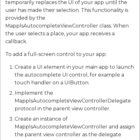
temporarily replaces the UI of your app until the
user has made their selection. This functionality is
provided by the
MapplsAutocompleteViewController class. When
the user selects a place, your app receives a
callback.
To add a full-screen control to your app:
Create a UI element in your main app to launch
the autocomplete UI control, for example a
touch handler on a UIButton.
Implement the
MapplsAutocompleteViewControllerDelegate
protocol in the parent view controller.
Create an instance of
MapplsAutocompleteViewController and assign
the parent view controller as the delegate