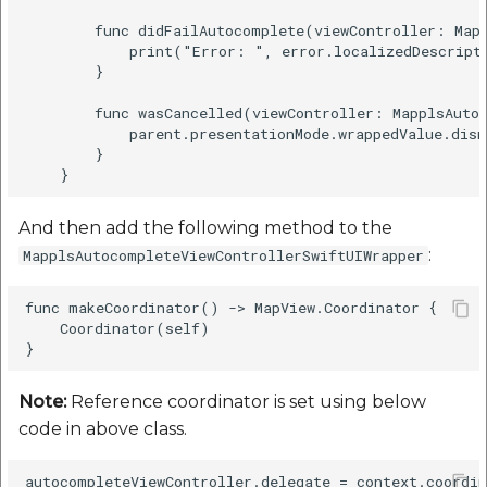
        func didFailAutocomplete(viewController: Mapp
            print("Error: ", error.localizedDescripti
        }

        func wasCancelled(viewController: MapplsAutoc
            parent.presentationMode.wrappedValue.dism
        }

And then add the following method to the
:
MapplsAutocompleteViewControllerSwiftUIWrapper
func makeCoordinator() -> MapView.Coordinator {

    Coordinator(self)

Note:
Reference coordinator is set using below
code in above class.