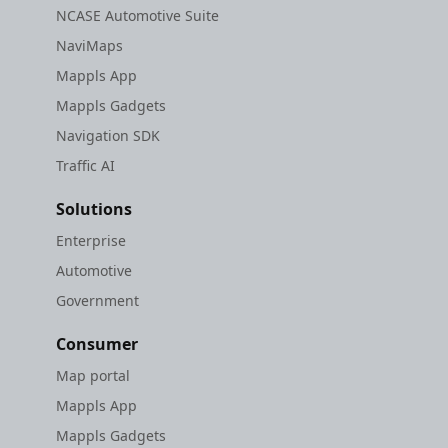
NCASE Automotive Suite
NaviMaps
Mappls App
Mappls Gadgets
Navigation SDK
Traffic AI
Solutions
Enterprise
Automotive
Government
Consumer
Map portal
Mappls App
Mappls Gadgets