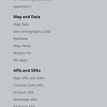
Appendix C
Map and Data
Map Data
Geo-demographic Data
RealView
Map Portal
Mappls Pin
HD Maps
APIs and SDKs
Map APIs and SDKs
Combat Covid APIs
InTouch SDK
Workmate APIs
RealView APIs