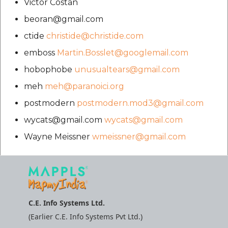
Victor Costan
beoran@gmail.com
ctide
christide@christide.com
emboss
Martin.Bosslet@googlemail.com
hobophobe
unusualtears@gmail.com
meh
meh@paranoici.org
postmodern
postmodern.mod3@gmail.com
wycats@gmail.com
wycats@gmail.com
Wayne Meissner
wmeissner@gmail.com
C.E. Info Systems Ltd.
(Earlier C.E. Info Systems Pvt Ltd.)