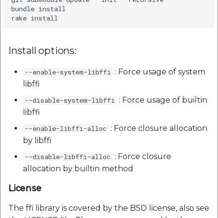
bundle install

Install options:
: Force usage of system
--enable-system-libffi
libffi
: Force usage of builtin
--disable-system-libffi
libffi
: Force closure allocation
--enable-libffi-alloc
by libffi
: Force closure
--disable-libffi-alloc
allocation by builtin method
License
The ffi library is covered by the BSD license, also see