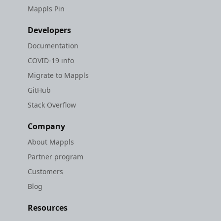
Mappls Pin
Developers
Documentation
COVID-19 info
Migrate to Mappls
GitHub
Stack Overflow
Company
About Mappls
Partner program
Customers
Blog
Resources