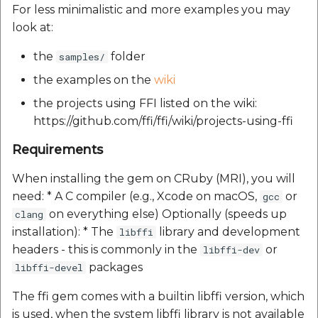
Reverse Geocoding API
POI Along The Route
Routing Api
For less minimalistic and more examples you may
Record API
look at:
POI Along The Route
Mappls Distance-Time
SDK Error code
Custom Search - Updat
Matrix API for Predictiv
the
folder
samples/
Schema API
ETA
Mappls Distance-Time
Search Api
the examples on the
wiki
Matrix API for Predictive
the projects using FFI listed on the wiki:
ETA
Mappls Routing API for
Set Regions
https://github.com/ffi/ffi/wiki/projects-using-ffi
Predictive ETA
Mappls Routing API for
Set Style
Requirements
Predictive ETA
Mappls Location
Verification API
Tracking Widget
When installing the gem on CRuby (MRI), you will
Mappls Record Finder
need: * A C compiler (e.g., Xcode on macOS,
or
gcc
Apis
Mappls Route And Job
Traffic Vector Overlay
on everything else) Optionally (speeds up
clang
Optimization Apis
installation): * The
library and development
libffi
Mappls Reserved Apis
User Location
headers - this is commonly in the
or
libffi-dev
Route Optimization API
packages
libffi-devel
Mappls Route And Job
Weather Api
Optimization Apis
Mappls Route Driving
The ffi gem comes with a builtin libffi version, which
Directions API
is used, when the system libffi library is not available