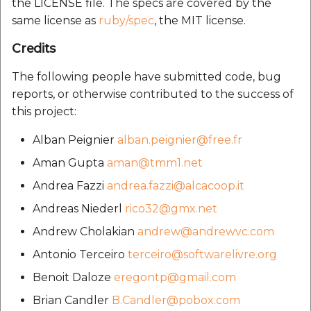
the LICENSE file. The specs are covered by the
same license as
ruby/spec
, the MIT license.
Credits
The following people have submitted code, bug
reports, or otherwise contributed to the success of
this project:
Alban Peignier
alban.peignier@free.fr
Aman Gupta
aman@tmm1.net
Andrea Fazzi
andrea.fazzi@alcacoop.it
Andreas Niederl
rico32@gmx.net
Andrew Cholakian
andrew@andrewvc.com
Antonio Terceiro
terceiro@softwarelivre.org
Benoit Daloze
eregontp@gmail.com
Brian Candler
B.Candler@pobox.com