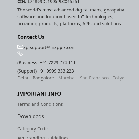
CIN:
L74899DL1995PLC065551
The world's most advanced digital maps, geospatial
software and location-based IoT technologies,
providing products, platforms, APIs and solutions.
Contact Us
apisupport@mappls.com
(Business)
+91 7829 774 111
(Support)
+91 9999 333 223
Delhi
Bangalore
Mumbai
San Francisco
Tokyo
IMPORTANT INFO
Terms and Conditions
Downloads
Category Code
API Branding Guidelines