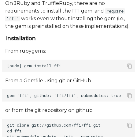
On JRuby and TruffleRuby, there are no
requirements to install the FFI gem, and
require
works even without installing the gem (i.e.,
'ffi'
the gem is preinstalled on these implementations).
Installation
From rubygems:
From a Gemfile using git or GitHub
or from the git repository on github:
git clone git://github.com/ffi/ffi.git

cd ffi

git submodule update --init --recursive
