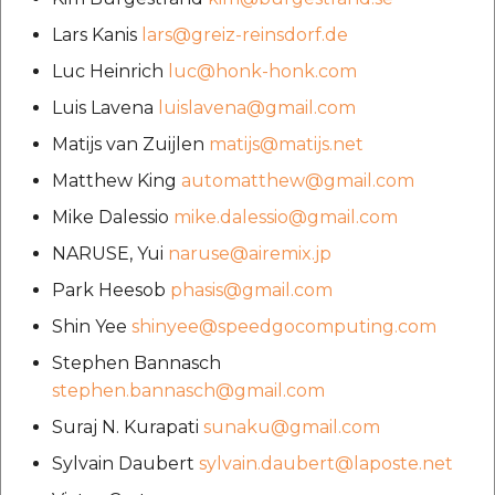
Lars Kanis
lars@greiz-reinsdorf.de
Luc Heinrich
luc@honk-honk.com
Luis Lavena
luislavena@gmail.com
Matijs van Zuijlen
matijs@matijs.net
Matthew King
automatthew@gmail.com
Mike Dalessio
mike.dalessio@gmail.com
NARUSE, Yui
naruse@airemix.jp
Park Heesob
phasis@gmail.com
Shin Yee
shinyee@speedgocomputing.com
Stephen Bannasch
stephen.bannasch@gmail.com
Suraj N. Kurapati
sunaku@gmail.com
Sylvain Daubert
sylvain.daubert@laposte.net