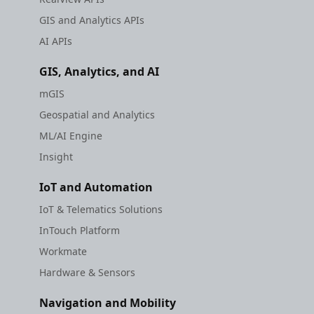
GIS and Analytics APIs
AI APIs
GIS, Analytics, and AI
mGIS
Geospatial and Analytics
ML/AI Engine
Insight
IoT and Automation
IoT & Telematics Solutions
InTouch Platform
Workmate
Hardware & Sensors
Navigation and Mobility