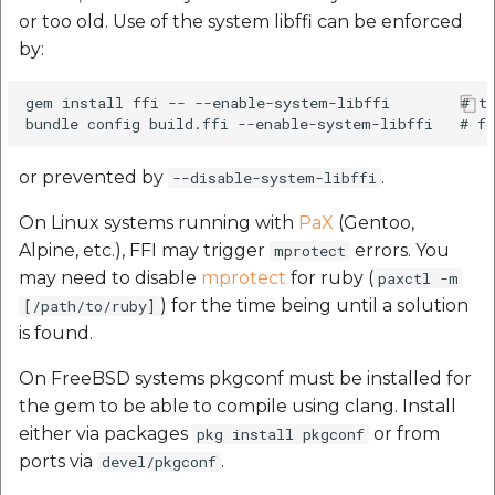
Route Optimization API
or too old. Use of the system libffi can be enforced
Mappls Snap to Road V
by:
API
Mappls Route Driving
Directions API
gem install ffi -- --enable-system-libffi        # to
Mappls Snap To Road A
Mappls Snap to Road V2
or prevented by
.
--disable-system-libffi
API
Mappls Still Map Image
API
On Linux systems running with
PaX
(Gentoo,
Mappls Snap To Road API
Alpine, etc.), FFI may trigger
errors. You
mprotect
Text Search API
may need to disable
mprotect
for ruby (
paxctl -m
Mappls Still Map Image
) for the time being until a solution
[/path/to/ruby]
API
Token Generation API
is found.
Text Search API
Mappls Traveled Route
On FreeBSD systems pkgconf must be installed for
API
the gem to be able to compile using clang. Install
Mappls Traveled Route
either via packages
or from
pkg install pkgconf
API
ports via
.
devel/pkgconf