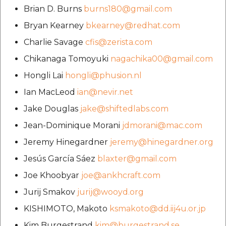
Brian D. Burns
burns180@gmail.com
Bryan Kearney
bkearney@redhat.com
Charlie Savage
cfis@zerista.com
Chikanaga Tomoyuki
nagachika00@gmail.com
Hongli Lai
hongli@phusion.nl
Ian MacLeod
ian@nevir.net
Jake Douglas
jake@shiftedlabs.com
Jean-Dominique Morani
jdmorani@mac.com
Jeremy Hinegardner
jeremy@hinegardner.org
Jesús García Sáez
blaxter@gmail.com
Joe Khoobyar
joe@ankhcraft.com
Jurij Smakov
jurij@wooyd.org
KISHIMOTO, Makoto
ksmakoto@dd.iij4u.or.jp
Kim Burgestrand
kim@burgestrand.se