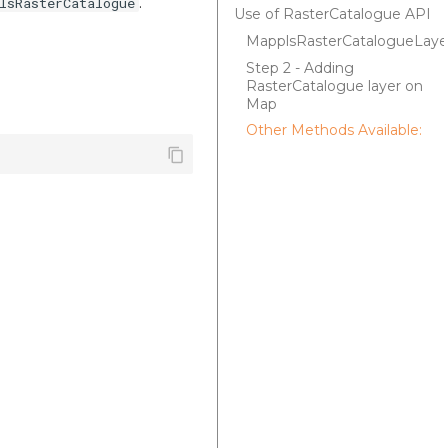
.
lsRasterCatalogue
Use of RasterCatalogue API
MapplsRasterCatalogueLaye
Step 2 - Adding
RasterCatalogue layer on
Map
Other Methods Available: