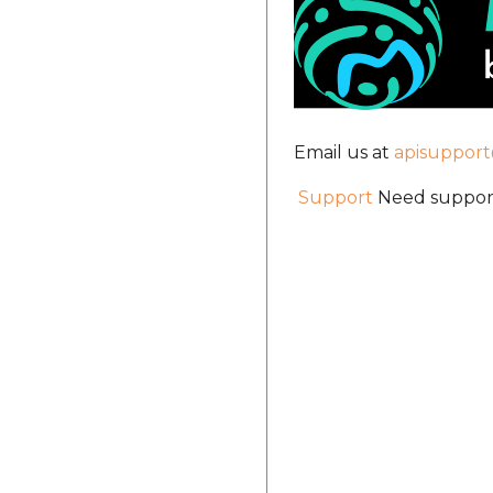
Email us at
apisuppor
Support
Need support