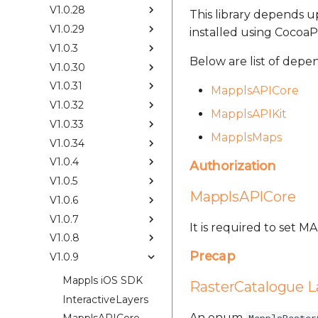
V1.0.28
This library depends up
V1.0.29
installed using CocoaP
V1.0.3
Below are list of depe
V1.0.30
V1.0.31
MapplsAPICore
V1.0.32
MapplsAPIKit
V1.0.33
MapplsMaps
V1.0.34
V1.0.4
Authorization
V1.0.5
MapplsAPICore
V1.0.6
V1.0.7
It is required to set 
V1.0.8
Precap
V1.0.9
Mappls iOS SDK
RasterCatalogue L
InteractiveLayers
An enum