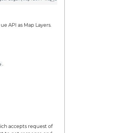
ue API as Map Layers.
.
e
ch accepts request of