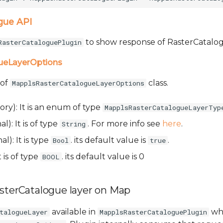
gue API
to show response of RasterCatalog
RasterCataloguePlugin
ueLayerOptions
 of
class.
MapplsRasterCatalogueLayerOptions
ry): It is an enum of type
MapplsRasterCatalogueLayerTyp
l): It is of type
. For more info see
here
.
String
al): It is type
. its default value is
.
Bool
true
t is of type
. its default value is 0
BOOL
asterCatalogue layer on Map
available in
whi
talogueLayer
MapplsRasterCataloguePlugin