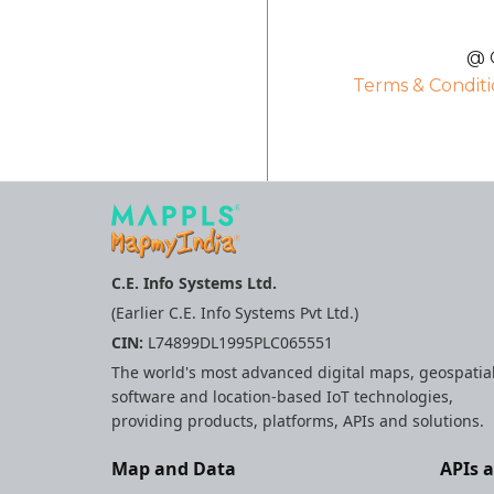
@ C
Terms & Conditi
C.E. Info Systems Ltd.
(Earlier C.E. Info Systems Pvt Ltd.)
CIN:
L74899DL1995PLC065551
The world's most advanced digital maps, geospatia
software and location-based IoT technologies,
providing products, platforms, APIs and solutions.
Map and Data
APIs 