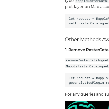
type
MapplsRasterCata
plot layer on Map acco
let request = Mappls
Other Methods Ava
1. Remove RasterCata
removeRasterCatalogue
MapplsRasterCatalogue
let request = Mappls
For any queries and su