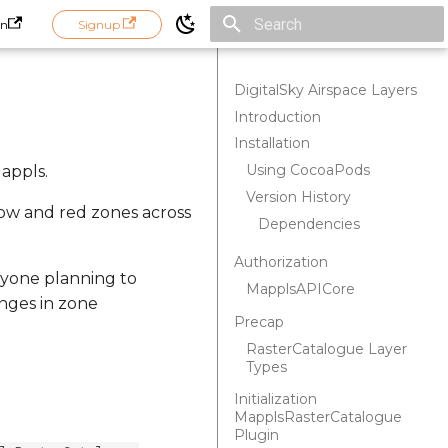
in
Signup
Initializing search
DigitalSky Airspace Layers
Introduction
Installation
Using CocoaPods
Mappls.
Version History
low and red zones across
Dependencies
Authorization
nyone planning to
MapplsAPICore
nges in zone
Precap
RasterCatalogue Layer
Types
Initialization
MapplsRasterCatalogue
Plugin