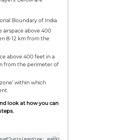
ional Boundary of India
he airspace above 400
een 8-12 km from the
ace above 400 feet in a
m from the perimeter of
 zone’ within which
ent.
 and look at how you can
steps.