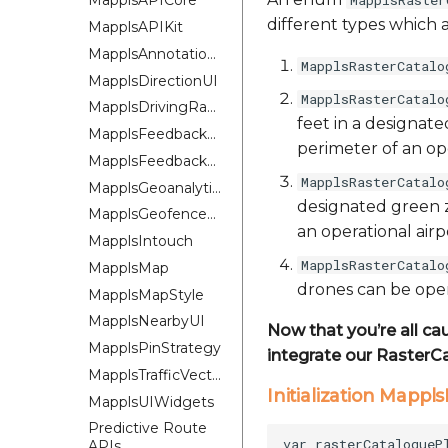
MapplsRaster
MapplsAPICore
different types which a
MapplsAPIKit
MapplsAnnotationExtension
MapplsRasterCatalo
MapplsDirectionUI
MapplsRasterCatalo
MapplsDrivingRangePlugin
feet in a designat
MapplsFeedbackKit
perimeter of an ope
MapplsFeedbackUIKit
MapplsRasterCatalo
MapplsGeoanalytics
designated green z
MapplsGeofenceUI
an operational airp
MapplsIntouch
MapplsRasterCatalo
MapplsMap
drones can be oper
MapplsMapStyle
MapplsNearbyUI
Now that you’re all ca
MapplsPinStrategy
integrate our RasterC
MapplsTrafficVectorTileOverlay
Initialization Mapp
MapplsUIWidgets
Predictive Route
APIs