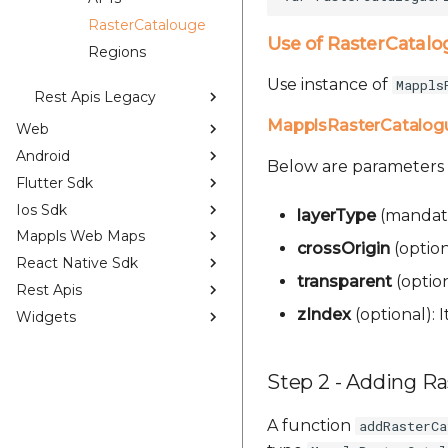
RasterCatalouge
Use of RasterCatalo
Regions
Use instance of
Mappls
Rest Apis Legacy
MapplsRasterCatalog
Web
Android
Below are parameters
Flutter Sdk
Ios Sdk
layerType
(mandato
Mappls Web Maps
crossOrigin
(optiona
React Native Sdk
transparent
(option
Rest Apis
zIndex
(optional): I
Widgets
Step 2 - Adding R
A function
addRasterCa