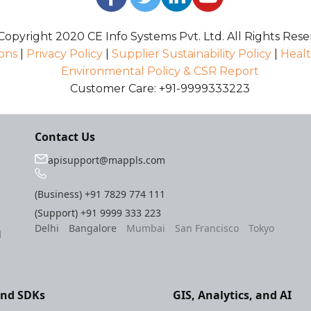
opyright 2020 CE Info Systems Pvt. Ltd. All Rights Rese
ons
|
Privacy Policy
|
Supplier Sustainability Policy
|
Healt
Environmental Policy & CSR Report
Customer Care: +91-9999333223
Contact Us
apisupport@mappls.com
(Business)
+91 7829 774 111
(Support)
+91 9999 333 223
Delhi
Bangalore
Mumbai
San Francisco
Tokyo
l
and SDKs
GIS, Analytics, and AI