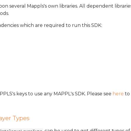
on several Mappls's own libraries. All dependent librarie
ods.
ndencies which are required to run this SDK:
MAPPLS's keys to use any MAPPL's SDK. Please see
here
to 
ayer Types
can be used to get different types of