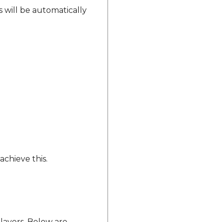
s will be automatically
achieve this.
 layers. Below are