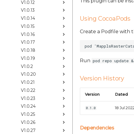
This plugin can be ins
V1.0.12
V1.0.13
Using CocoaPods
V1.0.14
V1.0.15
Create a Podfile with t
V1.0.16
V1.0.17
V1.0.18
V1.0.19
Run
pod repo update &
V1.0.2
V1.0.20
Version History
V1.0.21
V1.0.22
Version
Dated
V1.0.23
V1.0.24
18 Jul 202
0.1.0
V1.0.25
V1.0.26
Dependencies
V1.0.27