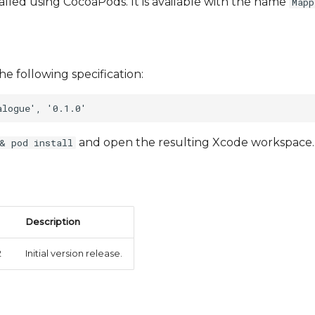
talled using CocoaPods. It is available with the name
Mapp
he following specification:
and open the resulting Xcode workspace.
& pod install
Description
2
Initial version release.