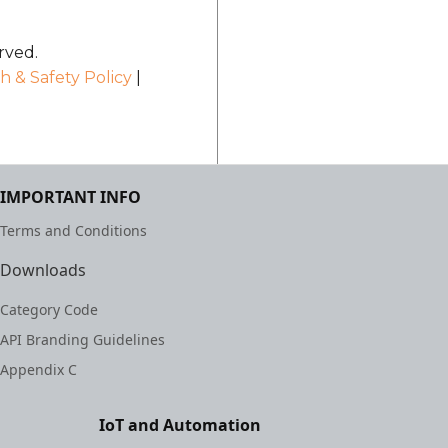
rved.
h & Safety Policy
|
IMPORTANT INFO
Terms and Conditions
Downloads
Category Code
API Branding Guidelines
Appendix C
IoT and Automation