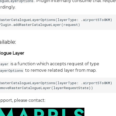
. Plugin internally consume that reque
logueLayerOptions
rdingly.
RasterCatalogueLayerOptions(layerType: .airport5To8KM)

ilable:
logue Layer
is a function which accepts request of type
Layer
to remove related layer from map.
LayerOptions
RasterCatalogueLayerOptions(layerType: .airport5To8KM)

pport, please contact: