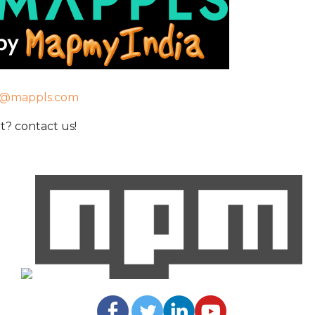
t@mappls.com
? contact us!