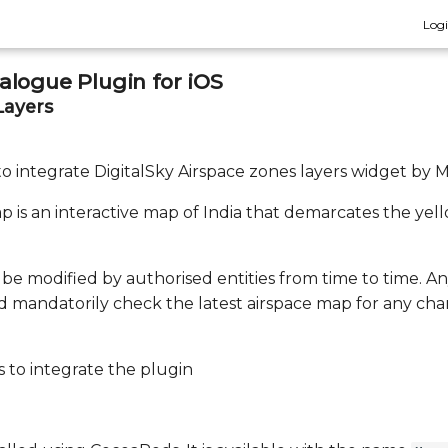
Log
logue Plugin for iOS
Layers
 to integrate DigitalSky Airspace zones layers widget by 
 is an interactive map of India that demarcates the yel
be modified by authorised entities from time to time. A
d mandatorily check the latest airspace map for any cha
 to integrate the plugin