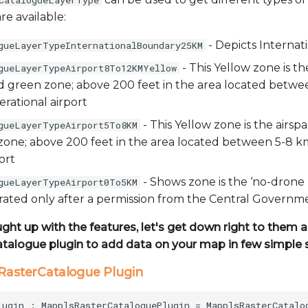
CatalogueLayerType
re available:
- Depicts Internat
gueLayerTypeInternationalBoundary25KM
- This Yellow zone is t
gueLayerTypeAirport8To12KMYellow
ed green zone; above 200 feet in the area located betw
rational airport
- This Yellow zone is the airsp
gueLayerTypeAirport5To8KM
one; above 200 feet in the area located between 5-8 k
ort
- Shows zone is the ‘no-drone
gueLayerTypeAirport0To5KM
ated only after a permission from the Central Governm
ught up with the features, let's get down right to them
atalogue plugin to add data on your map in few simple 
lsRasterCatalogue Plugin