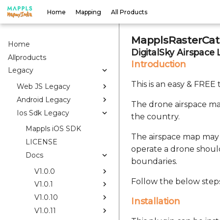
Home
Mapping
All Products
MapplsRasterCata
Home
DigitalSky Airspace 
Allproducts
Introduction
Legacy
This is an easy & FREE
Web JS Legacy
Android Legacy
The drone airspace map
Ios Sdk Legacy
the country.
Mappls iOS SDK
The airspace map may 
LICENSE
operate a drone shoul
Docs
boundaries.
V1.0.0
Follow the below steps
V1.0.1
V1.0.10
Installation
V1.0.11