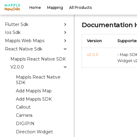
Home
Mapping
All Products
Web
Android
Documentation H
Flutter Sdk
Ios Sdk
Mappls Web Maps
Version
Supporte
React Native Sdk
v2.0.0
- Map SDK 
Mappls React Native SDK
Widget v2
V2.0.0
Mappls React Native
SDK
Add Mappls Map
Add Mappls SDK
Callout
Camera
DIGIPIN
Direction Widget