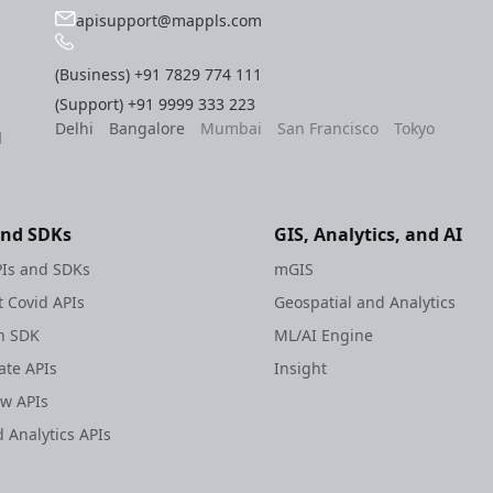
apisupport@mappls.com
(Business)
+91 7829 774 111
(Support)
+91 9999 333 223
Delhi
Bangalore
Mumbai
San Francisco
Tokyo
l
and SDKs
GIS, Analytics, and AI
Is and SDKs
mGIS
 Covid APIs
Geospatial and Analytics
h SDK
ML/AI Engine
te APIs
Insight
ew APIs
 Analytics APIs