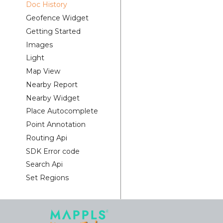
Doc History
Geofence Widget
Getting Started
Images
Light
Map View
Nearby Report
Nearby Widget
Place Autocomplete
Point Annotation
Routing Api
SDK Error code
Search Api
Set Regions
Set Style
Tracking Widget
Traffic Vector Overlay