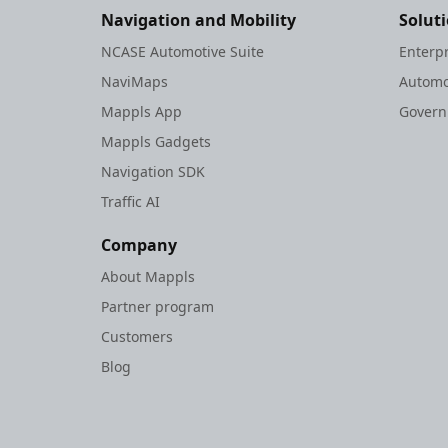
Navigation and Mobility
Solut
NCASE Automotive Suite
Enterp
NaviMaps
Automo
Mappls App
Gover
Mappls Gadgets
Navigation SDK
Traffic AI
Company
About Mappls
Partner program
Customers
Blog