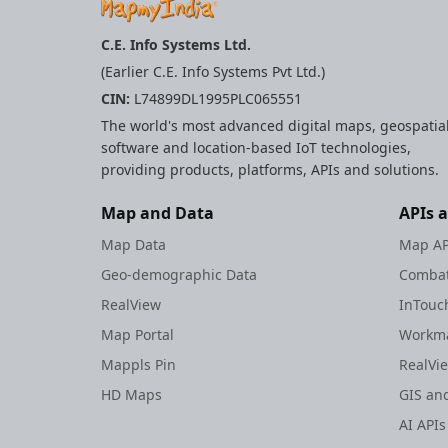
User Location
Weather Api
C.E. Info Systems Ltd.
(Earlier C.E. Info Systems Pvt Ltd.)
Gems
CIN:
L74899DL1995PLC065551
Rest Apis
The world's most advanced digital maps, geospatia
Widgets
software and location-based IoT technologies,
providing products, platforms, APIs and solutions.
Map and Data
APIs 
Map Data
Map AP
Geo-demographic Data
Combat
RealView
InTouc
Map Portal
Workma
Mappls Pin
RealVi
HD Maps
GIS and
AI APIs