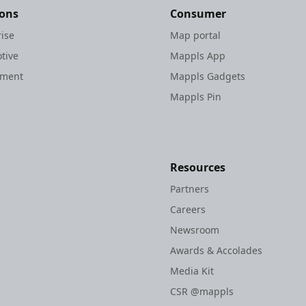
ions
Consumer
rise
Map portal
tive
Mappls App
nment
Mappls Gadgets
Mappls Pin
Resources
Partners
Careers
Newsroom
Awards & Accolades
Media Kit
CSR @mappls