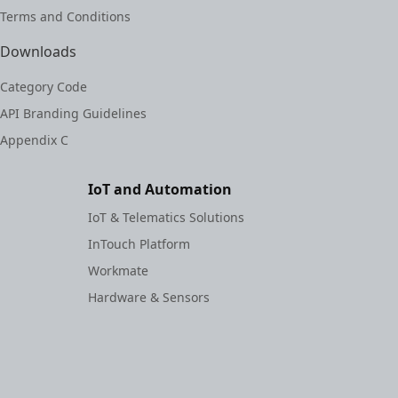
Terms and Conditions
Downloads
Category Code
API Branding Guidelines
Appendix C
IoT and Automation
IoT & Telematics Solutions
InTouch Platform
Workmate
Hardware & Sensors