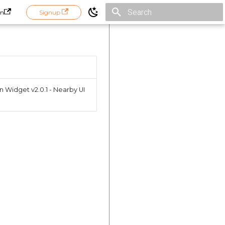
in
Signup
Initializing search
n Widget v2.0.1 - Nearby UI