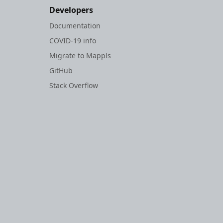
Developers
Documentation
COVID-19 info
Migrate to Mappls
GitHub
Stack Overflow