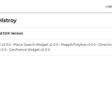
Log
istroy
d SDK Version
v2.0.2 - Place Search Widget v2.0.0 - Mappls Polyline v1.0.0 - Directio
.0.0 - GeoFence Widget v2.0.0