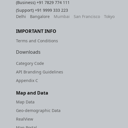
(Business)
+91 7829 774 111
(Support)
+91 9999 333 223
Delhi
Bangalore
Mumbai
San Francisco
Tokyo
IMPORTANT INFO
Terms and Conditions
Downloads
Category Code
API Branding Guidelines
Appendix C
Map and Data
Map Data
Geo-demographic Data
RealView
Map Portal