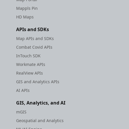
Mappls Pin
HD Maps
APIs and SDKs
Map APIs and SDKs
Combat Covid APIs
InTouch SDK
Workmate APIs
RealView APIs
GIS and Analytics APIs
AI APIs
GIS, Analytics, and AI
mGIS
Geospatial and Analytics