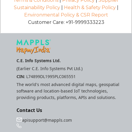
Terms & Conditions
|
Privacy Policy
|
Supplier
Sustainability Policy
|
Health & Safety Policy
|
Environmental Policy & CSR Report
Customer Care: +91-9999333223
C.E. Info Systems Ltd.
(Earlier C.E. Info Systems Pvt Ltd.)
CIN:
L74899DL1995PLC065551
The world's most advanced digital maps, geospatial
software and location-based IoT technologies,
providing products, platforms, APIs and solutions.
Contact Us
apisupport@mappls.com