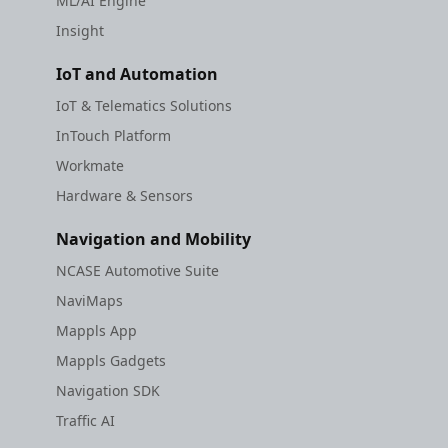
ML/AI Engine
Insight
IoT and Automation
IoT & Telematics Solutions
InTouch Platform
Workmate
Hardware & Sensors
Navigation and Mobility
NCASE Automotive Suite
NaviMaps
Mappls App
Mappls Gadgets
Navigation SDK
Traffic AI