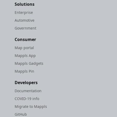
Solutions
Enterprise
Automotive
Government
Consumer
Map portal
Mappls App
Mappls Gadgets
Mappls Pin
Developers
Documentation
COVID-19 info
Migrate to Mappls
GitHub