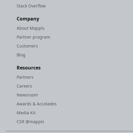
Stack Overflow
Company
About Mappls
Partner program
Customers
Blog
Resources
Partners
Careers
Newsroom
Awards & Accolades
Media Kit
CSR @mappls