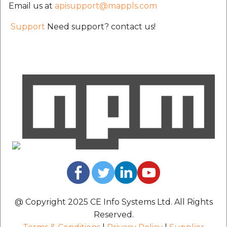
Email us at
apisupport@mappls.com
etc
Support
Need support? contact us!
Securerandom
Typhoeus 1.4.1
Tzinfo 2.0.6
Xcodeproj
@ Copyright 2025 CE Info Systems Ltd. All Rights
Reserved.