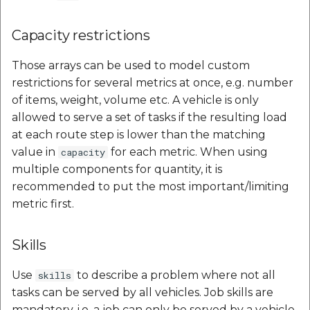
Capacity restrictions
Those arrays can be used to model custom
restrictions for several metrics at once, e.g. number
of items, weight, volume etc. A vehicle is only
allowed to serve a set of tasks if the resulting load
at each route step is lower than the matching
value in
for each metric. When using
capacity
multiple components for quantity, it is
recommended to put the most important/limiting
metric first.
Skills
Use
to describe a problem where not all
skills
tasks can be served by all vehicles. Job skills are
mandatory, i.e. a job can only be served by a vehicle