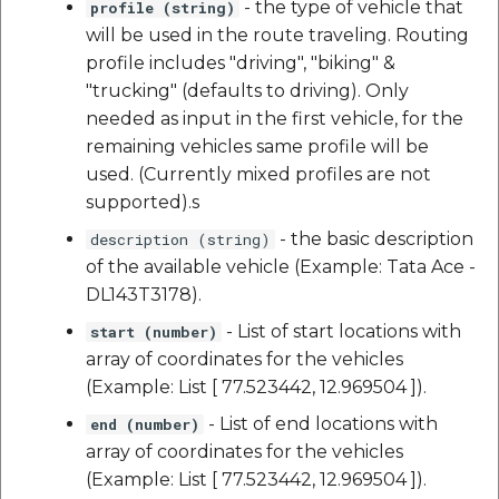
- the type of vehicle that
profile (string)
will be used in the route traveling. Routing
profile includes "driving", "biking" &
"trucking" (defaults to driving). Only
needed as input in the first vehicle, for the
remaining vehicles same profile will be
used. (Currently mixed profiles are not
supported).s
- the basic description
description (string)
of the available vehicle (Example: Tata Ace -
DL143T3178).
- List of start locations with
start (number)
array of coordinates for the vehicles
(Example: List [ 77.523442, 12.969504 ]).
- List of end locations with
end (number)
array of coordinates for the vehicles
(Example: List [ 77.523442, 12.969504 ]).