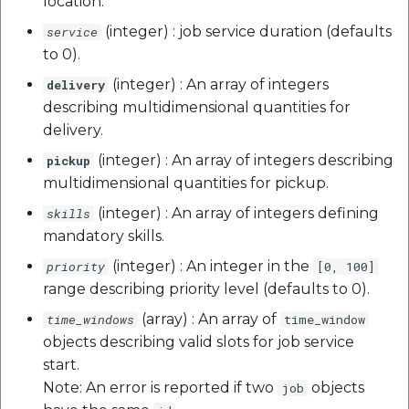
location.
(integer) : job service duration (defaults
service
to 0).
(integer) : An array of integers
delivery
describing multidimensional quantities for
delivery.
(integer) : An array of integers describing
pickup
multidimensional quantities for pickup.
(integer) : An array of integers defining
skills
mandatory skills.
(integer) : An integer in the
priority
[0, 100]
range describing priority level (defaults to 0).
(array) : An array of
time_windows
time_window
objects describing valid slots for job service
start.
Note: An error is reported if two
objects
job