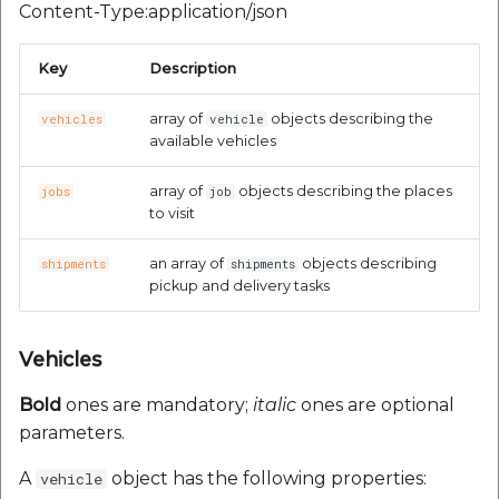
Content-Type:application/json
Key
Description
array of
objects describing the
vehicles
vehicle
available vehicles
array of
objects describing the places
jobs
job
to visit
an array of
objects describing
shipments
shipments
pickup and delivery tasks
Vehicles
Bold
ones are mandatory;
italic
ones are optional
parameters.
A
object has the following properties:
vehicle