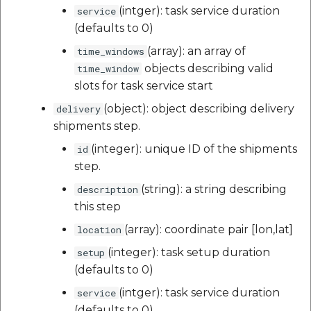
(intger): task service duration
service
(defaults to 0)
(array): an array of
time_windows
objects describing valid
time_window
slots for task service start
(object): object describing delivery
delivery
shipments step.
(integer): unique ID of the shipments
id
step.
(string): a string describing
description
this step
(array): coordinate pair [lon,lat]
location
(integer): task setup duration
setup
(defaults to 0)
(intger): task service duration
service
(defaults to 0)