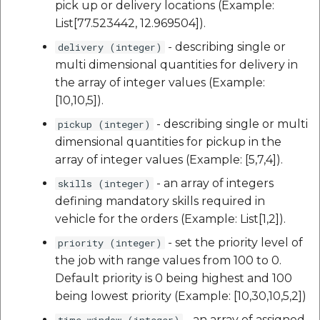
pick up or delivery locations (Example:
List[77.523442, 12.969504]).
- describing single or
delivery (integer)
multi dimensional quantities for delivery in
the array of integer values (Example:
[10,10,5]).
- describing single or multi
pickup (integer)
dimensional quantities for pickup in the
array of integer values (Example: [5,7,4]).
- an array of integers
skills (integer)
defining mandatory skills required in
vehicle for the orders (Example: List[1,2]).
- set the priority level of
priority (integer)
the job with range values from 100 to 0.
Default priority is 0 being highest and 100
being lowest priority (Example: [10,30,10,5,2])
- an array of assigned
time_window (integer)