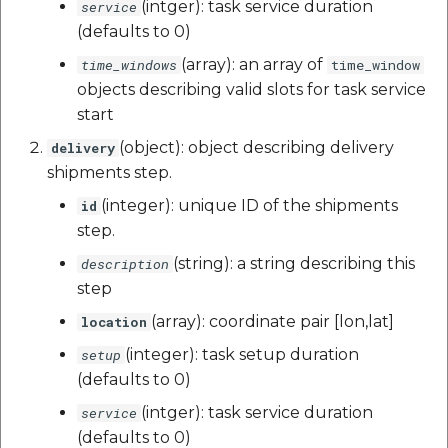
(intger): task service duration
service
(defaults to 0)
(array): an array of
time_windows
time_window
objects describing valid slots for task service
start
(object): object describing delivery
delivery
shipments step.
(integer): unique ID of the shipments
id
step.
(string): a string describing this
description
step
(array): coordinate pair [lon,lat]
location
(integer): task setup duration
setup
(defaults to 0)
(intger): task service duration
service
(defaults to 0)