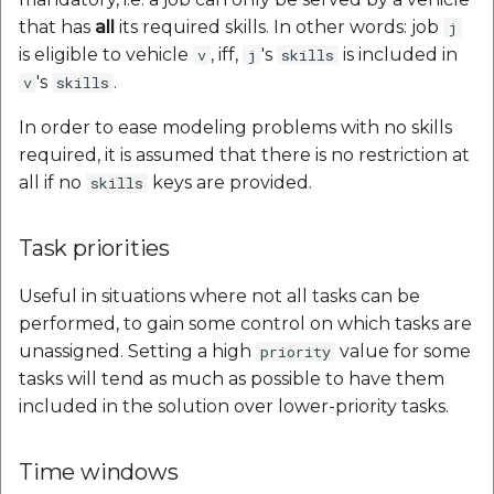
that has
all
its required skills. In other words: job
j
is eligible to vehicle
, iff,
's
is included in
v
j
skills
's
.
v
skills
In order to ease modeling problems with no skills
required, it is assumed that there is no restriction at
all if no
keys are provided.
skills
Task priorities
Useful in situations where not all tasks can be
performed, to gain some control on which tasks are
unassigned. Setting a high
value for some
priority
tasks will tend as much as possible to have them
included in the solution over lower-priority tasks.
Time windows