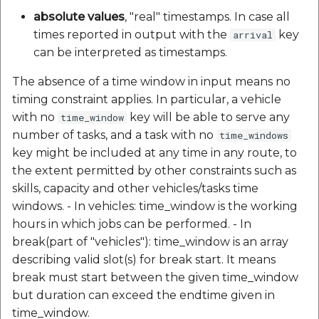
absolute values
, "real" timestamps. In case all
times reported in output with the
key
arrival
can be interpreted as timestamps.
The absence of a time window in input means no
timing constraint applies. In particular, a vehicle
with no
key will be able to serve any
time_window
number of tasks, and a task with no
time_windows
key might be included at any time in any route, to
the extent permitted by other constraints such as
skills, capacity and other vehicles/tasks time
windows. - In vehicles: time_window is the working
hours in which jobs can be performed. - In
break(part of "vehicles"): time_window is an array
describing valid slot(s) for break start. It means
break must start between the given time_window
but duration can exceed the endtime given in
time_window.