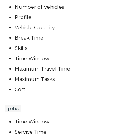
etc
Number of Vehicles
Profile
Securerandom
Vehicle Capacity
Typhoeus 1.4.1
Break Time
Skills
Tzinfo 2.0.6
Time Window
Xcodeproj
Maximum Travel Time
Maximum Tasks
Cost
jobs
Time Window
Service Time