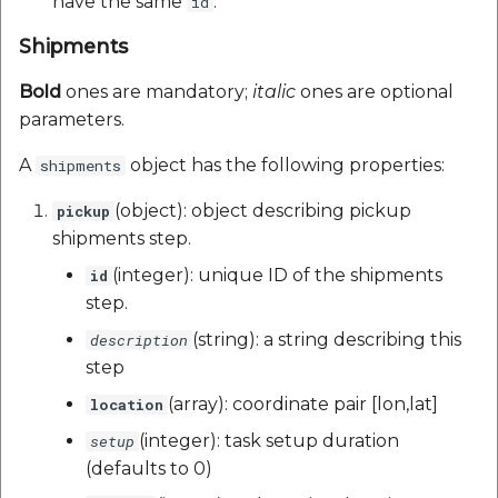
have the same
.
id
Shipments
Bold
ones are mandatory;
italic
ones are optional
parameters.
A
object has the following properties:
shipments
(object): object describing pickup
pickup
shipments step.
(integer): unique ID of the shipments
id
step.
(string): a string describing this
description
step
(array): coordinate pair [lon,lat]
location
(integer): task setup duration
setup
(defaults to 0)