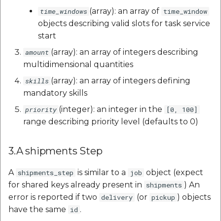
(array): an array of
time_windows
time_window
objects describing valid slots for task service
start
(array): an array of integers describing
amount
multidimensional quantities
(array): an array of integers defining
skills
mandatory skills
(integer): an integer in the
priority
[0, 100]
range describing priority level (defaults to 0)
3.A shipments Step
A
is similar to a
object (expect
shipments_step
job
for shared keys already present in
) An
shipments
error is reported if two
(or
) objects
delivery
pickup
have the same
.
id