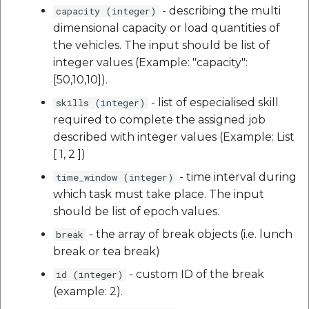
- describing the multi
capacity (integer)
dimensional capacity or load quantities of
the vehicles. The input should be list of
integer values (Example: "capacity":
[50,10,10]).
- list of especialised skill
skills (integer)
required to complete the assigned job
described with integer values (Example: List
[ 1, 2 ])
- time interval during
time_window (integer)
which task must take place. The input
should be list of epoch values.
- the array of break objects (i.e. lunch
break
break or tea break)
- custom ID of the break
id (integer)
(example: 2).