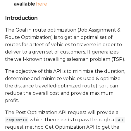
Reverse Geocoding API
Polygon
V1.0.24
Routing Api
available
here
Record API
Connection Pool 2.5.3
POI Along The Route
Polyline
V1.0.25
SDK Error code
Introduction
Custom Search - Updat
Ethon 0.16.0
Schema API
Mappls Distance-Time
The Goal in route optimization (Job Assignment &
RasterSource
V1.0.26
Search Api
Matrix API for Predictive
Ffi 1.17.2
Route Optimization) is to get an optimal set of
ETA
V1.0.27
Set Regions
routes for a fleet of vehicles to traverse in order to
Fourflusher 2.3.1
deliver to a given set of customers. It generalizes
Mappls Routing API for
V1.0.28
Set Style
the well-known travelling salesman problem (TSP).
Predictive ETA
Gh Inspector 1.1.3
The objective of this API is to minimize the duration,
V1.0.29
Tracking Widget
determine and minimize vehicles used & optimize
Mappls Record Finder
Features
Apis
the distance travelled(optimized route), so it can
V1.0.3
Traffic Vector Overlay
reduce the overall cost and provide maximum
Ruby I18n
Mappls Reserved Apis
profit.
V1.0.30
User Location
Json 2.13.0
The Post Optimization API request will provide a
Mappls Route And Job
V1.0.31
Weather Api
which then needs to pass through a
requestID
GET
Optimization Apis
Logger
request method Get Optimization API to get the
V1.0.32