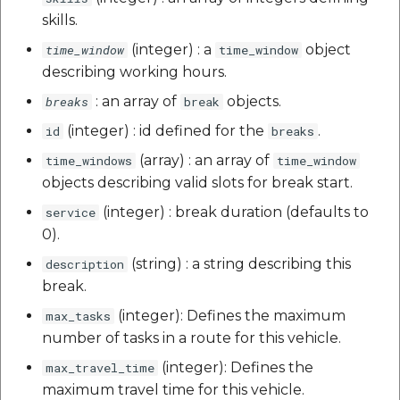
skills.
(integer) : a
object
time_window
time_window
describing working hours.
: an array of
objects.
breaks
break
(integer) : id defined for the
.
id
breaks
(array) : an array of
time_windows
time_window
objects describing valid slots for break start.
(integer) : break duration (defaults to
service
0).
(string) : a string describing this
description
break.
(integer): Defines the maximum
max_tasks
number of tasks in a route for this vehicle.
(integer): Defines the
max_travel_time
maximum travel time for this vehicle.