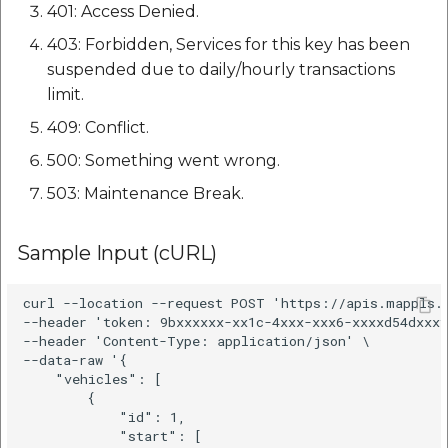
401: Access Denied.
403: Forbidden, Services for this key has been
suspended due to daily/hourly transactions
limit.
409: Conflict.
500: Something went wrong.
503: Maintenance Break.
Sample Input (cURL)
curl --location --request POST 'https://apis.mappls.c
--header 'token: 9bxxxxxx-xx1c-4xxx-xxx6-xxxxd54dxxxf
--header 'Content-Type: application/json' \

--data-raw '{

    "vehicles": [

        {

            "id": 1,

            "start": [
