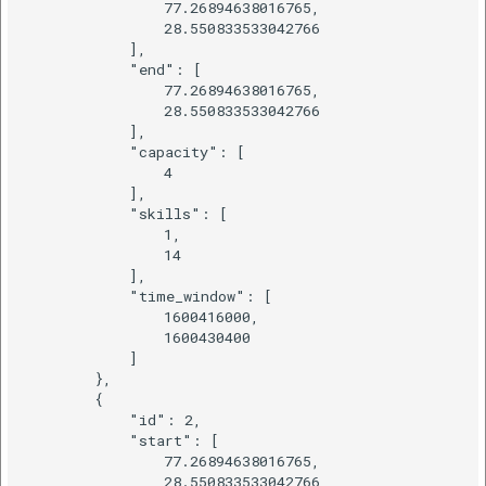
                77.26894638016765,

                28.550833533042766

            ],

            "end": [

                77.26894638016765,

                28.550833533042766

            ],

            "capacity": [

                4

            ],

            "skills": [

                1,

                14

            ],

            "time_window": [

                1600416000,

                1600430400

            ]

        },

        {

            "id": 2,

            "start": [

                77.26894638016765,

                28.550833533042766
