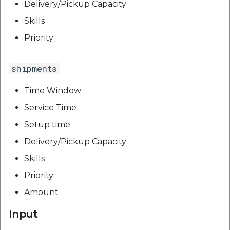
Delivery/Pickup Capacity
Skills
Priority
shipments
Time Window
Service Time
Setup time
Delivery/Pickup Capacity
Skills
Priority
Amount
Input