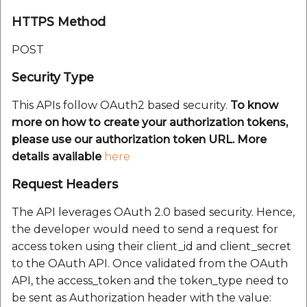
HTTPS Method
POST
Security Type
This APIs follow OAuth2 based security.
To know
more on how to create your authorization tokens,
please use our authorization token URL. More
details available
here
Request Headers
The API leverages OAuth 2.0 based security. Hence,
the developer would need to send a request for
access token using their client_id and client_secret
to the OAuth API. Once validated from the OAuth
API, the access_token and the token_type need to
be sent as Authorization header with the value: