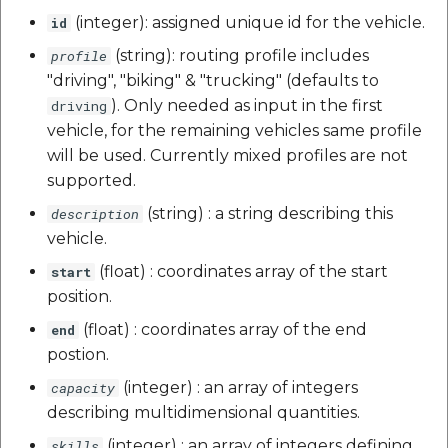
(integer): assigned unique id for the vehicle.
id
(string): routing profile includes
profile
"driving", "biking" & "trucking" (defaults to
). Only needed as input in the first
driving
vehicle, for the remaining vehicles same profile
will be used. Currently mixed profiles are not
supported.
(string) : a string describing this
description
vehicle.
(float) : coordinates array of the start
start
position.
(float) : coordinates array of the end
end
postion.
(integer) : an array of integers
capacity
describing multidimensional quantities.
(integer) : an array of integers defining
skills