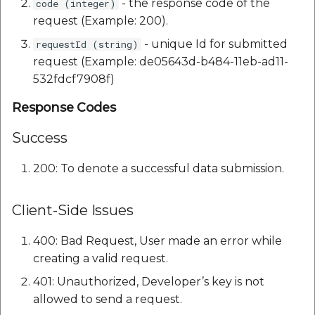
- the response code of the
code (integer)
request (Example: 200).
- unique Id for submitted
requestId (string)
request (Example: de05643d-b484-11eb-ad11-
532fdcf7908f)
Response Codes
Success
200: To denote a successful data submission.
Client-Side Issues
400: Bad Request, User made an error while
creating a valid request.
401: Unauthorized, Developer’s key is not
allowed to send a request.