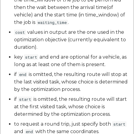
then the wait between the arrival time(of
vehicle) and the start time (in time_window) of
the job is
.
waiting_time
values in output are the one used in the
cost
optimization objective (currently equivalent to
duration).
key
and end are optional for a vehicle, as
start
long as at least one of them is present.
if
is omitted, the resulting route will stop at
end
the last visited task, whose choice is determined
by the optimization process.
if
is omitted, the resulting route will start
start
at the first visited task, whose choice is
determined by the optimization process.
to request a round trip, just specify both
start
and
with the same coordinates.
end