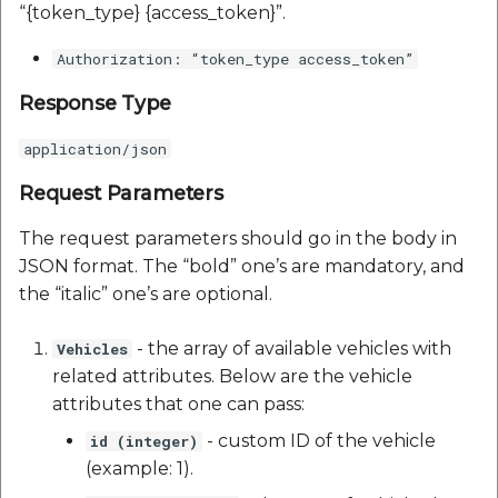
“{token_type} {access_token}”.
Authorization: “token_type access_token”
Response Type
application/json
Request Parameters
The request parameters should go in the body in
JSON format. The “bold” one’s are mandatory, and
the “italic” one’s are optional.
- the array of available vehicles with
Vehicles
related attributes. Below are the vehicle
attributes that one can pass:
- custom ID of the vehicle
id (integer)
(example: 1).