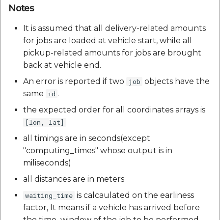
Notes
It is assumed that all delivery-related amounts
for jobs are loaded at vehicle start, while all
pickup-related amounts for jobs are brought
back at vehicle end.
An error is reported if two
objects have the
job
same
.
id
the expected order for all coordinates arrays is
[lon, lat]
all timings are in seconds(except
"computing_times" whose output is in
miliseconds)
all distances are in meters
is calcaulated on the earliness
waiting_time
factor, It means if a vehicle has arrived before
the time_window of the job to be performed