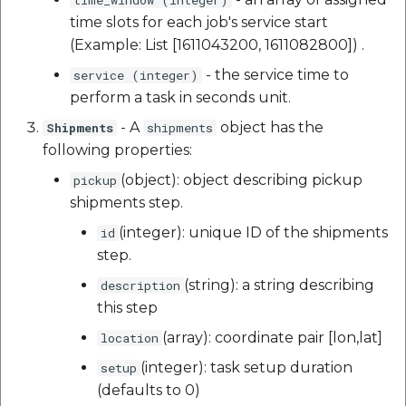
time slots for each job's service start
(Example: List [1611043200, 1611082800]) .
- the service time to
service (integer)
perform a task in seconds unit.
- A
object has the
Shipments
shipments
following properties:
(object): object describing pickup
pickup
shipments step.
(integer): unique ID of the shipments
id
step.
(string): a string describing
description
this step
(array): coordinate pair [lon,lat]
location
(integer): task setup duration
setup
(defaults to 0)