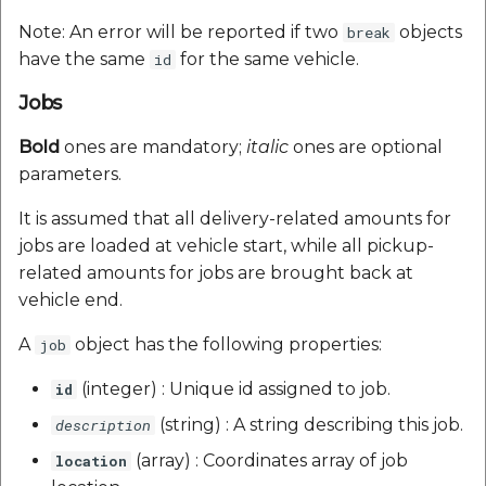
Note: An error will be reported if two
objects
break
have the same
for the same vehicle.
id
Jobs
Bold
ones are mandatory;
italic
ones are optional
parameters.
It is assumed that all delivery-related amounts for
jobs are loaded at vehicle start, while all pickup-
related amounts for jobs are brought back at
vehicle end.
A
object has the following properties:
job
(integer) : Unique id assigned to job.
id
(string) : A string describing this job.
description
(array) : Coordinates array of job
location