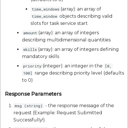
(array): an array of
time_windows
objects describing valid
time_window
slots for task service start
(array): an array of integers
amount
describing multidimensional quantities
(array): an array of integers defining
skills
mandatory skills
(integer): an integer in the
priority
[0,
range describing priority level (defaults
100]
to 0)
Response Parameters
- the response message of the
msg (string)
request (Example: Request Submitted
Successfully!).