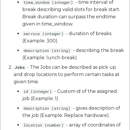
- time interval of
time_window (integer)
break describing valid slots for break start.
Break duration can surpass the endtime
given in time_window.
- duration of breaks
service (integer)
(Example: 300)
- describing the break
description (string)
(Example: lunch break)
- The Jobs can be described as pick up
Jobs
and drop locations to perform certain tasks at
given time.
- Custom id of the assigned
id (integer)
job (Example: 1)
- gives description of
description (string)
the job (Example: Replace hardware).
- array of coordinates of
location (number)