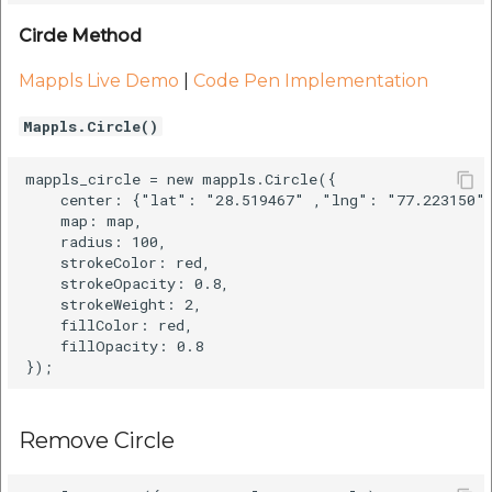
etc
Circle Method
Securerandom
Mappls Live Demo
|
Code Pen Implementation
Typhoeus 1.4.1
Mappls.Circle()
Tzinfo 2.0.6
mappls_circle = new mappls.Circle({

    center: {"lat": "28.519467" ,"lng": "77.223150"}
    map: map,

Xcodeproj
    radius: 100,

    strokeColor: red,

    strokeOpacity: 0.8,

    strokeWeight: 2,

    fillColor: red,

    fillOpacity: 0.8

Remove Circle