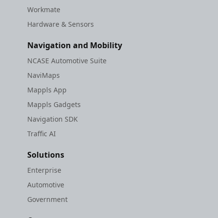
Workmate
Hardware & Sensors
Navigation and Mobility
NCASE Automotive Suite
NaviMaps
Mappls App
Mappls Gadgets
Navigation SDK
Traffic AI
Solutions
Enterprise
Automotive
Government