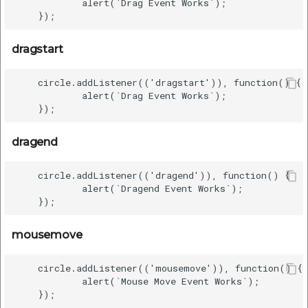
            alert(`Drag Event Works`);

dragstart
    circle.addListener(('dragstart')), function() {

            alert(`Drag Event Works`);

dragend
    circle.addListener(('dragend')), function() {

            alert(`Dragend Event Works`);

mousemove
    circle.addListener(('mousemove')), function() {

            alert(`Mouse Move Event Works`);
