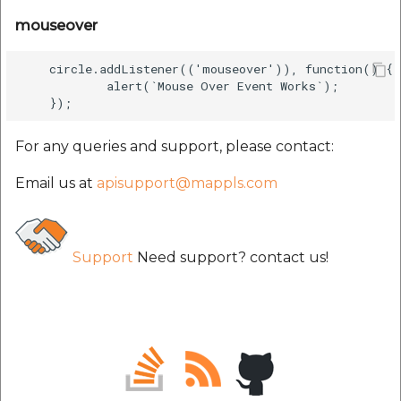
mouseover
    circle.addListener(('mouseover')), function() {

            alert(`Mouse Over Event Works`);

For any queries and support, please contact:
Email us at
apisupport@mappls.com
Support
Need support? contact us!