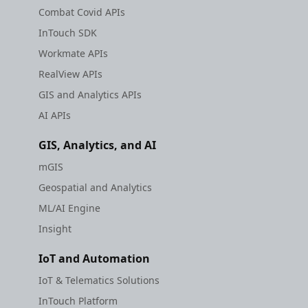
Combat Covid APIs
InTouch SDK
Workmate APIs
RealView APIs
GIS and Analytics APIs
AI APIs
GIS, Analytics, and AI
mGIS
Geospatial and Analytics
ML/AI Engine
Insight
IoT and Automation
IoT & Telematics Solutions
InTouch Platform