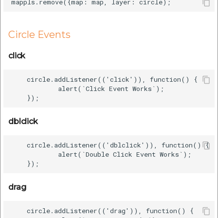
Circle Events
click
    circle.addListener(('click')), function() {

            alert(`Click Event Works`);

dblclick
    circle.addListener(('dblclick')), function() {

            alert(`Double Click Event Works`);

drag
    circle.addListener(('drag')), function() {
