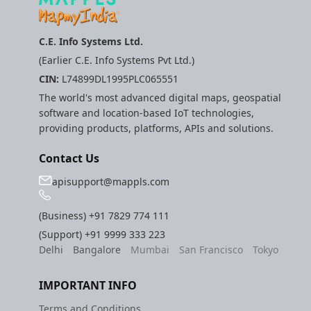
C.E. Info Systems Ltd.
(Earlier C.E. Info Systems Pvt Ltd.)
CIN:
L74899DL1995PLC065551
The world's most advanced digital maps, geospatial
software and location-based IoT technologies,
providing products, platforms, APIs and solutions.
Contact Us
apisupport@mappls.com
(Business)
+91 7829 774 111
(Support)
+91 9999 333 223
Delhi
Bangalore
Mumbai
San Francisco
Tokyo
IMPORTANT INFO
Terms and Conditions