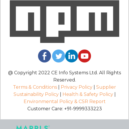
@ Copyright 2022 CE Info Systems Ltd. All Rights
Reserved.
Terms & Conditions
|
Privacy Policy
|
Supplier
Sustainability Policy
|
Health & Safety Policy
|
Environmental Policy & CSR Report
Customer Care: +91-9999333223