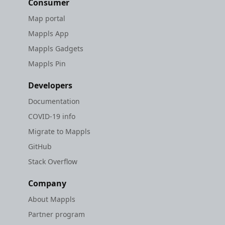
Consumer
Map portal
Mappls App
Mappls Gadgets
Mappls Pin
Developers
Documentation
COVID-19 info
Migrate to Mappls
GitHub
Stack Overflow
Company
About Mappls
Partner program