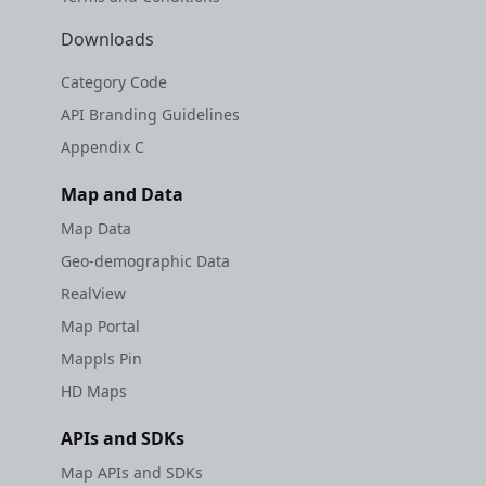
Downloads
Category Code
API Branding Guidelines
Appendix C
Map and Data
Map Data
Geo-demographic Data
RealView
Map Portal
Mappls Pin
HD Maps
APIs and SDKs
Map APIs and SDKs