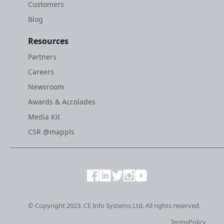
Customers
Blog
Resources
Partners
Careers
Newsroom
Awards & Accolades
Media Kit
CSR @mappls
© Copyright 2023. CE Info Systems Ltd. All rights reserved.
Terms
Policy