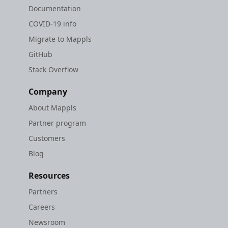
Documentation
COVID-19 info
Migrate to Mappls
GitHub
Stack Overflow
Company
About Mappls
Partner program
Customers
Blog
Resources
Partners
Careers
Newsroom