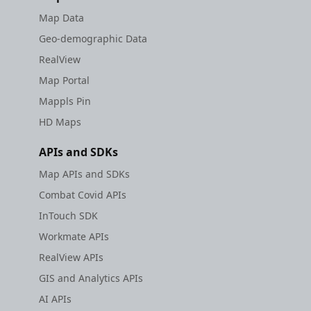
Map Data
Geo-demographic Data
RealView
Map Portal
Mappls Pin
HD Maps
APIs and SDKs
Map APIs and SDKs
Combat Covid APIs
InTouch SDK
Workmate APIs
RealView APIs
GIS and Analytics APIs
AI APIs