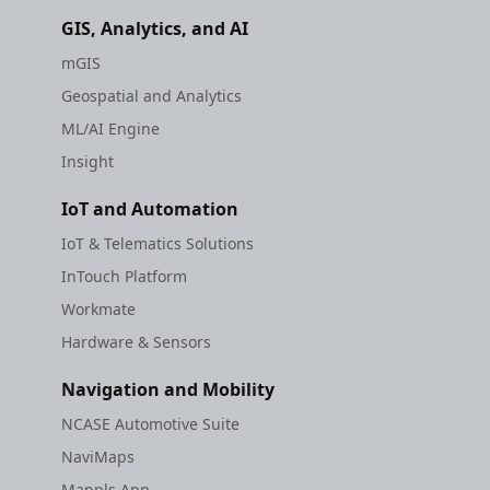
GIS, Analytics, and AI
mGIS
Geospatial and Analytics
ML/AI Engine
Insight
IoT and Automation
IoT & Telematics Solutions
InTouch Platform
Workmate
Hardware & Sensors
Navigation and Mobility
NCASE Automotive Suite
NaviMaps
Mappls App