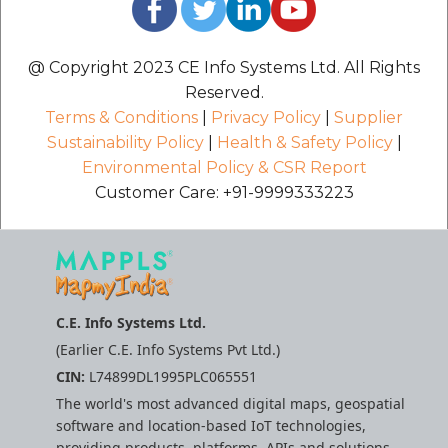
@ Copyright 2023 CE Info Systems Ltd. All Rights
Reserved.
Terms & Conditions
|
Privacy Policy
|
Supplier
Sustainability Policy
|
Health & Safety Policy
|
Environmental Policy & CSR Report
Customer Care: +91-9999333223
C.E. Info Systems Ltd.
(Earlier C.E. Info Systems Pvt Ltd.)
CIN:
L74899DL1995PLC065551
The world's most advanced digital maps, geospatial
software and location-based IoT technologies,
providing products, platforms, APIs and solutions.