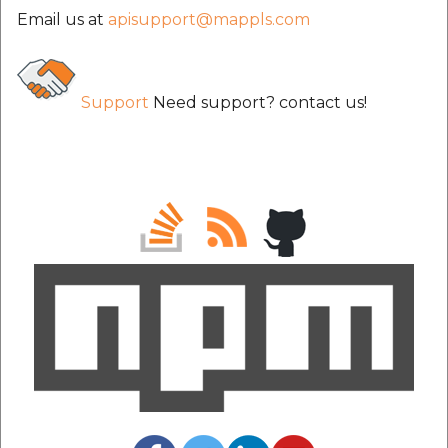
etc
Email us at
apisupport@mappls.com
Securerandom
Support
Need support? contact us!
Typhoeus 1.4.1
Tzinfo 2.0.6
Xcodeproj