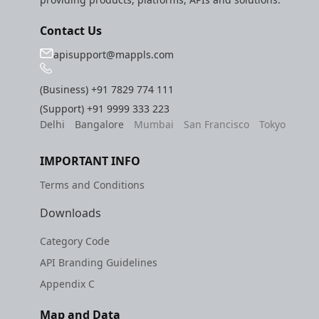
Contact Us
apisupport@mappls.com
(Business)
+91 7829 774 111
(Support)
+91 9999 333 223
Delhi
Bangalore
Mumbai
San Francisco
Tokyo
IMPORTANT INFO
Terms and Conditions
Downloads
Category Code
API Branding Guidelines
Appendix C
Map and Data