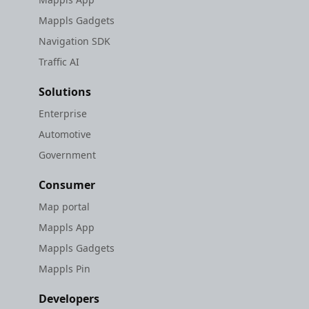
Mappls Gadgets
Navigation SDK
Traffic AI
Solutions
Enterprise
Automotive
Government
Consumer
Map portal
Mappls App
Mappls Gadgets
Mappls Pin
Developers