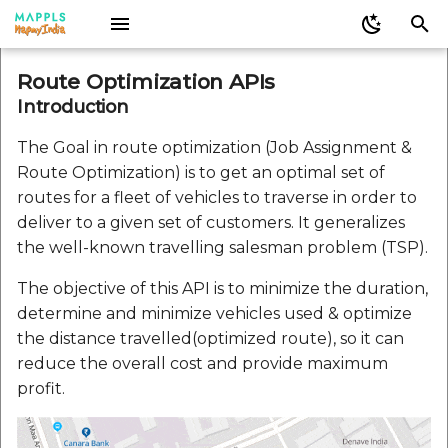
I
Web JS Legacy
Mappls Web Plugins
Mappls Android SDK
Mappls Flutter SDK
Mappls iOS SDK
Sign up for Mappls
Mappls React Native SDK
Decoding Geometry
Nearby Record Finder
Mappls Address Validation
Introduction
Mappls-app-widgets
Mappls Web Maps JS
Mappls Map Android S
Mappls iOS SDK
Mappls Map APIs REST
Mappls Web Plugins
Mappls Web Maps JS
V2.0.0
V2.0.0
V2.0.0
Infowindow
Direction Plugin for
Mappls React Native S
Caution
Mappls Location
Route Optimization APIs
JavaScript
APIs
API
Mappls Web Maps
Verification Api V1
Nearby API
n
Introduction
Android Legacy
Web JS
Docs
Analysis Options
LICENSE
Components
V2.0.0
Constraints
Mappls Realview Widget
V3.0
Docs
LICENSE
Docs
IntouchTracking
V3.0
V2.0.1
V2.0.1
V2.0.1
Set Mappls Style
Add Mappls Map
Activesupport 7.2.2.1
i
Instruction Icons CSS
Custom Search - Add
Mappls Geoverify Api
Auth2
Widgets
GetDistance Method fo
Readme
Filter
The Goal in route optimization (Job Assignment &
Record API
Mappls Web Maps
Ios Sdk Legacy
Pubspec
Docs
Plugins
Gems
vehicles
Docs
Mappls Address Analyti
V2.0.2
V2.0.2
Circle
Add Mappls SDK
Addressable 2.8.7
Route Optimization) is to get an optimal set of
t
Parsing Instructions
Mappls Location
Mappls 3D Metaverse
API
Directions Plugin for
routes for a fleet of vehicles to traverse in order to
i
JavaScript
Custom Search - Bulk
Verification API
Widget
Mappls Web Maps
Marker Plugin for Mapp
Rest Apis Legacy
Docs
jobs
Heatmap
Callout
Algoliasearch 1.27.5
deliver to a given set of customers. It generalizes
Delete Records API
Web Maps
Mappls Aerial Distance
a
the well-known travelling salesman problem (TSP).
CountryISO
Mappls Route Image API
Addaplace
API
GetDistance Method fo
Launch Screen Assets
shipments
Map
Camera
Atomos 0.1.3
l
Custom Search - Delete
Mappls Web Maps
Nearby Search Plugin f
The objective of this API is to minimize the duration,
Record API
Mappls Web Maps
Indications
Mappls EarthView Widget
Mappls Driving Distance
Markers
DIGIPIN
Base64
determine and minimize vehicles used & optimize
Route Optimization
i
Time Matrix API
Marker Plugin for Mapp
the distance travelled(optimized route), so it can
Variants
z
Custom Search - Fetch
Web Maps
Place Details Plugin for
Modifiers
Mappls Nearby Widget
Overlays
Direction Widget
Benchmark
reduce the overall cost and provide maximum
Record Details API
Mappls Web Maps
Driving Range Polygon
profit.
i
API
Nearby Search Plugin f
Types
Mappls Places Widget
Polygon
Doc History
Claide 1.1.0
n
Custom Search - Get
Mappls Web Maps
Place Picker Plugin for