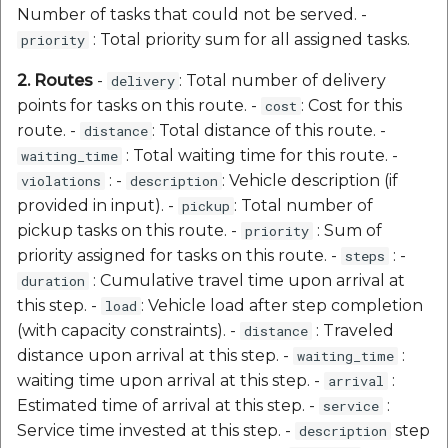
Number of tasks that could not be served. -
: Total priority sum for all assigned tasks.
priority
2. Routes
-
: Total number of delivery
delivery
points for tasks on this route. -
: Cost for this
cost
route. -
: Total distance of this route. -
distance
: Total waiting time for this route. -
waiting_time
: -
: Vehicle description (if
violations
description
provided in input). -
: Total number of
pickup
pickup tasks on this route. -
: Sum of
priority
priority assigned for tasks on this route. -
: -
steps
: Cumulative travel time upon arrival at
duration
this step. -
: Vehicle load after step completion
load
(with capacity constraints). -
: Traveled
distance
distance upon arrival at this step. -
:
waiting_time
waiting time upon arrival at this step. -
:
arrival
Estimated time of arrival at this step. -
:
service
Service time invested at this step. -
step
description