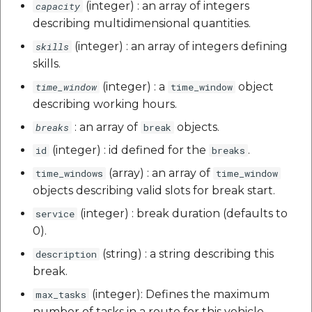
(integer) : an array of integers
capacity
describing multidimensional quantities.
(integer) : an array of integers defining
skills
skills.
(integer) : a
object
time_window
time_window
describing working hours.
: an array of
objects.
breaks
break
(integer) : id defined for the
.
id
breaks
(array) : an array of
time_windows
time_window
objects describing valid slots for break start.
(integer) : break duration (defaults to
service
0).
(string) : a string describing this
description
break.
(integer): Defines the maximum
max_tasks
number of tasks in a route for this vehicle.