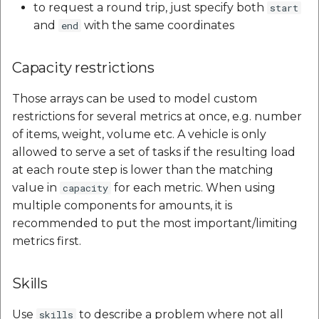
to request a round trip, just specify both
start
and
with the same coordinates
end
Capacity restrictions
Those arrays can be used to model custom
restrictions for several metrics at once, e.g. number
of items, weight, volume etc. A vehicle is only
allowed to serve a set of tasks if the resulting load
at each route step is lower than the matching
value in
for each metric. When using
capacity
multiple components for amounts, it is
recommended to put the most important/limiting
metrics first.
Skills
Use
to describe a problem where not all
skills