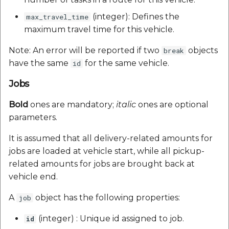
(integer): Defines the
max_travel_time
maximum travel time for this vehicle.
Note: An error will be reported if two
objects
break
have the same
for the same vehicle.
id
Jobs
Bold
ones are mandatory;
italic
ones are optional
parameters.
It is assumed that all delivery-related amounts for
jobs are loaded at vehicle start, while all pickup-
related amounts for jobs are brought back at
vehicle end.
A
object has the following properties:
job
(integer) : Unique id assigned to job.
id