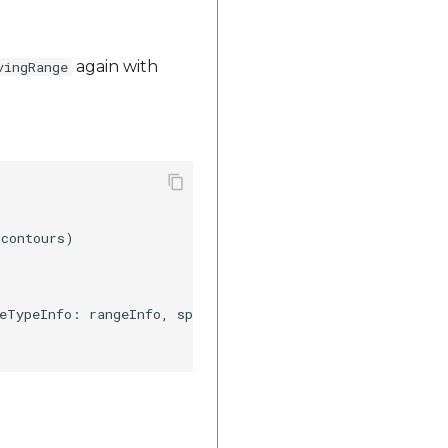
again with
vingRange
contours)

eTypeInfo: rangeInfo, speedTypeInfo: speedInfo)
