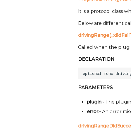
It is a protocol class 
Below are different cal
drivingRange(_:didFai
Called when the plugin 
DECLARATION
PARAMETERS
plugin:-
The plugin 
error:-
An error rai
drivingRangeDidSucce