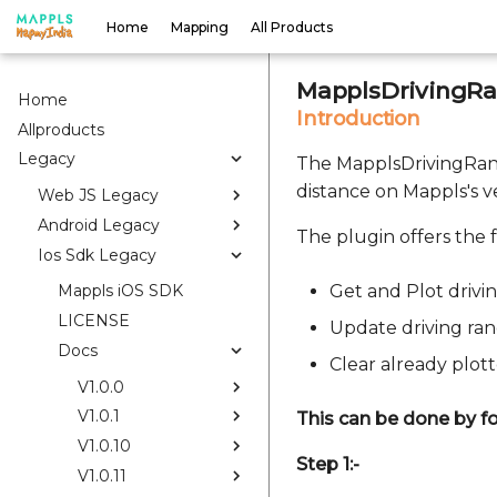
Home
Mapping
All Products
MapplsDrivingRa
Home
Introduction
Allproducts
Legacy
The MapplsDrivingRang
distance on Mappls's 
Web JS Legacy
Android Legacy
The plugin offers the f
Ios Sdk Legacy
Get and Plot drivi
Mappls iOS SDK
LICENSE
Update driving ra
Docs
Clear already plot
V1.0.0
V1.0.1
This can be done by fo
V1.0.10
Step 1:-
V1.0.11