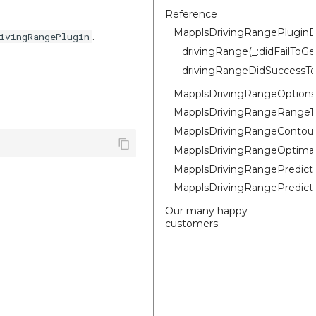
Reference
MapplsDrivingRangePluginD
.
ivingRangePlugin
drivingRange(_:didFailToG
drivingRangeDidSuccessTo
MapplsDrivingRangeOptions
MapplsDrivingRangeRangeT
MapplsDrivingRangeContou
MapplsDrivingRangeOptima
MapplsDrivingRangePredic
MapplsDrivingRangePredic
Our many happy
customers: