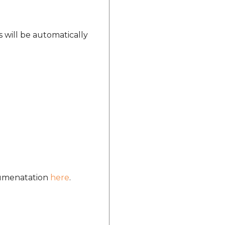
s will be automatically
ocumenatation
here
.