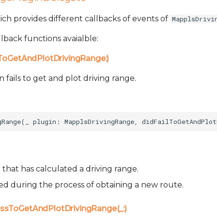
which provides different callbacks of events of
MapplsDrivi
lback functions avaialble:
lToGetAndPlotDrivingRange:)
fails to get and plot driving range.
that has calculated a driving range.
sed during the process of obtaining a new route.
ssToGetAndPlotDrivingRange(_:)