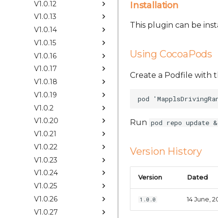
V1.0.12
Installation
V1.0.13
This plugin can be ins
V1.0.14
V1.0.15
Using CocoaPods
V1.0.16
V1.0.17
Create a Podfile with t
V1.0.18
V1.0.19
V1.0.2
V1.0.20
Run
pod repo update &
V1.0.21
V1.0.22
Version History
V1.0.23
V1.0.24
Version
Dated
V1.0.25
V1.0.26
14 June, 2
1.0.0
V1.0.27