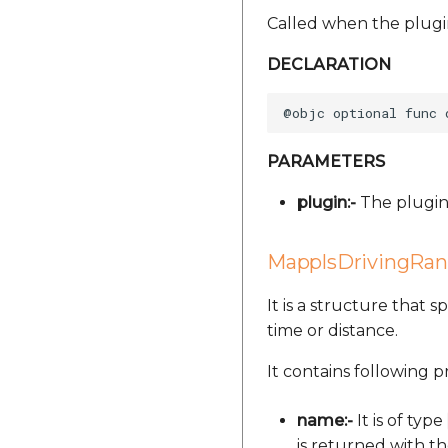
Called when the plugi
DECLARATION
PARAMETERS
plugin:-
The plugin 
MapplsDrivingRa
It is a structure that 
time or distance.
It contains following p
name:-
It is of type
is returned with t