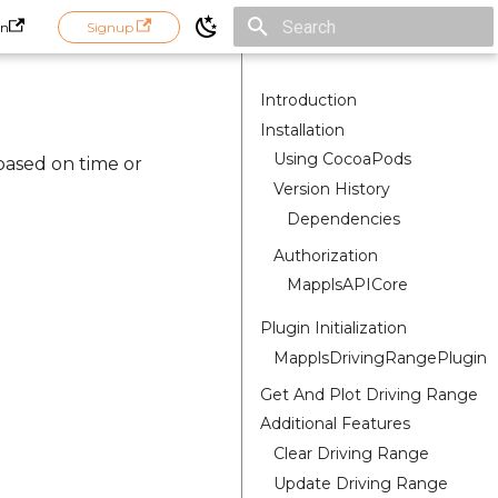
in
Signup
Initializing search
Introduction
Installation
Using CocoaPods
based on time or
Version History
Dependencies
Authorization
MapplsAPICore
Plugin Initialization
MapplsDrivingRangePlugin
Get And Plot Driving Range
Additional Features
Clear Driving Range
Update Driving Range