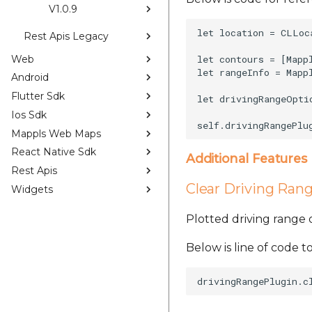
V1.0.9
let location = CLLoc
Rest Apis Legacy
Web
let contours = [Mapp
let rangeInfo = Mapp
Android
Flutter Sdk
let drivingRangeOpti
Ios Sdk
Mappls Web Maps
React Native Sdk
Additional Features
Rest Apis
Clear Driving Ran
Widgets
Plotted driving range
Below is line of code to