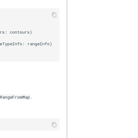
rs: contours)

eTypeInfo: rangeInfo)

.
gRangeFromMap