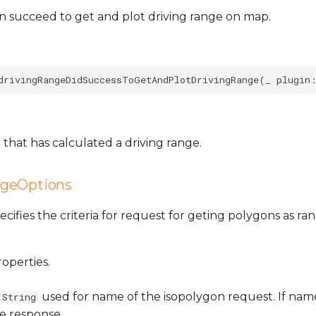
n succeed to get and plot driving range on map.
that has calculated a driving range.
ngeOptions
specifies the criteria for request for geting polygons as r
roperties.
used for name of the isopolygon request. If name
String
he response.