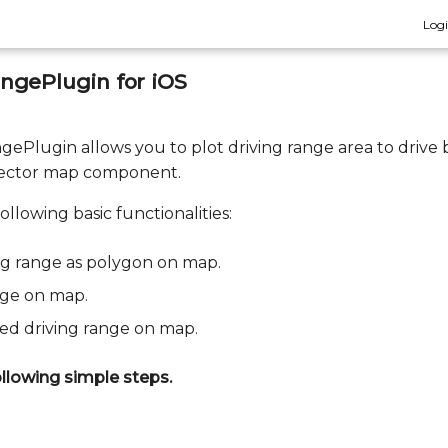
Log
ngePlugin for iOS
ePlugin allows you to plot driving range area to drive 
vector map component.
ollowing basic functionalities:
ng range as polygon on map.
nge on map.
ted driving range on map.
llowing simple steps.