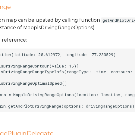
ange
 on map can be upated by calling function
getAndPlotDri
nstance of MapplsDrivingRangeOptions).
 reference:
ation(latitude: 28.612972, longitude: 77.233529)

lsDrivingRangeContour(value: 15)]

lsDrivingRangeRangeTypeInfo(rangeType: .time, contours: 
lsDrivingRangeOptimalSpeed()

ons = MapplsDrivingRangeOptions(location: location, rang
gePluginDelegate