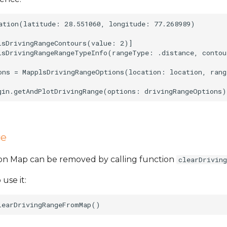
ation(latitude: 28.551060, longitude: 77.268989)

lsDrivingRangeContours(value: 2)]

lsDrivingRangeRangeTypeInfo(rangeType: .distance, contou
ons = MapplsDrivingRangeOptions(location: location, rang
ge
 on Map can be removed by calling function
clearDrivin
 use it: