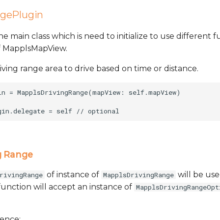
gePlugin
the main class which is need to initialize to use different fu
of MapplsMapView.
riving range area to drive based on time or distance.
in = MapplsDrivingRange(mapView: self.mapView)

g Range
of instance of
will be use
rivingRange
MapplsDrivingRange
function will accept an instance of
MapplsDrivingRangeOpt
rence: