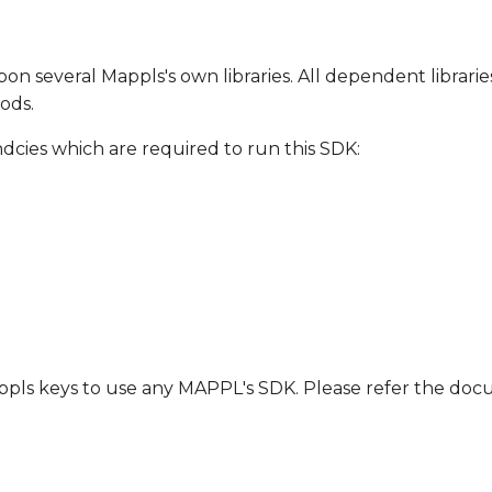
on several Mappls's own libraries. All dependent librarie
ods.
ndcies which are required to run this SDK:
Mappls keys to use any MAPPL's SDK. Please refer the d