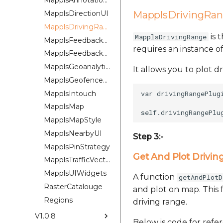
MapplsAnnotationExtension
MapplsDirectionUI
MapplsDrivingRan
MapplsDrivingRangePlugin
is 
MapplsDrivingRange
MapplsFeedbackKit
requires an instance 
MapplsFeedbackUIKit
MapplsGeoanalytics
It allows you to plot d
MapplsGeofenceUI
MapplsIntouch
var drivingRangePlug
MapplsMap
MapplsMapStyle
MapplsNearbyUI
Step 3:-
MapplsPinStrategy
Get And Plot Drivin
MapplsTrafficVectorTileOverlay
MapplsUIWidgets
A function
getAndPlotD
RasterCatalouge
and plot on map. This 
Regions
driving range.
V1.0.8
Below is code for refe