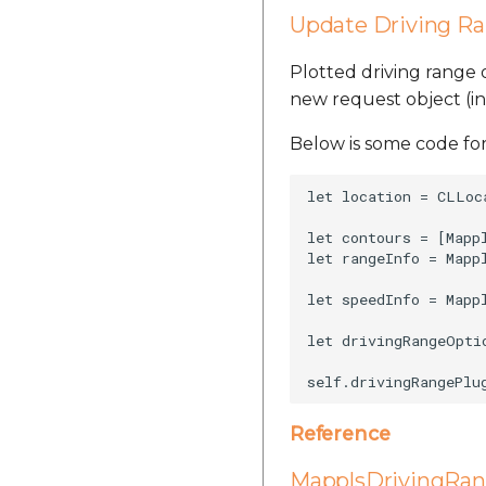
Update Driving R
Plotted driving range
new request object (i
Below is some code for
let location = CLLoc
let contours = [Mapp
let rangeInfo = Mapp
let speedInfo = Mapp
let drivingRangeOpti
Reference
MapplsDrivingRan