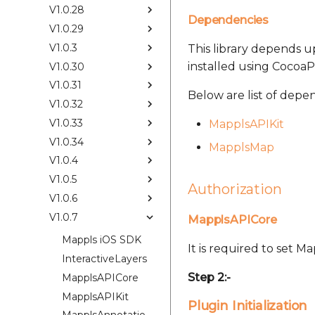
V1.0.28
Dependencies
V1.0.29
V1.0.3
This library depends up
installed using CocoaP
V1.0.30
V1.0.31
Below are list of depe
V1.0.32
V1.0.33
MapplsAPIKit
V1.0.34
MapplsMap
V1.0.4
V1.0.5
Authorization
V1.0.6
V1.0.7
MapplsAPICore
Mappls iOS SDK
It is required to set 
InteractiveLayers
Step 2:-
MapplsAPICore
MapplsAPIKit
Plugin Initialization