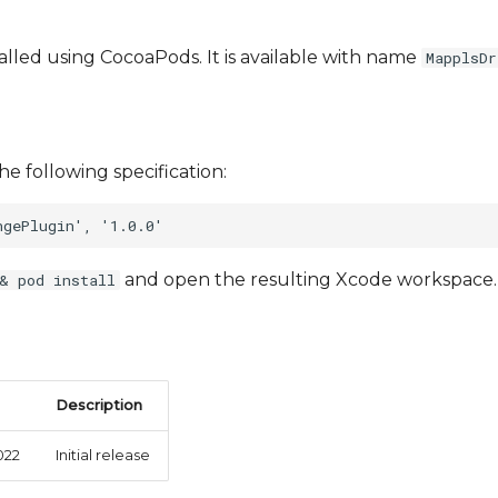
talled using CocoaPods. It is available with name
MapplsDr
he following specification:
and open the resulting Xcode workspace.
& pod install
Description
022
Initial release