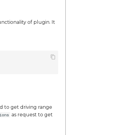
nctionality of plugin. It
d to get driving range
as request to get
ions