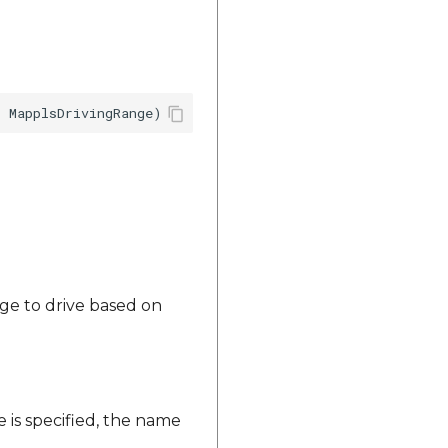
ange to drive based on
 is specified, the name