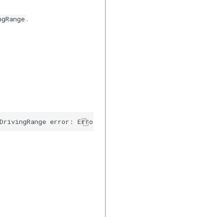
.
ngRange