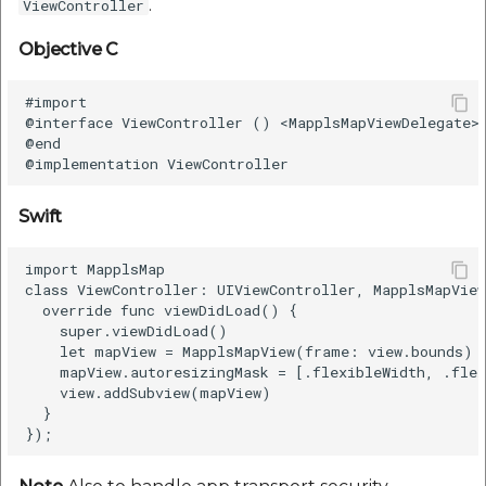
.
ViewController
Objective C
#import

@interface ViewController () <MapplsMapViewDelegate>

@end

Swift
import MapplsMap

class ViewController: UIViewController, MapplsMapView
  override func viewDidLoad() {

    super.viewDidLoad()

    let mapView = MapplsMapView(frame: view.bounds)

    mapView.autoresizingMask = [.flexibleWidth, .flex
    view.addSubview(mapView)

  }
