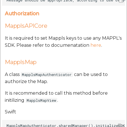
Authorization
MapplsAPICore
It is required to set Mappls keys to use any MAPPL's
SDK. Please refer to documenatation
here
.
MapplsMap
A class
can be used to
MapplsMapAuthenticator
authorize the Map.
It is recommended to call this method before
initilizing
.
MapplsMapView
Swift
MapplsMapAuthenticator.sharedManager().initializeSDKS