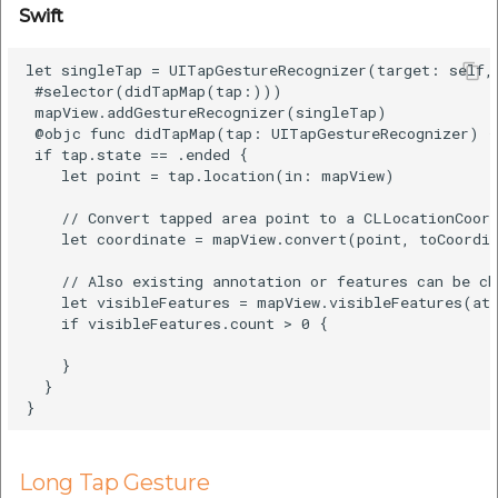
Swift
let singleTap = UITapGestureRecognizer(target: self, 
 #selector(didTapMap(tap:)))

 mapView.addGestureRecognizer(singleTap)

 @objc func didTapMap(tap: UITapGestureRecognizer) {

 if tap.state == .ended {

    let point = tap.location(in: mapView)

    // Convert tapped area point to a CLLocationCoord
    let coordinate = mapView.convert(point, toCoordin
    // Also existing annotation or features can be ch
    let visibleFeatures = mapView.visibleFeatures(at:
    if visibleFeatures.count > 0 {

    }

  }

Long Tap Gesture