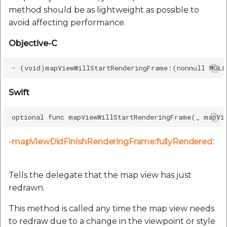
method should be as lightweight as possible to
avoid affecting performance.
Objective-C
Swift
-mapViewDidFinishRenderingFrame:fullyRendered:
Tells the delegate that the map view has just
redrawn.
This method is called any time the map view needs
to redraw due to a change in the viewpoint or style