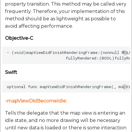
property transition. This method may be called very
frequently. Therefore, your implementation of this
method should be as lightweight as possible to
avoid affecting performance.
Objective-C
- (void)mapViewDidFinishRenderingFrame:(nonnull MGLM
Swift
-mapViewDidBecomeIdle:
Tells the delegate that the map view is entering an
idle state, and no more drawing will be necessary
until new data is loaded or there is some interaction