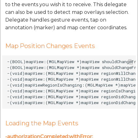
to the events you wish it to receive. This delegate
can also be used to detect map overlays selection.
Delegate handles gesture events, tap on
annotation (marker) and map center coordinates.
Map Position Changes Events
-(BOOL)mapView:(MGLMapView *)mapView shouldChangeFr
-(BOOL)mapView:(MGLMapView *)mapView shouldChangeFro
-(void)mapView:(MGLMapView *)mapView regionWillChang
-(void)mapView:(MGLMapView *)mapView regionWillChang
-(void)mapViewRegionIsChanging:(MGLMapView *)mapView;
-(void)mapView:(MGLMapView *)mapView regionIsChangin
-(void)mapView:(MGLMapView *)mapView regionDidChange
Loading the Map Events
-authorizationCompleted:withError: