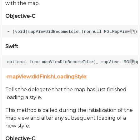
with the map.
Objective-C
Swift
-mapView:didFinishLoadingStyle:
Tells the delegate that the map has just finished
loading a style.
This method is called during the initialization of the
map view and after any subsequent loading of a
new style.
Objective-C