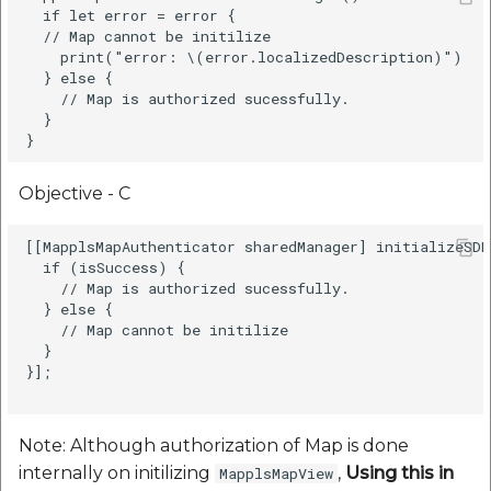
  if let error = error {

  // Map cannot be initilize

    print("error: \(error.localizedDescription)")

  } else {

    // Map is authorized sucessfully.

  }

Objective - C
[[MapplsMapAuthenticator sharedManager] initializeSDK
  if (isSuccess) {

    // Map is authorized sucessfully.          

  } else {

    // Map cannot be initilize

  }

}];

Note: Although authorization of Map is done
internally on initilizing
,
Using this in
MapplsMapView