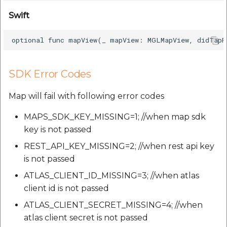
Swift
SDK Error Codes
Map will fail with following error codes
MAPS_SDK_KEY_MISSING=1; //when map sdk
key is not passed
REST_API_KEY_MISSING=2; //when rest api key
is not passed
ATLAS_CLIENT_ID_MISSING=3; //when atlas
client id is not passed
ATLAS_CLIENT_SECRET_MISSING=4; //when
atlas client secret is not passed