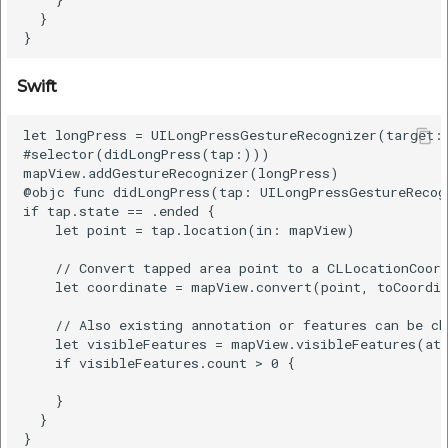
  }

Swift
let longPress = UILongPressGestureRecognizer(target: 
#selector(didLongPress(tap:)))

mapView.addGestureRecognizer(longPress)

@objc func didLongPress(tap: UILongPressGestureRecogn
if tap.state == .ended {

    let point = tap.location(in: mapView)

    // Convert tapped area point to a CLLocationCoord
    let coordinate = mapView.convert(point, toCoordin
    // Also existing annotation or features can be ch
    let visibleFeatures = mapView.visibleFeatures(at:
    if visibleFeatures.count > 0 {

    }

  }
