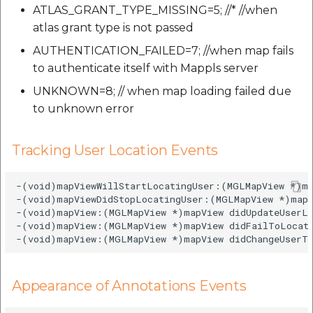
ATLAS_GRANT_TYPE_MISSING=5; //* //when
atlas grant type is not passed
AUTHENTICATION_FAILED=7; //when map fails
to authenticate itself with Mappls server
UNKNOWN=8; // when map loading failed due
to unknown error
Tracking User Location Events
-(void)mapViewWillStartLocatingUser:(MGLMapView *)ma
-(void)mapViewDidStopLocatingUser:(MGLMapView *)mapV
-(void)mapView:(MGLMapView *)mapView didUpdateUserLo
-(void)mapView:(MGLMapView *)mapView didFailToLocate
Appearance of Annotations Events