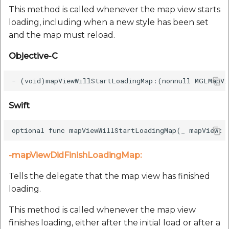
This method is called whenever the map view starts
loading, including when a new style has been set
and the map must reload.
Objective-C
Swift
-mapViewDidFinishLoadingMap:
Tells the delegate that the map view has finished
loading.
This method is called whenever the map view
finishes loading, either after the initial load or after a