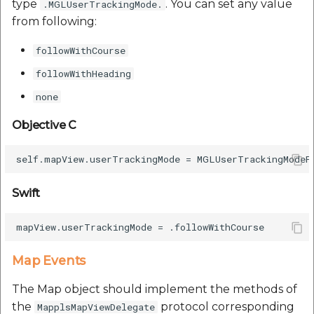
type
. You can set any value
.MGLUserTrackingMode.
from following:
followWithCourse
followWithHeading
none
Objective C
Swift
Map Events
The Map object should implement the methods of
the
protocol corresponding
MapplsMapViewDelegate