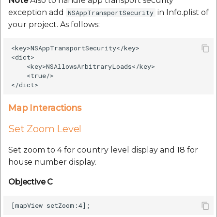
Note
Also to handle app transport security
exception add
in Info.plist of
NSAppTransportSecurity
your project. As follows:
<key>NSAppTransportSecurity</key>

<dict>

    <key>NSAllowsArbitraryLoads</key>

    <true/>

Map Interactions
Set Zoom Level
Set zoom to 4 for country level display and 18 for
house number display.
Objective C