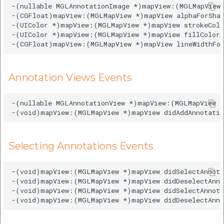
-(nullable MGLAnnotationImage *)mapView:(MGLMapView 
-(CGFloat)mapView:(MGLMapView *)mapView alphaForShap
-(UIColor *)mapView:(MGLMapView *)mapView strokeColo
-(UIColor *)mapView:(MGLMapView *)mapView fillColorF
Annotation Views Events
-(nullable MGLAnnotationView *)mapView:(MGLMapView *
Selecting Annotations Events
-(void)mapView:(MGLMapView *)mapView didSelectAnnota
-(void)mapView:(MGLMapView *)mapView didDeselectAnno
-(void)mapView:(MGLMapView *)mapView didSelectAnnota