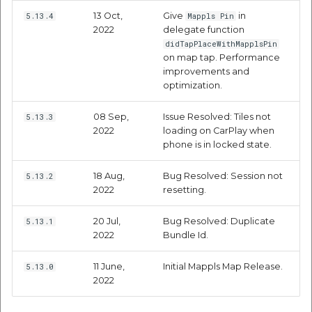
etc
13 Oct,
Give
in
5.13.4
Mappls Pin
2022
delegate function
Securerandom
didTapPlaceWithMapplsPin
on map tap. Performance
improvements and
Typhoeus 1.4.1
optimization.
Tzinfo 2.0.6
08 Sep,
Issue Resolved: Tiles not
5.13.3
2022
loading on CarPlay when
phone is in locked state.
Xcodeproj
18 Aug,
Bug Resolved: Session not
5.13.2
2022
resetting.
20 Jul,
Bug Resolved: Duplicate
5.13.1
2022
Bundle Id.
11 June,
Initial Mappls Map Release.
5.13.0
2022