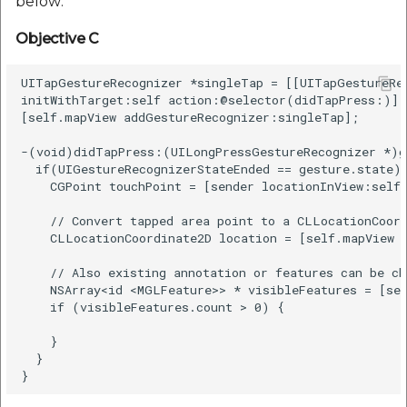
below:
Objective C
UITapGestureRecognizer *singleTap = [[UITapGestureRec
initWithTarget:self action:@selector(didTapPress:)];

[self.mapView addGestureRecognizer:singleTap];

-(void)didTapPress:(UILongPressGestureRecognizer *)ge
  if(UIGestureRecognizerStateEnded == gesture.state) 
    CGPoint touchPoint = [sender locationInView:self.
    // Convert tapped area point to a CLLocationCoord
    CLLocationCoordinate2D location = [self.mapView c
    // Also existing annotation or features can be ch
    NSArray<id <MGLFeature>> * visibleFeatures = [sel
    if (visibleFeatures.count > 0) {

    }

  }
