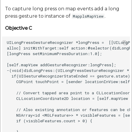
To capture long press on map events add a long
press gesture to instance of
.
MapplsMapView
Objective C
UILongPressGestureRecognizer *longPress =  [[UILongPr
alloc] initWithTarget:self action:@selector(didLongPr
[longPress setMinimumPressDuration:1.0];

[self.mapView addGestureRecognizer:longPress];

-(void)didLongPress:(UILongPressGestureRecognizer *)g
  if(UIGestureRecognizerStateEnded == gesture.state) 
    CGPoint touchPoint = [sender locationInView:self.
    // Convert tapped area point to a CLLocationCoord
    CLLocationCoordinate2D location = [self.mapView c
    // Also existing annotation or features can be ch
    NSArray<id <MGLFeature>> * visibleFeatures = [sel
    if (visibleFeatures.count > 0) {

    }
