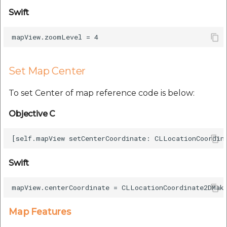
Swift
Set Map Center
To set Center of map reference code is below:
Objective C
Swift
Map Features