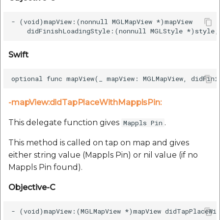
- (void)mapView:(nonnull MGLMapView *)mapView

Swift
-mapView:didTapPlaceWithMapplsPin:
This delegate function gives
.
Mappls Pin
This method is called on tap on map and gives
either string value (Mappls Pin) or nil value (if no
Mappls Pin found).
Objective-C