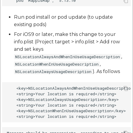
Run pod install or pod update (to update
existing pods)
For iOS9 or later, make this change to your
info.plist (Project target > info.plist > Add row
and set keys
,
NSLocationAlwaysAndWhenInUseUsageDescription
,
NSLocationWhenInUseUsageDescription
). As follows
NSLocationAlwaysUsageDescription
    <key>NSLocationAlwaysAndWhenInUseUsageDescription
    <string>Your location is required</string>

    <key>NSLocationAlwaysUsageDescription</key>

    <string>Your location is required</string>

    <key>NSLocationWhenInUseUsageDescription</key>
