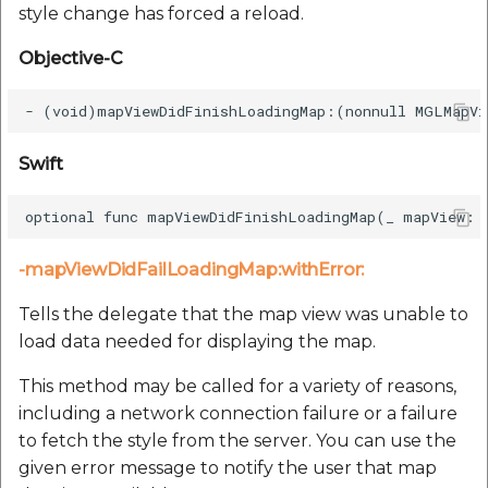
style change has forced a reload.
Objective-C
Swift
-mapViewDidFailLoadingMap:withError:
Tells the delegate that the map view was unable to
load data needed for displaying the map.
This method may be called for a variety of reasons,
including a network connection failure or a failure
to fetch the style from the server. You can use the
given error message to notify the user that map