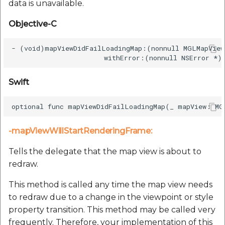
data is unavailable.
Objective-C
- (void)mapViewDidFailLoadingMap:(nonnull MGLMapView
Swift
-mapViewWillStartRenderingFrame:
Tells the delegate that the map view is about to
redraw.
This method is called any time the map view needs
to redraw due to a change in the viewpoint or style
property transition. This method may be called very
frequently. Therefore, your implementation of this