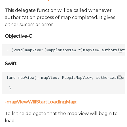
This delegate function will be called whenever
authorization process of map completed. It gives
either sucess or error
Objective-C
Swift
func mapView(_ mapView: MapplsMapView, authorizationC
-mapViewWillStartLoadingMap:
Tells the delegate that the map view will begin to
load.