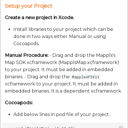
Setup your Project
Create a new project in Xcode.
Install libraries to your project which can be
done in two ways either Manual or using
Cocoapods.
Manual Procedure:
- Drag and drop the Mappls's
Map SDK xcframework (MapplsMap.xcframework)
to your project. It must be added in embedded
binaries. - Drag and drop the
MapplsAPIKit
xcframework to your project. It must be added in
embedded binaries. It is a dependent xcframework.
Cocoapods:
Add below lines in pod file of your project: