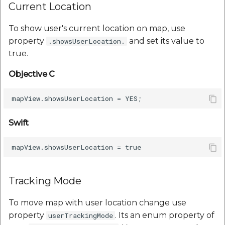
Current Location
To show user's current location on map, use
property
and set its value to
.showsUserLocation.
true.
Objective C
Swift
Tracking Mode
To move map with user location change use
property
. Its an enum property of
userTrackingMode