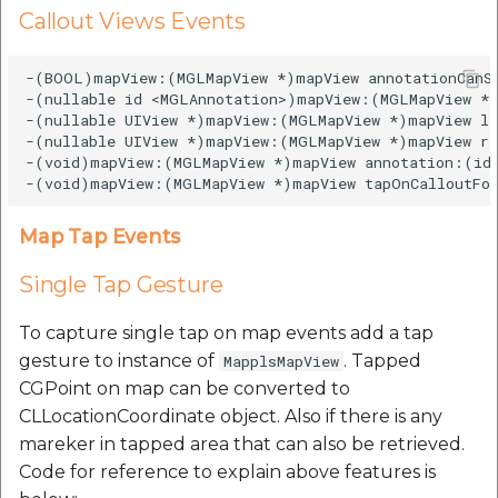
Callout Views Events
-(BOOL)mapView:(MGLMapView *)mapView annotationCanSh
-(nullable id <MGLAnnotation>)mapView:(MGLMapView *)
-(nullable UIView *)mapView:(MGLMapView *)mapView le
-(nullable UIView *)mapView:(MGLMapView *)mapView ri
-(void)mapView:(MGLMapView *)mapView annotation:(id 
Map Tap Events
Single Tap Gesture
To capture single tap on map events add a tap
gesture to instance of
. Tapped
MapplsMapView
CGPoint on map can be converted to
CLLocationCoordinate object. Also if there is any
mareker in tapped area that can also be retrieved.
Code for reference to explain above features is