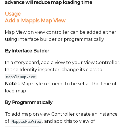
advance will reduce map loading time
Usage
Add a Mappls Map View
Map View on view controller can be added either
using interface builder or programmatically.
By Interface Builder
In a storyboard, add a view to your View Controller.
In the Identity inspector, change its class to
.
MapplsMapView
Note :-
Map style url need to be set at the time of
load map
By Programmatically
To add map on view Controller create an instance
of
. and add this to view of
MapplsMapView