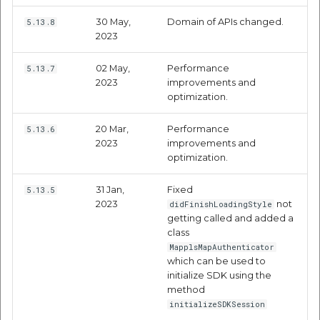
Route Optimization API
Molinillo 0.8.0
30 May,
Domain of APIs changed.
5.13.8
Mappls Snap to Road V2
2023
API
Mappls Route Driving
Mutexm
Directions API
02 May,
Performance
5.13.7
Mappls Snap To Road API
2023
improvements and
Nanaimo 0.3.0
optimization.
Mappls Snap to Road V2
Mappls Still Map Image
API
Nap
20 Mar,
Performance
5.13.6
API
2023
improvements and
Mappls Snap To Road API
Netrc 0.11.0
optimization.
Text Search API
Mappls Still Map Image
NKF
31 Jan,
Fixed
5.13.5
Token Generation API
API
2023
not
didFinishLoadingStyle
getting called and added a
Public Suffix 4.0.7
class
Mappls Traveled Route
Text Search API
MapplsMapAuthenticator
API
Rexml 3.4.1
which can be used to
Mappls Traveled Route
initialize SDK using the
API
method
Get the files type objec
initializeSDKSession
dynamic lib executable