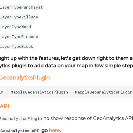
LayerTypePanchayat
LayerTypeVillage
LayerTypeWard
LayerTypePincode
LayerTypeBlock
ught up with the features, let's get down right to them
tics plugin to add data on your map in few simple step
sGeoanalyticsPlugin
 API
to show response of GeoAnalytics API
GeoanalyticsPlugin
go
here
.
GeoAnalytics API