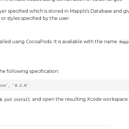
ayer specified which is stored in Mappls’s Database and g
 or styles specified by the user.
talled using CocoaPods. It is available with the name
Mapp
he following specification:
and open the resulting Xcode workspace.
& pod install