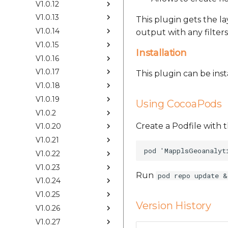
V1.0.12
V1.0.13
This plugin gets the l
V1.0.14
output with any filters
V1.0.15
Installation
V1.0.16
V1.0.17
This plugin can be ins
V1.0.18
V1.0.19
Using CocoaPods
V1.0.2
Create a Podfile with t
V1.0.20
V1.0.21
V1.0.22
V1.0.23
Run
pod repo update &
V1.0.24
V1.0.25
Version History
V1.0.26
V1.0.27