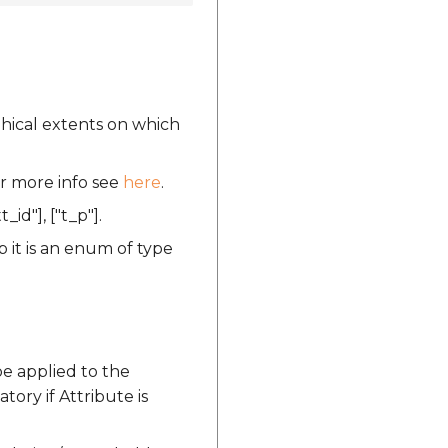
phical extents on which
or more info see
here
.
t_id"], ["t_p"].
 it is an enum of type
be applied to the
tory if Attribute is