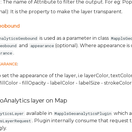
): The name of Attribute to filter the output. For eg: P
nal): It is the property to make the layer transparent.
Geobound
is used as a parameter in class
nalyticsGeobound
MapplsGe
and
(optional). Where appearance is 
eobound
appearance
.
arance
EARANCE
:
o set the appearance of the layer, i.e layerColor, textColor
fillColor - fillOpacity - labelColor - labelSize - strokeCol
oAnalytics layer on Map
available in
which a
lyticsLayer
MapplsGeoanalyticsPlugin
. Plugin internally consume that request 
csLayerRequest
ly.