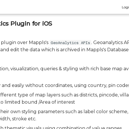
Log
cs Plugin for iOS
a plugin over Mappls's
. Geoanalytics A
GeoAnalytics APIs
, and edit the data which is archived in Mappls's Database
ion, visualization, queries & styling with rich base map av
 and easily without coordinates, using country, pin code
fferent type of map layers such as districts, pincode, villa
 to limited bound /Area of interest
 their own styling parameters such as label color scheme
idth, stroke etc.
ich thematic visuals using combination of value ranges