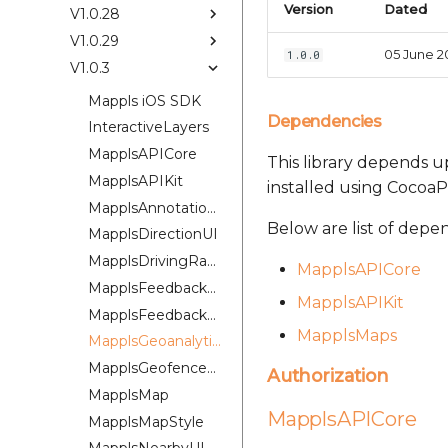
Version
Dated
V1.0.28
V1.0.29
05 June 2
1.0.0
V1.0.3
Mappls iOS SDK
Dependencies
InteractiveLayers
MapplsAPICore
This library depends up
MapplsAPIKit
installed using CocoaP
MapplsAnnotationExtension
Below are list of depe
MapplsDirectionUI
MapplsDrivingRangePlugin
MapplsAPICore
MapplsFeedbackKit
MapplsAPIKit
MapplsFeedbackUIKit
MapplsMaps
MapplsGeoanalytics
MapplsGeofenceUI
Authorization
MapplsMap
MapplsAPICore
MapplsMapStyle