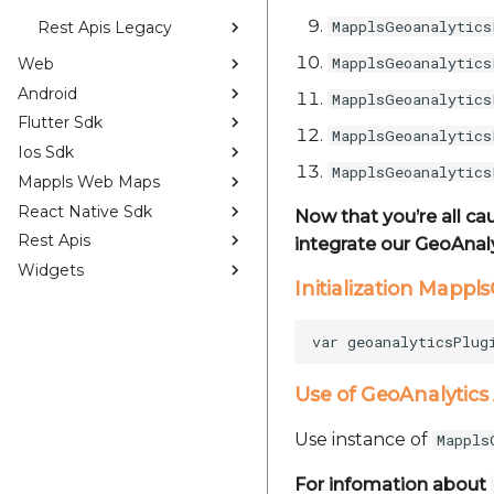
MapplsGeoanalytics
Rest Apis Legacy
MapplsGeoanalytics
Web
Android
MapplsGeoanalytics
Flutter Sdk
MapplsGeoanalytics
Ios Sdk
MapplsGeoanalytics
Mappls Web Maps
React Native Sdk
Now that you’re all ca
Rest Apis
integrate our GeoAnaly
Widgets
Initialization Mappl
Use of GeoAnalytics
Use instance of
Mappls
For infomation about