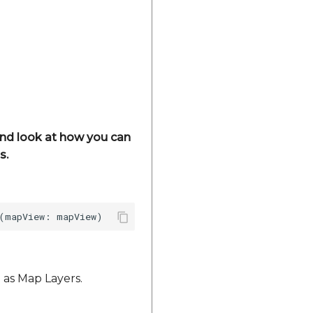
 and look at how you can
s.
 as Map Layers.