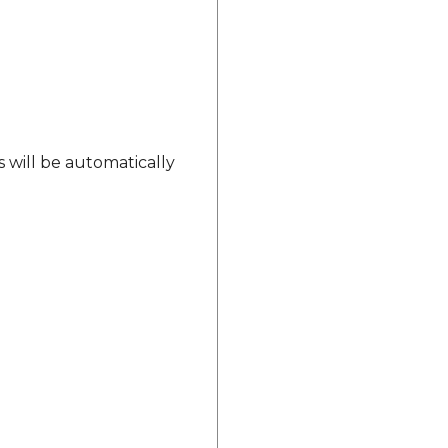
s will be automatically