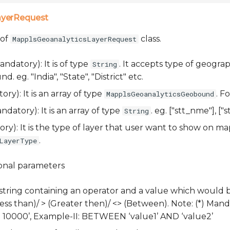
ayerRequest
 of
class.
MapplsGeoanalyticsLayerRequest
ndatory): It is of type
. It accepts type of geogra
String
 eg. "India", "State", "District" etc.
ry): It is an array of type
. F
MapplsGeoanalyticsGeobound
datory): It is an array of type
. eg. ["stt_nme"], ["st
String
y): It is the type of layer that user want to show on map
.
LayerType
ional parameters
 string containing an operator and a value which would 
(Less than)/ > (Greater then)/ <> (Between). Note: (*) Manda
‘> 10000’, Example-II: BETWEEN ‘value1’ AND ‘value2’