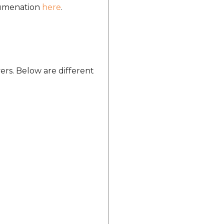
ocumenation
here
.
ers. Below are different