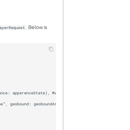
. Below is
ayerRequest
ance: apperenceState), MapplsGeoanalyticsGeobound(geobou
me", geobound: geoboundArray, propertyName: ["stt_nme","