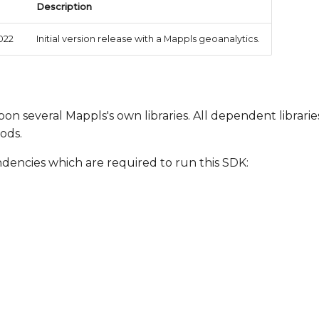
Description
022
Initial version release with a Mappls geoanalytics.
on several Mappls's own libraries. All dependent librarie
ods.
ndencies which are required to run this SDK: