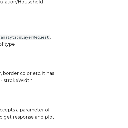
opulation/Household
.
oanalyticsLayerRequest
of type
, border color etc. it has
or - strokeWidth
ccepts a parameter of
to get response and plot