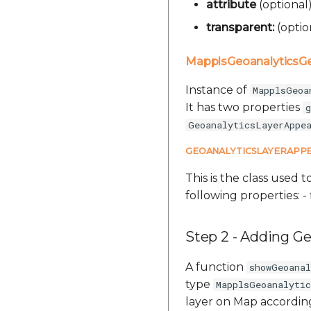
attribute
(optional
transparent:
(optio
MapplsGeoanalytics
Instance of
MapplsGeoa
It has two properties
g
GeoanalyticsLayerAppe
GEOANALYTICSLAYERAPP
This is the class used t
following properties: - 
Step 2 - Adding Ge
A function
showGeoana
type
MapplsGeoanalyti
layer on Map according