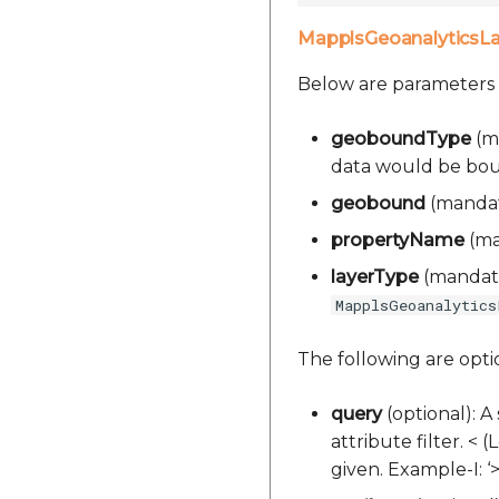
MapplsGeoanalyticsL
Below are parameters
geoboundType
(ma
data would be bound.
geobound
(mandato
propertyName
(man
layerType
(mandator
MapplsGeoanalytics
The following are opt
query
(optional): A
attribute filter. < 
given. Example-I: 