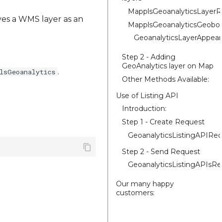
MapplsGeoanalyticsLayer
ives a WMS layer as an
MapplsGeoanalyticsGeobo
GeoanalyticsLayerAppear
Step 2 - Adding
GeoAnalytics layer on Map
.
lsGeoanalytics
Other Methods Available:
Use of Listing API
Introduction:
Step 1 - Create Request
GeoanalyticsListingAPIRe
Step 2 - Send Request
GeoanalyticsListingAPIsR
Our many happy
customers: