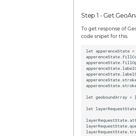
Step 1 - Get GeoAna
To get response of Geo
code snipet for this.
let apperenceState =
apperenceState.fillCo
apperenceState.fillOp
apperenceState.labelC
apperenceState.labelS
apperenceState.stroke
apperenceState.stroke
let geoboundArray = 
let layerRequestStat
layerRequestState.att
layerRequestState.que