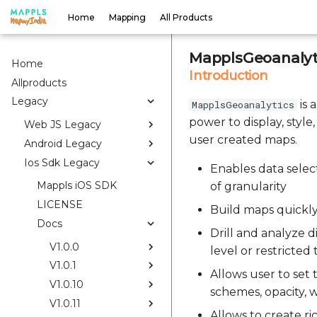
Home
Mapping
All Products
MapplsGeoanalyti
Home
Introduction
Allproducts
Legacy
is 
MapplsGeoanalytics
power to display, style
Web JS Legacy
user created maps.
Android Legacy
Ios Sdk Legacy
Enables data select
Mappls iOS SDK
of granularity
LICENSE
Build maps quickly
Docs
Drill and analyze di
V1.0.0
level or restricted
V1.0.1
Allows user to set
V1.0.10
schemes, opacity, w
V1.0.11
Allows to create r