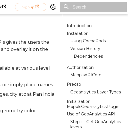
in
Signup
Initializing search
Introduction
Installation
Using CocoaPods
PIs gives the users the
Version History
 and overlay it on the
Dependencies
Authorization
ailable at various level
MapplsAPICore
Precap
s or simply place names
Geoanalytics Layer Types
ges, city etc at Pan India
Initialization
MapplsGeoanalyticsPlugin
, geometry color
Use of GeoAnalytics API
Step 1 - Get GeoAnalytics
layers