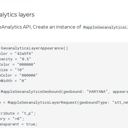
lytics layers
Analytics API, Create an instance of
MapplsGeoanalyticsL
 GeoanalyticsLayerAppearance()

lor = "42a5f4"

acity = "0.5"

olor = "000000"

ize = "10"

Color = "000000"

Width = "0"

[MapplsGeoanalyticsGeobound(geobound: "HARYANA", appear
e = MapplsGeoanalyticsLayerRequest(geoboundType: "stt_n
ribute = "t_p";

ry = ">0";
