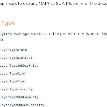
Mappls keys to use any MAPPL's SDK. Please refer the d
r Types
can be used to get different types of lay
lyticsLayerType
le:
LayerTypeState
LayerTypeDistrict
LayerTypeSubDistrict
LayerTypeCity
LayerTypeTown
LayerTypeLocality
LayerTypeSubLocality
LayerTypeSubSubLocality