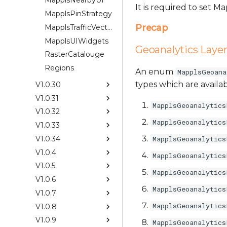
MapplsNearbyUI
It is required to set 
MapplsPinStrategy
Precap
MapplsTrafficVectorTileOverlay
MapplsUIWidgets
Geoanalytics Laye
RasterCatalouge
Regions
An enum
MapplsGeoana
types which are availab
V1.0.30
V1.0.31
MapplsGeoanalytics
V1.0.32
MapplsGeoanalytics
V1.0.33
V1.0.34
MapplsGeoanalytics
V1.0.4
MapplsGeoanalytics
V1.0.5
MapplsGeoanalytics
V1.0.6
MapplsGeoanalytics
V1.0.7
MapplsGeoanalytics
V1.0.8
V1.0.9
MapplsGeoanalytics