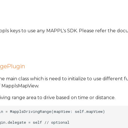
Mappls keys to use any MAPPL's SDK. Please refer the d
gePlugin
the main class which is need to initialize to use different fu
of MapplsMapView.
riving range area to drive based on time or distance.
in = MapplsDrivingRange(mapView: self.mapView)
