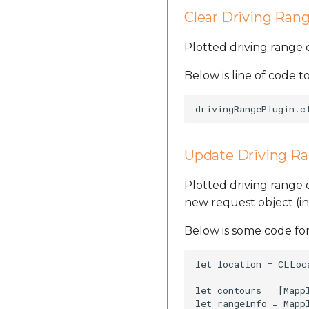
Clear Driving Ran
Plotted driving range
Below is line of code to
Update Driving R
Plotted driving range
new request object (i
Below is some code for
let location = CLLoc
let contours = [Mapp
let rangeInfo = Mapp