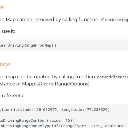
ge
 on Map can be removed by calling function
clearDrivin
 use it:
ange
 on map can be upated by calling function
getAndPlotDri
nstance of MapplsDrivingRangeOptions).
 reference:
ation(latitude: 28.612972, longitude: 77.233529)

lsDrivingRangeContour(value: 15)]

lsDrivingRangeRangeTypeInfo(rangeType: .time, contours: 