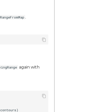
.
gRangeFromMap
again with
vingRange
contours)
