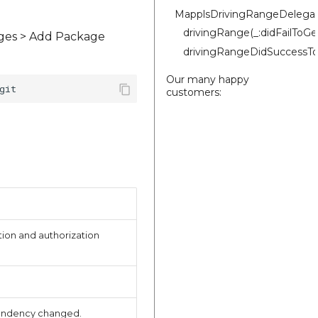
MapplsDrivingRangeDelega
drivingRange(_:didFailToG
ages > Add Package
drivingRangeDidSuccessTo
Our many happy
customers:
ion and authorization
endency changed.