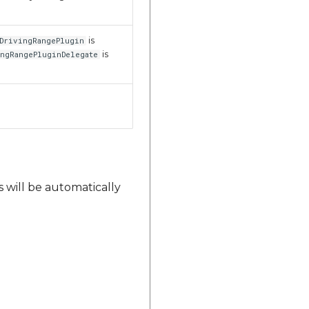
is
DrivingRangePlugin
is
ngRangePluginDelegate
s will be automatically