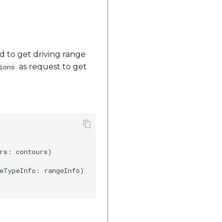
d to get driving range
as request to get
ions
rs: contours)

eTypeInfo: rangeInfo)
