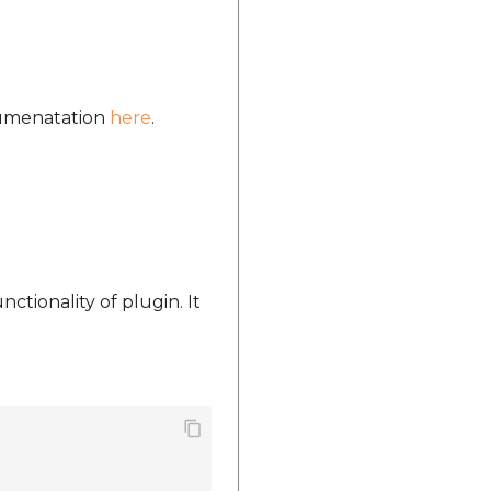
ocumenatation
here
.
nctionality of plugin. It