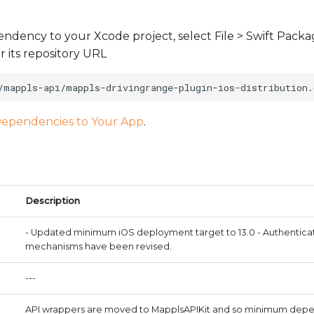
ndency to your Xcode project, select File > Swift Pack
its repository URL
ependencies to Your App
.
Description
- Updated minimum iOS deployment target to 13.0 - Authenticat
mechanisms have been revised.
---
API wrappers are moved to MapplsAPIKit and so minimum dep