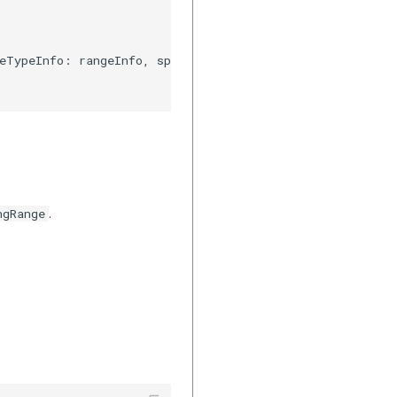
eTypeInfo: rangeInfo, speedTypeInfo: speedInfo)

.
ngRange