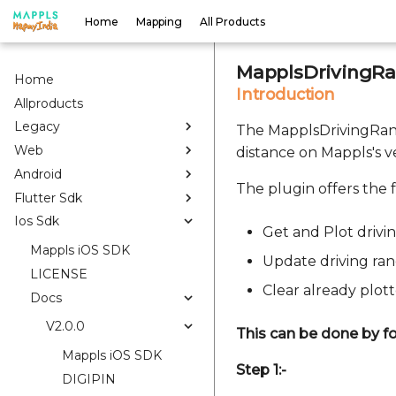
Home
Mapping
All Products
MapplsDrivingRa
Home
Introduction
Allproducts
Legacy
The MapplsDrivingRang
Web
distance on Mappls's 
Android
The plugin offers the f
Flutter Sdk
Ios Sdk
Get and Plot drivi
Mappls iOS SDK
Update driving ra
LICENSE
Clear already plot
Docs
V2.0.0
This can be done by fo
Mappls iOS SDK
Step 1:-
DIGIPIN