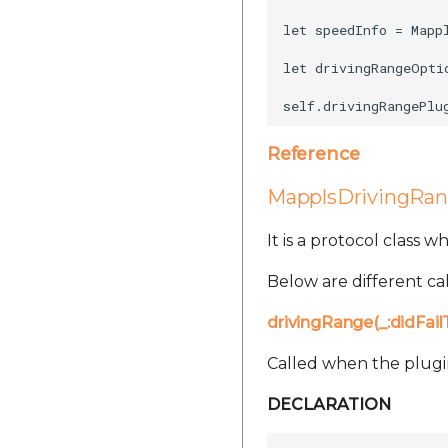
let speedInfo = Mapp
let drivingRangeOpti
Reference
MapplsDrivingRa
It is a protocol class 
Below are different cal
drivingRange(_:didFai
Called when the plugin 
DECLARATION