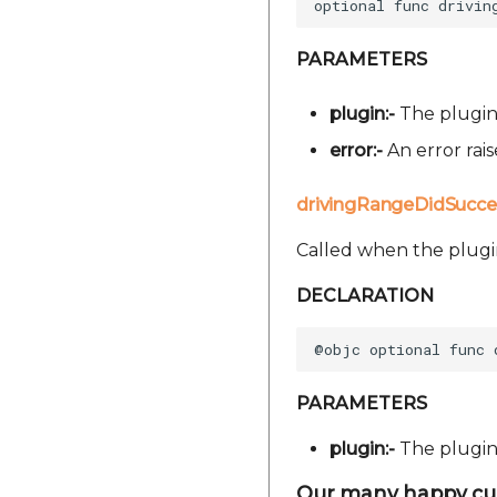
PARAMETERS
plugin:-
The plugin 
error:-
An error rai
drivingRangeDidSucce
Called when the plugi
DECLARATION
PARAMETERS
plugin:-
The plugin 
Our many happy cu