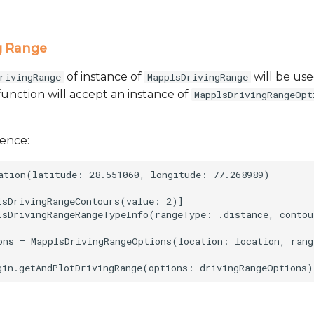
g Range
of instance of
will be use
rivingRange
MapplsDrivingRange
function will accept an instance of
MapplsDrivingRangeOpt
rence:
ation(latitude: 28.551060, longitude: 77.268989)

lsDrivingRangeContours(value: 2)]

lsDrivingRangeRangeTypeInfo(rangeType: .distance, contou
ons = MapplsDrivingRangeOptions(location: location, rang