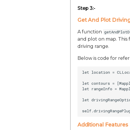
Step 3:-
Get And Plot Drivin
A function
getAndPlotD
and plot on map. This 
driving range.
Below is code for refe
let location = CLLoc
let contours = [Mapp
let rangeInfo = Mapp
let drivingRangeOpti
Additional Features