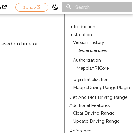
in
Signup
Initializing search
Introduction
Installation
Version History
based on time or
Dependencies
Authorization
MapplsAPICore
Plugin Initialization
MapplsDrivingRangePlugin
Get And Plot Driving Range
Additional Features
Clear Driving Range
Update Driving Range
Reference