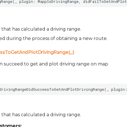
that has calculated a driving range.
sed during the process of obtaining a new route.
ssToGetAndPlotDrivingRange(_:)
n succeed to get and plot driving range on map.
that has calculated a driving range.
stomers: