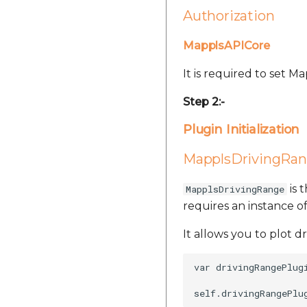
Authorization
MapplsAPICore
It is required to set 
Step 2:-
Plugin Initialization
MapplsDrivingRan
is 
MapplsDrivingRange
requires an instance 
It allows you to plot d
var drivingRangePlug