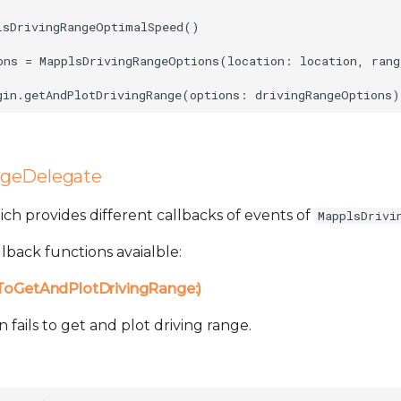
lsDrivingRangeOptimalSpeed()

ons = MapplsDrivingRangeOptions(location: location, rang
ngeDelegate
which provides different callbacks of events of
MapplsDrivi
lback functions avaialble:
lToGetAndPlotDrivingRange:)
fails to get and plot driving range.