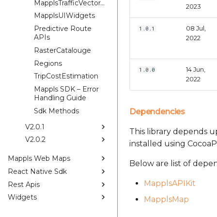
MapplsTrafficVectorTileOverlay
2023
MapplsUIWidgets
Predictive Route
08 Jul,
1.0.1
APIs
2022
RasterCatalouge
Regions
14 Jun,
1.0.0
TripCostEstimation
2022
Mappls SDK – Error
Handling Guide
Sdk Methods
Dependencies
V2.0.1
This library depends up
V2.0.2
installed using CocoaP
Mappls Web Maps
Below are list of depe
React Native Sdk
MapplsAPIKit
Rest Apis
Widgets
MapplsMap