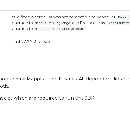
Issue fixed where SDK was not compatible to Xcode 13+.
Mappls
renamed to
and Protocol class
MapplsDrivingRange
MapplsDrivi
renamed to
.
MapplsDrivingRangeDelegate
Initial MAPPLS release.
on several Mappls's own libraries. All dependent librarie
ods.
ndcies which are required to run this SDK: