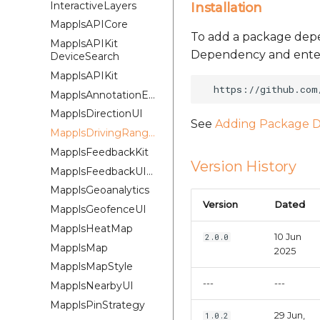
InteractiveLayers
Installation
MapplsAPICore
To add a package depe
MapplsAPIKit
Dependency and enter 
DeviceSearch
MapplsAPIKit
MapplsAnnotationExtension
MapplsDirectionUI
See
Adding Package D
MapplsDrivingRangePlugin
MapplsFeedbackKit
Version History
MapplsFeedbackUIKit
MapplsGeoanalytics
Version
Dated
MapplsGeofenceUI
MapplsHeatMap
10 Jun
2.0.0
MapplsMap
2025
MapplsMapStyle
---
---
MapplsNearbyUI
MapplsPinStrategy
29 Jun,
1.0.2