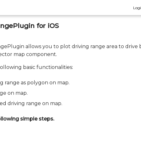
Log
ngePlugin for iOS
ePlugin allows you to plot driving range area to drive 
vector map component.
ollowing basic functionalities:
ng range as polygon on map.
nge on map.
ted driving range on map.
llowing simple steps.