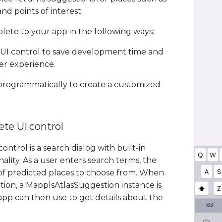
nd points of interest.
ete to your app in the following ways:
UI control to save development time and
er experience.
 programmatically to create a customized
te UI control
ntrol is a search dialog with built-in
lity. As a user enters search terms, the
t of predicted places to choose from. When
tion, a MapplsAtlasSuggestion instance is
pp can then use to get details about the