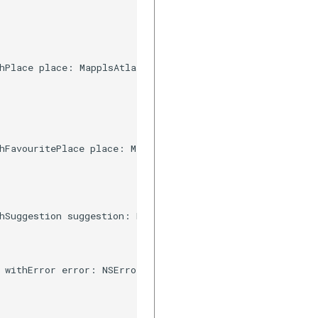
hPlace place: MapplsAtlasSuggestion, resultType type: Ma
hFavouritePlace place: MapplsUIWidgetAutosuggestFavourit
hSuggestion suggestion: MapplsSearchPrediction) {

 withError error: NSError) {
