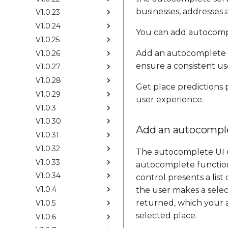
businesses, addresses a
V1.0.23
V1.0.24
You can add autocompl
V1.0.25
Add an autocomplete 
V1.0.26
ensure a consistent us
V1.0.27
V1.0.28
Get place predictions
V1.0.29
user experience.
V1.0.3
V1.0.30
Add an autocomple
V1.0.31
V1.0.32
The autocomplete UI co
V1.0.33
autocomplete functiona
V1.0.34
control presents a lis
V1.0.4
the user makes a selec
returned, which your a
V1.0.5
selected place.
V1.0.6