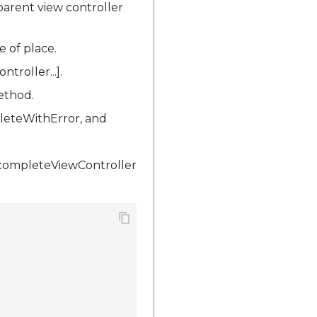
arent view controller
e of place.
roller...].
ethod.
leteWithError, and
ocompleteViewController