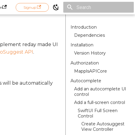
in
Signup
Initializing search
Introduction
Dependencies
implement reday made UI
Installation
oSuggest API
.
Version History
Authorization
MapplsAPICore
Autocomplete
s will be automatically
Add an autocomplete UI
control
Add a full-screen control
SwiftUI Full Screen
Control
Create Autosuggest
View Controller