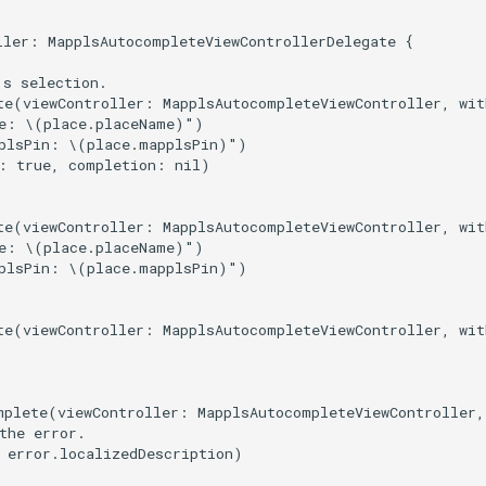
ller: MapplsAutocompleteViewControllerDelegate {

s selection.

te(viewController: MapplsAutocompleteViewController, wit
e: \(place.placeName)")

plsPin: \(place.mapplsPin)")

: true, completion: nil)

te(viewController: MapplsAutocompleteViewController, wit
e: \(place.placeName)")

plsPin: \(place.mapplsPin)")

te(viewController: MapplsAutocompleteViewController, wit
mplete(viewController: MapplsAutocompleteViewController,
the error.

 error.localizedDescription)
