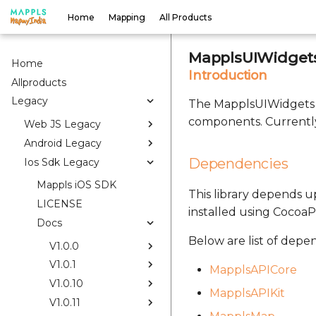
Home
Mapping
All Products
MapplsUIWidgets
Home
Introduction
Allproducts
Legacy
The MapplsUIWidgets S
components. Currently
Web JS Legacy
Android Legacy
Dependencies
Ios Sdk Legacy
Mappls iOS SDK
This library depends up
LICENSE
installed using CocoaP
Docs
Below are list of depe
V1.0.0
V1.0.1
MapplsAPICore
V1.0.10
MapplsAPIKit
V1.0.11