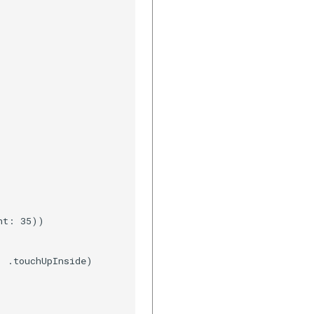
t: 35))

 .touchUpInside)
