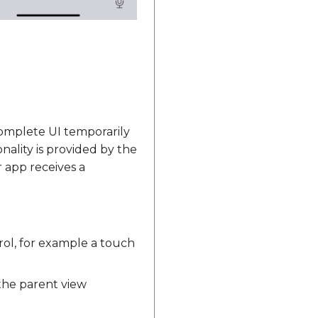
omplete UI temporarily
nality is provided by the
 app receives a
ol, for example a touch
he parent view