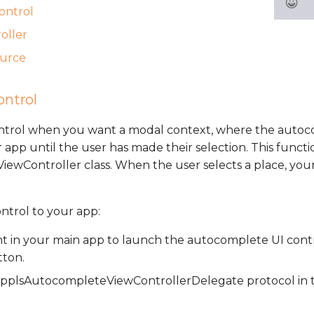
control
oller
ource
ontrol
ontrol when you want a modal context, where the autoc
 app until the user has made their selection. This functio
wController class. When the user selects a place, your
ontrol to your app:
t in your main app to launch the autocomplete UI contr
tton.
plsAutocompleteViewControllerDelegate protocol in t