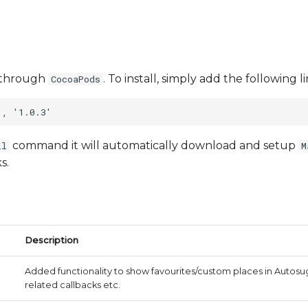
le through
. To install, simply add the following 
CocoaPods
command it will automatically download and setup
ll
M
s.
Description
Added functionality to show favourites/custom places in Auto
related callbacks etc.