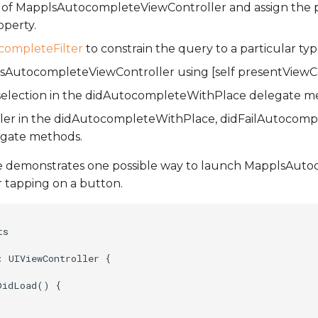
e of MapplsAutocompleteViewController and assign the p
operty.
ompleteFilter
to constrain the query to a particular typ
AutocompleteViewController using [self presentViewCont
 selection in the didAutocompleteWithPlace delegate m
oller in the didAutocompleteWithPlace, didFailAutocomp
egate methods.
e demonstrates one possible way to launch MapplsAut
r tapping on a button.
s

 UIViewController {

idLoad() {
