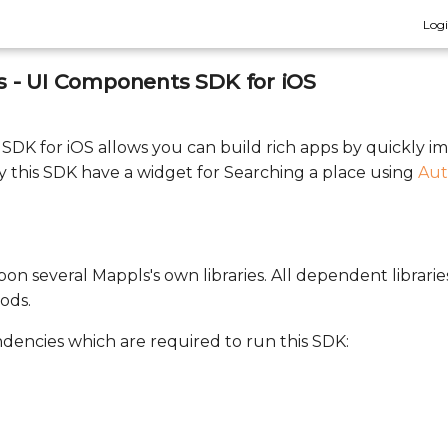
Log
 - UI Components SDK for iOS
DK for iOS allows you can build rich apps by quickly 
 this SDK have a widget for Searching a place using
Aut
on several Mappls's own libraries. All dependent librarie
ods.
ndencies which are required to run this SDK: