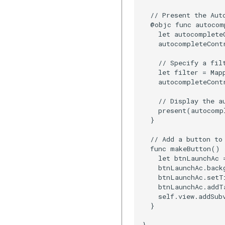
  // Present the Aut
  @objc func autocom
    let autocomplete
    autocompleteContr
    // Specify a filt
    let filter = Map
    autocompleteCont
    // Display the au
    present(autocomp
  }

  // Add a button to 
  func makeButton() {
    let btnLaunchAc 
    btnLaunchAc.backg
    btnLaunchAc.setT
    btnLaunchAc.addT
    self.view.addSub
  }

}
