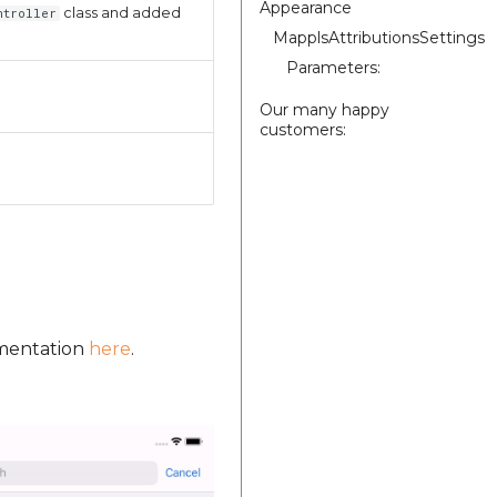
Appearance
class and added
ntroller
MapplsAttributionsSettings
Parameters:
Our many happy
customers:
umentation
here
.