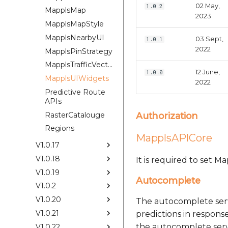
02 May,
1.0.2
MapplsMap
2023
MapplsMapStyle
MapplsNearbyUI
03 Sept,
1.0.1
2022
MapplsPinStrategy
MapplsTrafficVectorTileOverlay
12 June,
1.0.0
MapplsUIWidgets
2022
Predictive Route
APIs
RasterCatalouge
Authorization
Regions
MapplsAPICore
V1.0.17
V1.0.18
It is required to set 
V1.0.19
Autocomplete
V1.0.2
V1.0.20
The autocomplete serv
V1.0.21
predictions in response
the autocomplete servi
V1.0.22