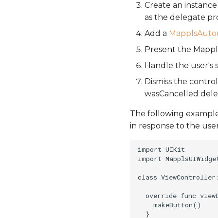
Create an instanc
as the delegate pr
Add a
MapplsAutoc
Present the Mappls
Handle the user's
Dismiss the contr
wasCancelled del
The following exampl
in response to the use
import UIKit

import MapplsUIWidget
class ViewController:
  override func viewD
    makeButton()

  }
