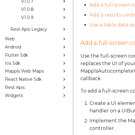
V1.0.7
Add a full screen 
V1.0.8
Add a results contr
V1.0.9
Use a table data s
Rest Apis Legacy
Web
Add a full-screen c
Android
Flutter Sdk
Use the full-screen c
Ios Sdk
replaces the UI of your
MapplsAutocompleteVie
Mappls Web Maps
callback.
React Native Sdk
Rest Apis
To add a full-screen c
Widgets
Create a UI elemen
handler on a UIBu
Implement the Map
controller.