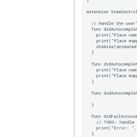
extension ViewContro
  // Handle the user'
  func didAutocomple
    print("Place nam
    print("Place map
    dismiss(animated
  }

  func didAutocomple
    print("Place nam
    print("Place map
  }

  func didAutocomple
  }

  func didFailAutoco
    // TODO: handle 
    print("Error: ",
  }
