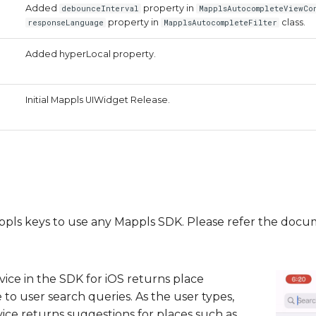
Added
property in
debounceInterval
MapplsAutocompleteViewCo
property in
class.
responseLanguage
MapplsAutocompleteFilter
Added hyperLocal property.
Initial Mappls UIWidget Release.
Mappls keys to use any Mappls SDK. Please refer the doc
ice in the SDK for iOS returns place
 to user search queries. As the user types,
ce returns suggestions for places such as