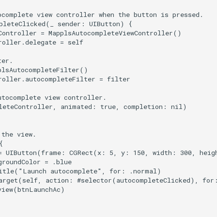
ocomplete view controller when the button is pressed.

pleteClicked(_ sender: UIButton) {

Controller = MapplsAutocompleteViewController()

oller.delegate = self

er.

plsAutocompleteFilter()

roller.autocompleteFilter = filter

tocomplete view controller.

leteController, animated: true, completion: nil)

the view.



= UIButton(frame: CGRect(x: 5, y: 150, width: 300, heigh
roundColor = .blue

itle("Launch autocomplete", for: .normal)

arget(self, action: #selector(autocompleteClicked), for:
view(btnLaunchAc)
