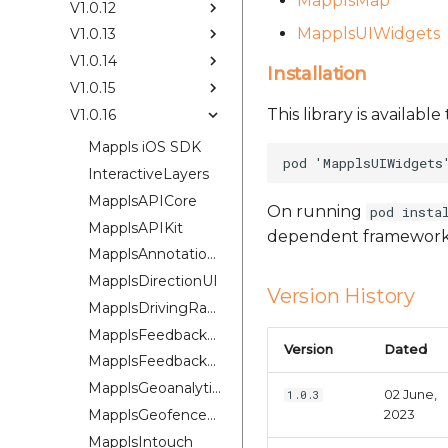
MapplsMap
V1.0.12
MapplsUIWidgets
V1.0.13
V1.0.14
Installation
V1.0.15
This library is availab
V1.0.16
Mappls iOS SDK
InteractiveLayers
MapplsAPICore
On running
pod insta
MapplsAPIKit
dependent framework
MapplsAnnotationExtension
MapplsDirectionUI
Version History
MapplsDrivingRangePlugin
MapplsFeedbackKit
Version
Dated
MapplsFeedbackUIKit
MapplsGeoanalytics
02 June,
1.0.3
MapplsGeofenceUI
2023
MapplsIntouch