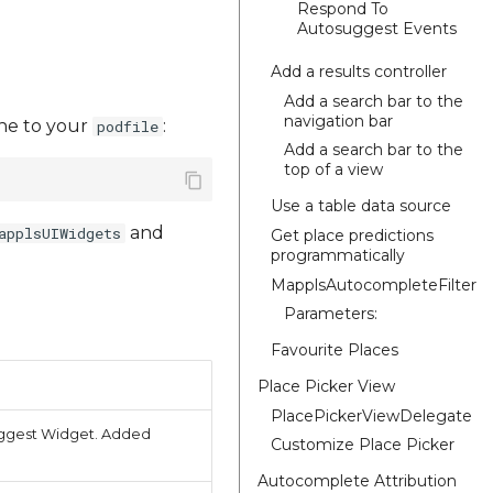
Respond To
Autosuggest Events
Add a results controller
Add a search bar to the
navigation bar
line to your
:
podfile
Add a search bar to the
top of a view
Use a table data source
and
applsUIWidgets
Get place predictions
programmatically
MapplsAutocompleteFilter
Parameters:
Favourite Places
Place Picker View
PlacePickerViewDelegate
suggest Widget. Added
Customize Place Picker
Autocomplete Attribution