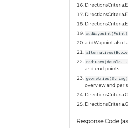
DirectionsCriteri
DirectionsCriter
DirectionsCriteri
addWaypoint(Point)
addWapoint also t
alternatives(Boole
radiuses(double...
and end points.
geometries(String)
overview and per s
DirectionsCriteria
DirectionsCriter
Response Code (as