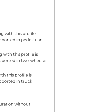
with this profile is
upported in pedestrian
ith this profile is
upported in two-wheeler
 this profile is
pported in truck
 duration without