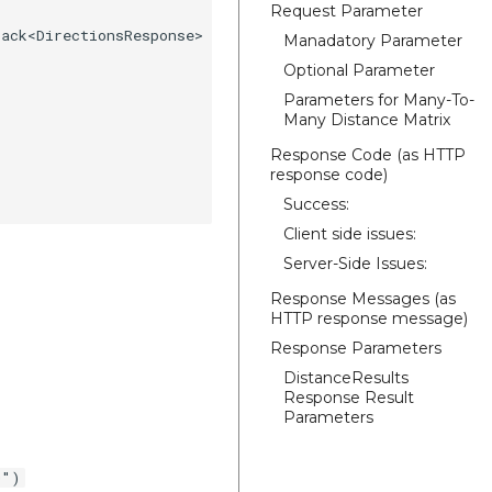
Request Parameter
ack<DirectionsResponse> {

Manadatory Parameter
Optional Parameter
Parameters for Many-To-
Many Distance Matrix
Response Code (as HTTP
response code)
Success:
Client side issues:
Server-Side Issues:
Response Messages (as
HTTP response message)
Response Parameters
DistanceResults
Response Result
Parameters
0")