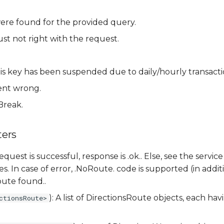
ere found for the provided query.
st not right with the request.
.
his key has been suspended due to daily/hourly transactio
ent wrong.
Break.
ers
 request is successful, response is .ok.. Else, see the ser
s. In case of error, .NoRoute. code is supported (in addi
ute found..
): A list of DirectionsRoute objects, each ha
ctionsRoute>