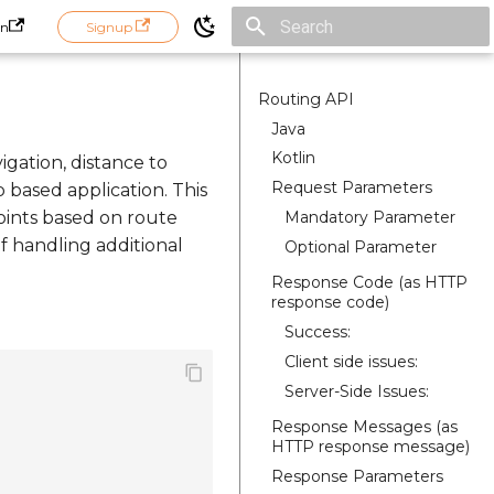
in
Signup
Initializing search
Routing API
Java
Kotlin
igation, distance to
Request Parameters
p based application. This
Mandatory Parameter
oints based on route
of handling additional
Optional Parameter
Response Code (as HTTP
response code)
Success:
Client side issues:
Server-Side Issues:
Response Messages (as
HTTP response message)
Response Parameters