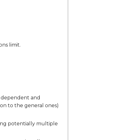
ns limit.
vice dependent and
tion to the general ones)
ving potentially multiple