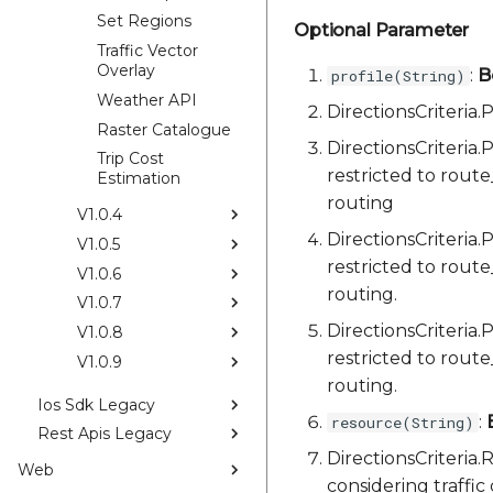
Set Regions
Optional Parameter
Traffic Vector
Overlay
:
B
profile(String)
Weather API
DirectionsCriteri
Raster Catalogue
DirectionsCriteria
Trip Cost
restricted to rout
Estimation
routing
V1.0.4
DirectionsCriteria
V1.0.5
restricted to rout
V1.0.6
routing.
V1.0.7
DirectionsCriteria
V1.0.8
restricted to rout
V1.0.9
routing.
Ios Sdk Legacy
:
resource(String)
Rest Apis Legacy
DirectionsCriter
Web
considering traffic 