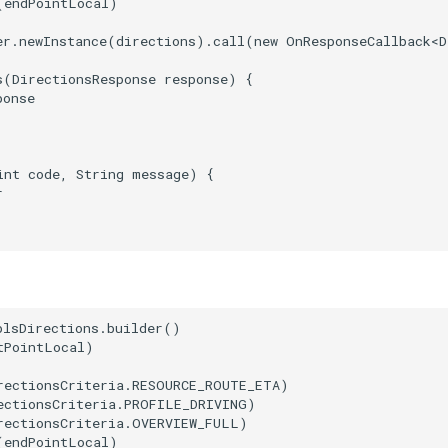
(endPointLocal)

er.newInstance(directions).call(new OnResponseCallback<D
s(DirectionsResponse response) {

onse

int code, String message) {



plsDirections.builder()

PointLocal)

rectionsCriteria.RESOURCE_ROUTE_ETA)

ectionsCriteria.PROFILE_DRIVING)

rectionsCriteria.OVERVIEW_FULL)

(endPointLocal)
