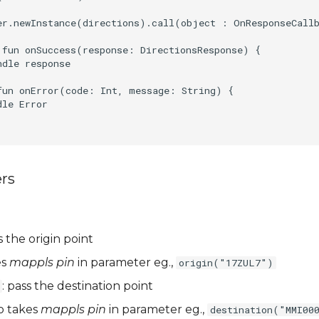
er.newInstance(directions).call(object : OnResponseCallb
 fun onSuccess(response: DirectionsResponse) {

dle response

fun onError(code: Int, message: String) {

le Error

rs
s the origin point
es
mappls pin
in parameter eg.,
origin("17ZUL7")
: pass the destination point
so takes
mappls pin
in parameter eg.,
destination("MMI00