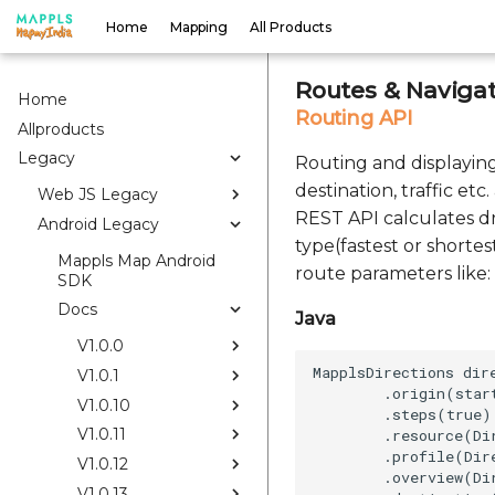
Home
Mapping
All Products
Routes & Navigat
Home
Routing API
Allproducts
Legacy
Routing and displaying 
destination, traffic et
Web JS Legacy
REST API calculates dr
Android Legacy
type(fastest or shortes
Mappls Map Android
route parameters like: 
SDK
Docs
Java
V1.0.0
MapplsDirections dir
V1.0.1
        .origin(start
V1.0.10
        .steps(true)

V1.0.11
        .resource(Di
        .profile(Dir
V1.0.12
        .overview(Di
V1.0.13