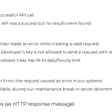
ccessful API call.
 API was a success but no results were found.
User made an error while creating a valid request.
 Developer’s key is not allowed to send a request with r
eloper’s key has hit its daily/hourly limit.
r Error, the request caused an error in our systems.
ilable, during our maintenance break or server downtim
s (as HTTP response message)