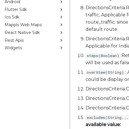
Android
DirectionsCriteri
Flutter Sdk
traffic; Applicable 
Ios Sdk
route_traffic; since
Mappls Web Maps
default route.
React Native Sdk
DirectionsCriteria
Rest Apis
Applicable for Indi
Widgets
:Re
steps(Boolean)
will be used as fals
:
overView(String)
could be display on,
DirectionsCriteri
DirectionsCriteri
DirectionsCriteri
excludes(String...
available value: