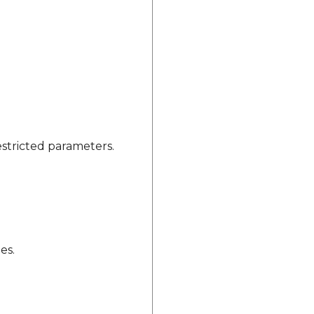
estricted parameters.
es.