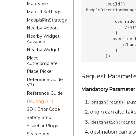
Map Style
        .build()

MapplsDirectionManag
Map UI Settings
MapplsPinStrategy
            override
                //han
Nearby Report
            }

Nearby Widget
           override 
Advance
               //hand
Nearby Widget
            }

Place
Autocomplete
Place Picker
Request Paramete
Reference Guide
V7+
Mandatory Parameter
Reference Guide
Routing API
: pas
origin(Point)
SDK Error Code
origin can also tak
Safety Strip
destination(Point)
Scalebar Plugin
destination can al
Search Api