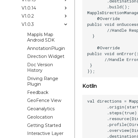
        .destination
        .build();

V1.0.14
MapplsDirectionManag
V1.0.2
    @Override

public void onSucces
V1.0.3
        //Handle Resp
Mappls Map
  }

Android SDK
    @Override

AnnotationPlugin
public void onError(
Direction Widget
       //Handle Error
Doc Version
 }

History
Driving Range
Plugin
Kotlin
Feedback
GeoFence View
val directions = Map
        .origin(start
Geoanalytics
        .steps(true)

Geolocation
        .resource(Di
        .profile(Dir
Getting Started
        .overview(Di
Interactive Layer
        .destination