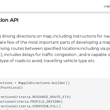
Log
ion API
driving directions on map, including instructions for nav
c. are few of the most important parts of developing a ma
iving routes between specified locations including via p
t), includes delays for traffic congestion , and is capable 
type of roads to avoid, travelling vehicle type etc.
ections = MapplsDirections.builder()

PointLocal)

rectionsCriteria.RESOURCE_ROUTE_ETA)

ectionsCriteria.PROFILE_DRIVING)

rectionsCriteria.OVERVIEW_FULL)
