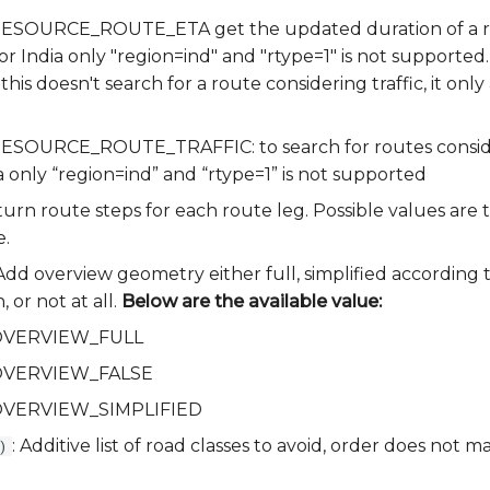
a.RESOURCE_ROUTE_ETA get the updated duration of a ro
for India only "region=ind" and "rtype=1" is not supported.
 this doesn't search for a route considering traffic, it onl
.RESOURCE_ROUTE_TRAFFIC: to search for routes consideri
a only “region=ind” and “rtype=1” is not supported
turn route steps for each route leg. Possible values are t
e.
 Add overview geometry either full, simplified according 
 or not at all.
Below are the available value:
a.OVERVIEW_FULL
a.OVERVIEW_FALSE
a.OVERVIEW_SIMPLIFIED
: Additive list of road classes to avoid, order does not m
)