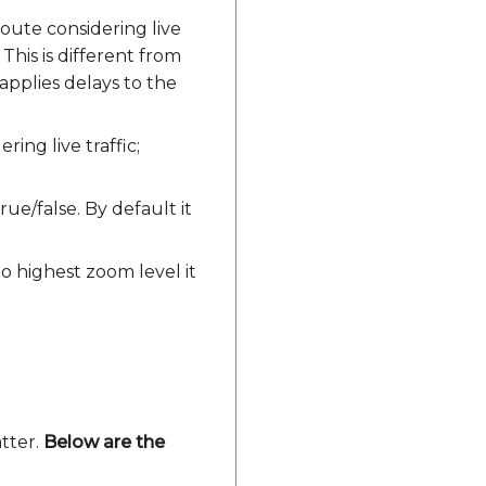
ute considering live
 This is different from
y applies delays to the
ng live traffic;
rue/false. By default it
to highest zoom level it
atter.
Below are the