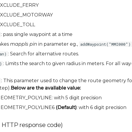
a.EXCLUDE_FERRY
ia.EXCLUDE_MOTORWAY
a.EXCLUDE_TOLL
: pass single waypoint at a time
akes
mappls pin
in parameter eg.,
addWaypoint("MMI000")
: Search for alternative routes.
an)
: Limits the search to given radius in meters. For all way
)
: This parameter used to change the route geometry fo
tep).
Below are the available value:
.GEOMETRY_POLYLINE: with 5 digit precision
ia.GEOMETRY_POLYLINE6
(Default)
: with 6 digit precision
 HTTP response code)