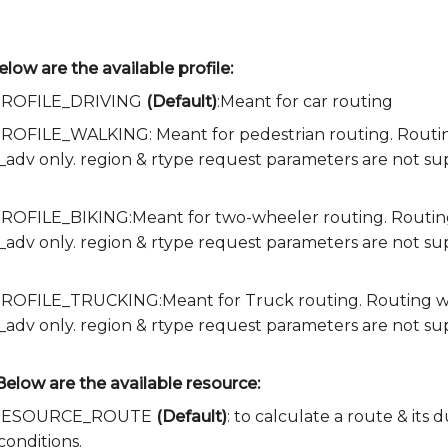
elow are the available profile:
a.PROFILE_DRIVING
(Default)
:Meant for car routing
.PROFILE_WALKING: Meant for pedestrian routing. Routing 
e_adv only. region & rtype request parameters are not s
.PROFILE_BIKING:Meant for two-wheeler routing. Routing w
e_adv only. region & rtype request parameters are not s
.PROFILE_TRUCKING:Meant for Truck routing. Routing with
e_adv only. region & rtype request parameters are not su
Below are the available resource:
ia.RESOURCE_ROUTE
(Default)
: to calculate a route & its
conditions.