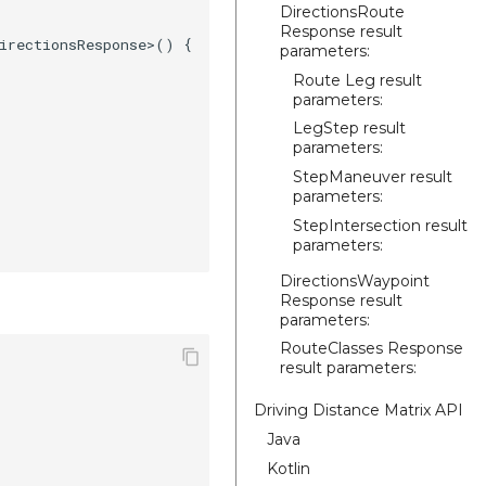
DirectionsRoute
Response result
irectionsResponse>() {

parameters:
Route Leg result
parameters:
LegStep result
parameters:
StepManeuver result
parameters:
StepIntersection result
parameters:
DirectionsWaypoint
Response result
parameters:
RouteClasses Response
result parameters:
Driving Distance Matrix API
Java
Kotlin