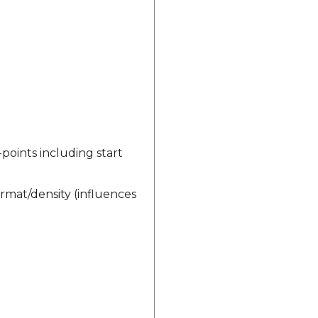
-points including start
rmat/density (influences