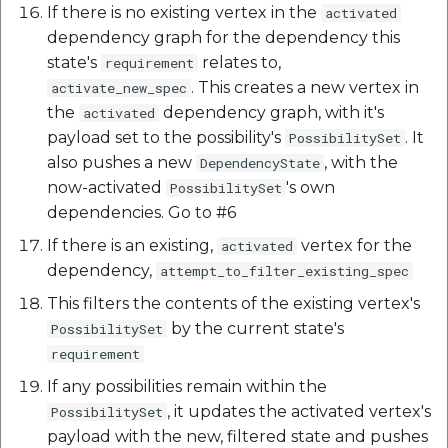
If there is no existing vertex in the
activated
dependency graph for the dependency this
state's
relates to,
requirement
. This creates a new vertex in
activate_new_spec
the
dependency graph, with it's
activated
payload set to the possibility's
. It
PossibilitySet
also pushes a new
, with the
DependencyState
now-activated
's own
PossibilitySet
dependencies. Go to #6
If there is an existing,
vertex for the
activated
dependency,
attempt_to_filter_existing_spec
This filters the contents of the existing vertex's
by the current state's
PossibilitySet
requirement
If any possibilities remain within the
, it updates the activated vertex's
PossibilitySet
payload with the new, filtered state and pushes