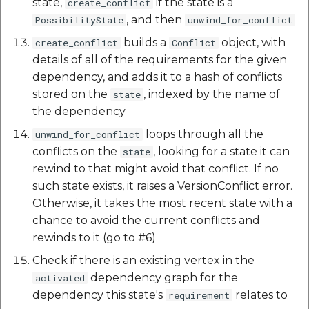
state,
if the state is a
create_conflict
, and then
PossibilityState
unwind_for_conflict
builds a
object, with
create_conflict
Conflict
details of all of the requirements for the given
dependency, and adds it to a hash of conflicts
stored on the
, indexed by the name of
state
the dependency
loops through all the
unwind_for_conflict
conflicts on the
, looking for a state it can
state
rewind to that might avoid that conflict. If no
such state exists, it raises a VersionConflict error.
Otherwise, it takes the most recent state with a
chance to avoid the current conflicts and
rewinds to it (go to #6)
Check if there is an existing vertex in the
dependency graph for the
activated
dependency this state's
relates to
requirement