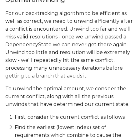
For our backtracking algorithm to be efficient as
well as correct, we need to unwind efficiently after
a conflict is encountered. Unwind too far and we'll
miss valid resolutions - once we unwind passed a
DependencyState we can never get there again.
Unwind too little and resolution will be extremely
slow - we'll repeatedly hit the same conflict,
processing many unnecessary iterations before
getting to a branch that avoids it.
To unwind the optimal amount, we consider the
current conflict, along with all the previous
unwinds that have determined our current state.
First, consider the current conflict as follows:
Find the earliest (lowest index) set of
requirements which combine to cause the