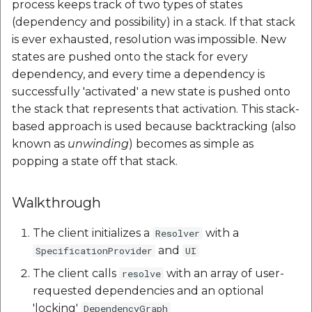
process keeps track of two types of states
Mappls Web Maps
Schema API
API
Elevation API
Post on Map Widget
Geofence Widget
Polyline
g
(dependency and possibility) in a stack. If that stack
Place Details Plugin for
s
is ever exhausted, resolution was impossible. New
Mappls Web Maps
Place Search Plugin for
Custom Search - List
Elevation API
FEEDBACK API
Mappls Realview Widget
Getting Started
states are pushed onto the stack for every
Mappls Web Maps
Record API
e
dependency, and every time a dependency is
PlacePicker Plugin
FEEDBACK API
Geolocation API
Images
a
Mappls Route Events
Custom Search Nearby
successfully 'activated' a new state is pushed onto
Summary Plugin
Record Plugin
Place Search Plugin for
Geolocation API
the stack that represents that activation. This stack-
Autosuggest API
Light
r
Mappls Web Maps
based approach is used because backtracking (also
c
Custom Search - Regist
Autosuggest API
Geocoding API
known as
unwinding
) becomes as simple as
Map View
Schema API
Mappls Route Events
h
popping a state off that stack.
Summary Plugin
Geocoding API
Mappls Maps Near By
Nearby Report
Custom Search - GET
Api Example
Walkthrough
Records along the rout
Mappls Tracking Plugin
Mappls Maps Near By
Nearby Widget
API
Api Example
Place Details
The client initializes a
with a
Resolver
Mappls Tracking
APIPlaceDetailsAPI
Place Autocomplete
and
SpecificationProvider
UI
Custom Search - Searc
Advanced Plugin
Place Details
The client calls
with an array of user-
resolve
Record API
APIPlaceDetailsAPI
Reverse Geocoding API
Point Annotation
requested dependencies and an optional
'locking'
DependencyGraph
Custom Search - Updat