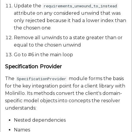
Update the
requirements_unwound_to_instead
attribute on any considered unwind that was
only rejected because it had a lower index than
the chosen one
Remove all unwinds to a state greater than or
equal to the chosen unwind
Go to #6 in the main loop
Specification Provider
The
module forms the basis
SpecificationProvider
for the key integration point for a client library with
Molinillo. Its methods convert the client's domain-
specific model objects into concepts the resolver
understands:
Nested dependencies
Names