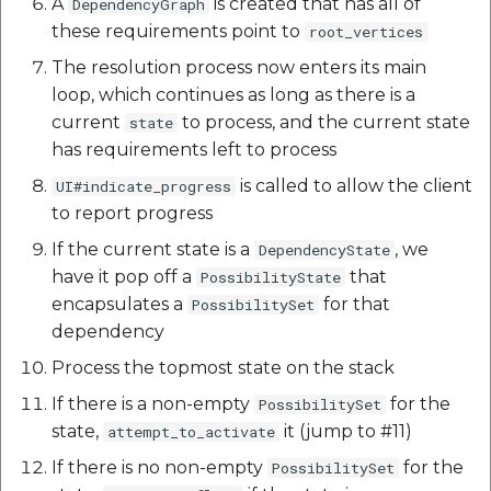
A
is created that has all of
DependencyGraph
Route Optimization API
these requirements point to
root_vertices
Mappls Snap to Road V
The resolution process now enters its main
API
Mappls Route Driving
loop, which continues as long as there is a
Directions API
current
to process, and the current state
state
Mappls Snap To Road A
has requirements left to process
Mappls Snap to Road V2
API
Mappls Still Map Image
is called to allow the client
UI#indicate_progress
API
to report progress
Mappls Snap To Road API
If the current state is a
, we
DependencyState
Text Search API
have it pop off a
that
PossibilityState
Mappls Still Map Image
encapsulates a
for that
PossibilitySet
API
Token Generation API
dependency
Text Search API
Mappls Traveled Route
Process the topmost state on the stack
API
If there is a non-empty
for the
PossibilitySet
Mappls Traveled Route
state,
it (jump to #11)
attempt_to_activate
API
If there is no non-empty
for the
PossibilitySet