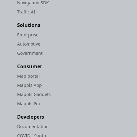
Navigation SDK
Traffic AI
Solutions
Enterprise
Automotive
Government
Consumer
Map portal
Mappls App
Mappls Gadgets
Mappls Pin
Developers
Documentation
COVID-19 info