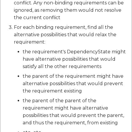
conflict. Any non-binding requirements can be
ignored, as removing them would not resolve
the current conflict
For each binding requirement, find all the
alternative possibilities that would relax the
requirement:
the requirement's DependencyState might
have alternative possibilities that would
satisfy all the other requirements
the parent of the requirement might have
alternative possibilities that would prevent
the requirement existing
the parent of the parent of the
requirement might have alternative
possibilities that would prevent the parent,
and thus the requirement, from existing