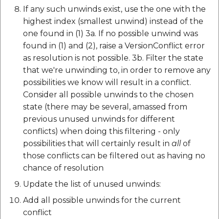
If any such unwinds exist, use the one with the
highest index (smallest unwind) instead of the
one found in (1) 3a. If no possible unwind was
found in (1) and (2), raise a VersionConflict error
as resolution is not possible. 3b. Filter the state
that we're unwinding to, in order to remove any
possibilities we know will result in a conflict.
Consider all possible unwinds to the chosen
state (there may be several, amassed from
previous unused unwinds for different
conflicts) when doing this filtering - only
possibilities that will certainly result in
all
of
those conflicts can be filtered out as having no
chance of resolution
Update the list of unused unwinds:
Add all possible unwinds for the current
conflict