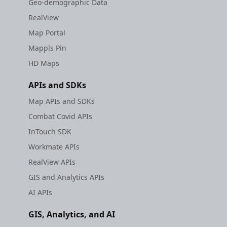
Geo-demographic Data
RealView
Map Portal
Mappls Pin
HD Maps
APIs and SDKs
Map APIs and SDKs
Combat Covid APIs
InTouch SDK
Workmate APIs
RealView APIs
GIS and Analytics APIs
AI APIs
GIS, Analytics, and AI