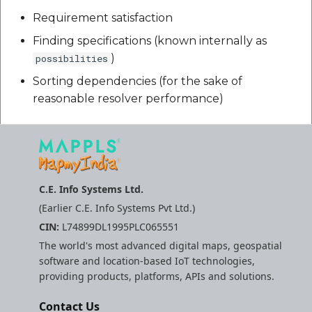
Requirement satisfaction
Finding specifications (known internally as
)
possibilities
Sorting dependencies (for the sake of
reasonable resolver performance)
C.E. Info Systems Ltd.
(Earlier C.E. Info Systems Pvt Ltd.)
CIN:
L74899DL1995PLC065551
The world's most advanced digital maps, geospatial
software and location-based IoT technologies,
providing products, platforms, APIs and solutions.
Contact Us