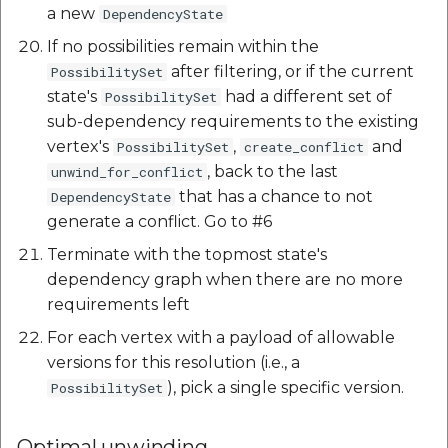
a new
DependencyState
If no possibilities remain within the
after filtering, or if the current
PossibilitySet
state's
had a different set of
PossibilitySet
sub-dependency requirements to the existing
vertex's
,
and
PossibilitySet
create_conflict
, back to the last
unwind_for_conflict
that has a chance to not
DependencyState
generate a conflict. Go to #6
Terminate with the topmost state's
dependency graph when there are no more
requirements left
For each vertex with a payload of allowable
versions for this resolution (i.e., a
), pick a single specific version.
PossibilitySet
Optimal unwinding