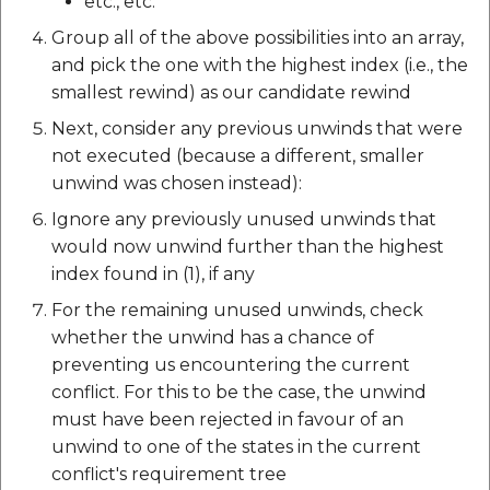
etc., etc.
Group all of the above possibilities into an array,
and pick the one with the highest index (i.e., the
smallest rewind) as our candidate rewind
Next, consider any previous unwinds that were
not executed (because a different, smaller
unwind was chosen instead):
Ignore any previously unused unwinds that
would now unwind further than the highest
index found in (1), if any
For the remaining unused unwinds, check
whether the unwind has a chance of
preventing us encountering the current
conflict. For this to be the case, the unwind
must have been rejected in favour of an
unwind to one of the states in the current
conflict's requirement tree