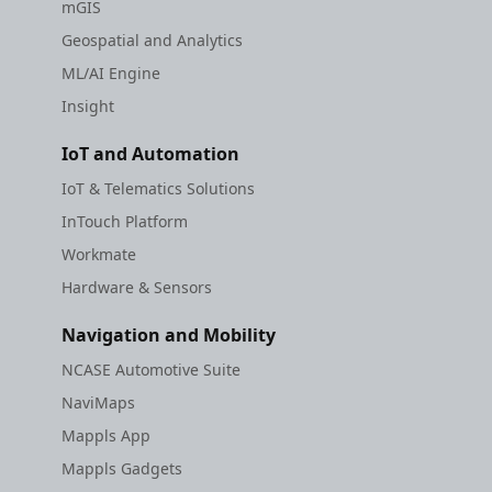
mGIS
Geospatial and Analytics
ML/AI Engine
Insight
IoT and Automation
IoT & Telematics Solutions
InTouch Platform
Workmate
Hardware & Sensors
Navigation and Mobility
NCASE Automotive Suite
NaviMaps
Mappls App
Mappls Gadgets