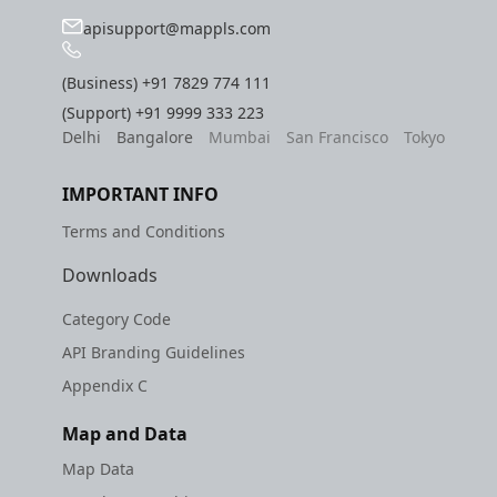
apisupport@mappls.com
(Business)
+91 7829 774 111
(Support)
+91 9999 333 223
Delhi
Bangalore
Mumbai
San Francisco
Tokyo
IMPORTANT INFO
Terms and Conditions
Downloads
Category Code
API Branding Guidelines
Appendix C
Map and Data
Map Data