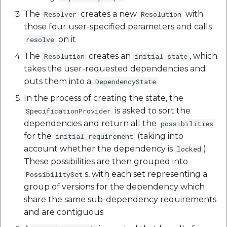
Reverse Geocoding API
POI Along The Route
Routing Api
Record API
The
creates a new
with
Resolver
Resolution
POI Along The Route
Mappls Distance-Time
those four user-specified parameters and calls
SDK Error code
Custom Search - Updat
Matrix API for Predictiv
on it
resolve
Schema API
ETA
Mappls Distance-Time
Search Api
The
creates an
, which
Resolution
initial_state
Matrix API for Predictive
takes the user-requested dependencies and
ETA
Mappls Routing API for
Set Regions
puts them into a
DependencyState
Predictive ETA
In the process of creating the state, the
Mappls Routing API for
Set Style
is asked to sort the
SpecificationProvider
Predictive ETA
Mappls Location
dependencies and return all the
Verification API
possibilities
Tracking Widget
for the
(taking into
Mappls Record Finder
initial_requirement
Apis
account whether the dependency is
Mappls Route And Job
).
locked
Traffic Vector Overlay
Optimization Apis
These possibilities are then grouped into
Mappls Reserved Apis
s, with each set representing a
PossibilitySet
User Location
Route Optimization API
group of versions for the dependency which
Mappls Route And Job
share the same sub-dependency requirements
Weather Api
Optimization Apis
Mappls Route Driving
and are contiguous
Directions API