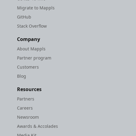
Migrate to Mappls
GitHub
Stack Overflow
Company
About Mappls
Partner program
Customers
Blog
Resources
Partners
Careers
Newsroom
Awards & Accolades
Media Kit