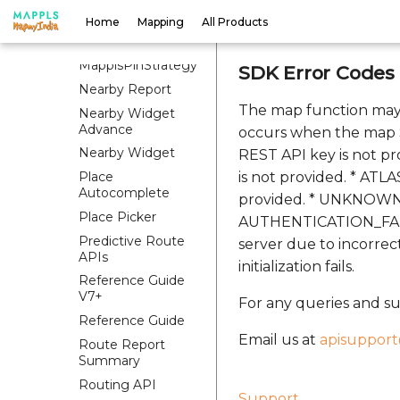
Map Style
Home
Mapping
All Products
Map UI Settings
MapplsPinStrategy
SDK Error Codes
Nearby Report
The map function may
Nearby Widget
Advance
occurs when the map S
Nearby Widget
REST API key is not pr
Place
is not provided. * ATL
Autocomplete
provided. * UNKNOWN: 
Place Picker
AUTHENTICATION_FAILED
Predictive Route
server due to incorre
APIs
initialization fails.
Reference Guide
V7+
For any queries and su
Reference Guide
Email us at
apisuppor
Route Report
Summary
Routing API
Support