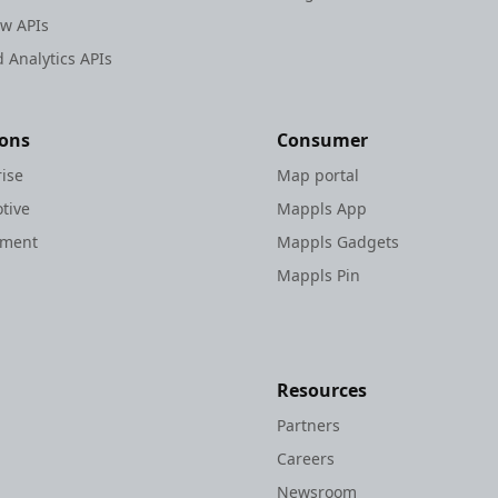
ew APIs
 Analytics APIs
ions
Consumer
rise
Map portal
tive
Mappls App
nment
Mappls Gadgets
Mappls Pin
Resources
Partners
Careers
Newsroom