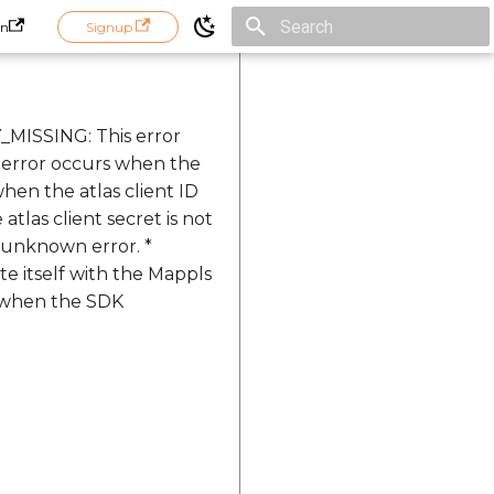
in
Signup
Initializing search
_MISSING: This error
 error occurs when the
hen the atlas client ID
las client secret is not
 unknown error. *
 itself with the Mappls
s when the SDK