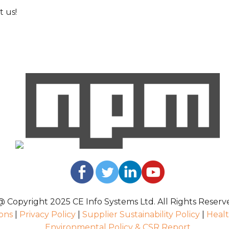
 us!
@ Copyright 2025 CE Info Systems Ltd. All Rights Reserv
ons
|
Privacy Policy
|
Supplier Sustainability Policy
|
Healt
Environmental Policy & CSR Report