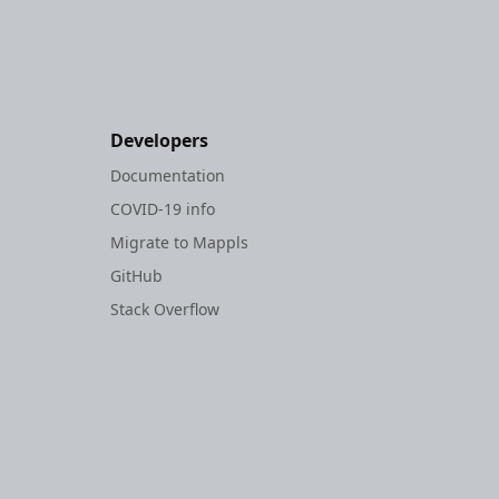
Developers
Documentation
COVID-19 info
Migrate to Mappls
GitHub
Stack Overflow