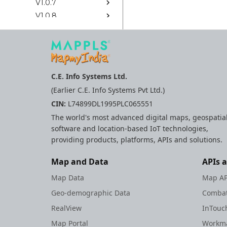
V1.0.7
V1.0.8
V1.0.9
Ios Sdk Legacy
Rest Apis Legacy
C.E. Info Systems Ltd.
Web
(Earlier C.E. Info Systems Pvt Ltd.)
Android
CIN:
L74899DL1995PLC065551
Flutter Sdk
The world's most advanced digital maps, geospatia
Ios Sdk
software and location-based IoT technologies,
Mappls Web Maps
providing products, platforms, APIs and solutions.
React Native Sdk
Rest Apis
Map and Data
APIs 
Widgets
Map Data
Map AP
Geo-demographic Data
Combat
RealView
InTouc
Map Portal
Workma