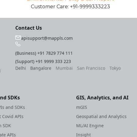
Customer Care: +91-9999333223
Contact Us
apisupport@mappls.com
(Business)
+91 7829 774 111
(Support)
+91 9999 333 223
Delhi
Bangalore
Mumbai
San Francisco
Tokyo
l
and SDKs
GIS, Analytics, and AI
Is and SDKs
mGIS
 Covid APIs
Geospatial and Analytics
h SDK
ML/AI Engine
te APIs
Insight