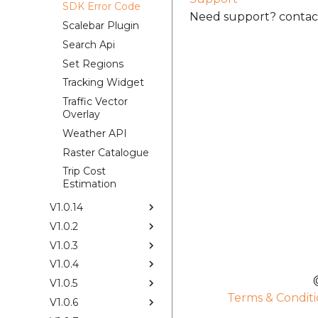
SDK Error Code
Need support? contact
Scalebar Plugin
Search Api
Set Regions
Tracking Widget
Traffic Vector
Overlay
Weather API
Raster Catalogue
Trip Cost
Estimation
V1.0.14
V1.0.2
V1.0.3
V1.0.4
V1.0.5
Terms & Conditi
V1.0.6