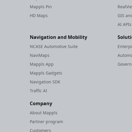
Mappls Pin
RealVi
HD Maps
GIS and
AI APIs
Navigation and Mobility
Solut
NCASE Automotive Suite
Enterp
NaviMaps
Automo
Mappls App
Gover
Mappls Gadgets
Navigation SDK
Traffic AI
Company
About Mappls
Partner program
Customers