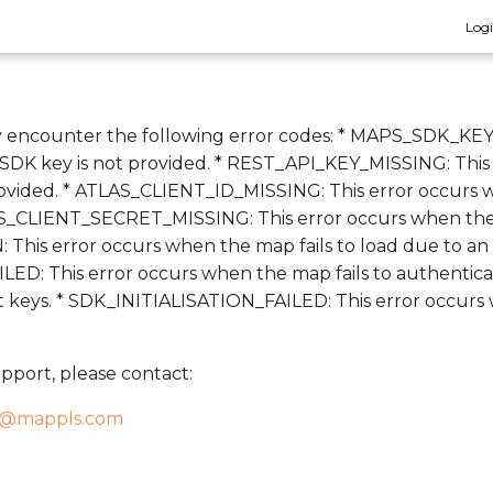
Log
 encounter the following error codes: * MAPS_SDK_KEY
DK key is not provided. * REST_API_KEY_MISSING: This
ovided. * ATLAS_CLIENT_ID_MISSING: This error occurs w
AS_CLIENT_SECRET_MISSING: This error occurs when the at
This error occurs when the map fails to load due to an
: This error occurs when the map fails to authenticate
ct keys. * SDK_INITIALISATION_FAILED: This error occur
pport, please contact:
t@mappls.com