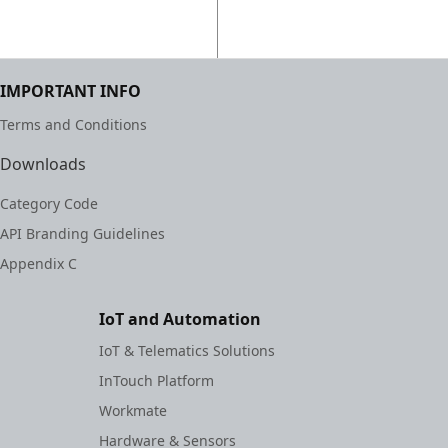
IMPORTANT INFO
Terms and Conditions
Downloads
Category Code
API Branding Guidelines
Appendix C
IoT and Automation
IoT & Telematics Solutions
InTouch Platform
Workmate
Hardware & Sensors