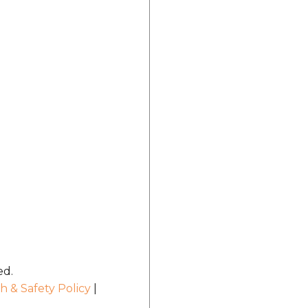
ed.
h & Safety Policy
|