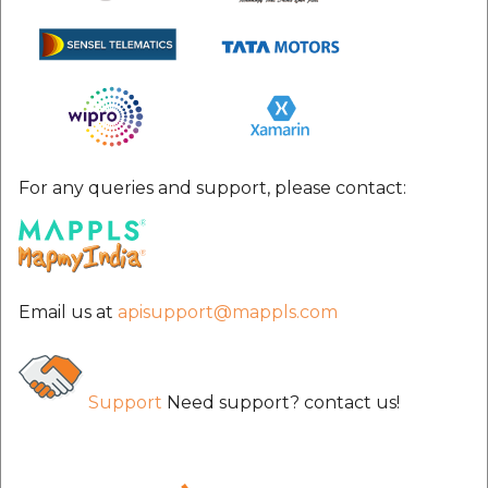
For any queries and support, please contact:
Email us at
apisupport@mappls.com
Support
Need support? contact us!