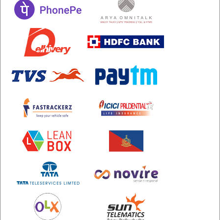
etc
Securerandom
Typhoeus 1.4.1
Tzinfo 2.0.6
Xcodeproj