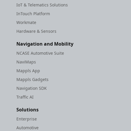
IoT & Telematics Solutions
InTouch Platform
Workmate
Hardware & Sensors
Navigation and Mobility
NCASE Automotive Suite
NaviMaps
Mappls App
Mappls Gadgets
Navigation SDK
Traffic AI
Solutions
Enterprise
Automotive