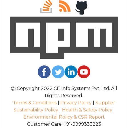
@ Copyright 2022 CE Info Systems Pvt. Ltd. All
Rights Reserved.
Terms & Conditions
|
Privacy Policy
|
Supplier
Sustainability Policy
|
Health & Safety Policy
|
Environmental Policy & CSR Report
Customer Care: +91-9999333223