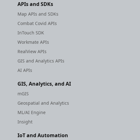
APIs and SDKs
Map APIs and SDKs
Combat Covid APIs
InTouch SDK
Workmate APIs
RealView APIs
GIS and Analytics APIs
AI APIs
GIS, Analytics, and AI
mGIS
Geospatial and Analytics
ML/AI Engine
Insight
IoT and Automation