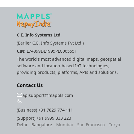
C.E. Info Systems Ltd.
(Earlier C.E. Info Systems Pvt Ltd.)
CIN:
L74899DL1995PLC065551
The world's most advanced digital maps, geospatial
software and location-based IoT technologies,
providing products, platforms, APIs and solutions.
Contact Us
apisupport@mappls.com
(Business)
+91 7829 774 111
(Support)
+91 9999 333 223
Delhi
Bangalore
Mumbai
San Francisco
Tokyo