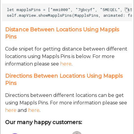
Route Optimization API
Molinillo 0.8.0
let mapplsPins = ["mmi000", "7gbcyf", "5MEQEL", "k59
Mappls Snap to Road V2
API
Mappls Route Driving
Mutexm
Directions API
Distance Between Locations Using Mappls
Mappls Snap To Road API
Nanaimo 0.3.0
Pins
Mappls Snap to Road V2
Mappls Still Map Image
API
Code snipet for getting distance between different
Nap
API
locations using Mappls Pins is below. For more
Mappls Snap To Road API
information please see
here
.
Netrc 0.11.0
Text Search API
Directions Between Locations Using Mappls
Mappls Still Map Image
NKF
Pins
Token Generation API
API
Public Suffix 4.0.7
Directions between different locations can be get
Mappls Traveled Route
Text Search API
using Mappls Pins. For more information please see
API
Rexml 3.4.1
here
and
here
.
Mappls Traveled Route
API
Our many happy customers:
Get the files type objec
dynamic lib executable