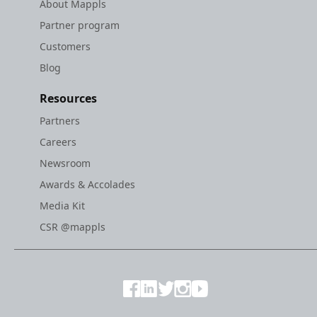
About Mappls
Partner program
Customers
Blog
Resources
Partners
Careers
Newsroom
Awards & Accolades
Media Kit
CSR @mappls