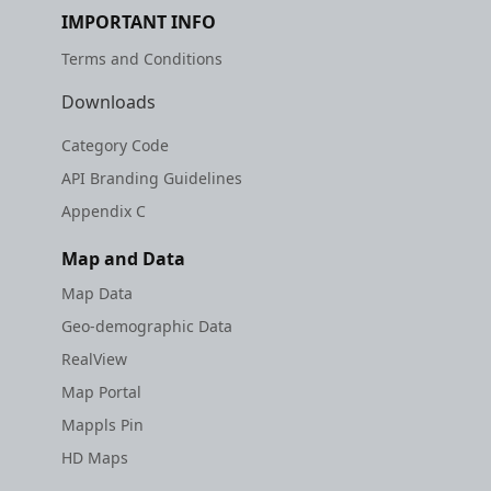
IMPORTANT INFO
Terms and Conditions
Downloads
Category Code
API Branding Guidelines
Appendix C
Map and Data
Map Data
Geo-demographic Data
RealView
Map Portal
Mappls Pin
HD Maps