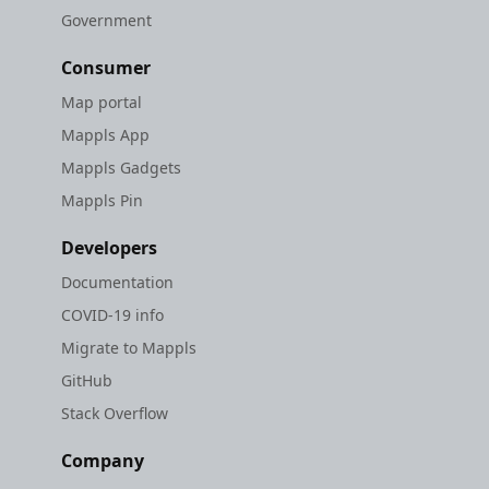
Government
Consumer
Map portal
Mappls App
Mappls Gadgets
Mappls Pin
Developers
Documentation
COVID-19 info
Migrate to Mappls
GitHub
Stack Overflow
Company