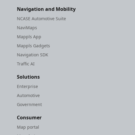
Navigation and Mobility
NCASE Automotive Suite
NaviMaps
Mappls App
Mappls Gadgets
Navigation SDK
Traffic AI
Solutions
Enterprise
Automotive
Government
Consumer
Map portal