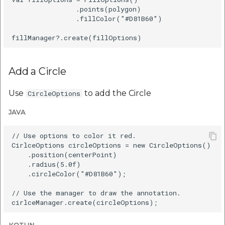
                .points(polygon)

                .fillColor("#D81B60")

Add a Circle
Use
to add the Circle
CircleOptions
JAVA
// Use options to color it red.

CirlceOptions circleOptions = new CircleOptions()

    .position(centerPoint)

    .radius(5.0f)

    .circleColor("#D81B60");

// Use the manager to draw the annotation.
