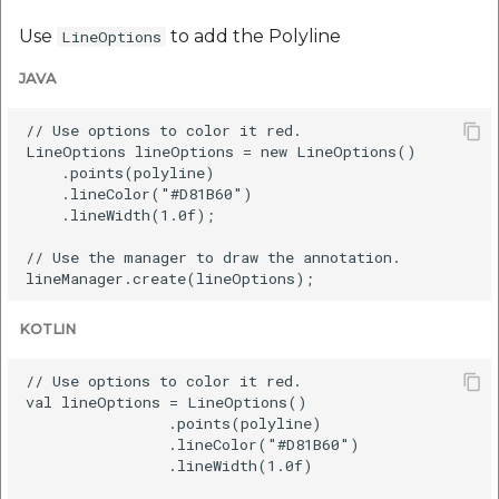
Use
to add the Polyline
LineOptions
JAVA
// Use options to color it red.

LineOptions lineOptions = new LineOptions()

    .points(polyline)

    .lineColor("#D81B60")

    .lineWidth(1.0f);

// Use the manager to draw the annotation.

KOTLIN
// Use options to color it red.

val lineOptions = LineOptions()

                .points(polyline)

                .lineColor("#D81B60")

                .lineWidth(1.0f)
