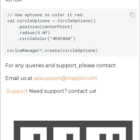
KOTLIN
// Use options to color it red.

val circleOptions = CircleOptions()

    .position(centerPoint)

    .radius(5.0f)

    .circleColor("#D81B60")

For any queries and support, please contact:
Email us at
apisupport@mappls.com
Support
Need support? contact us!