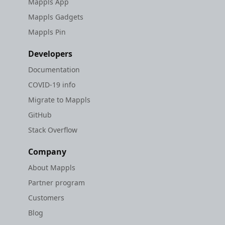
Mappls App
Mappls Gadgets
Mappls Pin
Developers
Documentation
COVID-19 info
Migrate to Mappls
GitHub
Stack Overflow
Company
About Mappls
Partner program
Customers
Blog