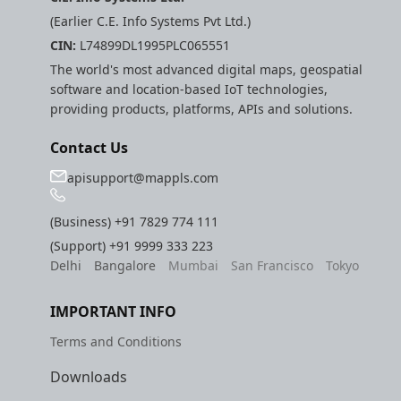
(Earlier C.E. Info Systems Pvt Ltd.)
CIN:
L74899DL1995PLC065551
The world's most advanced digital maps, geospatial
software and location-based IoT technologies,
providing products, platforms, APIs and solutions.
Contact Us
apisupport@mappls.com
(Business)
+91 7829 774 111
(Support)
+91 9999 333 223
Delhi
Bangalore
Mumbai
San Francisco
Tokyo
IMPORTANT INFO
Terms and Conditions
Downloads