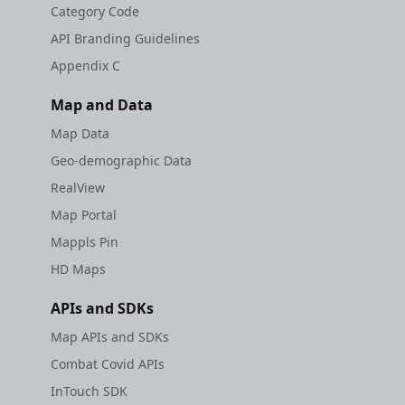
Category Code
API Branding Guidelines
Appendix C
Map and Data
Map Data
Geo-demographic Data
RealView
Map Portal
Mappls Pin
HD Maps
APIs and SDKs
Map APIs and SDKs
Combat Covid APIs
InTouch SDK