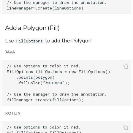
// Use the manager to draw the annotation.

Add a Polygon (Fill)
Use
to add the Polygon
FillOptions
JAVA
// Use options to color it red.

FillOptions fillOptions = new FillOptions()

    .points(polygon)

    .fillColor("#D81B60");

// Use the manager to draw the annotation.

KOTLIN
// Use options to color it red.

val fillOptions = FillOptions()
