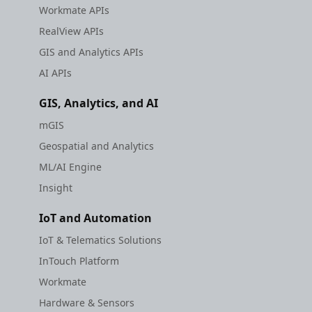
Workmate APIs
RealView APIs
GIS and Analytics APIs
AI APIs
GIS, Analytics, and AI
mGIS
Geospatial and Analytics
ML/AI Engine
Insight
IoT and Automation
IoT & Telematics Solutions
InTouch Platform
Workmate
Hardware & Sensors