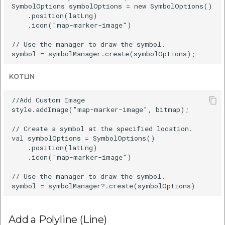
SymbolOptions symbolOptions = new SymbolOptions()

    .position(latLng)

    .icon("map-marker-image")

// Use the manager to draw the symbol.

KOTLIN
//Add Custom Image

style.addImage("map-marker-image", bitmap);

// Create a symbol at the specified location.

val symbolOptions = SymbolOptions()

    .position(latLng)

    .icon("map-marker-image")

// Use the manager to draw the symbol.

Add a Polyline (Line)