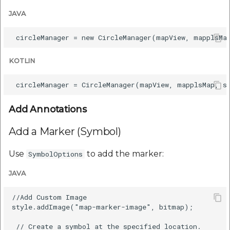
etc
JAVA
Securerandom
Typhoeus 1.4.1
KOTLIN
Tzinfo 2.0.6
Xcodeproj
Add Annotations
Add a Marker (Symbol)
Use
to add the marker:
SymbolOptions
JAVA
//Add Custom Image

style.addImage("map-marker-image", bitmap);

 // Create a symbol at the specified location.
