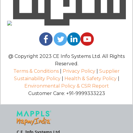
@ Copyright 2023 CE Info Systems Ltd. All Rights
Reserved.
Terms & Conditions
|
Privacy Policy
|
Supplier
Sustainability Policy
|
Health & Safety Policy
|
Environmental Policy & CSR Report
Customer Care: +91-9999333223
C.E. Info Systems Ltd.