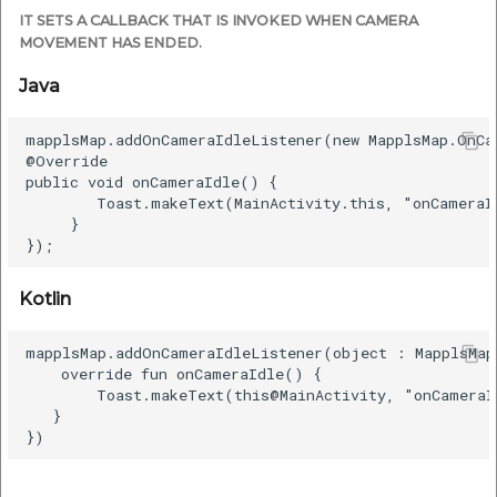
IT SETS A CALLBACK THAT IS INVOKED WHEN CAMERA
MOVEMENT HAS ENDED.
Java
mapplsMap.addOnCameraIdleListener(new MapplsMap.OnCa
@Override

public void onCameraIdle() {

        Toast.makeText(MainActivity.this, "onCameraI
     }

Kotlin
mapplsMap.addOnCameraIdleListener(object : MapplsMap
    override fun onCameraIdle() {

        Toast.makeText(this@MainActivity, "onCameraI
   }
