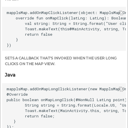
mapplsMap.addOnMapClickListener(object: MapplsMap.OnM
    override fun onMapClick(latLng: LatLng): Boolean 
        val string: String = String.format("User cli
        Toast.makeText(this@MainActivity, string, To
        return false

    }

SETS A CALLBACK THAT'S INVOKED WHEN THE USER LONG
CLICKS ON THE MAP VIEW.
Java
mapplsMap.addOnMapLongClickListener(new MapplsMap.On
@Override

public boolean onMapLongClick(@NonNull LatLng point) 
        String string = String.format(Locale.US, "Us
        Toast.makeText(MainActivity.this, string, To
        return false;

   }
