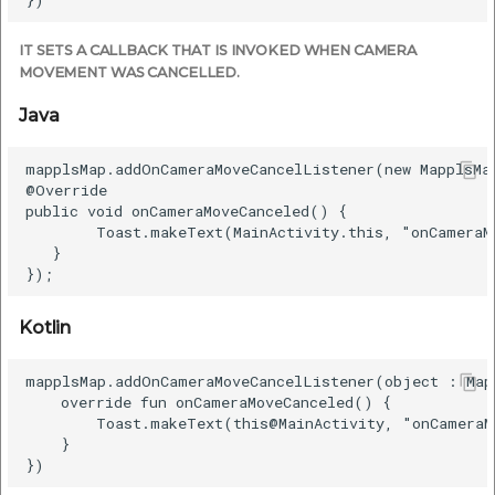
IT SETS A CALLBACK THAT IS INVOKED WHEN CAMERA
MOVEMENT WAS CANCELLED.
Java
mapplsMap.addOnCameraMoveCancelListener(new MapplsMa
@Override

public void onCameraMoveCanceled() {

        Toast.makeText(MainActivity.this, "onCameraM
   }

Kotlin
mapplsMap.addOnCameraMoveCancelListener(object : Map
    override fun onCameraMoveCanceled() {

        Toast.makeText(this@MainActivity, "onCameraM
    }
