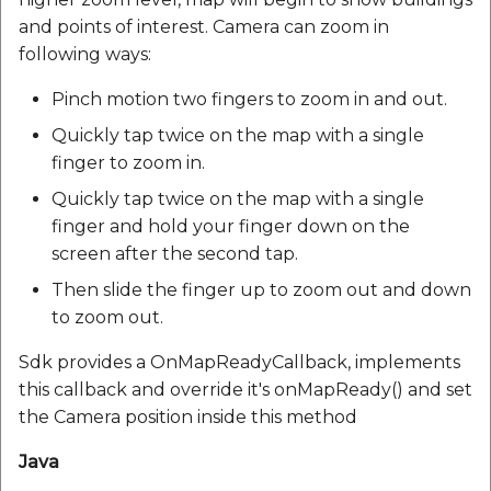
and points of interest. Camera can zoom in
following ways:
Pinch motion two fingers to zoom in and out.
Quickly tap twice on the map with a single
finger to zoom in.
Quickly tap twice on the map with a single
finger and hold your finger down on the
screen after the second tap.
Then slide the finger up to zoom out and down
to zoom out.
Sdk provides a OnMapReadyCallback, implements
this callback and override it's onMapReady() and set
the Camera position inside this method
Java