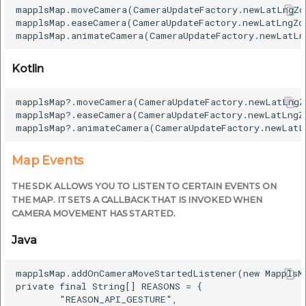
mapplsMap.moveCamera(CameraUpdateFactory.newLatLngZo
mapplsMap.easeCamera(CameraUpdateFactory.newLatLngZo
Kotlin
mapplsMap?.moveCamera(CameraUpdateFactory.newLatLngZ
mapplsMap?.easeCamera(CameraUpdateFactory.newLatLngZ
Map Events
THE SDK ALLOWS YOU TO LISTEN TO CERTAIN EVENTS ON
THE MAP. IT SETS A CALLBACK THAT IS INVOKED WHEN
CAMERA MOVEMENT HAS STARTED.
Java
mapplsMap.addOnCameraMoveStartedListener(new MapplsM
private final String[] REASONS = {

        "REASON_API_GESTURE",
