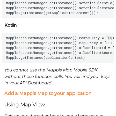
MapplsAccountManager.getInstance().setAtlasClientId("
MapplsAccountManager.getInstance().setAtlasClientSec
Java
Kotlin
Kotlin
MapplsAccountManager.getInstance().restAPIKey = "SET_
Map Overlays
MapplsAccountManager.getInstance().mapSDKKey = "SET_M
MapplsAccountManager.getInstance().atlasClientId = "S
MapplsAccountManager.getInstance().atlasClientSecret 
Add A Marker
Add markers to the
You cannot use the Mappls Map Mobile SDK
map by following
without these function calls. You will find your keys
these steps –
in your API Dashboard.
Add a Mappls Map to your application
Java
Using Map View
Kotlin
This section describes how to add a basic map by