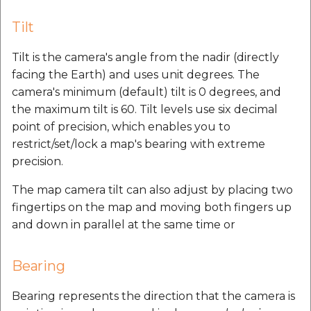
Tilt
Tilt is the camera's angle from the nadir (directly
facing the Earth) and uses unit degrees. The
camera's minimum (default) tilt is 0 degrees, and
the maximum tilt is 60. Tilt levels use six decimal
point of precision, which enables you to
restrict/set/lock a map's bearing with extreme
precision.
The map camera tilt can also adjust by placing two
fingertips on the map and moving both fingers up
and down in parallel at the same time or
Bearing
Bearing represents the direction that the camera is