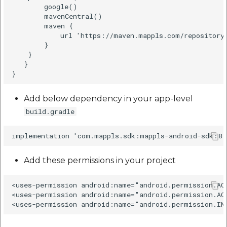
listen to certain events
        google()  

etc
on the map. It sets a
        mavenCentral()  

        maven {  

callback that is invoked
Securerandom
            url 'https://maven.mappls.com/repository/
when camera
        }  

movement has started.
    }  

Typhoeus 1.4.1
   }  

Java
Tzinfo 2.0.6
Add below dependency in your app-level
Kotlin
Xcodeproj
build.gradle
It sets a callback that is
invoked when camera
movement was
Add these permissions in your project
cancelled.
<uses-permission android:name="android.permission.AC
Java
<uses-permission android:name="android.permission.AC
Kotlin