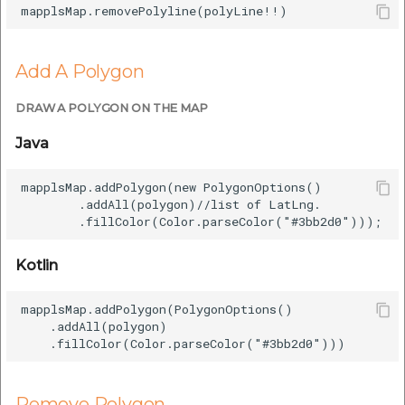
Add A Polygon
DRAW A POLYGON ON THE MAP
Java
mapplsMap.addPolygon(new PolygonOptions()

        .addAll(polygon)//list of LatLng.  

Kotlin
mapplsMap.addPolygon(PolygonOptions()

    .addAll(polygon)

Remove Polygon