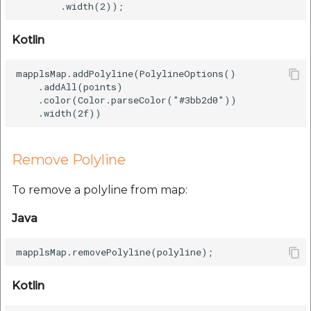
Kotlin
mapplsMap.addPolyline(PolylineOptions()

    .addAll(points)

    .color(Color.parseColor("#3bb2d0"))

Remove Polyline
To remove a polyline from map:
Java
Kotlin