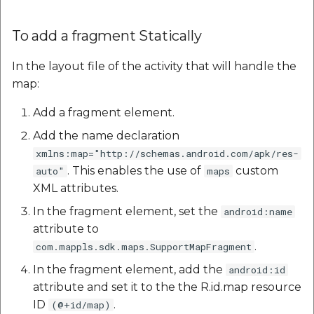
To add a fragment Statically
In the layout file of the activity that will handle the
map:
Add a fragment element.
Add the name declaration
xmlns:map="http://schemas.android.com/apk/res-
. This enables the use of
custom
auto"
maps
XML attributes.
In the fragment element, set the
android:name
attribute to
.
com.mappls.sdk.maps.SupportMapFragment
In the fragment element, add the
android:id
attribute and set it to the the R.id.map resource
ID
.
(@+id/map)