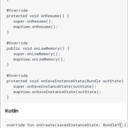
Remove Polygon
@Override

protected void onResume() {

   super.onResume();

Java
   mapView.onResume();

}

Kotlin
@Override

public void onLowMemory() {

   super.onLowMemory();

Show User Location
   mapView.onLowMemory();

}

Show the current user
location
@Override

protected void onSaveInstanceState(Bundle outState) {
   super.onSaveInstanceState(outState);

Java
   mapView.onSaveInstanceState(outState);

Kotlin
Kotlin
Get Last Known
override fun onCreate(savedInstanceState: Bundle?) {

Location