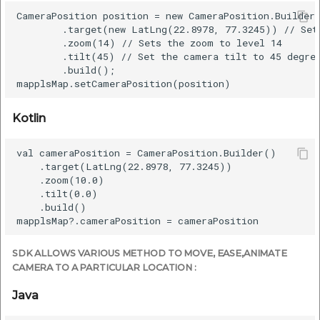
CameraPosition position = new CameraPosition.Builder(
        .target(new LatLng(22.8978, 77.3245)) // Sets
        .zoom(14) // Sets the zoom to level 14

        .tilt(45) // Set the camera tilt to 45 degree
        .build();

Kotlin
val cameraPosition = CameraPosition.Builder()

    .target(LatLng(22.8978, 77.3245))

    .zoom(10.0)

    .tilt(0.0)

    .build()

SDK ALLOWS VARIOUS METHOD TO MOVE, EASE,ANIMATE
CAMERA TO A PARTICULAR LOCATION :
Java