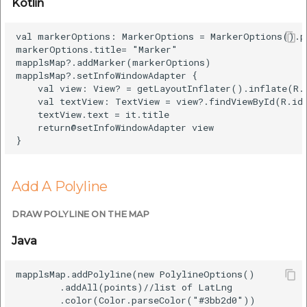
Kotlin
val markerOptions: MarkerOptions = MarkerOptions().p
markerOptions.title= "Marker"

mapplsMap?.addMarker(markerOptions)

mapplsMap?.setInfoWindowAdapter {

    val view: View? = getLayoutInflater().inflate(R.l
    val textView: TextView = view?.findViewById(R.id.
    textView.text = it.title

    return@setInfoWindowAdapter view

Add A Polyline
DRAW POLYLINE ON THE MAP
Java
mapplsMap.addPolyline(new PolylineOptions()

        .addAll(points)//list of LatLng   

        .color(Color.parseColor("#3bb2d0"))
