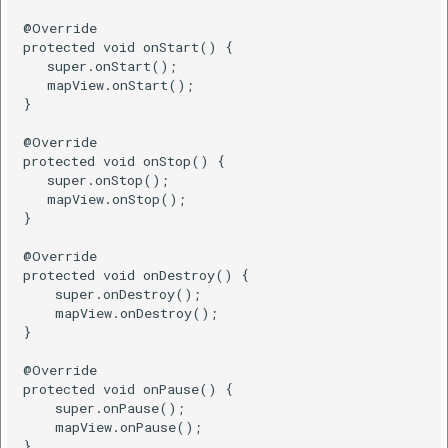
@Override

Kotlin
protected void onStart() {

   super.onStart();

   mapView.onStart();

Remove Polyline
}

@Override

Java
protected void onStop() {

   super.onStop();

Kotlin
   mapView.onStop();

}

Add A Polygon
@Override

protected void onDestroy() {

    super.onDestroy();

Draw a polygon on the
    mapView.onDestroy();

map
}

@Override

Java
protected void onPause() {

    super.onPause();

Kotlin
    mapView.onPause();

}
