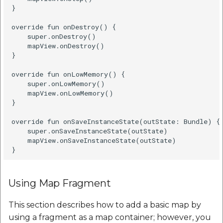
Set Render Mode
}

Java
override fun onDestroy() {

    super.onDestroy()

    mapView.onDestroy()

Kotlin
}

override fun onLowMemory() {

Calculate distance
    super.onLowMemory()

between two points
    mapView.onLowMemory()

}

Java
override fun onSaveInstanceState(outState: Bundle) {

    super.onSaveInstanceState(outState)

    mapView.onSaveInstanceState(outState)

Kotlin
Proguard
Using Map Fragment
Our many happy
customers
This section describes how to add a basic map by
using a fragment as a map container; however, you