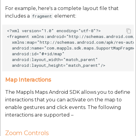
For example, here's a complete layout file that
includes a
element:
fragment
<?xml version="1.0" encoding="utf-8"?>

<fragment xmlns:android="http://schemas.android.com/a
  xmlns:map="http://schemas.android.com/apk/res-auto"
  android:name="com.mappls.sdk.maps.SupportMapFragmen
  android:id="@+id/map"

  android:layout_width="match_parent"

Map Interactions
The Mappls Maps Android SDK allows you to define
interactions that you can activate on the map to
enable gestures and click events. The following
interactions are supported –
Zoom Controls