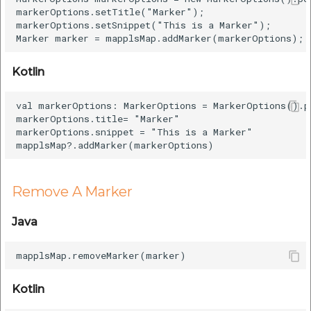
markerOptions.setTitle("Marker");

markerOptions.setSnippet("This is a Marker");

Kotlin
val markerOptions: MarkerOptions = MarkerOptions().p
markerOptions.title= "Marker"

markerOptions.snippet = "This is a Marker"

Remove A Marker
Java
Kotlin