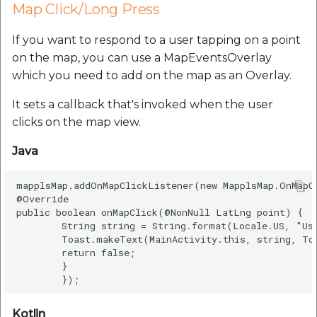
Map Click/Long Press
If you want to respond to a user tapping on a point
on the map, you can use a MapEventsOverlay
which you need to add on the map as an Overlay.
It sets a callback that's invoked when the user
clicks on the map view.
Java
mapplsMap.addOnMapClickListener(new MapplsMap.OnMapCl
@Override

public boolean onMapClick(@NonNull LatLng point) {

        String string = String.format(Locale.US, "Us
        Toast.makeText(MainActivity.this, string, To
        return false;

        }

Kotlin