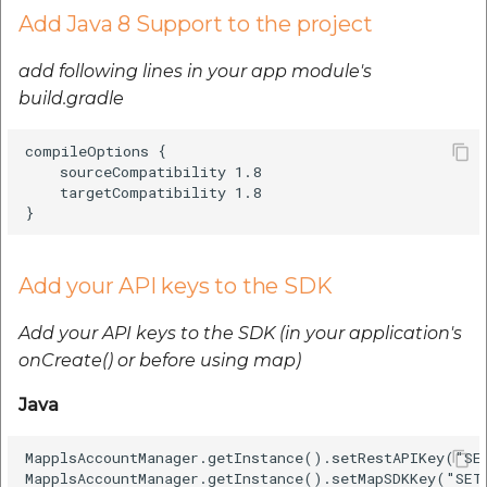
Add Java 8 Support to the project
It sets a callback that is
invoked when camera
add following lines in your app module's
movement has ended.
build.gradle
Java
compileOptions {

    sourceCompatibility 1.8

    targetCompatibility 1.8

Kotlin
Map Click/Long Press
Add your API keys to the SDK
Java
Add your API keys to the SDK (in your application's
Kotlin
onCreate() or before using map)
Java
Sets a callback that's
invoked when the
MapplsAccountManager.getInstance().setRestAPIKey("SET
user long clicks on
MapplsAccountManager.getInstance().setMapSDKKey("SET_
the map view.