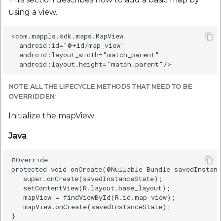
Remove A Marker
using a view.
Java
<com.mappls.sdk.maps.MapView  

  android:id="@+id/map_view"  

  android:layout_width="match_parent"  

Kotlin
Customize A Marker
NOTE: ALL THE LIFECYCLE METHODS THAT NEED TO BE
OVERRIDDEN:
Java
Initialize the mapView
Kotlin
Java
Add A Polyline
@Override

protected void onCreate(@Nullable Bundle savedInstanc
   super.onCreate(savedInstanceState);

Draw polyline on the
   setContentView(R.layout.base_layout);

map
   mapView = findViewById(R.id.map_view);

   mapView.onCreate(savedInstanceState);

}

Java