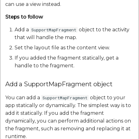
can use a view instead.
Steps to follow
Add a
object to the activity
SupportMapFragment
that will handle the map.
Set the layout file as the content view.
If you added the fragment statically, get a
handle to the fragment.
Add a SupportMapFragment object
You can add a
object to your
SupportMapFragment
app statically or dynamically. The simplest way is to
add it statically. If you add the fragment
dynamically, you can perform additional actions on
the fragment, such as removing and replacing it at
runtime.