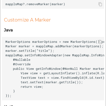
Customize A Marker
Java
MarkerOptions markerOptions = new MarkerOptions().po
Marker marker = mapplsMap.addMarker(markerOptions);

marker.setTitle("title");

mapplsMap.setInfoWindowAdapter(new MapplsMap.InfoWind
    @Nullable

    @Override

    public View getInfoWindow(@NonNull Marker marker)
        View view = getLayoutInflater().inflate(R.lay
        TextView text = view.findViewById(R.id.text);
        text.setText(marker.getTitle());

        return view;

    }
