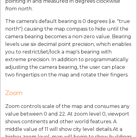
pointing in and measured in degrees
clockwise
from north
.
The camera's default bearing is 0 degrees (i.e. "true
north") causing the map compass to hide until the
camera bearing becomes a non-zero value. Bearing
levels use six decimal point precision, which enables
you to restrict/set/lock a map's bearing with
extreme precision. In addition to programmatically
adjusting the camera bearing, the user can place
two fingertips on the map and rotate their fingers.
Zoom
Zoom controls scale of the map and consumes any
value between 0 and 22. At zoom level 0, viewport
shows continents and other world features. A
middle value of 11 will show city level details.At a
higher zoom level, map will begin to show buildings