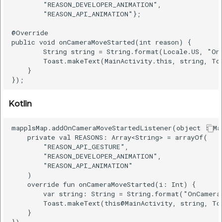
        "REASON_DEVELOPER_ANIMATION",

        "REASON_API_ANIMATION"};

@Override

public void onCameraMoveStarted(int reason) {

        String string = String.format(Locale.US, "On
        Toast.makeText(MainActivity.this, string, To
    }

Kotlin
mapplsMap.addOnCameraMoveStartedListener(object : Ma
    private val REASONS: Array<String> = arrayOf(

        "REASON_API_GESTURE",

        "REASON_DEVELOPER_ANIMATION",

        "REASON_API_ANIMATION"

    )

    override fun onCameraMoveStarted(i: Int) {

        var string: String = String.format("OnCamera
        Toast.makeText(this@MainActivity, string, To
    }
