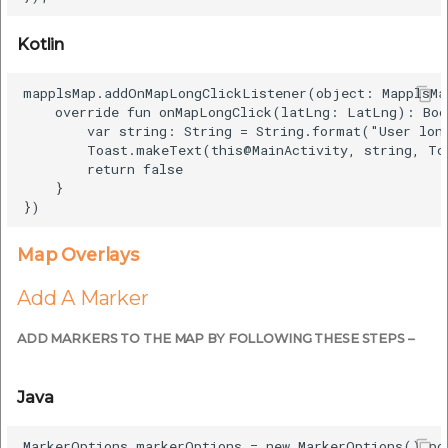
Kotlin
mapplsMap.addOnMapLongClickListener(object: MapplsMa
    override fun onMapLongClick(latLng: LatLng): Bool
        var string: String = String.format("User lon
        Toast.makeText(this@MainActivity, string, To
        return false

    }

Map Overlays
Add A Marker
ADD MARKERS TO THE MAP BY FOLLOWING THESE STEPS –
Java
MarkerOptions markerOptions = new MarkerOptions().po