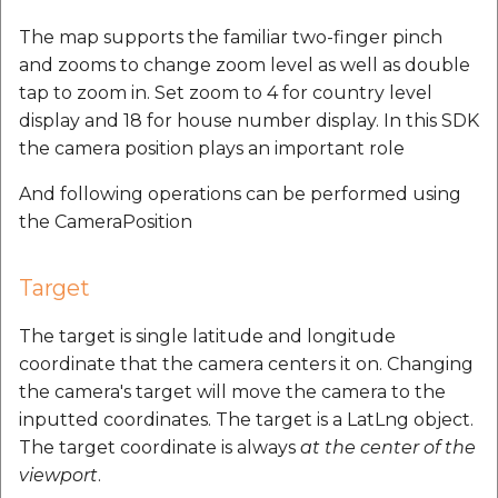
The map supports the familiar two-finger pinch
and zooms to change zoom level as well as double
tap to zoom in. Set zoom to 4 for country level
display and 18 for house number display. In this SDK
the camera position plays an important role
And following operations can be performed using
the CameraPosition
Target
The target is single latitude and longitude
coordinate that the camera centers it on. Changing
the camera's target will move the camera to the
inputted coordinates. The target is a LatLng object.
The target coordinate is always
at the center of the
viewport
.