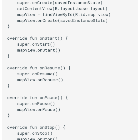
    super.onCreate(savedInstanceState)

    setContentView(R.layout.base_layout)

Java
    mapView = findViewById(R.id.map_view)

    mapView.onCreate(savedInstanceState)

}

Kotlin
override fun onStart() {

    super.onStart()

Get Location Change
    mapView.onStart()

Callback
}

override fun onResume() {

Kotlin
    super.onResume()

    mapView.onResume()

Set Location Camera
}

Mode
override fun onPause() {

    super.onPause()

Java
    mapView.onPause()

}

Kotlin
override fun onStop() {

    super.onStop()

    mapView.onStop()
