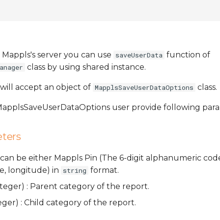
 Mappls's server you can use
function of
saveUserData
class by using shared instance.
anager
will accept an object of
class.
MapplsSaveUserDataOptions
 MapplsSaveUserDataOptions user provide following par
ters
It can be either Mappls Pin (The 6-digit alphanumeric code
e, longitude) in
format.
string
eger) : Parent category of the report.
ger) : Child category of the report.