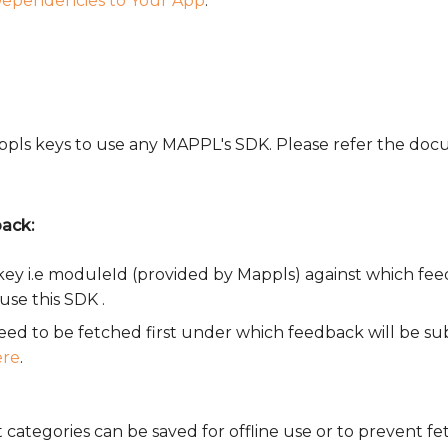
ependencies to Your App
.
Mappls keys to use any MAPPL's SDK. Please refer the d
ack:
key i.e moduleId (provided by Mappls) against which fe
use this SDK .
 need to be fetched first under which feedback will be s
ere
.
categories can be saved for offline use or to prevent fe