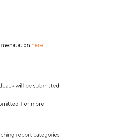
ocumenatation
here
edback will be submitted
ubmitted. For more
tching report categories