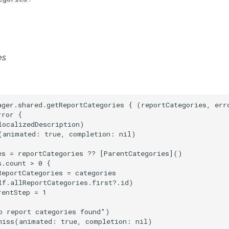
es
ager.shared.getReportCategories { (reportCategories, erro
ror {

ocalizedDescription)

(animated: true, completion: nil)

es = reportCategories ?? [ParentCategories]()

.count > 0 {

eportCategories = categories

lf.allReportCategories.first?.id)

entStep = 1

o report categories found")

miss(animated: true, completion: nil)
