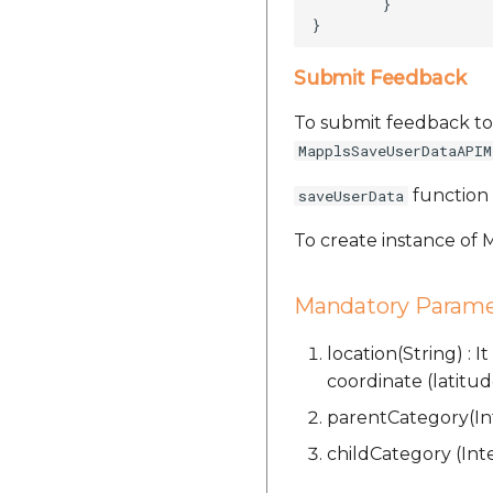
        }

Submit Feedback
To submit feedback to
MapplsSaveUserDataAPIM
function 
saveUserData
To create instance of
Mandatory Parame
location(String) : 
coordinate (latitud
parentCategory(Int
childCategory (Inte