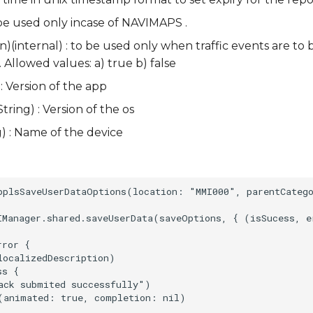
 be used only incase of NAVIMAPS .
(internal) : to be used only when traffic events are to
. Allowed values: a) true b) false
: Version of the app
tring) : Version of the os
 : Name of the device
pplsSaveUserDataOptions(location: "MMI000", parentCatego
IManager.shared.saveUserData(saveOptions, { (isSucess, er
ror {

ocalizedDescription)

s {

ack submited successfully")

(animated: true, completion: nil)
