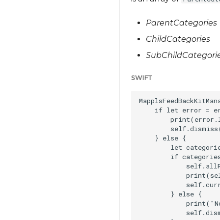
ParentCategories
ChildCategories
SubChildCategori
SWIFT
MapplsFeedBackKitMan
    if let error = er
        print(error.l
        self.dismiss
    } else {

        let categori
        if categories
            self.allR
            print(se
            self.curr
        } else {

            print("N
            self.dis