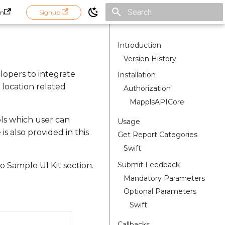
in
Signup
Initializing search
Introduction
Version History
lopers to integrate
Installation
location related
Authorization
MapplsAPICore
pls which user can
Usage
s also provided in this
Get Report Categories
Swift
Submit Feedback
 Sample UI Kit section.
Mandatory Parameters
Optional Parameters
Swift
Callbacks