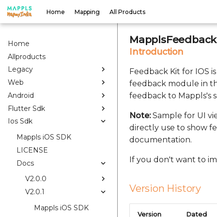
Home
Mapping
All Products
MapplsFeedbackK
Home
Introduction
Allproducts
Legacy
Feedback Kit for IOS i
Web
feedback module in th
Android
feedback to Mappls's s
Flutter Sdk
Note:
Sample for UI vi
Ios Sdk
directly use to show f
Mappls iOS SDK
documentation.
LICENSE
If you don't want to 
Docs
V2.0.0
Version History
V2.0.1
Mappls iOS SDK
Version
Dated