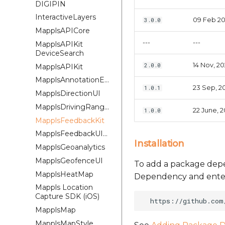
DIGIPIN
InteractiveLayers
09 Feb 2
3.0.0
MapplsAPICore
---
---
MapplsAPIKit
DeviceSearch
14 Nov, 2
2.0.0
MapplsAPIKit
MapplsAnnotationExtension
23 Sep, 2
1.0.1
MapplsDirectionUI
MapplsDrivingRangePlugin
22 June, 
1.0.0
MapplsFeedbackKit
MapplsFeedbackUIKit
Installation
MapplsGeoanalytics
MapplsGeofenceUI
To add a package depe
MapplsHeatMap
Dependency and enter 
Mappls Location
Capture SDK (iOS)
MapplsMap
MapplsMapStyle