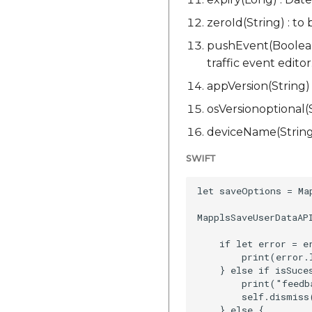
zeroId(String) : to
pushEvent(Boolean)
traffic event editor
appVersion(String) 
osVersionoptional(S
deviceName(String)
SWIFT
let saveOptions = Ma
MapplsSaveUserDataAP
    if let error = er
        print(error.l
    } else if isSuces
        print("feedb
        self.dismiss
    } else {
