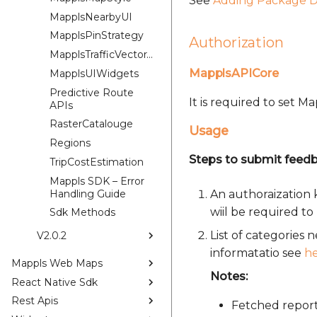
See
Adding Package D
MapplsNearbyUI
MapplsPinStrategy
Authorization
MapplsTrafficVectorTileOverlay
MapplsAPICore
MapplsUIWidgets
Predictive Route
It is required to set 
APIs
RasterCatalouge
Usage
Regions
Steps to submit feedb
TripCostEstimation
Mappls SDK – Error
Handling Guide
An authoraization 
wiil be required to 
Sdk Methods
List of categories
V2.0.2
informatatio see
h
Mappls Web Maps
Notes:
React Native Sdk
Rest Apis
Fetched report 