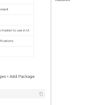
vised.
 master to use in UI.
fications.
ages > Add Package