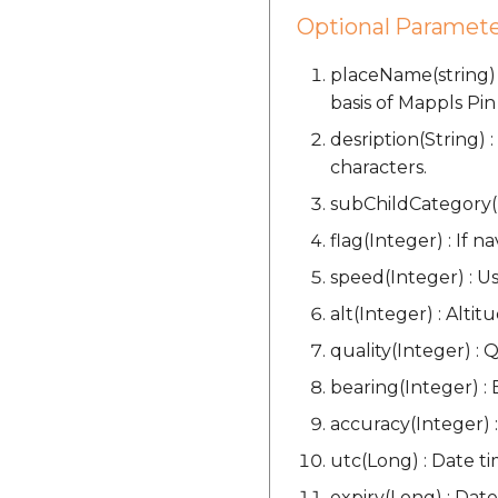
Optional Paramete
placeName(string) 
basis of Mappls Pin
desription(String)
characters.
subChildCategory(I
flag(Integer) : If n
speed(Integer) : Us
alt(Integer) : Altit
quality(Integer) : Q
bearing(Integer) : 
accuracy(Integer) :
utc(Long) : Date t
expiry(Long) : Date