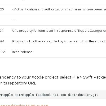
025
- Authentication and authorization mechanisms have been re
---
024
URL property for icon is set in responnse of Report Categories
024
Provision of callbacks is added by subscribing to different noti
2022
Initial release.
ndency to your Xcode project, select File > Swift Pack
its repository URL