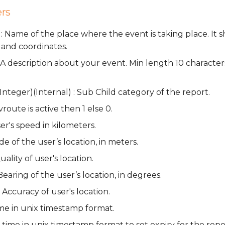
rs
: Name of the place where the event is taking place. It 
 and coordinates.
 : A description about your event. Min length 10 charact
nteger)(Internal) : Sub Child category of the report.
avroute is active then 1 else 0.
er's speed in kilometers.
ude of the user’s location, in meters.
uality of user's location.
Bearing of the user’s location, in degrees.
 Accuracy of user's location.
ime in unix timestamp format.
 time in unix timestamp format to set expiry for the repo