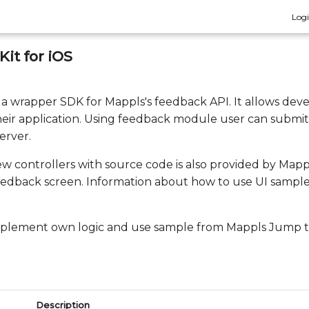
Log
it for iOS
s a wrapper SDK for Mappls's feedback API. It allows deve
eir application. Using feedback module user can submit 
erver.
ew controllers with source code is also provided by Map
eedback screen. Information about how to use UI sample i
implement own logic and use sample from Mappls Jump to
Description