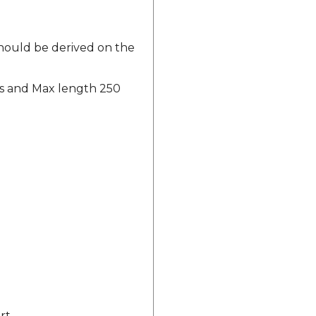
should be derived on the
ers and Max length 250
rt.