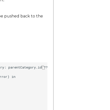
 be pushed back to the
ry: parentCategory.id ?? 0, childCategory: childCategory
ror) in
