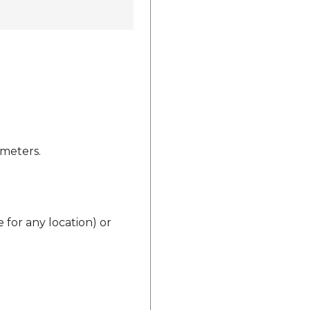
ameters.
 for any location) or