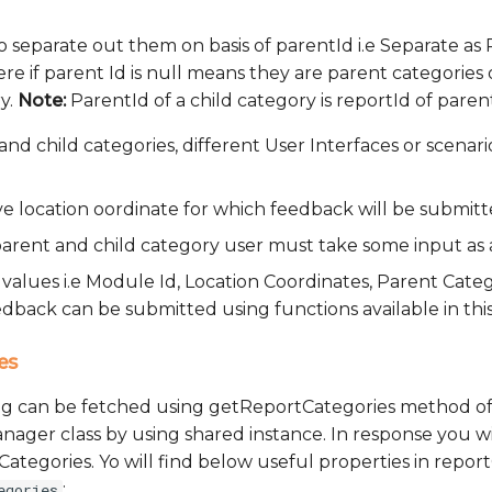
 to separate out them on basis of parentId i.e Separate as
re if parent Id is null means they are parent categories
y.
Note:
ParentId of a child category is reportId of paren
and child categories, different User Interfaces or scenar
e location oordinate for which feedback will be submitt
 parent and child category user must take some input as 
l values i.e Module Id, Location Coordinates, Parent Cate
dback can be submitted using functions available in thi
es
ing can be fetched using getReportCategories method o
er class by using shared instance. In response you wil
ategories. Yo will find below useful properties in repor
:
egories