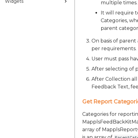
Widgets
multiple times.
It will require
Categories, whe
parent categor
On basis of parent 
per requirements.
User must pass hav
After selecting of
After Collection al
Feedback Text, fee
Get Report Categori
Categories for report
MapplsFeedBackKitManag
array of MapplsReportC
is an array of
ParentCat