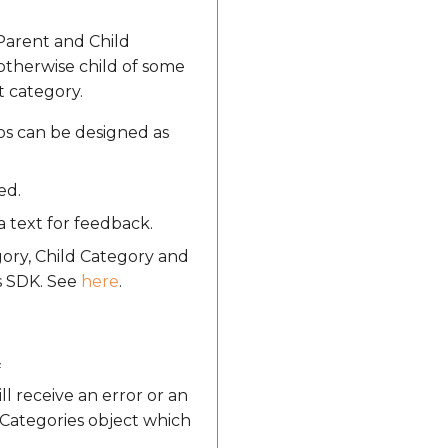
 Parent and Child
 otherwise child of some
t category.
ios can be designed as
ed.
a text for feedback.
gory, Child Category and
s SDK. See
here
.
f
l receive an error or an
tCategories object which