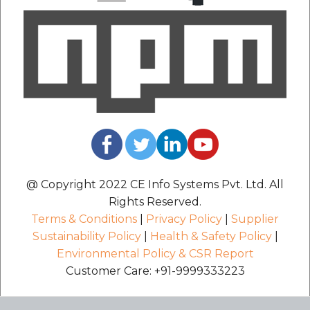
@ Copyright 2022 CE Info Systems Pvt. Ltd. All
Rights Reserved.
Terms & Conditions
|
Privacy Policy
|
Supplier
Sustainability Policy
|
Health & Safety Policy
|
Environmental Policy & CSR Report
Customer Care: +91-9999333223