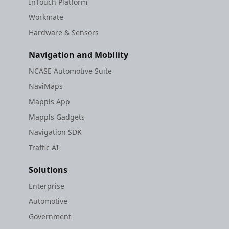
InTouch Platform
Workmate
Hardware & Sensors
Navigation and Mobility
NCASE Automotive Suite
NaviMaps
Mappls App
Mappls Gadgets
Navigation SDK
Traffic AI
Solutions
Enterprise
Automotive
Government