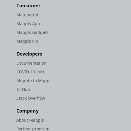
Consumer
Map portal
Mappls App
Mappls Gadgets
Mappls Pin
Developers
Documentation
COVID-19 info
Migrate to Mappls
GitHub
Stack Overflow
Company
About Mappls
Partner program