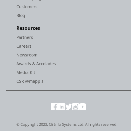
Customers
Blog
Resources
Partners
Careers
Newsroom
Awards & Accolades
Media Kit
CSR @mappls
© Copyright 2023. CE Info Systems Ltd. All rights reserved.