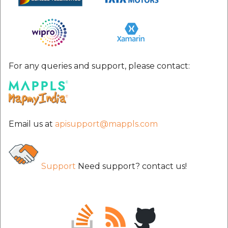
etc
Securerandom
Typhoeus 1.4.1
For any queries and support, please contact:
Tzinfo 2.0.6
Xcodeproj
Email us at
apisupport@mappls.com
Support
Need support? contact us!