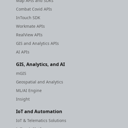
Map APIs and SDKs
Combat Covid APIs
InTouch SDK
Workmate APIs
RealView APIs
GIS and Analytics APIs
AI APIs
GIS, Analytics, and AI
mGIS
Geospatial and Analytics
ML/AI Engine
Insight
IoT and Automation
IoT & Telematics Solutions