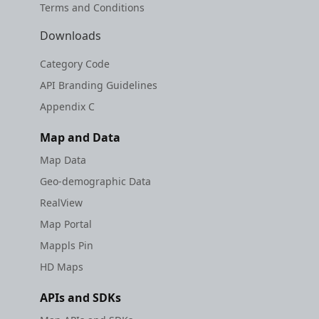
Terms and Conditions
Downloads
Category Code
API Branding Guidelines
Appendix C
Map and Data
Map Data
Geo-demographic Data
RealView
Map Portal
Mappls Pin
HD Maps
APIs and SDKs