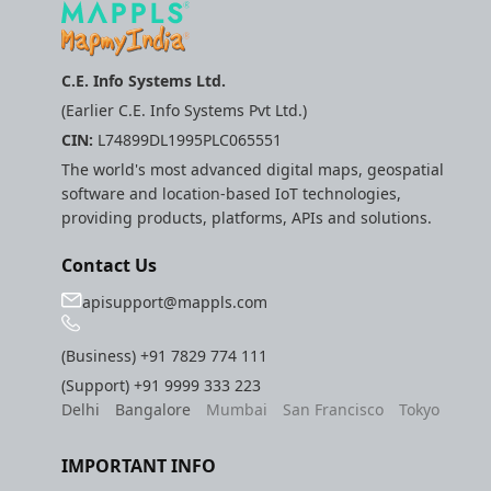
C.E. Info Systems Ltd.
(Earlier C.E. Info Systems Pvt Ltd.)
CIN:
L74899DL1995PLC065551
The world's most advanced digital maps, geospatial
software and location-based IoT technologies,
providing products, platforms, APIs and solutions.
Contact Us
apisupport@mappls.com
(Business)
+91 7829 774 111
(Support)
+91 9999 333 223
Delhi
Bangalore
Mumbai
San Francisco
Tokyo
IMPORTANT INFO