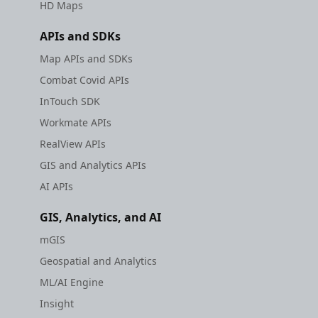
HD Maps
APIs and SDKs
Map APIs and SDKs
Combat Covid APIs
InTouch SDK
Workmate APIs
RealView APIs
GIS and Analytics APIs
AI APIs
GIS, Analytics, and AI
mGIS
Geospatial and Analytics
ML/AI Engine
Insight