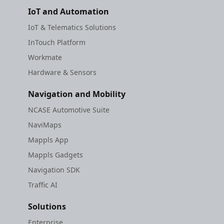
IoT and Automation
IoT & Telematics Solutions
InTouch Platform
Workmate
Hardware & Sensors
Navigation and Mobility
NCASE Automotive Suite
NaviMaps
Mappls App
Mappls Gadgets
Navigation SDK
Traffic AI
Solutions
Enterprise