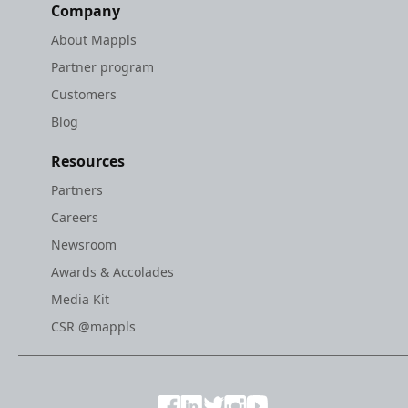
Company
About Mappls
Partner program
Customers
Blog
Resources
Partners
Careers
Newsroom
Awards & Accolades
Media Kit
CSR @mappls