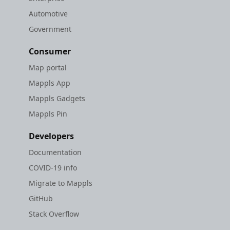
Automotive
Government
Consumer
Map portal
Mappls App
Mappls Gadgets
Mappls Pin
Developers
Documentation
COVID-19 info
Migrate to Mappls
GitHub
Stack Overflow