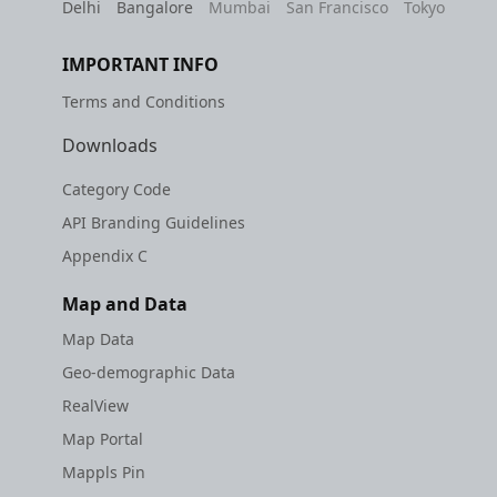
Delhi
Bangalore
Mumbai
San Francisco
Tokyo
IMPORTANT INFO
Terms and Conditions
Downloads
Category Code
API Branding Guidelines
Appendix C
Map and Data
Map Data
Geo-demographic Data
RealView
Map Portal
Mappls Pin