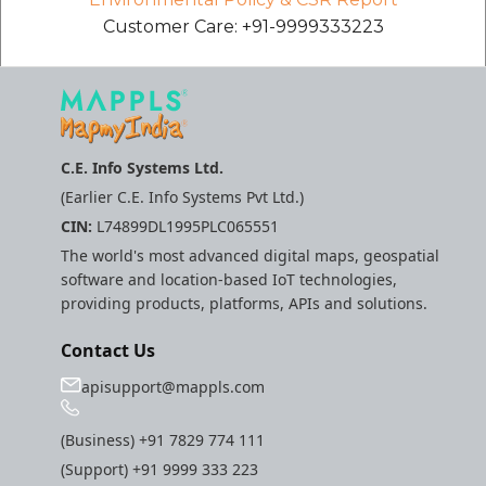
etc
Customer Care: +91-9999333223
Securerandom
Typhoeus 1.4.1
C.E. Info Systems Ltd.
Tzinfo 2.0.6
(Earlier C.E. Info Systems Pvt Ltd.)
CIN:
L74899DL1995PLC065551
Xcodeproj
The world's most advanced digital maps, geospatial
software and location-based IoT technologies,
providing products, platforms, APIs and solutions.
Contact Us
apisupport@mappls.com
(Business)
+91 7829 774 111
(Support)
+91 9999 333 223