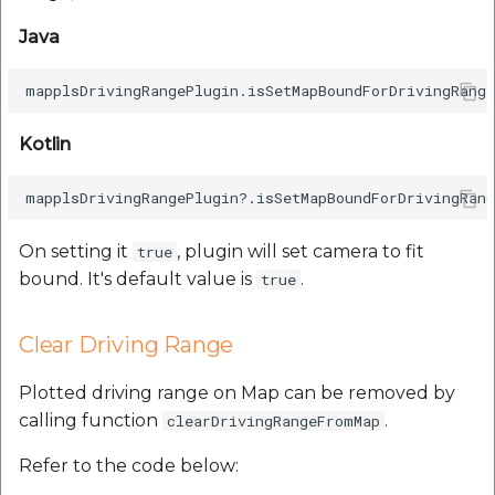
Java
Kotlin
On setting it
, plugin will set camera to fit
true
bound. It's default value is
.
true
Clear Driving Range
Plotted driving range on Map can be removed by
calling function
.
clearDrivingRangeFromMap
Refer to the code below: