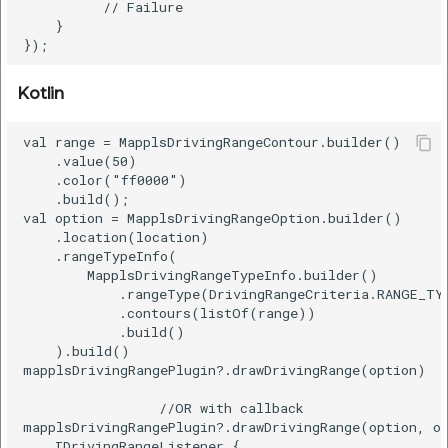
          // Failure

etc
    }  

Securerandom
Kotlin
Typhoeus 1.4.1
val range = MapplsDrivingRangeContour.builder()  

Tzinfo 2.0.6
    .value(50)  

    .color("ff0000")  

    .build();  

Xcodeproj
val option = MapplsDrivingRangeOption.builder()  

    .location(location)  

    .rangeTypeInfo(  

        MapplsDrivingRangeTypeInfo.builder()  

            .rangeType(DrivingRangeCriteria.RANGE_TYP
            .contours(listOf(range))  

            .build()  

    ).build()

mapplsDrivingRangePlugin?.drawDrivingRange(option)

                 //OR with callback

mapplsDrivingRangePlugin?.drawDrivingRange(option, ob
    IDrivingRangeListener {  
