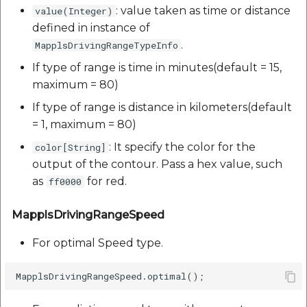
: value taken as time or distance
value(Integer)
defined in instance of
.
MapplsDrivingRangeTypeInfo
If type of range is time in minutes(default = 15,
maximum = 80)
If type of range is distance in kilometers(default
= 1, maximum = 80)
: It specify the color for the
color[String]
output of the contour. Pass a hex value, such
as
for red.
ff0000
MapplsDrivingRangeSpeed
For optimal Speed type.