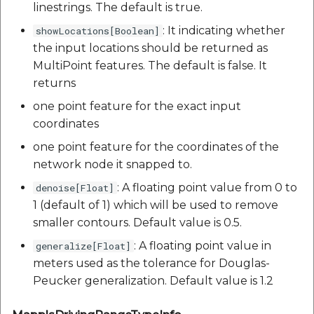
linestrings. The default is true.
: It indicating whether
showLocations[Boolean]
the input locations should be returned as
MultiPoint features. The default is false. It
returns
one point feature for the exact input
coordinates
one point feature for the coordinates of the
network node it snapped to.
: A floating point value from 0 to
denoise[Float]
1 (default of 1) which will be used to remove
smaller contours. Default value is 0.5.
: A floating point value in
generalize[Float]
meters used as the tolerance for Douglas-
Peucker generalization. Default value is 1.2