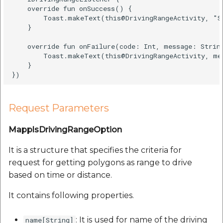
    override fun onSuccess() {  

        Toast.makeText(this@DrivingRangeActivity, "S
    }  

    override fun onFailure(code: Int, message: String
        Toast.makeText(this@DrivingRangeActivity, me
    }  

Request Parameters
MapplsDrivingRangeOption
It is a structure that specifies the criteria for
request for getting polygons as range to drive
based on time or distance.
It contains following properties.
: It is used for name of the driving
name[String]