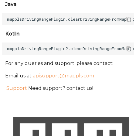
Java
Kotlin
For any queries and support, please contact:
Email us at
apisupport@mappls.com
Support
Need support? contact us!