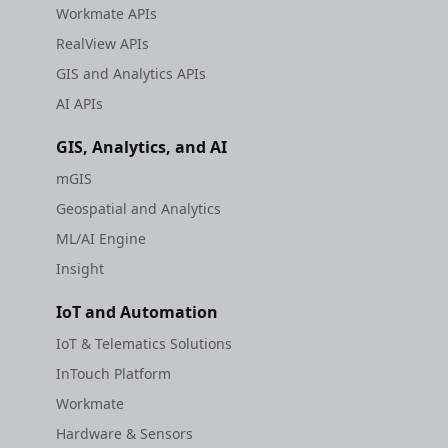
Workmate APIs
RealView APIs
GIS and Analytics APIs
AI APIs
GIS, Analytics, and AI
mGIS
Geospatial and Analytics
ML/AI Engine
Insight
IoT and Automation
IoT & Telematics Solutions
InTouch Platform
Workmate
Hardware & Sensors