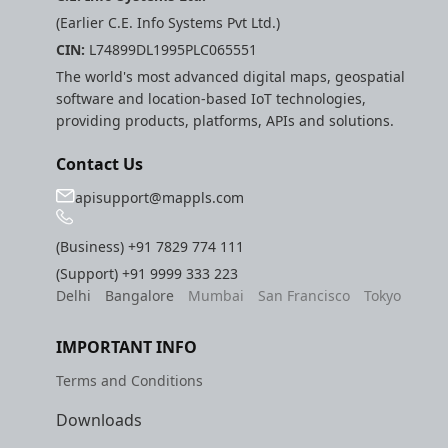
(Earlier C.E. Info Systems Pvt Ltd.)
CIN:
L74899DL1995PLC065551
The world's most advanced digital maps, geospatial
software and location-based IoT technologies,
providing products, platforms, APIs and solutions.
Contact Us
apisupport@mappls.com
(Business)
+91 7829 774 111
(Support)
+91 9999 333 223
Delhi
Bangalore
Mumbai
San Francisco
Tokyo
IMPORTANT INFO
Terms and Conditions
Downloads