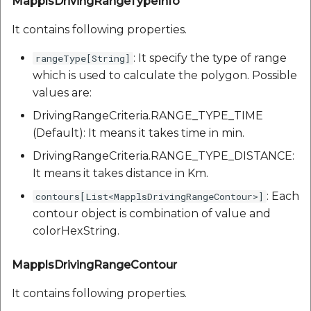
MapplsDrivingRangeTypeInfo
It contains following properties.
: It specify the type of range
rangeType[String]
which is used to calculate the polygon. Possible
values are:
DrivingRangeCriteria.RANGE_TYPE_TIME
(Default): It means it takes time in min.
DrivingRangeCriteria.RANGE_TYPE_DISTANCE:
It means it takes distance in Km.
: Each
contours[List<MapplsDrivingRangeContour>]
contour object is combination of value and
colorHexString.
MapplsDrivingRangeContour
It contains following properties.