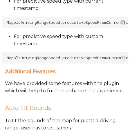
For predictive speed type with current
timestamp
For predictive speed type with custom
timestamp:
Additional Features
We have provided some features with the plugin
which will help to further enhance the experience.
Auto Fit Bounds
To fit the bounds of the map for plotted driving
range, user has to set camera.