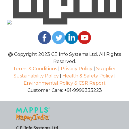
@ Copyright 2023 CE Info Systems Ltd. All Rights
Reserved.
Terms & Conditions
|
Privacy Policy
|
Supplier
Sustainability Policy
|
Health & Safety Policy
|
Environmental Policy & CSR Report
Customer Care: +91-9999333223
C.E. Info Systems Ltd.