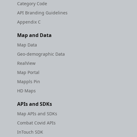
Category Code
API Branding Guidelines
Appendix C
Map and Data
Map Data
Geo-demographic Data
RealView
Map Portal
Mappls Pin
HD Maps
APIs and SDKs
Map APIs and SDKs
Combat Covid APIs
InTouch SDK