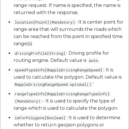
range request. If name is specified, the name is
returned with the response.
: It is center point for
location[Point](Mandatory)
range area that will surrounds the roads which
can be reached from this point in specified time
range(s).
: Driving profile for
drivingProfile[String]
routing engine. Default value is
.
auto
: It is
speedTypeInfo[MapplsDrivingRangeSpeed]
used to calculate the polygon. Default value is
'
MapplsDrivingRangeSpeed.optimal()
rangeTypeInfo[MapplsDrivingRangeTypeInfo]
:- It is used to specify the type of
(Mandatory)
range which is used to calculate the polygon.
: It is used to determine
isForPolygons[Boolean]
whether to return geojson polygons or