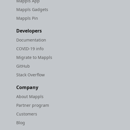
Mappls App
Mappls Gadgets
Mappls Pin
Developers
Documentation
COVID-19 info
Migrate to Mappls
GitHub
Stack Overflow
Company
About Mappls
Partner program
Customers
Blog