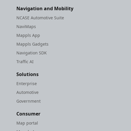
Navigation and Mobility
NCASE Automotive Suite
NaviMaps
Mappls App
Mappls Gadgets
Navigation SDK
Traffic AI
Solutions
Enterprise
Automotive
Government
Consumer
Map portal