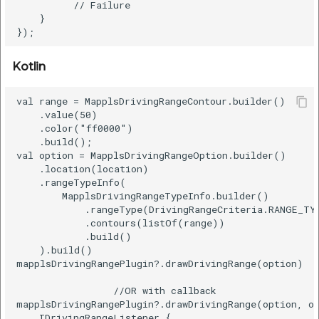
          // Failure

etc
    }  

Securerandom
Kotlin
Typhoeus 1.4.1
val range = MapplsDrivingRangeContour.builder()  

Tzinfo 2.0.6
    .value(50)  

    .color("ff0000")  

    .build();  

Xcodeproj
val option = MapplsDrivingRangeOption.builder()  

    .location(location)  

    .rangeTypeInfo(  

        MapplsDrivingRangeTypeInfo.builder()  

            .rangeType(DrivingRangeCriteria.RANGE_TYP
            .contours(listOf(range))  

            .build()  

    ).build()

mapplsDrivingRangePlugin?.drawDrivingRange(option)

                 //OR with callback

mapplsDrivingRangePlugin?.drawDrivingRange(option, ob
    IDrivingRangeListener {  
