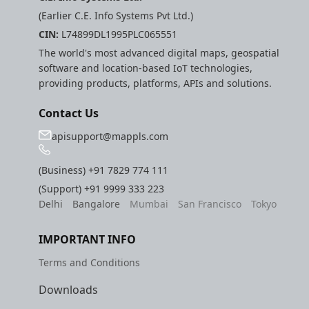
(Earlier C.E. Info Systems Pvt Ltd.)
CIN:
L74899DL1995PLC065551
The world's most advanced digital maps, geospatial
software and location-based IoT technologies,
providing products, platforms, APIs and solutions.
Contact Us
apisupport@mappls.com
(Business)
+91 7829 774 111
(Support)
+91 9999 333 223
Delhi
Bangalore
Mumbai
San Francisco
Tokyo
IMPORTANT INFO
Terms and Conditions
Downloads