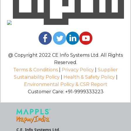
@ Copyright 2022 CE Info Systems Ltd. All Rights
Reserved.
Terms & Conditions
|
Privacy Policy
|
Supplier
Sustainability Policy
|
Health & Safety Policy
|
Environmental Policy & CSR Report
Customer Care: +91-9999333223
C.E. Info Systems Ltd.