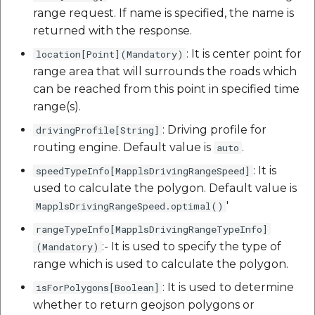
range request. If name is specified, the name is
returned with the response.
: It is center point for
location[Point](Mandatory)
range area that will surrounds the roads which
can be reached from this point in specified time
range(s).
: Driving profile for
drivingProfile[String]
routing engine. Default value is
.
auto
: It is
speedTypeInfo[MapplsDrivingRangeSpeed]
used to calculate the polygon. Default value is
'
MapplsDrivingRangeSpeed.optimal()
rangeTypeInfo[MapplsDrivingRangeTypeInfo]
:- It is used to specify the type of
(Mandatory)
range which is used to calculate the polygon.
: It is used to determine
isForPolygons[Boolean]
whether to return geojson polygons or