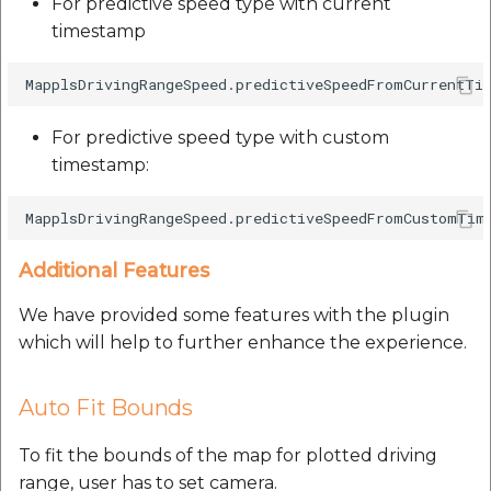
For predictive speed type with current
timestamp
For predictive speed type with custom
timestamp:
Additional Features
We have provided some features with the plugin
which will help to further enhance the experience.
Auto Fit Bounds
To fit the bounds of the map for plotted driving
range, user has to set camera.