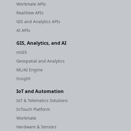
Workmate APIs
RealView APIs
GIS and Analytics APIs
AI APIs
GIS, Analytics, and AI
mGIS
Geospatial and Analytics
ML/AI Engine
Insight
IoT and Automation
IoT & Telematics Solutions
InTouch Platform
Workmate
Hardware & Sensors