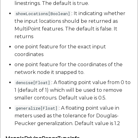
linestrings. The default is true.
: It indicating whether
showLocations[Boolean]
the input locations should be returned as
MultiPoint features. The default is false. It
returns
one point feature for the exact input
coordinates
one point feature for the coordinates of the
network node it snapped to.
: A floating point value from 0 to
denoise[Float]
1 (default of 1) which will be used to remove
smaller contours. Default value is 0.5.
: A floating point value in
generalize[Float]
meters used as the tolerance for Douglas-
Peucker generalization. Default value is 1.2