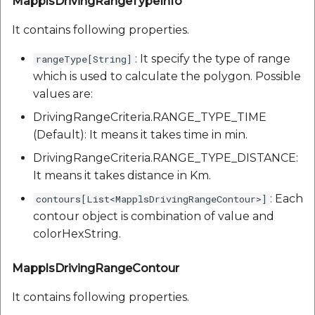
MapplsDrivingRangeTypeInfo
It contains following properties.
: It specify the type of range
rangeType[String]
which is used to calculate the polygon. Possible
values are:
DrivingRangeCriteria.RANGE_TYPE_TIME
(Default): It means it takes time in min.
DrivingRangeCriteria.RANGE_TYPE_DISTANCE:
It means it takes distance in Km.
: Each
contours[List<MapplsDrivingRangeContour>]
contour object is combination of value and
colorHexString.
MapplsDrivingRangeContour
It contains following properties.