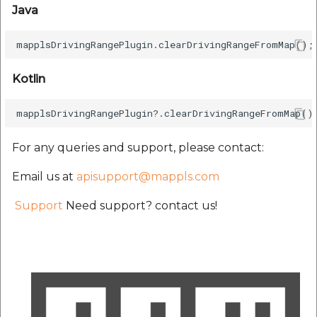
Java
Kotlin
For any queries and support, please contact:
Email us at
apisupport@mappls.com
Support
Need support? contact us!