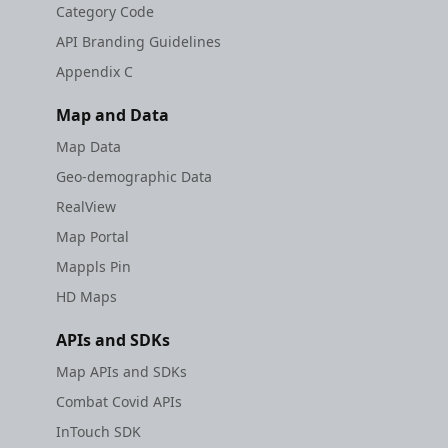
Category Code
API Branding Guidelines
Appendix C
Map and Data
Map Data
Geo-demographic Data
RealView
Map Portal
Mappls Pin
HD Maps
APIs and SDKs
Map APIs and SDKs
Combat Covid APIs
InTouch SDK