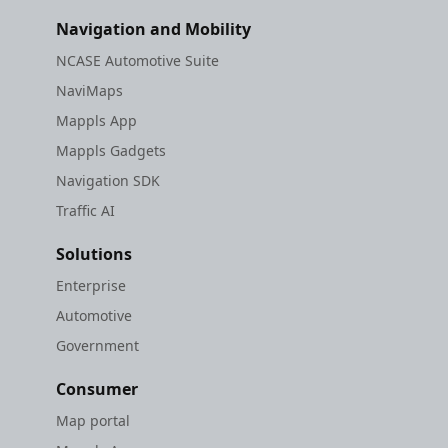
Navigation and Mobility
NCASE Automotive Suite
NaviMaps
Mappls App
Mappls Gadgets
Navigation SDK
Traffic AI
Solutions
Enterprise
Automotive
Government
Consumer
Map portal