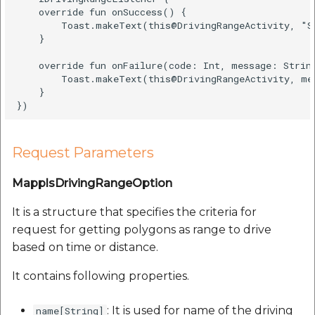
    override fun onSuccess() {  

        Toast.makeText(this@DrivingRangeActivity, "S
    }  

    override fun onFailure(code: Int, message: String
        Toast.makeText(this@DrivingRangeActivity, me
    }  

Request Parameters
MapplsDrivingRangeOption
It is a structure that specifies the criteria for
request for getting polygons as range to drive
based on time or distance.
It contains following properties.
: It is used for name of the driving
name[String]