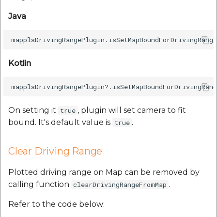
Java
Kotlin
On setting it
, plugin will set camera to fit
true
bound. It's default value is
.
true
Clear Driving Range
Plotted driving range on Map can be removed by
calling function
.
clearDrivingRangeFromMap
Refer to the code below: