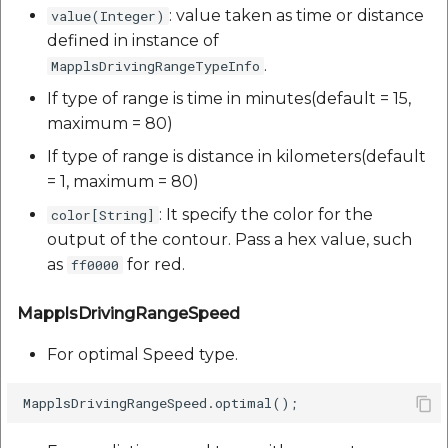
: value taken as time or distance
value(Integer)
defined in instance of
.
MapplsDrivingRangeTypeInfo
If type of range is time in minutes(default = 15,
maximum = 80)
If type of range is distance in kilometers(default
= 1, maximum = 80)
: It specify the color for the
color[String]
output of the contour. Pass a hex value, such
as
for red.
ff0000
MapplsDrivingRangeSpeed
For optimal Speed type.