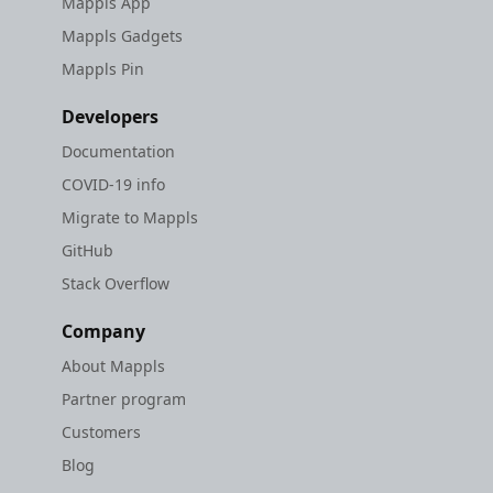
Mappls App
Mappls Gadgets
Mappls Pin
Developers
Documentation
COVID-19 info
Migrate to Mappls
GitHub
Stack Overflow
Company
About Mappls
Partner program
Customers
Blog