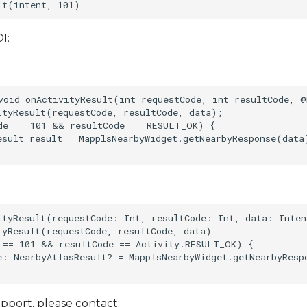
I:
void onActivityResult(int requestCode, int resultCode, @
ityResult(requestCode, resultCode, data);    

de == 101 && resultCode == RESULT_OK) {    

esult result = MapplsNearbyWidget.getNearbyResponse(data)
ityResult(requestCode: Int, resultCode: Int, data: Inten
tyResult(requestCode, resultCode, data)    

 == 101 && resultCode == Activity.RESULT_OK) {    

e: NearbyAtlasResult? = MapplsNearbyWidget.getNearbyResp
pport, please contact: