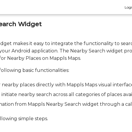
Log
earch Widget
et makes it easy to integrate the functionality to sear
 your Android application. The Nearby Search widget pr
 for Nearby Places on Mappls Maps.
ollowing basic functionalities:
or nearby places directly with Mappls Maps visual interfac
initiate nearby search across all categories of places ava
ormation from Mappls Nearby Search widget through a cal
llowing simple steps.