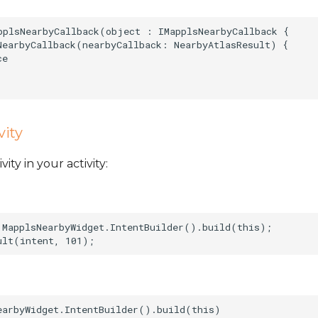
pplsNearbyCallback(object : IMapplsNearbyCallback {  

NearbyCallback(nearbyCallback: NearbyAtlasResult) {  

e  

vity
ty in your activity:
 MapplsNearbyWidget.IntentBuilder().build(this);   

earbyWidget.IntentBuilder().build(this)   
