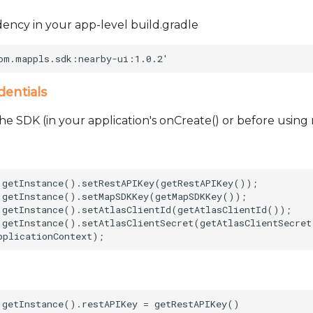
ncy in your app-level build.gradle
dentials
he SDK (in your application's onCreate() or before using
.getInstance().setRestAPIKey(getRestAPIKey());      

.getInstance().setMapSDKKey(getMapSDKKey());        

.getInstance().setAtlasClientId(getAtlasClientId());    
.getInstance().setAtlasClientSecret(getAtlasClientSecret
.getInstance().restAPIKey = getRestAPIKey()     
