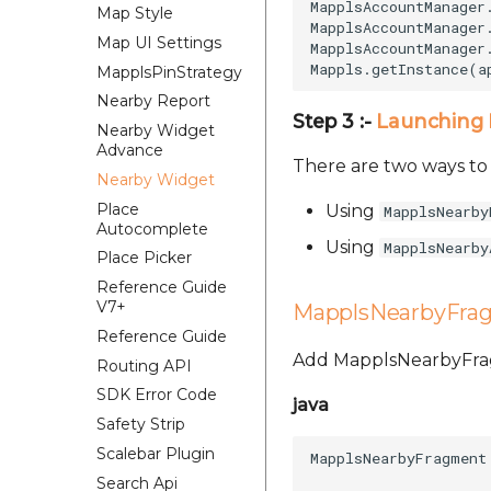
MapplsAccountManager
Map Style
MapplsAccountManager
Map UI Settings
MapplsAccountManager
MapplsPinStrategy
Nearby Report
Step 3 :-
Launching 
Nearby Widget
Advance
There are two ways t
Nearby Widget
Place
Using
MapplsNearby
Autocomplete
Using
MapplsNearby
Place Picker
Reference Guide
V7+
MapplsNearbyFra
Reference Guide
Add MapplsNearbyFragm
Routing API
SDK Error Code
java
Safety Strip
Scalebar Plugin
MapplsNearbyFragment
Search Api