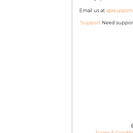
Email us at
apisuppor
Support
Need support
Terms & Conditi