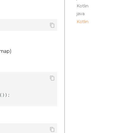
Kotlin
java
Kotlin
 map)


());    
