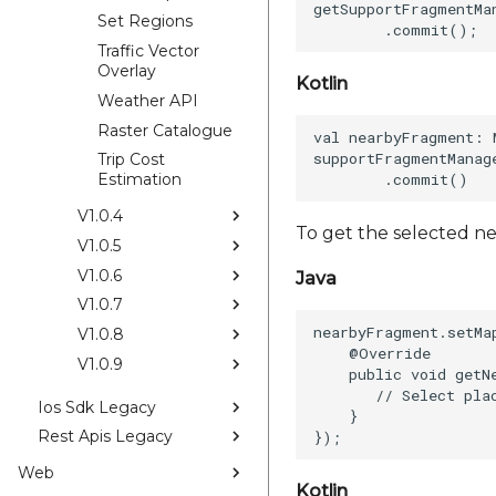
getSupportFragmentMa
Set Regions
Traffic Vector
Overlay
Kotlin
Weather API
Raster Catalogue
val nearbyFragment: 
supportFragmentManag
Trip Cost
Estimation
V1.0.4
To get the selected n
V1.0.5
V1.0.6
Java
V1.0.7
nearbyFragment.setMa
V1.0.8
    @Override  

V1.0.9
    public void getN
       // Select plac
Ios Sdk Legacy
    }    

Rest Apis Legacy
Web
Kotlin