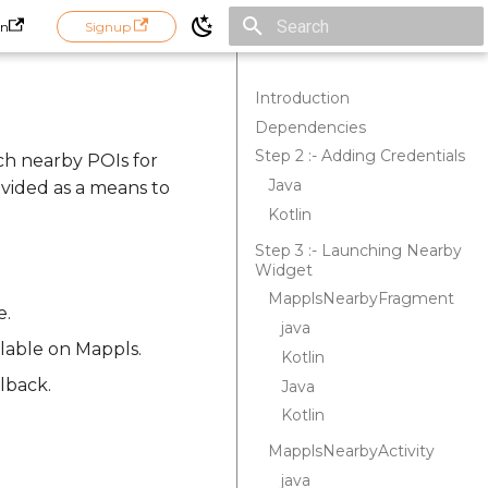
in
Signup
Initializing search
Introduction
Dependencies
Step 2 :- Adding Credentials
ch nearby POIs for
Java
ovided as a means to
Kotlin
Step 3 :- Launching Nearby
Widget
MapplsNearbyFragment
e.
java
ilable on Mappls.
Kotlin
lback.
Java
Kotlin
MapplsNearbyActivity
java