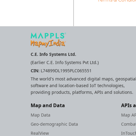
C.E. Info Systems Ltd.
(Earlier C.E. Info Systems Pvt Ltd.)
CIN:
L74899DL1995PLC065551
The world's most advanced digital maps, geospatia
software and location-based IoT technologies,
providing products, platforms, APIs and solutions.
Map and Data
APIs 
Map Data
Map AP
Geo-demographic Data
Combat
RealView
InTouc