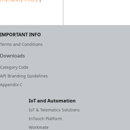
IMPORTANT INFO
Terms and Conditions
Downloads
Category Code
API Branding Guidelines
Appendix C
IoT and Automation
IoT & Telematics Solutions
InTouch Platform
Workmate