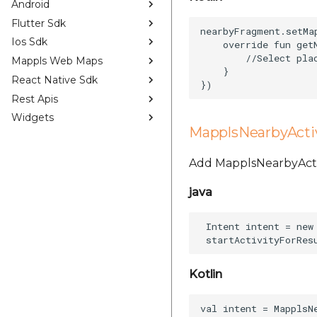
Android
Flutter Sdk
nearbyFragment.setMa
Ios Sdk
    override fun get
        //Select plac
Mappls Web Maps
    }  

React Native Sdk
Rest Apis
Widgets
MapplsNearbyActi
Add MapplsNearbyActivi
java
 Intent intent = new
Kotlin
val intent = MapplsN