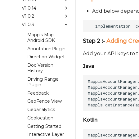
V1.0.14
Add below depende
V1.0.2
V1.0.3
Mappls Map
Android SDK
Step 2 :-
Adding Cre
AnnotationPlugin
Add your API keys to t
Direction Widget
Doc Version
Java
History
Driving Range
MapplsAccountManager
Plugin
MapplsAccountManager
Feedback
MapplsAccountManager
MapplsAccountManager
GeoFence View
Geoanalytics
Geolocation
Kotlin
Getting Started
Interactive Layer
MapplsAccountManager