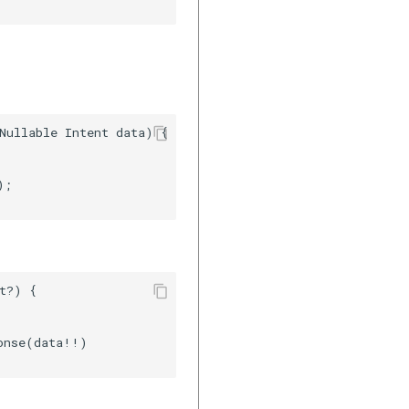
Nullable Intent data) {    

;    

t?) {    

onse(data!!)              
