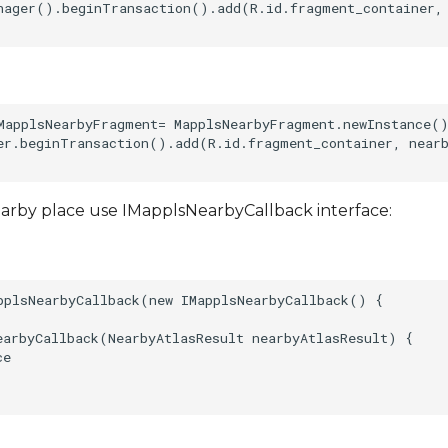
nager().beginTransaction().add(R.id.fragment_container, 
MapplsNearbyFragment= MapplsNearbyFragment.newInstance()
er.beginTransaction().add(R.id.fragment_container, nearb
earby place use IMapplsNearbyCallback interface:
pplsNearbyCallback(new IMapplsNearbyCallback() {  

earbyCallback(NearbyAtlasResult nearbyAtlasResult) {  

e
