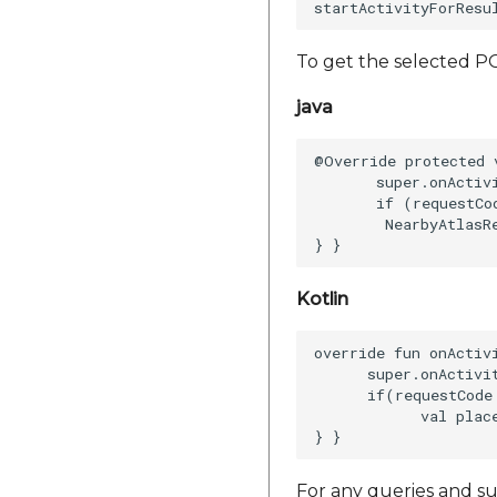
To get the selected PO
java
@Override protected 
       super.onActiv
       if (requestCo
        NearbyAtlasR
Kotlin
override fun onActiv
      super.onActivi
      if(requestCode
            val plac
For any queries and su