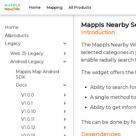
Home
Mapping
All Products
Mappls Nearby S
Home
Introduction
Allproducts
Legacy
The Mappls Nearby Widg
selected categories in
Web JS Legacy
enable radially search
Android Legacy
Mappls Map Android
The widget offers the f
SDK
Docs
Ability to search f
V1.0.0
A single method to 
V1.0.1
Ability to get inf
V1.0.10
V1.0.11
This can be done by fo
V1.0.12
Dependencies
V1.0.13