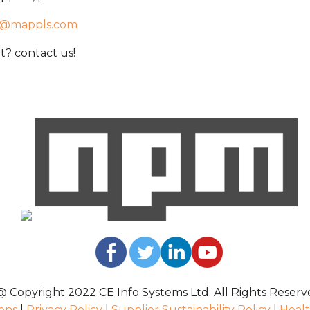
t@mappls.com
? contact us!
@ Copyright 2022 CE Info Systems Ltd. All Rights Reserv
ons
|
Privacy Policy
|
Supplier Sustainability Policy
|
Healt