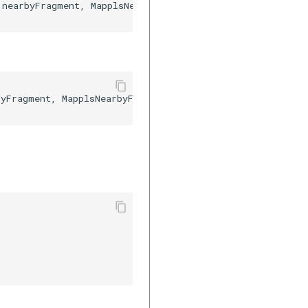
nearbyFragment, MapplsNearbyFragment.class.getSimpleNam


yFragment, MapplsNearbyFragment::class.java.simpleName)