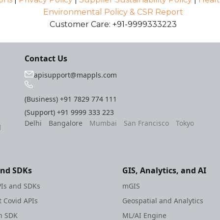
Environmental Policy & CSR Report
Customer Care: +91-9999333223
Contact Us
apisupport@mappls.com
(Business)
+91 7829 774 111
(Support)
+91 9999 333 223
Delhi
Bangalore
Mumbai
San Francisco
Tokyo
l
and SDKs
GIS, Analytics, and AI
Is and SDKs
mGIS
 Covid APIs
Geospatial and Analytics
h SDK
ML/AI Engine