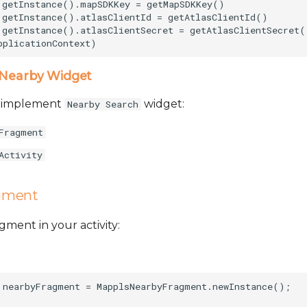
.getInstance().mapSDKKey = getMapSDKKey()       

.getInstance().atlasClientId = getAtlasClientId()   

.getInstance().atlasClientSecret = getAtlasClientSecret()
Nearby Widget
o implement
widget:
Nearby Search
Fragment
Activity
gment
ent in your activity:
 nearbyFragment = MapplsNearbyFragment.newInstance();
