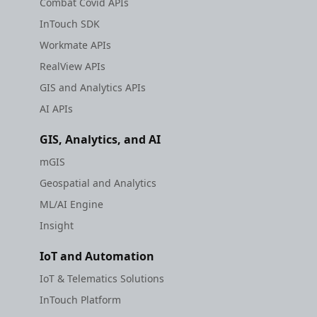
Combat Covid APIs
etc
Search Api
InTouch SDK
Traffic Vector Overlay
Securerandom
Set Regions
Workmate APIs
Trip Cost Estimation
RealView APIs
Typhoeus 1.4.1
Show Current Location
GIS and Analytics APIs
Weather API
AI APIs
Tzinfo 2.0.6
Traffic Vector Overlay
Sdk Methods
GIS, Analytics, and AI
Xcodeproj
Trip Cost Estimation
mGIS
Geospatial and Analytics
Weather API
ML/AI Engine
Sdk Methods
Insight
IoT and Automation
IoT & Telematics Solutions
InTouch Platform