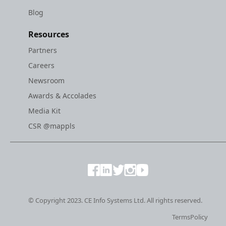
Blog
Resources
Partners
Careers
Newsroom
Awards & Accolades
Media Kit
CSR @mappls
© Copyright 2023. CE Info Systems Ltd. All rights reserved.
Terms
Policy