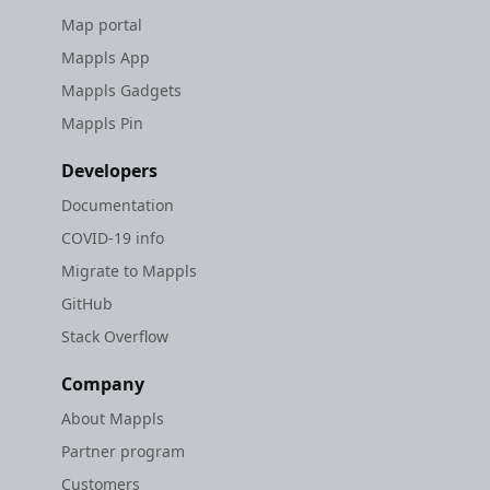
Map portal
Mappls App
Mappls Gadgets
Mappls Pin
Developers
Documentation
COVID-19 info
Migrate to Mappls
GitHub
Stack Overflow
Company
About Mappls
Partner program
Customers