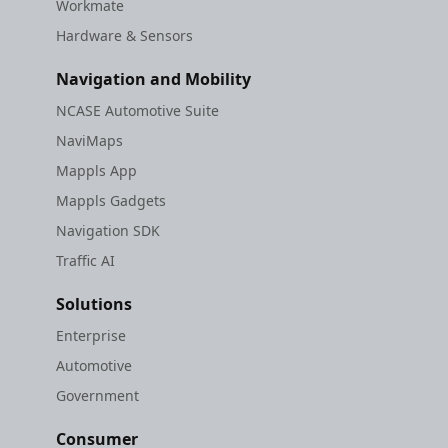
Workmate
Hardware & Sensors
Navigation and Mobility
NCASE Automotive Suite
NaviMaps
Mappls App
Mappls Gadgets
Navigation SDK
Traffic AI
Solutions
Enterprise
Automotive
Government
Consumer