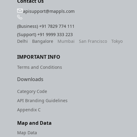
Contact Us
apisupport@mappls.com
(Business)
+91 7829 774 111
(Support)
+91 9999 333 223
Delhi
Bangalore
Mumbai
San Francisco
Tokyo
IMPORTANT INFO
Terms and Conditions
Downloads
Category Code
API Branding Guidelines
Appendix C
Map and Data
Map Data