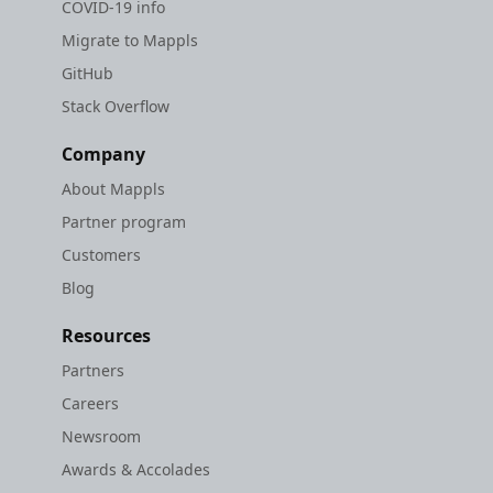
COVID-19 info
Migrate to Mappls
GitHub
Stack Overflow
Company
About Mappls
Partner program
Customers
Blog
Resources
Partners
Careers
Newsroom
Awards & Accolades