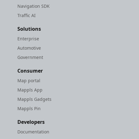
Navigation SDK
Traffic AI
Solutions
Enterprise
Automotive
Government
Consumer
Map portal
Mappls App
Mappls Gadgets
Mappls Pin
Developers
Documentation