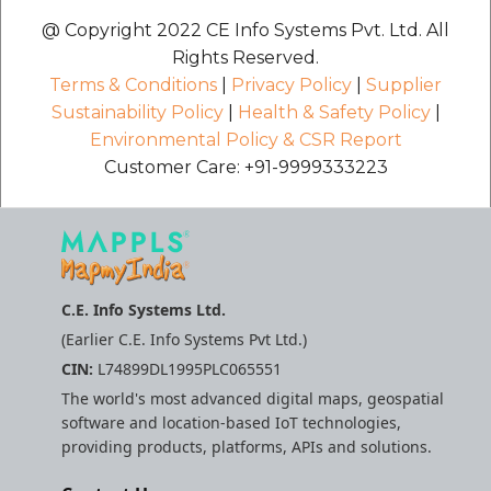
etc
@ Copyright 2022 CE Info Systems Pvt. Ltd. All
Rights Reserved.
Securerandom
Terms & Conditions
|
Privacy Policy
|
Supplier
Sustainability Policy
|
Health & Safety Policy
|
Typhoeus 1.4.1
Environmental Policy & CSR Report
Customer Care: +91-9999333223
Tzinfo 2.0.6
Xcodeproj
C.E. Info Systems Ltd.
(Earlier C.E. Info Systems Pvt Ltd.)
CIN:
L74899DL1995PLC065551
The world's most advanced digital maps, geospatial
software and location-based IoT technologies,
providing products, platforms, APIs and solutions.