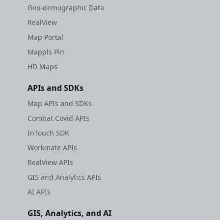
Geo-demographic Data
RealView
Map Portal
Mappls Pin
HD Maps
APIs and SDKs
Map APIs and SDKs
Combat Covid APIs
InTouch SDK
Workmate APIs
RealView APIs
GIS and Analytics APIs
AI APIs
GIS, Analytics, and AI