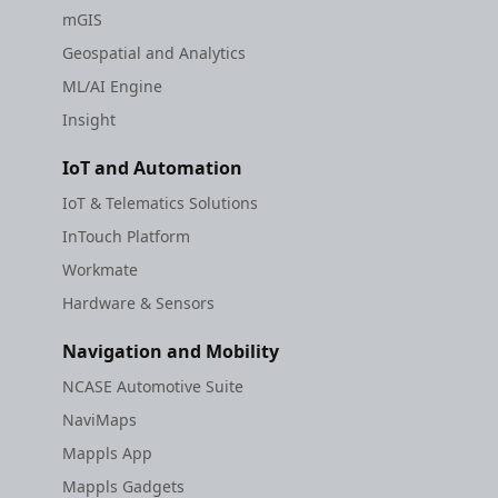
mGIS
Geospatial and Analytics
ML/AI Engine
Insight
IoT and Automation
IoT & Telematics Solutions
InTouch Platform
Workmate
Hardware & Sensors
Navigation and Mobility
NCASE Automotive Suite
NaviMaps
Mappls App
Mappls Gadgets