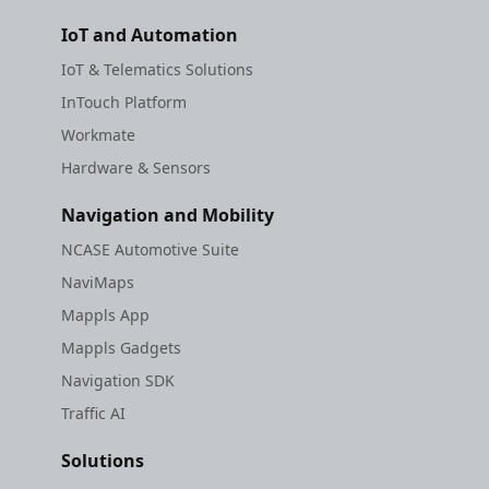
IoT and Automation
IoT & Telematics Solutions
InTouch Platform
Workmate
Hardware & Sensors
Navigation and Mobility
NCASE Automotive Suite
NaviMaps
Mappls App
Mappls Gadgets
Navigation SDK
Traffic AI
Solutions