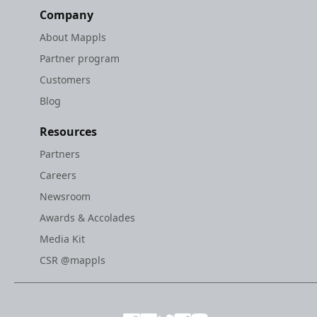
Company
About Mappls
Partner program
Customers
Blog
Resources
Partners
Careers
Newsroom
Awards & Accolades
Media Kit
CSR @mappls