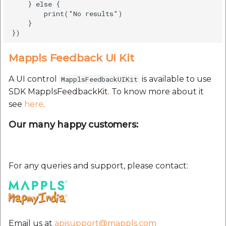
    } else {

        print("No results")

    }

Mappls Feedback UI Kit
A UI control
is available to use
MapplsFeedbackUIKit
SDK MapplsFeedbackKit. To know more about it
see
here
.
Our many happy customers:
For any queries and support, please contact:
Email us at
apisupport@mappls.com