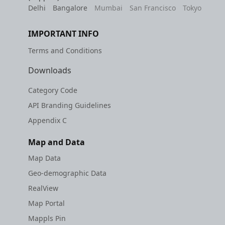
Delhi
Bangalore
Mumbai
San Francisco
Tokyo
IMPORTANT INFO
Terms and Conditions
Downloads
Category Code
API Branding Guidelines
Appendix C
Map and Data
Map Data
Geo-demographic Data
RealView
Map Portal
Mappls Pin