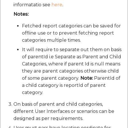
Route Optimization API
informatatio see
here
.
Molinillo 0.8.0
Mappls Snap to Road V2
Notes:
API
Mappls Route Driving
Mutexm
Directions API
Fetched report categories can be saved for
Mappls Snap To Road API
offline use or to prevent fetching report
Nanaimo 0.3.0
Mappls Snap to Road V2
categories multiple times.
Mappls Still Map Image
API
Nap
It will require to separate out them on basis
API
of parentId i.e Separate as Parent and Child
Mappls Snap To Road API
Netrc 0.11.0
Categories, where if parent Id is null means
Text Search API
they are parent categories otherwise child
Mappls Still Map Image
NKF
of some parent category.
Note:
ParentId of
Token Generation API
API
a child category is reportId of parent
Public Suffix 4.0.7
category.
Mappls Traveled Route
Text Search API
API
On basis of parent and child categories,
Rexml 3.4.1
Mappls Traveled Route
different User Interfaces or scenarios can be
API
Get the files type objec
designed as per requirements.
dynamic lib executable
User must pass have location oordinate for