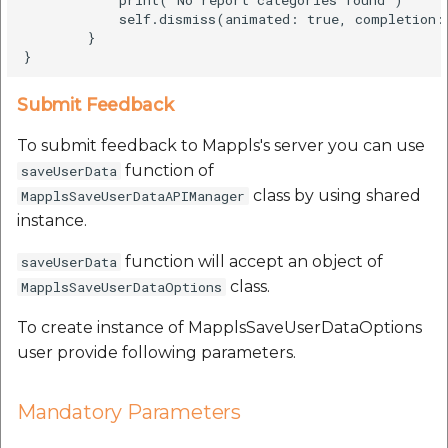
            self.dismiss(animated: true, completion: 
        }

Submit Feedback
To submit feedback to Mappls's server you can use
function of
saveUserData
class by using shared
MapplsSaveUserDataAPIManager
instance.
function will accept an object of
saveUserData
class.
MapplsSaveUserDataOptions
To create instance of MapplsSaveUserDataOptions
user provide following parameters.
Mandatory Parameters