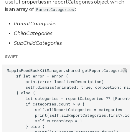
useful properties in reportCategories object which
is an array of
:
ParentCategories
ParentCategories
ChildCategories
SubChildCategories
SWIFT
MapplsFeedBackKitManager.shared.getReportCategories {
    if let error = error {

        print(error.localizedDescription)

        self.dismiss(animated: true, completion: nil)
    } else {

        let categories = reportCategories ?? [ParentC
        if categories.count > 0 {

            self.allReportCategories = categories

            print(self.allReportCategories.first?.id)
            self.currentStep = 1

        } else {

            print("No report categories found")
