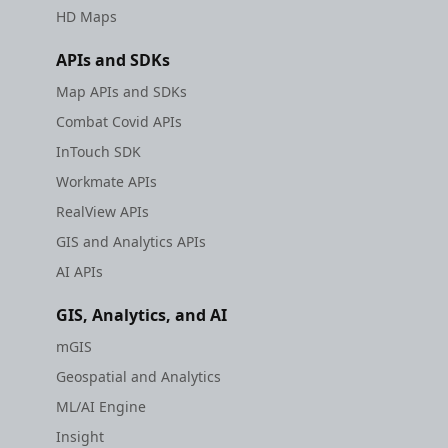
HD Maps
APIs and SDKs
Map APIs and SDKs
Combat Covid APIs
InTouch SDK
Workmate APIs
RealView APIs
GIS and Analytics APIs
AI APIs
GIS, Analytics, and AI
mGIS
Geospatial and Analytics
ML/AI Engine
Insight