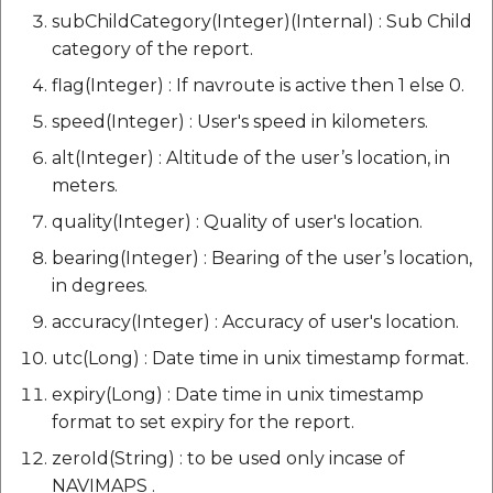
subChildCategory(Integer)(Internal) : Sub Child
category of the report.
flag(Integer) : If navroute is active then 1 else 0.
speed(Integer) : User's speed in kilometers.
alt(Integer) : Altitude of the user’s location, in
meters.
quality(Integer) : Quality of user's location.
bearing(Integer) : Bearing of the user’s location,
in degrees.
accuracy(Integer) : Accuracy of user's location.
utc(Long) : Date time in unix timestamp format.
expiry(Long) : Date time in unix timestamp
format to set expiry for the report.
zeroId(String) : to be used only incase of
NAVIMAPS .