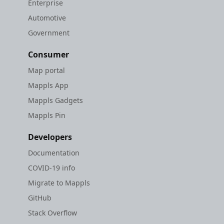
Enterprise
Automotive
Government
Consumer
Map portal
Mappls App
Mappls Gadgets
Mappls Pin
Developers
Documentation
COVID-19 info
Migrate to Mappls
GitHub
Stack Overflow