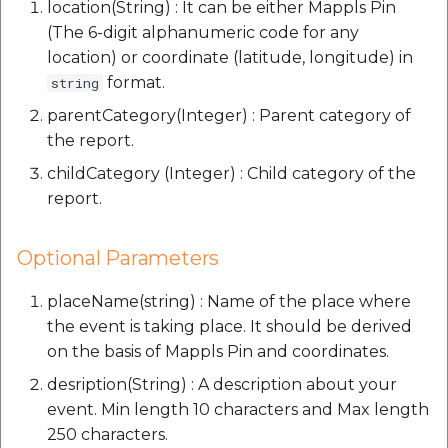
location(String) : It can be either Mappls Pin
(The 6-digit alphanumeric code for any
location) or coordinate (latitude, longitude) in
format.
string
parentCategory(Integer) : Parent category of
the report.
childCategory (Integer) : Child category of the
report.
Optional Parameters
placeName(string) : Name of the place where
the event is taking place. It should be derived
on the basis of Mappls Pin and coordinates.
desription(String) : A description about your
event. Min length 10 characters and Max length
250 characters.