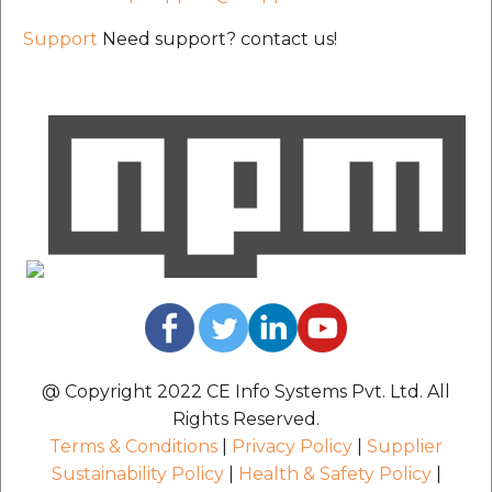
Support
Need support? contact us!
@ Copyright 2022 CE Info Systems Pvt. Ltd. All
Rights Reserved.
Terms & Conditions
|
Privacy Policy
|
Supplier
Sustainability Policy
|
Health & Safety Policy
|