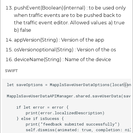
pushEvent(Boolean)(internal) : to be used only
when traffic events are to be pushed back to
the traffic event editor. Allowed values: a) true
b) false
appVersion(String) : Version of the app
osVersionoptional(String) : Version of the os
deviceName(String) : Name of the device
SWIFT
let saveOptions = MapplsSaveUserDataOptions(location
MapplsSaveUserDataAPIManager.shared.saveUserData(save
    if let error = error {

        print(error.localizedDescription)

    } else if isSucess {

        print("feedback submited successfully")

        self.dismiss(animated: true, completion: nil)