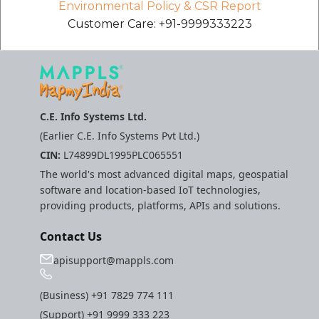
Environmental Policy & CSR Report
Customer Care: +91-9999333223
C.E. Info Systems Ltd.
(Earlier C.E. Info Systems Pvt Ltd.)
CIN:
L74899DL1995PLC065551
The world's most advanced digital maps, geospatial
software and location-based IoT technologies,
providing products, platforms, APIs and solutions.
Contact Us
apisupport@mappls.com
(Business)
+91 7829 774 111
(Support)
+91 9999 333 223