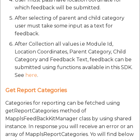
etc
which feedback will be submitted.
After selecting of parent and child category
Securerandom
user must take some input as a text for
feedback.
Typhoeus 1.4.1
After Collection all values i.e Module Id,
Tzinfo 2.0.6
Location Coordinates, Parent Category, Child
Category and Feedback Text, feedback can be
Xcodeproj
submitted using functions available in this SDK.
See
here
.
Get Report Categories
Categories for reporting can be fetched using
getReportCategories method of
MapplsFeedBackKitManager class by using shared
instance. In response you will receive an error or an
array of MapplsReportCategories. Yo will find below